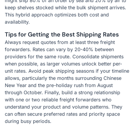
might ship 80% of an order by sea and 20% by air to
keep shelves stocked while the bulk shipment arrives.
This hybrid approach optimizes both cost and
availability.
Tips for Getting the Best Shipping Rates
Always request quotes from at least three freight
forwarders. Rates can vary by 20-40% between
providers for the same route. Consolidate shipments
when possible, as larger volumes unlock better per-
unit rates. Avoid peak shipping seasons if your timeline
allows, particularly the months surrounding Chinese
New Year and the pre-holiday rush from August
through October. Finally, build a strong relationship
with one or two reliable freight forwarders who
understand your product and volume patterns. They
can often secure preferred rates and priority space
during busy periods.