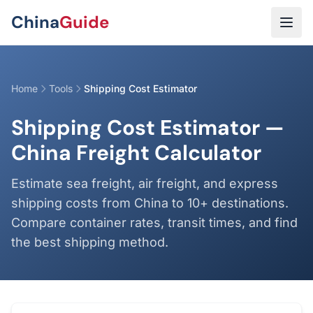
Skip to main content
China
Guide
Home
Tools
Shipping Cost Estimator
Shipping Cost Estimator —
China Freight Calculator
Estimate sea freight, air freight, and express
shipping costs from China to 10+ destinations.
Compare container rates, transit times, and find
the best shipping method.