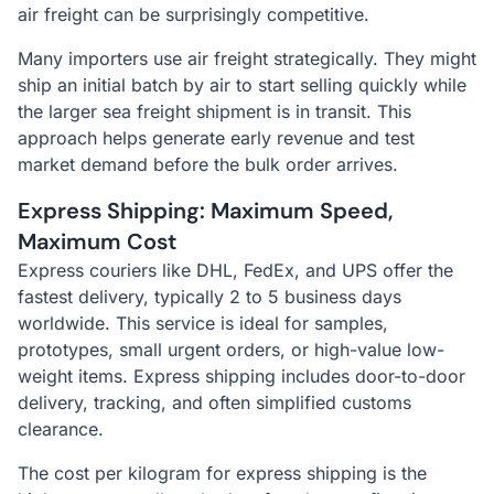
air freight can be surprisingly competitive.
Many importers use air freight strategically. They might
ship an initial batch by air to start selling quickly while
the larger sea freight shipment is in transit. This
approach helps generate early revenue and test
market demand before the bulk order arrives.
Express Shipping: Maximum Speed,
Maximum Cost
Express couriers like DHL, FedEx, and UPS offer the
fastest delivery, typically 2 to 5 business days
worldwide. This service is ideal for samples,
prototypes, small urgent orders, or high-value low-
weight items. Express shipping includes door-to-door
delivery, tracking, and often simplified customs
clearance.
The cost per kilogram for express shipping is the