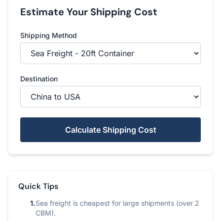
Estimate Your Shipping Cost
Shipping Method
Destination
Calculate Shipping Cost
Quick Tips
1.
Sea freight is cheapest for large shipments (over 2
CBM).