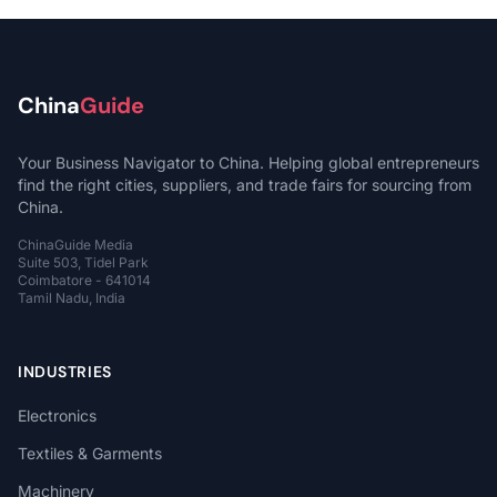
China
Guide
Your Business Navigator to China. Helping global entrepreneurs
find the right cities, suppliers, and trade fairs for sourcing from
China.
ChinaGuide Media
Suite 503, Tidel Park
Coimbatore - 641014
Tamil Nadu, India
INDUSTRIES
Electronics
Textiles & Garments
Machinery