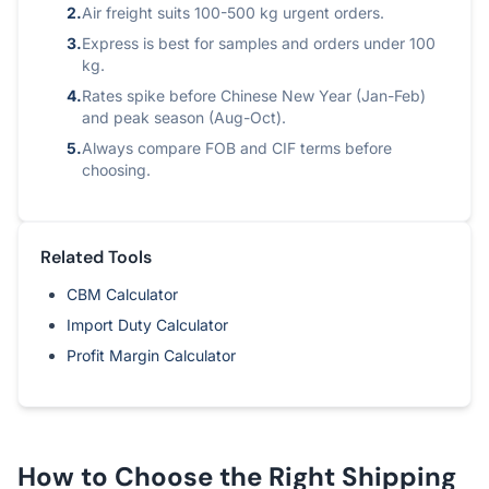
2.
Air freight suits 100-500 kg urgent orders.
3.
Express is best for samples and orders under 100
kg.
4.
Rates spike before Chinese New Year (Jan-Feb)
and peak season (Aug-Oct).
5.
Always compare FOB and CIF terms before
choosing.
Related Tools
CBM Calculator
Import Duty Calculator
Profit Margin Calculator
How to Choose the Right Shipping