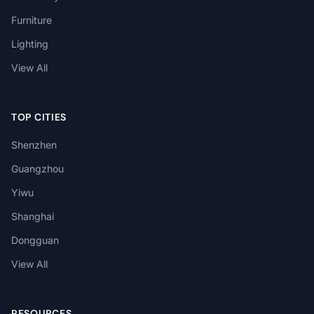
Furniture
Lighting
View All
TOP CITIES
Shenzhen
Guangzhou
Yiwu
Shanghai
Dongguan
View All
RESOURCES