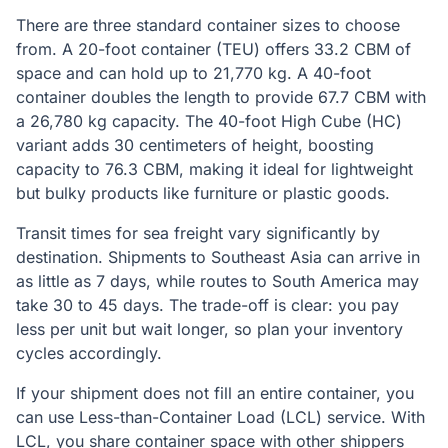
There are three standard container sizes to choose
from. A 20-foot container (TEU) offers 33.2 CBM of
space and can hold up to 21,770 kg. A 40-foot
container doubles the length to provide 67.7 CBM with
a 26,780 kg capacity. The 40-foot High Cube (HC)
variant adds 30 centimeters of height, boosting
capacity to 76.3 CBM, making it ideal for lightweight
but bulky products like furniture or plastic goods.
Transit times for sea freight vary significantly by
destination. Shipments to Southeast Asia can arrive in
as little as 7 days, while routes to South America may
take 30 to 45 days. The trade-off is clear: you pay
less per unit but wait longer, so plan your inventory
cycles accordingly.
If your shipment does not fill an entire container, you
can use Less-than-Container Load (LCL) service. With
LCL, you share container space with other shippers