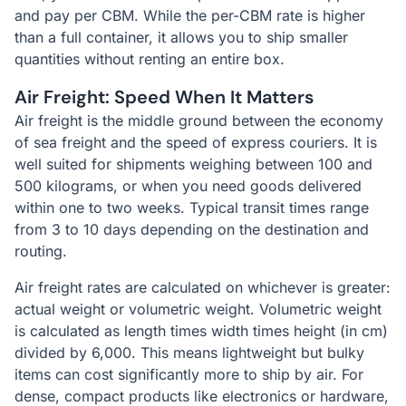
and pay per CBM. While the per-CBM rate is higher
than a full container, it allows you to ship smaller
quantities without renting an entire box.
Air Freight: Speed When It Matters
Air freight is the middle ground between the economy
of sea freight and the speed of express couriers. It is
well suited for shipments weighing between 100 and
500 kilograms, or when you need goods delivered
within one to two weeks. Typical transit times range
from 3 to 10 days depending on the destination and
routing.
Air freight rates are calculated on whichever is greater:
actual weight or volumetric weight. Volumetric weight
is calculated as length times width times height (in cm)
divided by 6,000. This means lightweight but bulky
items can cost significantly more to ship by air. For
dense, compact products like electronics or hardware,