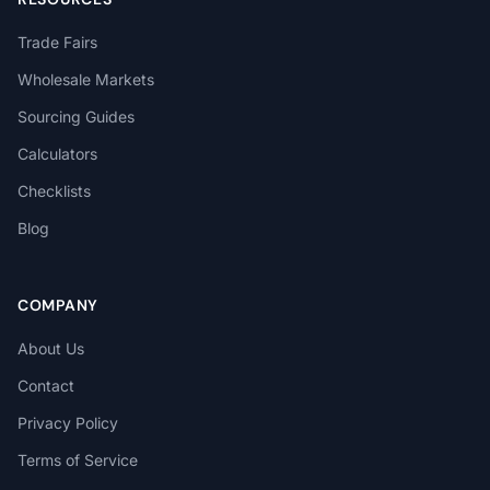
Trade Fairs
Wholesale Markets
Sourcing Guides
Calculators
Checklists
Blog
COMPANY
About Us
Contact
Privacy Policy
Terms of Service