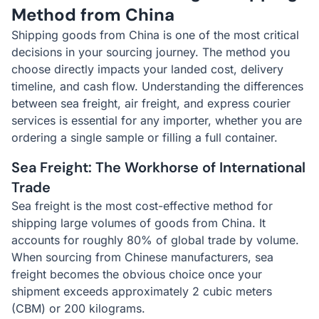
Method from China
Shipping goods from China is one of the most critical
decisions in your sourcing journey. The method you
choose directly impacts your landed cost, delivery
timeline, and cash flow. Understanding the differences
between sea freight, air freight, and express courier
services is essential for any importer, whether you are
ordering a single sample or filling a full container.
Sea Freight: The Workhorse of International
Trade
Sea freight is the most cost-effective method for
shipping large volumes of goods from China. It
accounts for roughly 80% of global trade by volume.
When sourcing from Chinese manufacturers, sea
freight becomes the obvious choice once your
shipment exceeds approximately 2 cubic meters
(CBM) or 200 kilograms.