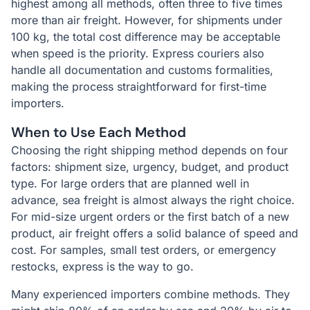
highest among all methods, often three to five times
more than air freight. However, for shipments under
100 kg, the total cost difference may be acceptable
when speed is the priority. Express couriers also
handle all documentation and customs formalities,
making the process straightforward for first-time
importers.
When to Use Each Method
Choosing the right shipping method depends on four
factors: shipment size, urgency, budget, and product
type. For large orders that are planned well in
advance, sea freight is almost always the right choice.
For mid-size urgent orders or the first batch of a new
product, air freight offers a solid balance of speed and
cost. For samples, small test orders, or emergency
restocks, express is the way to go.
Many experienced importers combine methods. They