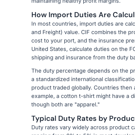
maintaining healthy profit margins.
How Import Duties Are Calcu
In most countries, import duties are cal
and Freight) value. CIF combines the pr
cost to your port, and the insurance pr
United States, calculate duties on the 
shipping and insurance from the duty b
The duty percentage depends on the pr
a standardized international classificati
product traded globally. Countries then ad
example, a cotton t-shirt might have a di
though both are "apparel."
Typical Duty Rates by Produ
Duty rates vary widely across product cat