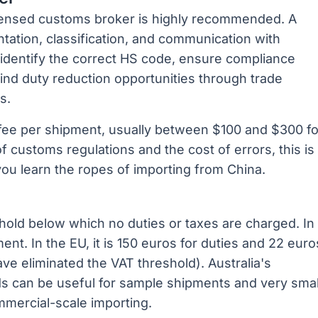
licensed customs broker is highly recommended. A
ation, classification, and communication with
 identify the correct HS code, ensure compliance
 find duty reduction opportunities through trade
s.
 fee per shipment, usually between $100 and $300 fo
f customs regulations and the cost of errors, this is
you learn the ropes of importing from China.
hold below which no duties or taxes are charged. In
ent. In the EU, it is 150 euros for duties and 22 euro
e eliminated the VAT threshold). Australia's
ds can be useful for sample shipments and very smal
ommercial-scale importing.