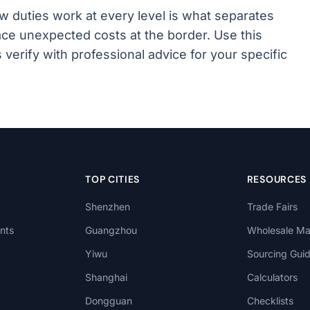
 duties work at every level is what separates
ce unexpected costs at the border. Use this
s verify with professional advice for your specific
TOP CITIES
RESOURCES
Shenzhen
Trade Fairs
nts
Guangzhou
Wholesale Ma
Yiwu
Sourcing Gui
Shanghai
Calculators
Dongguan
Checklists