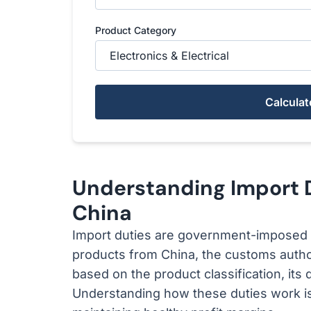
Product Category
Calculat
Understanding Import 
China
Import duties are government-imposed 
products from China, the customs author
based on the product classification, its 
Understanding how these duties work is