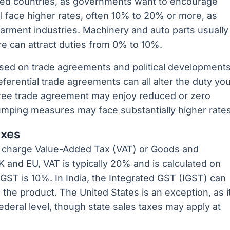
ed countries, as governments want to encourage
l face higher rates, often 10% to 20% or more, as
arment industries. Machinery and auto parts usually
ure can attract duties from 0% to 10%.
ased on trade agreements and political developments
eferential trade agreements can all alter the duty yo
free trade agreement may enjoy reduced or zero
dumping measures may face substantially higher rates
axes
 charge Value-Added Tax (VAT) or Goods and
 and EU, VAT is typically 20% and is calculated on
, GST is 10%. In India, the Integrated GST (IGST) can
he product. The United States is an exception, as i
deral level, though state sales taxes may apply at