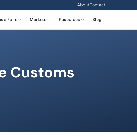
About
Contact
ade Fairs
Markets
Resources
Blog
te Customs