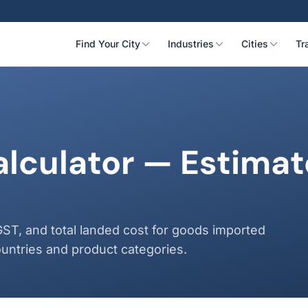
Find Your City
Industries
Cities
Tr
alculator — Estima
s
GST, and total landed cost for goods imported
untries and product categories.