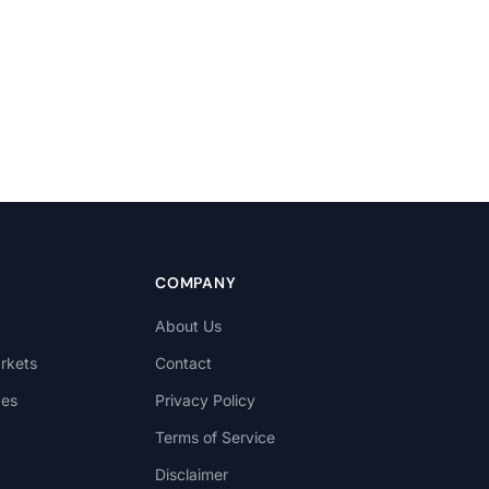
COMPANY
About Us
rkets
Contact
des
Privacy Policy
Terms of Service
Disclaimer