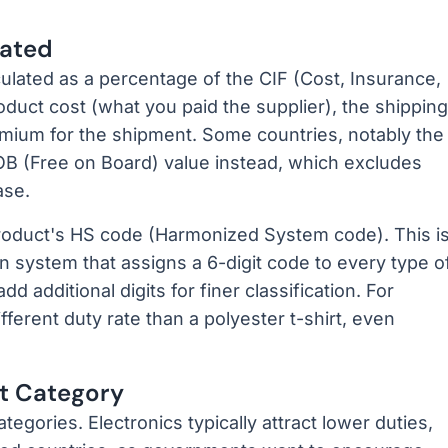
lated
culated as a percentage of the CIF (Cost, Insurance,
oduct cost (what you paid the supplier), the shipping
emium for the shipment. Some countries, notably the
FOB (Free on Board) value instead, which excludes
ase.
oduct's HS code (Harmonized System code). This i
on system that assigns a 6-digit code to every type o
d additional digits for finer classification. For
fferent duty rate than a polyester t-shirt, even
ct Category
egories. Electronics typically attract lower duties,