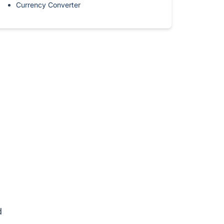
Currency Converter
d