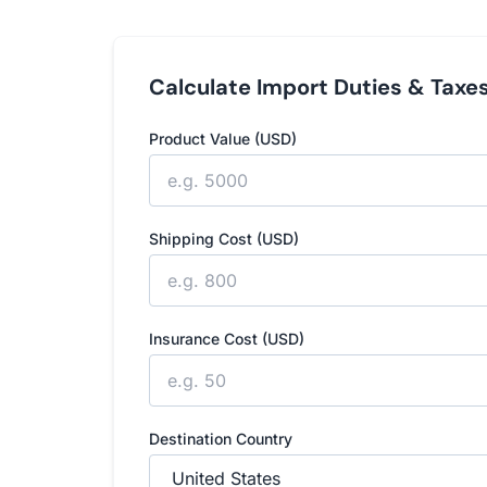
Calculate Import Duties & Taxe
Product Value (USD)
Shipping Cost (USD)
Insurance Cost (USD)
Destination Country