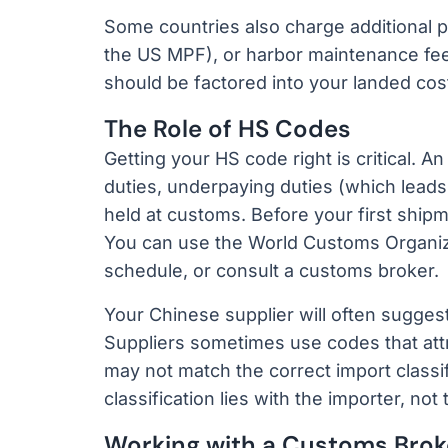
Some countries also charge additional 
the US MPF), or harbor maintenance fees.
should be factored into your landed cost
The Role of HS Codes
Getting your HS code right is critical. An
duties, underpaying duties (which leads 
held at customs. Before your first ship
You can use the World Customs Organizat
schedule, or consult a customs broker.
Your Chinese supplier will often suggest
Suppliers sometimes use codes that attr
may not match the correct import classifi
classification lies with the importer, not 
Working with a Customs Brok