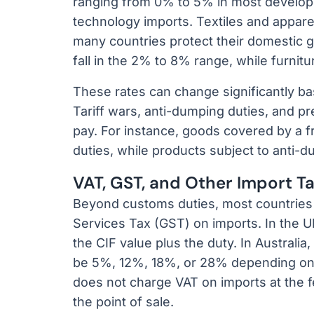
ranging from 0% to 5% in most develop
technology imports. Textiles and appare
many countries protect their domestic g
fall in the 2% to 8% range, while furnit
These rates can change significantly b
Tariff wars, anti-dumping duties, and pr
pay. For instance, goods covered by a 
duties, while products subject to anti-
VAT, GST, and Other Import T
Beyond customs duties, most countries
Services Tax (GST) on imports. In the UK
the CIF value plus the duty. In Australia
be 5%, 12%, 18%, or 28% depending on t
does not charge VAT on imports at the fe
the point of sale.