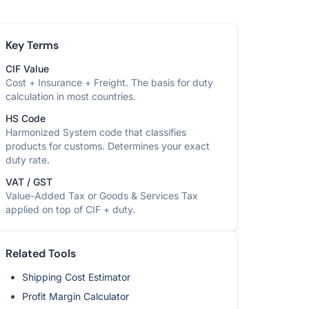
Key Terms
CIF Value
Cost + Insurance + Freight. The basis for duty
calculation in most countries.
HS Code
Harmonized System code that classifies
products for customs. Determines your exact
duty rate.
VAT / GST
Value-Added Tax or Goods & Services Tax
applied on top of CIF + duty.
Related Tools
Shipping Cost Estimator
Profit Margin Calculator