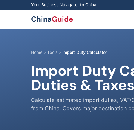
Skip to main content
Your Business Navigator to China
China
Guide
Home
Tools
Import Duty Calculator
Import Duty C
Duties & Taxe
Calculate estimated import duties, VAT/
from China. Covers major destination co