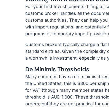
For your first few shipments, hiring a 
customs broker handles all the document
customs authorities. They can help you
with import regulations, and potentially
programs or temporary import provision
Customs brokers typically charge a flat
standard entries. Given the complexity o
a worthwhile investment, especially as 
De Minimis Thresholds
Many countries have a de minimis thres
the United States, this is $800 per shipm
for VAT (though many member states hav
threshold is AUD 1,000. These threshol
orders, but they are not practical for c