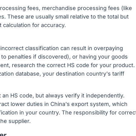
processing fees, merchandise processing fees (like
 These are usually small relative to the total but
 calculation for accuracy.
 incorrect classification can result in overpaying
to penalties if discovered), or having your goods
ment, research the correct HS code for your product.
ion database, your destination country's tariff
 an HS code, but always verify it independently.
act lower duties in China's export system, which
cation in your country. The responsibility for correc
the supplier.
er