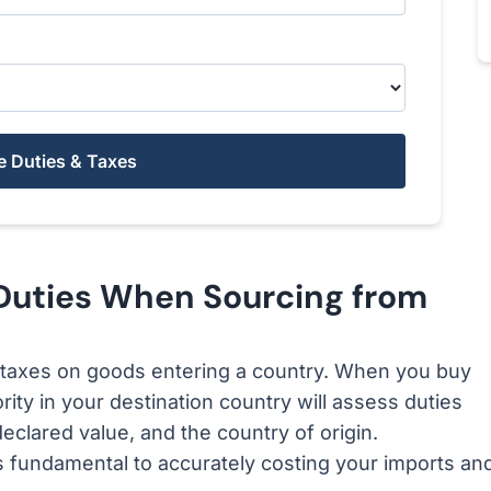
e Duties & Taxes
Duties When Sourcing from
taxes on goods entering a country. When you buy
ity in your destination country will assess duties
declared value, and the country of origin.
 fundamental to accurately costing your imports an