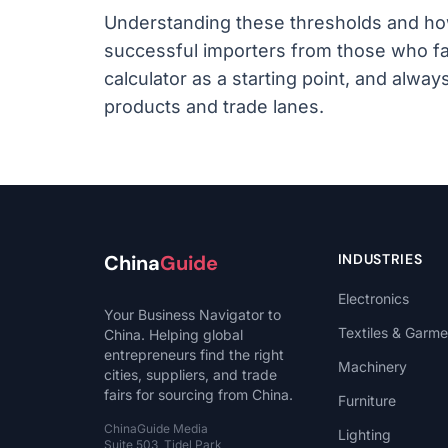
Understanding these thresholds and how
successful importers from those who fa
calculator as a starting point, and alway
products and trade lanes.
China
Guide
INDUSTRIES
Electronics
Your Business Navigator to
Textiles & Garme
China. Helping global
entrepreneurs find the right
Machinery
cities, suppliers, and trade
fairs for sourcing from China.
Furniture
ChinaGuide Media
Lighting
Suite 503, Tidel Park