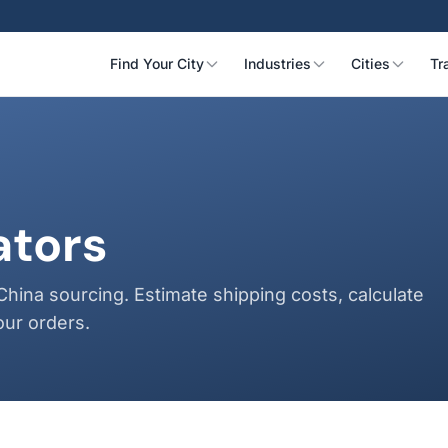
Find Your City
Industries
Cities
Tr
ators
China sourcing. Estimate shipping costs, calculate
our orders.