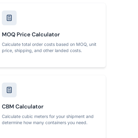
MOQ Price Calculator
Calculate total order costs based on MOQ, unit
price, shipping, and other landed costs.
CBM Calculator
Calculate cubic meters for your shipment and
determine how many containers you need.