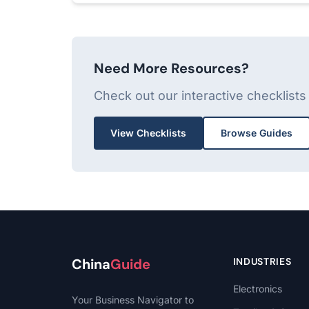
Need More Resources?
Check out our interactive checklist
View Checklists
Browse Guides
China
Guide
INDUSTRIES
Electronics
Your Business Navigator to