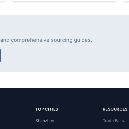
s and comprehensive sourcing guides.
TOP CITIES
RESOURCES
Shenzhen
Trade Fairs