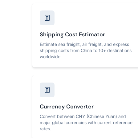
Shipping Cost Estimator
Estimate sea freight, air freight, and express
shipping costs from China to 10+ destinations
worldwide.
Currency Converter
Convert between CNY (Chinese Yuan) and
major global currencies with current reference
rates.