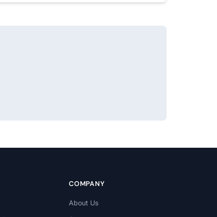
COMPANY
About Us