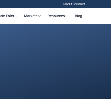
About
Contact
ade Fairs
Markets
Resources
Blog