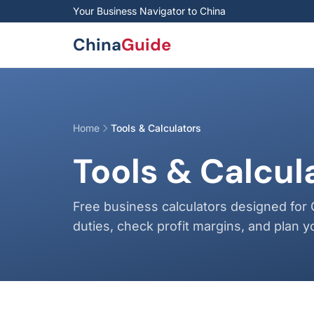
Skip to main content
Your Business Navigator to China
China
Guide
Home
Tools & Calculators
Tools & Calcul
Free business calculators designed for 
duties, check profit margins, and plan y