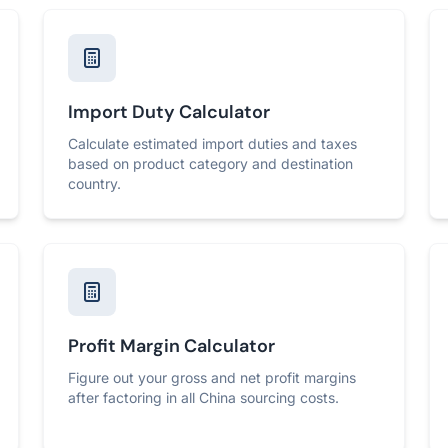
Import Duty Calculator
Calculate estimated import duties and taxes
based on product category and destination
country.
Profit Margin Calculator
Figure out your gross and net profit margins
after factoring in all China sourcing costs.