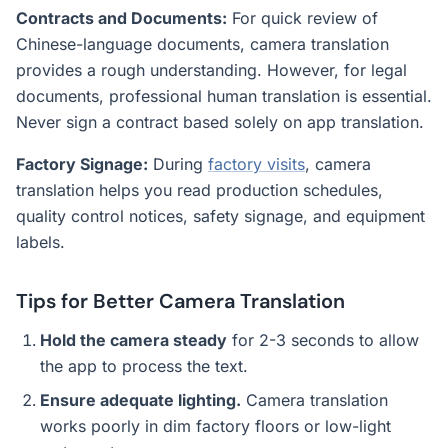
Contracts and Documents:
For quick review of
Chinese-language documents, camera translation
provides a rough understanding. However, for legal
documents, professional human translation is essential.
Never sign a contract based solely on app translation.
Factory Signage:
During
factory visits
, camera
translation helps you read production schedules,
quality control notices, safety signage, and equipment
labels.
Tips for Better Camera Translation
Hold the camera steady
for 2-3 seconds to allow
the app to process the text.
Ensure adequate lighting.
Camera translation
works poorly in dim factory floors or low-light