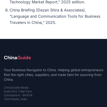
Technology Market Report,” 2025 edition.
China Briefing (Dezan Shira & Associates),
“Language and Communication Tools for Business
Travelers in China,” 2025.
China
Guide
Your Business Navigator to China. Helping global entrepreneurs
find the right cities, suppliers, and trade fairs for sourcing from
China.
ChinaGuide Media
Suite 503, Tidel Park
Coimbatore - 641014
Tamil Nadu, India