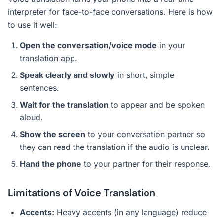
interpreter for face-to-face conversations. Here is how
to use it well:
Open the conversation/voice mode
in your
translation app.
Speak clearly and slowly
in short, simple
sentences.
Wait for the translation
to appear and be spoken
aloud.
Show the screen
to your conversation partner so
they can read the translation if the audio is unclear.
Hand the phone
to your partner for their response.
Limitations of Voice Translation
Accents:
Heavy accents (in any language) reduce