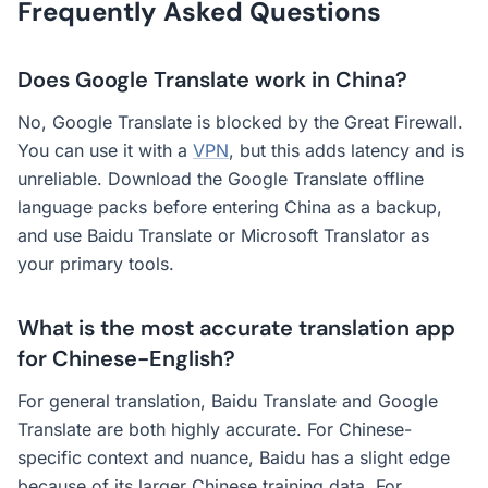
Frequently Asked Questions
Does Google Translate work in China?
No, Google Translate is blocked by the Great Firewall.
You can use it with a
VPN
, but this adds latency and is
unreliable. Download the Google Translate offline
language packs before entering China as a backup,
and use Baidu Translate or Microsoft Translator as
your primary tools.
What is the most accurate translation app
for Chinese-English?
For general translation, Baidu Translate and Google
Translate are both highly accurate. For Chinese-
specific context and nuance, Baidu has a slight edge
because of its larger Chinese training data. For