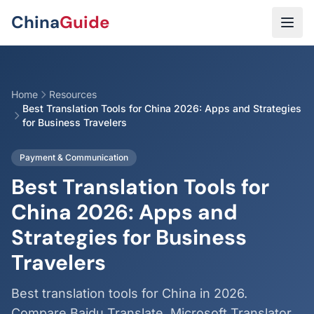
Skip to main content
China
Guide
Home
Resources
Best Translation Tools for China 2026: Apps and Strategies
for Business Travelers
Payment & Communication
Best Translation Tools for
China 2026: Apps and
Strategies for Business
Travelers
Best translation tools for China in 2026.
Compare Baidu Translate, Microsoft Translator,