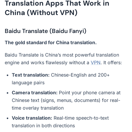
Translation Apps That Work in
China (Without VPN)
Baidu Translate (Baidu Fanyi)
The gold standard for China translation.
Baidu Translate is China’s most powerful translation
engine and works flawlessly without a
VPN
. It offers:
Text translation:
Chinese-English and 200+
language pairs
Camera translation:
Point your phone camera at
Chinese text (signs, menus, documents) for real-
time overlay translation
Voice translation:
Real-time speech-to-text
translation in both directions