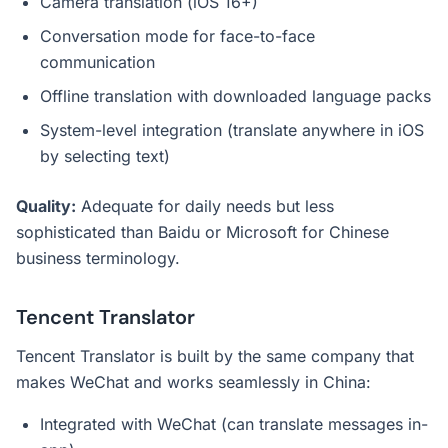
Camera translation (iOS 16+)
Conversation mode for face-to-face
communication
Offline translation with downloaded language packs
System-level integration (translate anywhere in iOS
by selecting text)
Quality:
Adequate for daily needs but less
sophisticated than Baidu or Microsoft for Chinese
business terminology.
Tencent Translator
Tencent Translator is built by the same company that
makes WeChat and works seamlessly in China:
Integrated with WeChat (can translate messages in-