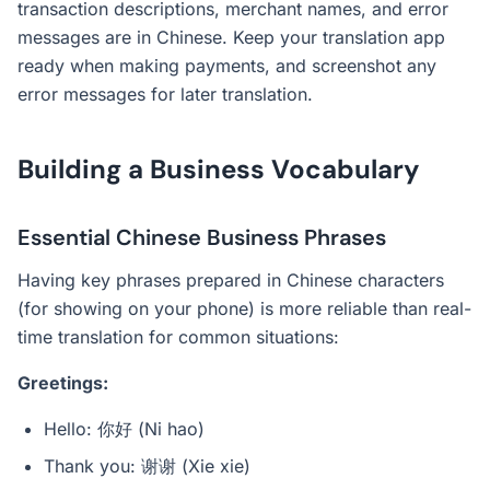
transaction descriptions, merchant names, and error
messages are in Chinese. Keep your translation app
ready when making payments, and screenshot any
error messages for later translation.
Building a Business Vocabulary
Essential Chinese Business Phrases
Having key phrases prepared in Chinese characters
(for showing on your phone) is more reliable than real-
time translation for common situations:
Greetings:
Hello: 你好 (Ni hao)
Thank you: 谢谢 (Xie xie)