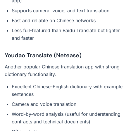
app)
Supports camera, voice, and text translation
Fast and reliable on Chinese networks
Less full-featured than Baidu Translate but lighter
and faster
Youdao Translate (Netease)
Another popular Chinese translation app with strong
dictionary functionality:
Excellent Chinese-English dictionary with example
sentences
Camera and voice translation
Word-by-word analysis (useful for understanding
contracts and technical documents)