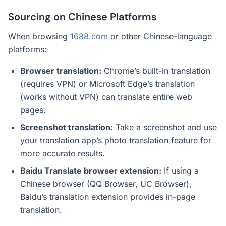
Sourcing on Chinese Platforms
When browsing
1688.com
or other Chinese-language
platforms:
Browser translation:
Chrome’s built-in translation
(requires VPN) or Microsoft Edge’s translation
(works without VPN) can translate entire web
pages.
Screenshot translation:
Take a screenshot and use
your translation app’s photo translation feature for
more accurate results.
Baidu Translate browser extension:
If using a
Chinese browser (QQ Browser, UC Browser),
Baidu’s translation extension provides in-page
translation.