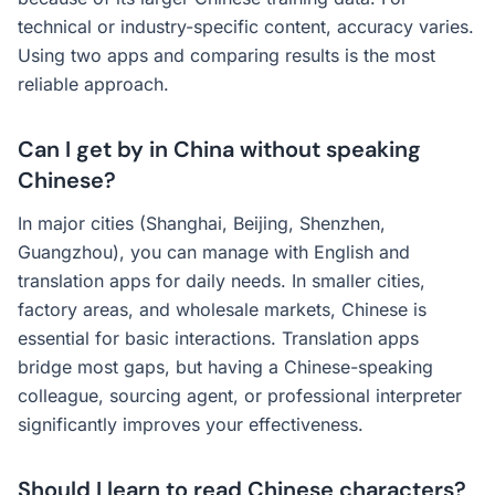
technical or industry-specific content, accuracy varies.
Using two apps and comparing results is the most
reliable approach.
Can I get by in China without speaking
Chinese?
In major cities (Shanghai, Beijing, Shenzhen,
Guangzhou), you can manage with English and
translation apps for daily needs. In smaller cities,
factory areas, and wholesale markets, Chinese is
essential for basic interactions. Translation apps
bridge most gaps, but having a Chinese-speaking
colleague, sourcing agent, or professional interpreter
significantly improves your effectiveness.
Should I learn to read Chinese characters?