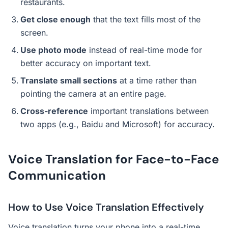
restaurants.
Get close enough
that the text fills most of the
screen.
Use photo mode
instead of real-time mode for
better accuracy on important text.
Translate small sections
at a time rather than
pointing the camera at an entire page.
Cross-reference
important translations between
two apps (e.g., Baidu and Microsoft) for accuracy.
Voice Translation for Face-to-Face
Communication
How to Use Voice Translation Effectively
Voice translation turns your phone into a real-time