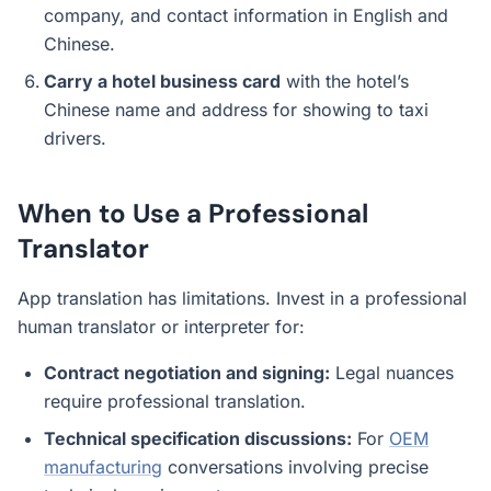
company, and contact information in English and
Chinese.
Carry a hotel business card
with the hotel’s
Chinese name and address for showing to taxi
drivers.
When to Use a Professional
Translator
App translation has limitations. Invest in a professional
human translator or interpreter for:
Contract negotiation and signing:
Legal nuances
require professional translation.
Technical specification discussions:
For
OEM
manufacturing
conversations involving precise