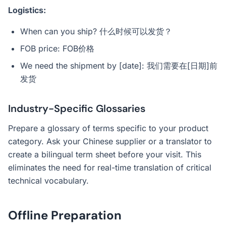
Logistics:
When can you ship? 什么时候可以发货？
FOB price: FOB价格
We need the shipment by [date]: 我们需要在[日期]前
发货
Industry-Specific Glossaries
Prepare a glossary of terms specific to your product
category. Ask your Chinese supplier or a translator to
create a bilingual term sheet before your visit. This
eliminates the need for real-time translation of critical
technical vocabulary.
Offline Preparation