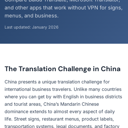
and other apps that work without VPN for signs,
menus, and business.
Last updated: January 2026
The Translation Challenge in China
China presents a unique translation challenge for
international business travelers. Unlike many countries
where you can get by with English in business districts
and tourist areas, China’s Mandarin Chinese
dominance extends to almost every aspect of daily
life. Street signs, restaurant menus, product labels,
transportation systems, legal documents, and factory