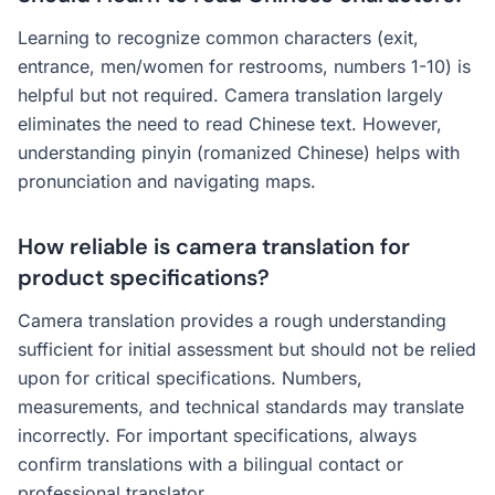
Learning to recognize common characters (exit,
entrance, men/women for restrooms, numbers 1-10) is
helpful but not required. Camera translation largely
eliminates the need to read Chinese text. However,
understanding pinyin (romanized Chinese) helps with
pronunciation and navigating maps.
How reliable is camera translation for
product specifications?
Camera translation provides a rough understanding
sufficient for initial assessment but should not be relied
upon for critical specifications. Numbers,
measurements, and technical standards may translate
incorrectly. For important specifications, always
confirm translations with a bilingual contact or
professional translator.