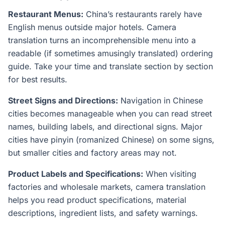
Restaurant Menus:
China’s restaurants rarely have
English menus outside major hotels. Camera
translation turns an incomprehensible menu into a
readable (if sometimes amusingly translated) ordering
guide. Take your time and translate section by section
for best results.
Street Signs and Directions:
Navigation in Chinese
cities becomes manageable when you can read street
names, building labels, and directional signs. Major
cities have pinyin (romanized Chinese) on some signs,
but smaller cities and factory areas may not.
Product Labels and Specifications:
When visiting
factories and wholesale markets, camera translation
helps you read product specifications, material
descriptions, ingredient lists, and safety warnings.