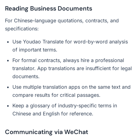
Reading Business Documents
For Chinese-language quotations, contracts, and
specifications:
Use Youdao Translate for word-by-word analysis
of important terms.
For formal contracts, always hire a professional
translator. App translations are insufficient for legal
documents.
Use multiple translation apps on the same text and
compare results for critical passages.
Keep a glossary of industry-specific terms in
Chinese and English for reference.
Communicating via WeChat