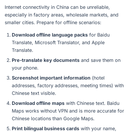
Internet connectivity in China can be unreliable,
especially in factory areas, wholesale markets, and
smaller cities. Prepare for offline scenarios:
Download offline language packs
for Baidu
Translate, Microsoft Translator, and Apple
Translate.
Pre-translate key documents
and save them on
your phone.
Screenshot important information
(hotel
addresses, factory addresses, meeting times) with
Chinese text visible.
Download offline maps
with Chinese text. Baidu
Maps works without VPN and is more accurate for
Chinese locations than Google Maps.
Print bilingual business cards
with your name,