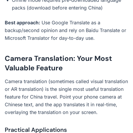
Offline mode requires pre-downloaded language
packs (download before entering China)
Best approach:
Use Google Translate as a
backup/second opinion and rely on Baidu Translate or
Microsoft Translator for day-to-day use.
Camera Translation: Your Most
Valuable Feature
Camera translation (sometimes called visual translation
or AR translation) is the single most useful translation
feature for China travel. Point your phone camera at
Chinese text, and the app translates it in real-time,
overlaying the translation on your screen.
Practical Applications