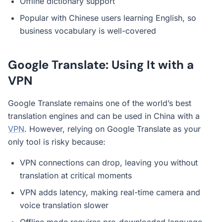
Offline dictionary support
Popular with Chinese users learning English, so
business vocabulary is well-covered
Google Translate: Using It with a
VPN
Google Translate remains one of the world’s best
translation engines and can be used in China with a
VPN
. However, relying on Google Translate as your
only tool is risky because:
VPN connections can drop, leaving you without
translation at critical moments
VPN adds latency, making real-time camera and
voice translation slower