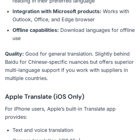
reading in their preferred language
Integration with Microsoft products:
Works with
Outlook, Office, and Edge browser
Offline capabilities:
Download languages for offline
use
Quality:
Good for general translation. Slightly behind
Baidu for Chinese-specific nuances but offers superior
multi-language support if you work with suppliers in
multiple countries.
Apple Translate (iOS Only)
For iPhone users, Apple’s built-in Translate app
provides:
Text and voice translation