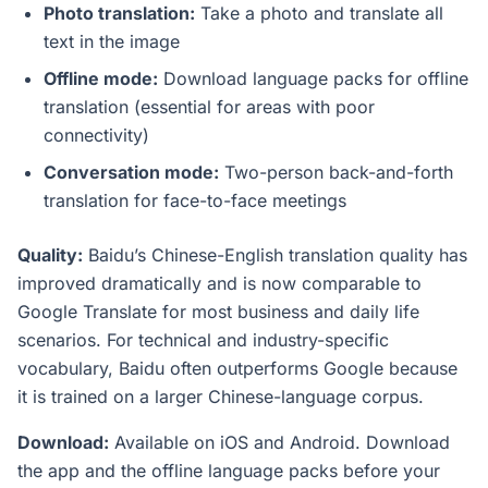
Photo translation:
Take a photo and translate all
text in the image
Offline mode:
Download language packs for offline
translation (essential for areas with poor
connectivity)
Conversation mode:
Two-person back-and-forth
translation for face-to-face meetings
Quality:
Baidu’s Chinese-English translation quality has
improved dramatically and is now comparable to
Google Translate for most business and daily life
scenarios. For technical and industry-specific
vocabulary, Baidu often outperforms Google because
it is trained on a larger Chinese-language corpus.
Download:
Available on iOS and Android. Download
the app and the offline language packs before your