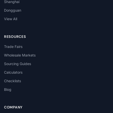
Shanghai
Dongguan
View All
RESOURCES
Trade Fairs
Wholesale Markets
Sourcing Guides
Calculators
Checklists
Blog
COMPANY