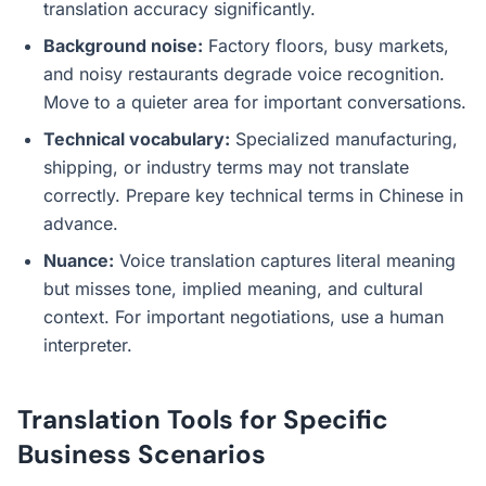
translation accuracy significantly.
Background noise:
Factory floors, busy markets,
and noisy restaurants degrade voice recognition.
Move to a quieter area for important conversations.
Technical vocabulary:
Specialized manufacturing,
shipping, or industry terms may not translate
correctly. Prepare key technical terms in Chinese in
advance.
Nuance:
Voice translation captures literal meaning
but misses tone, implied meaning, and cultural
context. For important negotiations, use a human
interpreter.
Translation Tools for Specific
Business Scenarios