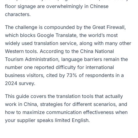
floor signage are overwhelmingly in Chinese
characters.
The challenge is compounded by the Great Firewall,
which blocks Google Translate, the world’s most
widely used translation service, along with many other
Western tools. According to the China National
Tourism Administration, language barriers remain the
number one reported difficulty for international
business visitors, cited by 73% of respondents in a
2024 survey.
This guide covers the translation tools that actually
work in China, strategies for different scenarios, and
how to maximize communication effectiveness when
your supplier speaks limited English.