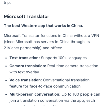
trip.
Microsoft Translator
The best Western app that works in China.
Microsoft Translator functions in China without a VPN
(since Microsoft has servers in China through its
21Vianet partnership) and offers:
Text translation:
Supports 100+ languages
Camera translation:
Real-time camera translation
with text overlay
Voice translation:
Conversational translation
feature for face-to-face communication
Multi-person conversation:
Up to 100 people can
join a translation conversation via the app, each