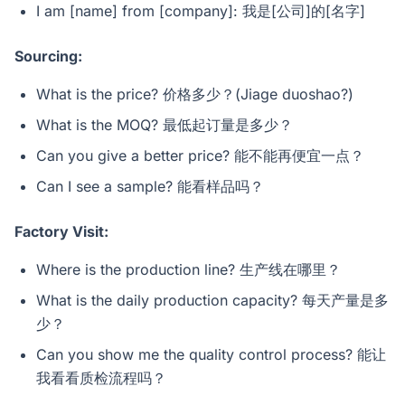
I am [name] from [company]: 我是[公司]的[名字]
Sourcing:
What is the price? 价格多少？(Jiage duoshao?)
What is the MOQ? 最低起订量是多少？
Can you give a better price? 能不能再便宜一点？
Can I see a sample? 能看样品吗？
Factory Visit:
Where is the production line? 生产线在哪里？
What is the daily production capacity? 每天产量是多
少？
Can you show me the quality control process? 能让
我看看质检流程吗？