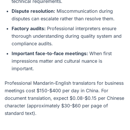
technical requirements.
Dispute resolution:
Miscommunication during
disputes can escalate rather than resolve them.
Factory audits:
Professional interpreters ensure
thorough understanding during quality system and
compliance audits.
Important face-to-face meetings:
When first
impressions matter and cultural nuance is
important.
Professional Mandarin-English translators for business
meetings cost $150-$400 per day in China. For
document translation, expect $0.08-$0.15 per Chinese
character (approximately $30-$60 per page of
standard text).