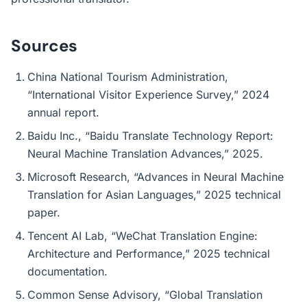
Sources
China National Tourism Administration,
“International Visitor Experience Survey,” 2024
annual report.
Baidu Inc., “Baidu Translate Technology Report:
Neural Machine Translation Advances,” 2025.
Microsoft Research, “Advances in Neural Machine
Translation for Asian Languages,” 2025 technical
paper.
Tencent AI Lab, “WeChat Translation Engine:
Architecture and Performance,” 2025 technical
documentation.
Common Sense Advisory, “Global Translation