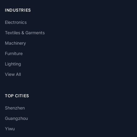
INDUSTRIES
Electronics
Textiles & Garments
Machinery
Furniture
Lighting
View All
TOP CITIES
Shenzhen
Guangzhou
Yiwu