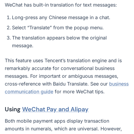
WeChat has built-in translation for text messages:
Long-press any Chinese message in a chat.
Select “Translate” from the popup menu.
The translation appears below the original
message.
This feature uses Tencent’s translation engine and is
remarkably accurate for conversational business
messages. For important or ambiguous messages,
cross-reference with Baidu Translate. See our
business
communication guide
for more WeChat tips.
Using
WeChat Pay and Alipay
Both mobile payment apps display transaction
amounts in numerals, which are universal. However,