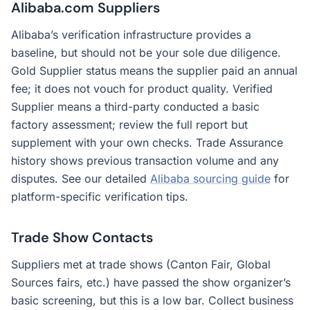
Alibaba.com Suppliers
Alibaba’s verification infrastructure provides a
baseline, but should not be your sole due diligence.
Gold Supplier status means the supplier paid an annual
fee; it does not vouch for product quality. Verified
Supplier means a third-party conducted a basic
factory assessment; review the full report but
supplement with your own checks. Trade Assurance
history shows previous transaction volume and any
disputes. See our detailed
Alibaba sourcing guide
for
platform-specific verification tips.
Trade Show Contacts
Suppliers met at trade shows (Canton Fair, Global
Sources fairs, etc.) have passed the show organizer’s
basic screening, but this is a low bar. Collect business