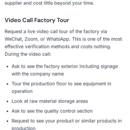
supplier and cost little beyond your time.
Video Call Factory Tour
Request a live video call tour of the factory via
WeChat, Zoom, or WhatsApp. This is one of the most
effective verification methods and costs nothing.
During the video call:
Ask to see the factory exterior including signage
with the company name
Tour the production floor to see equipment in
operation
Look at raw material storage areas
Ask to see the quality control section
Request to see your product or similar products in
production