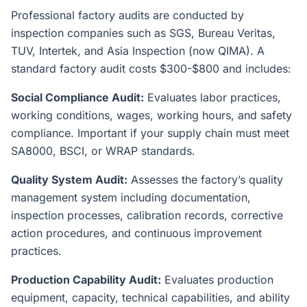
Professional factory audits are conducted by
inspection companies such as SGS, Bureau Veritas,
TUV, Intertek, and Asia Inspection (now QIMA). A
standard factory audit costs $300-$800 and includes:
Social Compliance Audit:
Evaluates labor practices,
working conditions, wages, working hours, and safety
compliance. Important if your supply chain must meet
SA8000, BSCI, or WRAP standards.
Quality System Audit:
Assesses the factory’s quality
management system including documentation,
inspection processes, calibration records, corrective
action procedures, and continuous improvement
practices.
Production Capability Audit:
Evaluates production
equipment, capacity, technical capabilities, and ability