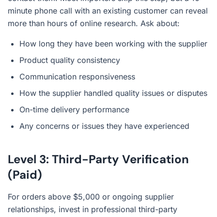
minute phone call with an existing customer can reveal
more than hours of online research. Ask about:
How long they have been working with the supplier
Product quality consistency
Communication responsiveness
How the supplier handled quality issues or disputes
On-time delivery performance
Any concerns or issues they have experienced
Level 3: Third-Party Verification
(Paid)
For orders above $5,000 or ongoing supplier
relationships, invest in professional third-party