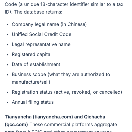
Code (a unique 18-character identifier similar to a tax
ID). The database returns:
Company legal name (in Chinese)
Unified Social Credit Code
Legal representative name
Registered capital
Date of establishment
Business scope (what they are authorized to
manufacture/sell)
Registration status (active, revoked, or cancelled)
Annual filing status
Tianyancha (tianyancha.com) and Qichacha
(qcc.com)
These commercial platforms aggregate