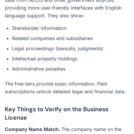
data from NECIS and other government sources,
providing more user-friendly interfaces with English
language support. They also show:
Shareholder information
Related companies and subsidiaries
Legal proceedings (lawsuits, judgments)
Intellectual property holdings
Administrative penalties
The free tiers provide basic information. Paid
subscriptions unlock detailed legal and financial data.
Key Things to Verify on the Business
License
Company Name Match:
The company name on the