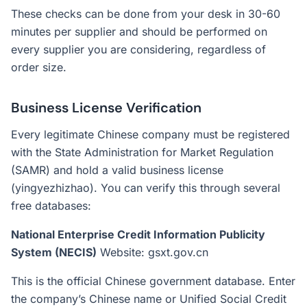
These checks can be done from your desk in 30-60
minutes per supplier and should be performed on
every supplier you are considering, regardless of
order size.
Business License Verification
Every legitimate Chinese company must be registered
with the State Administration for Market Regulation
(SAMR) and hold a valid business license
(yingyezhizhao). You can verify this through several
free databases:
National Enterprise Credit Information Publicity
System (NECIS)
Website: gsxt.gov.cn
This is the official Chinese government database. Enter
the company’s Chinese name or Unified Social Credit