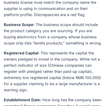
business license must match the company name the
supplier is using in communication and on their
platform profile. Discrepancies are a red flag.
Business Scope:
The business scope should include
the product category you are sourcing. If you are
buying electronics from a company whose business
scope only lists “textile products,” something is wrong.
Registered Capital:
This represents the capital the
owners pledged to invest in the company. While not a
perfect indicator of size (Chinese companies can
register with pledged rather than paid-up capital),
extremely low registered capital (below RMB 100,000)
for a supplier claiming to be a large manufacturer is a
warning sign.
Establishment Date:
How long has the company been