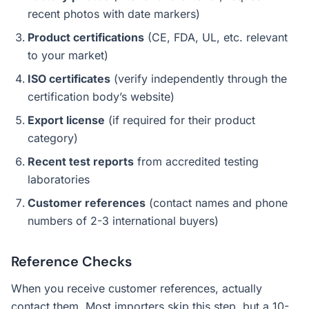
recent photos with date markers)
Product certifications
(CE, FDA, UL, etc. relevant
to your market)
ISO certificates
(verify independently through the
certification body’s website)
Export license
(if required for their product
category)
Recent test reports
from accredited testing
laboratories
Customer references
(contact names and phone
numbers of 2-3 international buyers)
Reference Checks
When you receive customer references, actually
contact them. Most importers skip this step, but a 10-