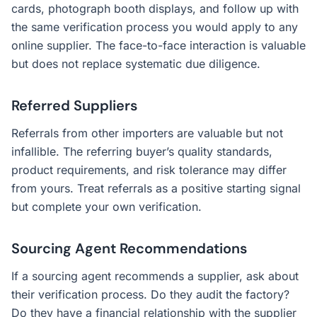
cards, photograph booth displays, and follow up with
the same verification process you would apply to any
online supplier. The face-to-face interaction is valuable
but does not replace systematic due diligence.
Referred Suppliers
Referrals from other importers are valuable but not
infallible. The referring buyer’s quality standards,
product requirements, and risk tolerance may differ
from yours. Treat referrals as a positive starting signal
but complete your own verification.
Sourcing Agent Recommendations
If a sourcing agent recommends a supplier, ask about
their verification process. Do they audit the factory?
Do they have a financial relationship with the supplier