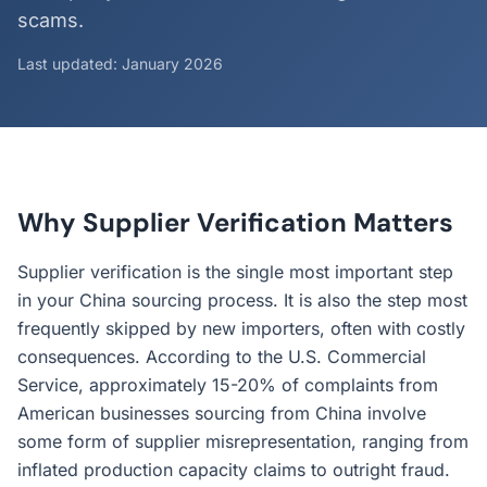
scams.
Last updated: January 2026
Why Supplier Verification Matters
Supplier verification is the single most important step
in your China sourcing process. It is also the step most
frequently skipped by new importers, often with costly
consequences. According to the U.S. Commercial
Service, approximately 15-20% of complaints from
American businesses sourcing from China involve
some form of supplier misrepresentation, ranging from
inflated production capacity claims to outright fraud.