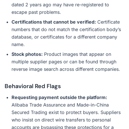
dated 2 years ago may have re-registered to
escape past problems.
Certifications that cannot be verified:
Certificate
numbers that do not match the certification body’s
database, or certificates for a different company
name.
Stock photos:
Product images that appear on
multiple supplier pages or can be found through
reverse image search across different companies.
Behavioral Red Flags
Requesting payment outside the platform:
Alibaba Trade Assurance and Made-in-China
Secured Trading exist to protect buyers. Suppliers
who insist on direct wire transfers to personal
accounts are bypassing these protections for a