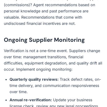
(commissions)? Agent recommendations based on
personal knowledge and past performance are
valuable. Recommendations that come with
undisclosed financial incentives are not.
Ongoing Supplier Monitoring
Verification is not a one-time event. Suppliers change
over time: management transitions, financial
difficulties, equipment degradation, and quality drift all
occur. Implement ongoing monitoring:
Quarterly quality reviews:
Track defect rates, on-
time delivery, and communication responsiveness
over time.
Annual re-verification:
Update your business
license check, review any new legal proceedings,