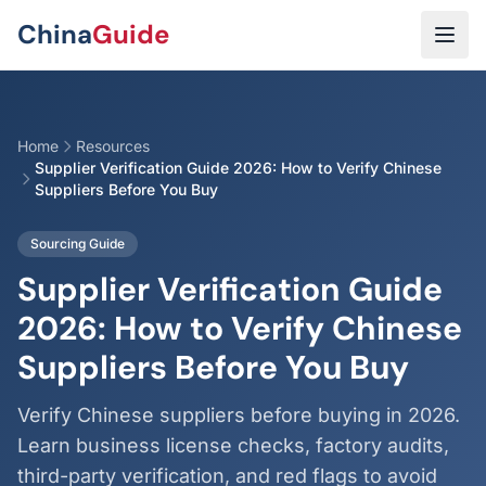
Skip to main content
China
Guide
Home
Resources
Supplier Verification Guide 2026: How to Verify Chinese
Suppliers Before You Buy
Sourcing Guide
Supplier Verification Guide
2026: How to Verify Chinese
Suppliers Before You Buy
Verify Chinese suppliers before buying in 2026.
Learn business license checks, factory audits,
third-party verification, and red flags to avoid