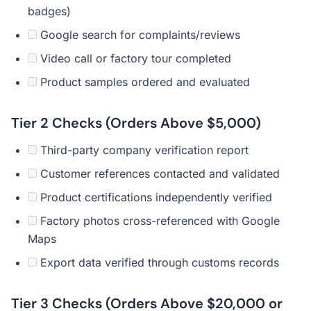
badges)
Google search for complaints/reviews
Video call or factory tour completed
Product samples ordered and evaluated
Tier 2 Checks (Orders Above $5,000)
Third-party company verification report
Customer references contacted and validated
Product certifications independently verified
Factory photos cross-referenced with Google
Maps
Export data verified through customs records
Tier 3 Checks (Orders Above $20,000 or