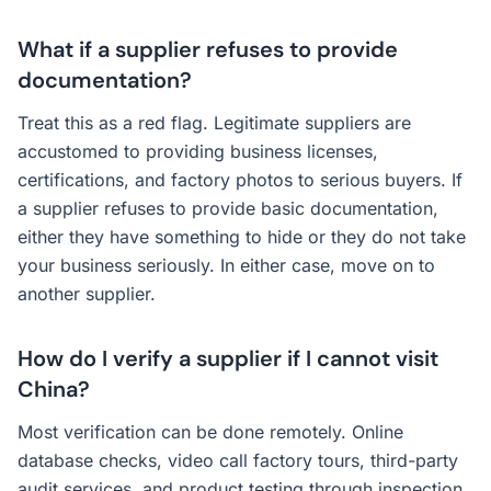
What if a supplier refuses to provide
documentation?
Treat this as a red flag. Legitimate suppliers are
accustomed to providing business licenses,
certifications, and factory photos to serious buyers. If
a supplier refuses to provide basic documentation,
either they have something to hide or they do not take
your business seriously. In either case, move on to
another supplier.
How do I verify a supplier if I cannot visit
China?
Most verification can be done remotely. Online
database checks, video call factory tours, third-party
audit services, and product testing through inspection