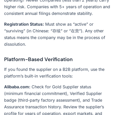
operating? Newer companies (less than 2 years) carry
higher risk. Companies with 5+ years of operation and
consistent annual filings demonstrate stability.
Registration Status:
Must show as “active” or
“surviving” (in Chinese: “存续” or “在营”). Any other
status means the company may be in the process of
dissolution.
Platform-Based Verification
If you found the supplier on a B2B platform, use the
platform’s built-in verification tools:
Alibaba.com:
Check for Gold Supplier status
(minimum financial commitment), Verified Supplier
badge (third-party factory assessment), and Trade
Assurance transaction history. Review the supplier’s
profile for years of operation, export markets, and