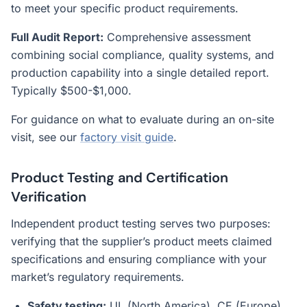
to meet your specific product requirements.
Full Audit Report:
Comprehensive assessment
combining social compliance, quality systems, and
production capability into a single detailed report.
Typically $500-$1,000.
For guidance on what to evaluate during an on-site
visit, see our
factory visit guide
.
Product Testing and Certification
Verification
Independent product testing serves two purposes:
verifying that the supplier’s product meets claimed
specifications and ensuring compliance with your
market’s regulatory requirements.
Safety testing:
UL (North America), CE (Europe),