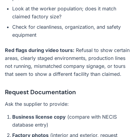
Look at the worker population; does it match
claimed factory size?
Check for cleanliness, organization, and safety
equipment
Red flags during video tours:
Refusal to show certain
areas, clearly staged environments, production lines
not running, mismatched company signage, or tours
that seem to show a different facility than claimed.
Request Documentation
Ask the supplier to provide:
Business license copy
(compare with NECIS
database entry)
Factory photos
(interior and exterior, request