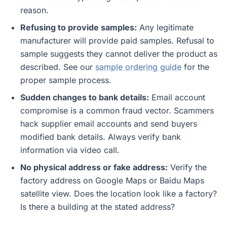
reason.
Refusing to provide samples:
Any legitimate
manufacturer will provide paid samples. Refusal to
sample suggests they cannot deliver the product as
described. See our
sample ordering guide
for the
proper sample process.
Sudden changes to bank details:
Email account
compromise is a common fraud vector. Scammers
hack supplier email accounts and send buyers
modified bank details. Always verify bank
information via video call.
No physical address or fake address:
Verify the
factory address on Google Maps or Baidu Maps
satellite view. Does the location look like a factory?
Is there a building at the stated address?