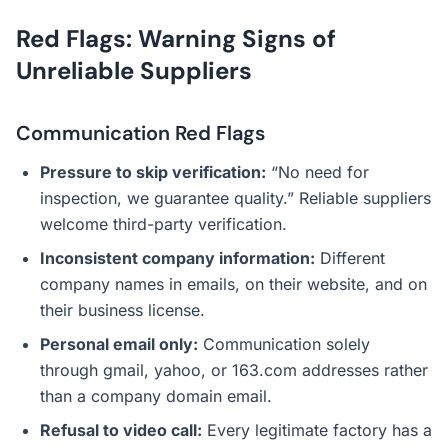
Red Flags: Warning Signs of
Unreliable Suppliers
Communication Red Flags
Pressure to skip verification:
“No need for
inspection, we guarantee quality.” Reliable suppliers
welcome third-party verification.
Inconsistent company information:
Different
company names in emails, on their website, and on
their business license.
Personal email only:
Communication solely
through gmail, yahoo, or 163.com addresses rather
than a company domain email.
Refusal to video call:
Every legitimate factory has a