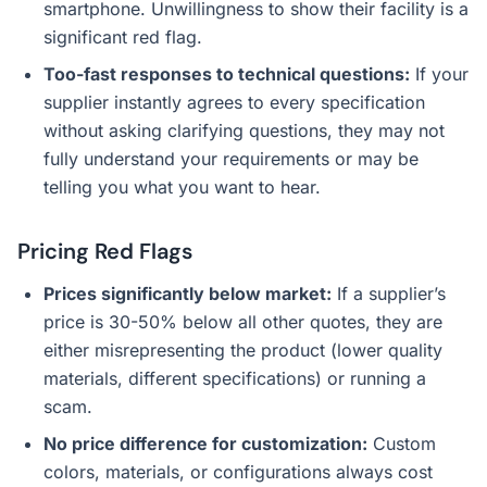
smartphone. Unwillingness to show their facility is a
significant red flag.
Too-fast responses to technical questions:
If your
supplier instantly agrees to every specification
without asking clarifying questions, they may not
fully understand your requirements or may be
telling you what you want to hear.
Pricing Red Flags
Prices significantly below market:
If a supplier’s
price is 30-50% below all other quotes, they are
either misrepresenting the product (lower quality
materials, different specifications) or running a
scam.
No price difference for customization:
Custom
colors, materials, or configurations always cost