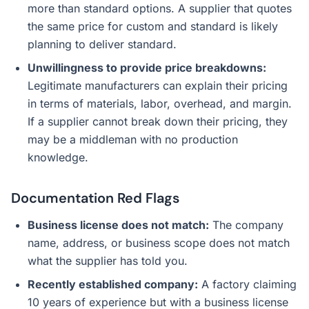
more than standard options. A supplier that quotes
the same price for custom and standard is likely
planning to deliver standard.
Unwillingness to provide price breakdowns:
Legitimate manufacturers can explain their pricing
in terms of materials, labor, overhead, and margin.
If a supplier cannot break down their pricing, they
may be a middleman with no production
knowledge.
Documentation Red Flags
Business license does not match:
The company
name, address, or business scope does not match
what the supplier has told you.
Recently established company:
A factory claiming
10 years of experience but with a business license