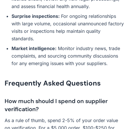
and assess financial health annually.
Surprise inspections:
For ongoing relationships
with large volume, occasional unannounced factory
visits or inspections help maintain quality
standards.
Market intelligence:
Monitor industry news, trade
complaints, and sourcing community discussions
for any emerging issues with your suppliers.
Frequently Asked Questions
How much should I spend on supplier
verification?
As a rule of thumb, spend 2-5% of your order value
on verification. For a $5,000 order, $100-$250 for