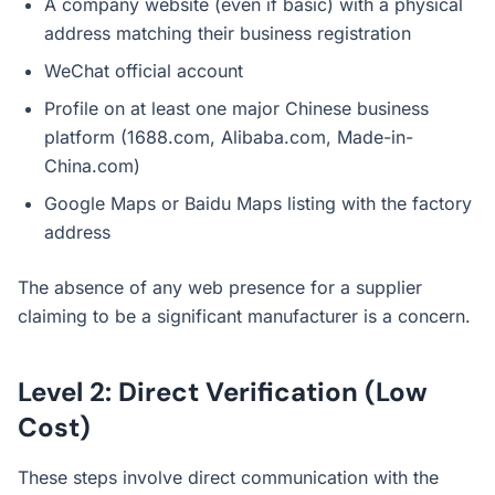
A company website (even if basic) with a physical
address matching their business registration
WeChat official account
Profile on at least one major Chinese business
platform (1688.com, Alibaba.com, Made-in-
China.com)
Google Maps or Baidu Maps listing with the factory
address
The absence of any web presence for a supplier
claiming to be a significant manufacturer is a concern.
Level 2: Direct Verification (Low
Cost)
These steps involve direct communication with the