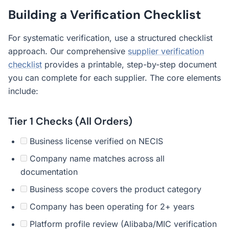
Building a Verification Checklist
For systematic verification, use a structured checklist
approach. Our comprehensive
supplier verification
checklist
provides a printable, step-by-step document
you can complete for each supplier. The core elements
include:
Tier 1 Checks (All Orders)
Business license verified on NECIS
Company name matches across all
documentation
Business scope covers the product category
Company has been operating for 2+ years
Platform profile review (Alibaba/MIC verification