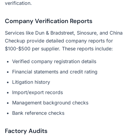
verification.
Company Verification Reports
Services like Dun & Bradstreet, Sinosure, and China
Checkup provide detailed company reports for
$100-$500 per supplier. These reports include:
Verified company registration details
Financial statements and credit rating
Litigation history
Import/export records
Management background checks
Bank reference checks
Factory Audits