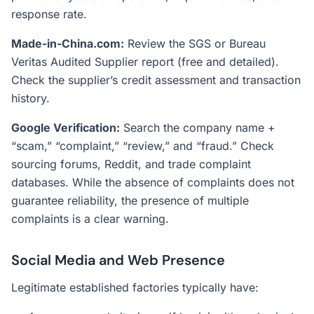
response rate.
Made-in-China.com:
Review the SGS or Bureau
Veritas Audited Supplier report (free and detailed).
Check the supplier’s credit assessment and transaction
history.
Google Verification:
Search the company name +
“scam,” “complaint,” “review,” and “fraud.” Check
sourcing forums, Reddit, and trade complaint
databases. While the absence of complaints does not
guarantee reliability, the presence of multiple
complaints is a clear warning.
Social Media and Web Presence
Legitimate established factories typically have: