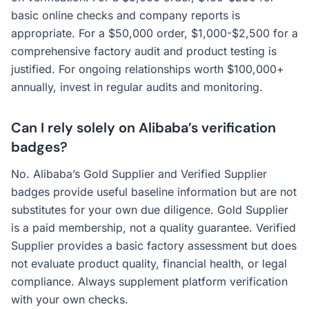
basic online checks and company reports is
appropriate. For a $50,000 order, $1,000-$2,500 for a
comprehensive factory audit and product testing is
justified. For ongoing relationships worth $100,000+
annually, invest in regular audits and monitoring.
Can I rely solely on Alibaba’s verification
badges?
No. Alibaba’s Gold Supplier and Verified Supplier
badges provide useful baseline information but are not
substitutes for your own due diligence. Gold Supplier
is a paid membership, not a quality guarantee. Verified
Supplier provides a basic factory assessment but does
not evaluate product quality, financial health, or legal
compliance. Always supplement platform verification
with your own checks.