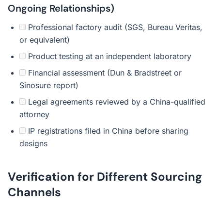
Ongoing Relationships)
Professional factory audit (SGS, Bureau Veritas,
or equivalent)
Product testing at an independent laboratory
Financial assessment (Dun & Bradstreet or
Sinosure report)
Legal agreements reviewed by a China-qualified
attorney
IP registrations filed in China before sharing
designs
Verification for Different Sourcing
Channels