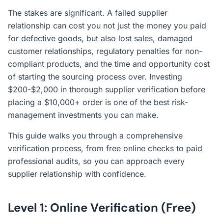
The stakes are significant. A failed supplier
relationship can cost you not just the money you paid
for defective goods, but also lost sales, damaged
customer relationships, regulatory penalties for non-
compliant products, and the time and opportunity cost
of starting the sourcing process over. Investing
$200-$2,000 in thorough supplier verification before
placing a $10,000+ order is one of the best risk-
management investments you can make.
This guide walks you through a comprehensive
verification process, from free online checks to paid
professional audits, so you can approach every
supplier relationship with confidence.
Level 1: Online Verification (Free)