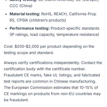
CCC (China)
Material testing:
RoHS, REACH, California Prop
65, CPSIA (children’s products)
Performance testing:
Product-specific standards
(IP ratings, load capacity, temperature resistance)
Cost: $200-$2,000 per product depending on the
testing scope and standard.
Always verify certifications independently. Contact the
certification body with the certificate number.
Fraudulent CE marks, fake UL listings, and fabricated
test reports are common in Chinese manufacturing.
The European Commission estimates that 10-15% of
CE markings on products from non-EU countries may
be fraudulent.