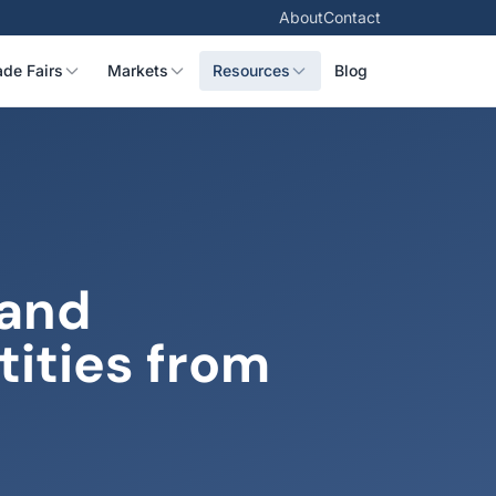
About
Contact
ade Fairs
Markets
Resources
Blog
 and
ities from