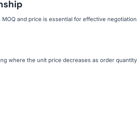
nship
MOQ and price is essential for effective negotiation
cing where the unit price decreases as order quantity