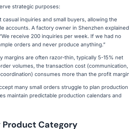
rve strategic purposes:
 casual inquiries and small buyers, allowing the
able accounts. A factory owner in Shenzhen explained
w: “We receive 200 inquiries per week. If we had no
ample orders and never produce anything.”
 margins are often razor-thin, typically 5-15% net
order volumes, the transaction cost (communication,
cs coordination) consumes more than the profit margin
ccept many small orders struggle to plan production
ies maintain predictable production calendars and
 Product Category