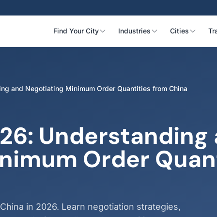
Find Your City
Industries
Cities
Tr
g and Negotiating Minimum Order Quantities from China
26: Understanding
inimum Order Quant
ina in 2026. Learn negotiation strategies,