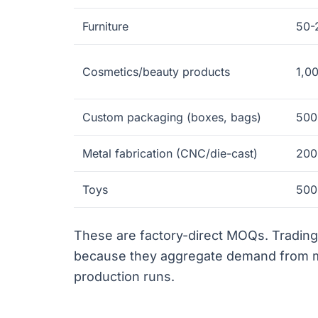
Furniture
50-
Cosmetics/beauty products
1,0
Custom packaging (boxes, bags)
500
Metal fabrication (CNC/die-cast)
200
Toys
500
These are factory-direct MOQs. Tradi
because they aggregate demand from mu
production runs.