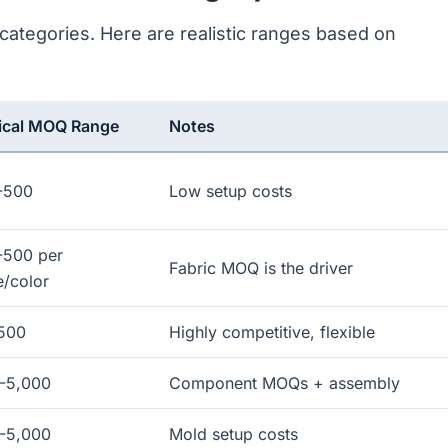
ategories. Here are realistic ranges based on
ical MOQ Range
Notes
-500
Low setup costs
-500 per
Fabric MOQ is the driver
e/color
500
Highly competitive, flexible
-5,000
Component MOQs + assembly
-5,000
Mold setup costs