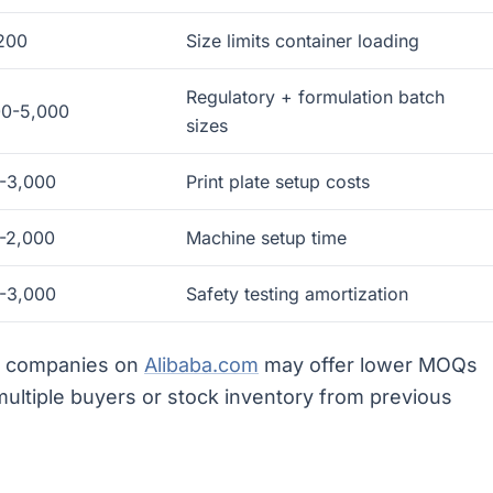
200
Size limits container loading
Regulatory + formulation batch
00-5,000
sizes
-3,000
Print plate setup costs
-2,000
Machine setup time
-3,000
Safety testing amortization
ng companies on
Alibaba.com
may offer lower MOQs
ltiple buyers or stock inventory from previous