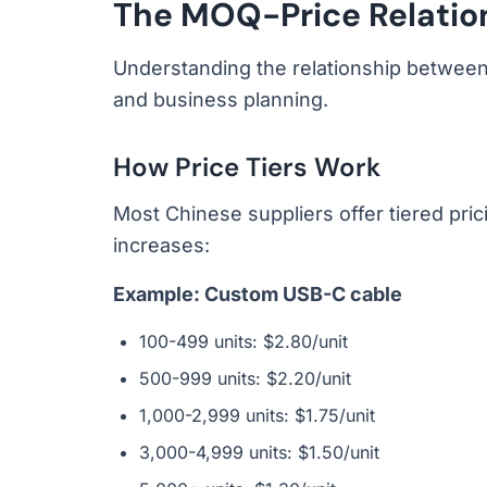
The MOQ-Price Relatio
Understanding the relationship between 
and business planning.
How Price Tiers Work
Most Chinese suppliers offer tiered pri
increases:
Example: Custom USB-C cable
100-499 units: $2.80/unit
500-999 units: $2.20/unit
1,000-2,999 units: $1.75/unit
3,000-4,999 units: $1.50/unit