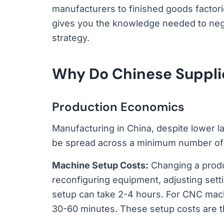
manufacturers to finished goods factor
gives you the knowledge needed to nego
strategy.
Why Do Chinese Suppl
Production Economics
Manufacturing in China, despite lower la
be spread across a minimum number of u
Machine Setup Costs:
Changing a produ
reconfiguring equipment, adjusting setti
setup can take 2-4 hours. For CNC machi
30-60 minutes. These setup costs are t