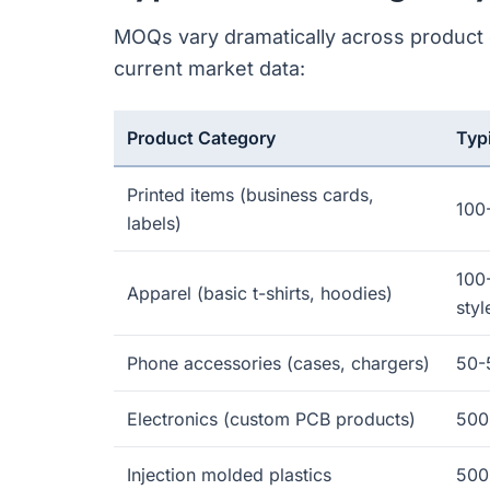
MOQs vary dramatically across product c
current market data:
Product Category
Typ
Printed items (business cards,
100
labels)
100
Apparel (basic t-shirts, hoodies)
styl
Phone accessories (cases, chargers)
50-
Electronics (custom PCB products)
500
Injection molded plastics
500