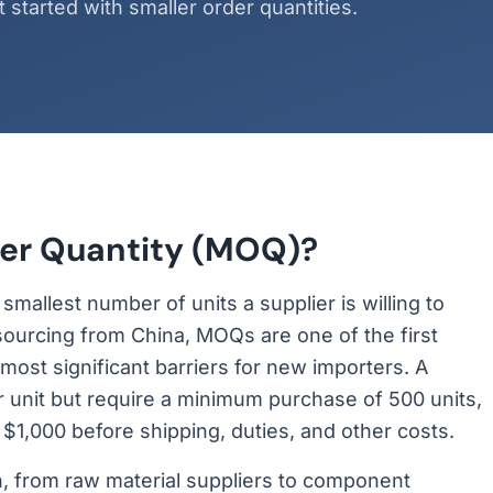
started with smaller order quantities.
er Quantity (MOQ)?
allest number of units a supplier is willing to
 sourcing from China, MOQs are one of the first
ost significant barriers for new importers. A
er unit but require a minimum purchase of 500 units,
 $1,000 before shipping, duties, and other costs.
, from raw material suppliers to component