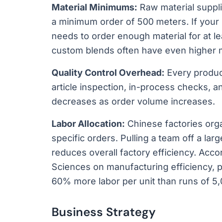
Material Minimums:
Raw material suppli
a minimum order of 500 meters. If your 
needs to order enough material for at lea
custom blends often have even higher 
Quality Control Overhead:
Every product
article inspection, in-process checks, a
decreases as order volume increases.
Labor Allocation:
Chinese factories org
specific orders. Pulling a team off a lar
reduces overall factory efficiency. Acc
Sciences on manufacturing efficiency, p
60% more labor per unit than runs of 5,
Business Strategy