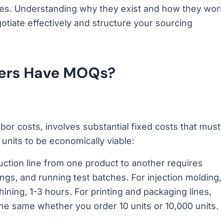
ies. Understanding why they exist and how they wor
tiate effectively and structure your sourcing
iers Have MOQs?
bor costs, involves substantial fixed costs that must
nits to be economically viable:
ction line from one product to another requires
ngs, and running test batches. For injection molding
ning, 1-3 hours. For printing and packaging lines,
he same whether you order 10 units or 10,000 units.