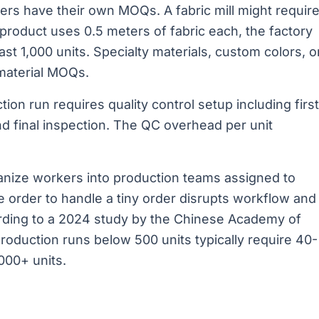
ers have their own MOQs. A fabric mill might requir
product uses 0.5 meters of fabric each, the factory
st 1,000 units. Specialty materials, custom colors, o
material MOQs.
ion run requires quality control setup including first
nd final inspection. The QC overhead per unit
anize workers into production teams assigned to
ge order to handle a tiny order disrupts workflow and
ording to a 2024 study by the Chinese Academy of
roduction runs below 500 units typically require 40-
000+ units.