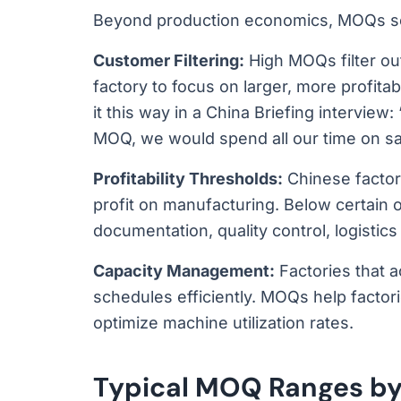
Beyond production economics, MOQs se
Customer Filtering:
High MOQs filter out
factory to focus on larger, more profit
it this way in a China Briefing intervie
MOQ, we would spend all our time on s
Profitability Thresholds:
Chinese factory
profit on manufacturing. Below certain 
documentation, quality control, logisti
Capacity Management:
Factories that a
schedules efficiently. MOQs help factor
optimize machine utilization rates.
Typical MOQ Ranges by