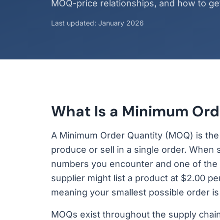
MOQ-price relationships, and how to get 
Last updated: January 2026
What Is a Minimum Ord
A Minimum Order Quantity (MOQ) is the sm
produce or sell in a single order. When
numbers you encounter and one of the m
supplier might list a product at $2.00 p
meaning your smallest possible order is
MOQs exist throughout the supply chain