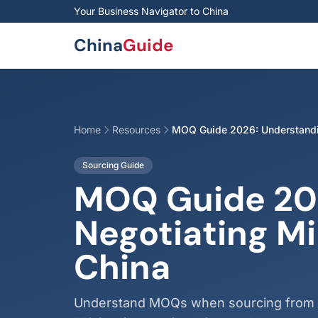
Skip to main content
Your Business Navigator to China
China
Guide
Home
Resources
MOQ Guide 2026: Understandin
Sourcing Guide
MOQ Guide 20
Negotiating M
China
Understand MOQs when sourcing from Ch