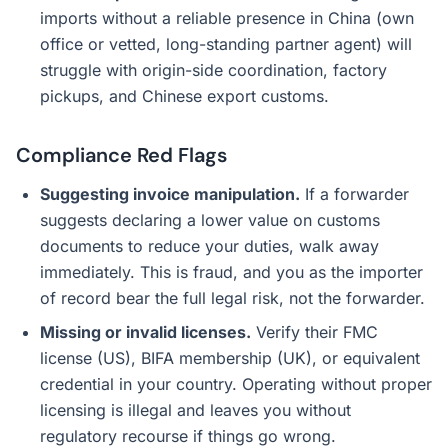
imports without a reliable presence in China (own
office or vetted, long-standing partner agent) will
struggle with origin-side coordination, factory
pickups, and Chinese export customs.
Compliance Red Flags
Suggesting invoice manipulation.
If a forwarder
suggests declaring a lower value on customs
documents to reduce your duties, walk away
immediately. This is fraud, and you as the importer
of record bear the full legal risk, not the forwarder.
Missing or invalid licenses.
Verify their FMC
license (US), BIFA membership (UK), or equivalent
credential in your country. Operating without proper
licensing is illegal and leaves you without
regulatory recourse if things go wrong.