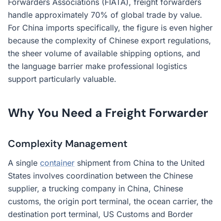
Forwarders Associations (FIATA), freight forwarders
handle approximately 70% of global trade by value.
For China imports specifically, the figure is even higher
because the complexity of Chinese export regulations,
the sheer volume of available shipping options, and
the language barrier make professional logistics
support particularly valuable.
Why You Need a Freight Forwarder
Complexity Management
A single
container
shipment from China to the United
States involves coordination between the Chinese
supplier, a trucking company in China, Chinese
customs, the origin port terminal, the ocean carrier, the
destination port terminal, US Customs and Border