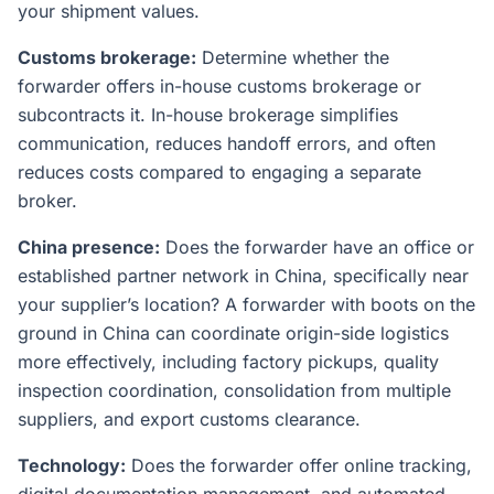
your shipment values.
Customs brokerage:
Determine whether the
forwarder offers in-house customs brokerage or
subcontracts it. In-house brokerage simplifies
communication, reduces handoff errors, and often
reduces costs compared to engaging a separate
broker.
China presence:
Does the forwarder have an office or
established partner network in China, specifically near
your supplier’s location? A forwarder with boots on the
ground in China can coordinate origin-side logistics
more effectively, including factory pickups, quality
inspection coordination, consolidation from multiple
suppliers, and export customs clearance.
Technology:
Does the forwarder offer online tracking,