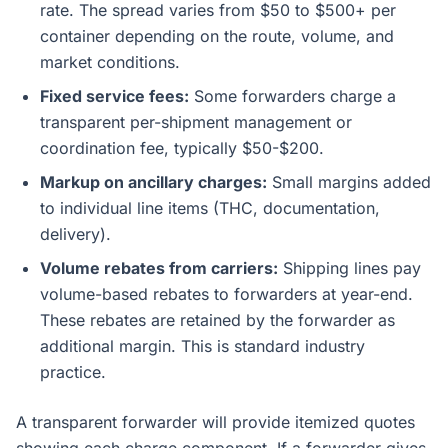
rate. The spread varies from $50 to $500+ per
container depending on the route, volume, and
market conditions.
Fixed service fees:
Some forwarders charge a
transparent per-shipment management or
coordination fee, typically $50-$200.
Markup on ancillary charges:
Small margins added
to individual line items (THC, documentation,
delivery).
Volume rebates from carriers:
Shipping lines pay
volume-based rebates to forwarders at year-end.
These rebates are retained by the forwarder as
additional margin. This is standard industry
practice.
A transparent forwarder will provide itemized quotes