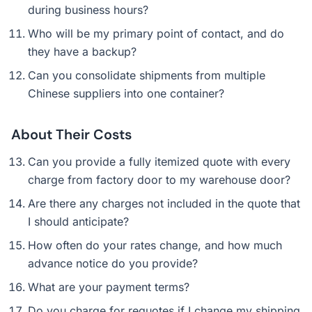
during business hours?
Who will be my primary point of contact, and do
they have a backup?
Can you consolidate shipments from multiple
Chinese suppliers into one container?
About Their Costs
Can you provide a fully itemized quote with every
charge from factory door to my warehouse door?
Are there any charges not included in the quote that
I should anticipate?
How often do your rates change, and how much
advance notice do you provide?
What are your payment terms?
Do you charge for requotes if I change my shipping