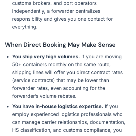
customs brokers, and port operators
independently, a forwarder centralizes
responsibility and gives you one contact for
everything.
When Direct Booking May Make Sense
You ship very high volumes.
If you are moving
50+ containers monthly on the same route,
shipping lines will offer you direct contract rates
(service contracts) that may be lower than
forwarder rates, even accounting for the
forwarder’s volume rebates.
You have in-house logistics expertise.
If you
employ experienced logistics professionals who
can manage carrier relationships, documentation,
HS classification, and customs compliance, you