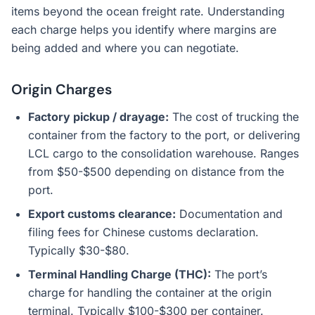
items beyond the ocean freight rate. Understanding
each charge helps you identify where margins are
being added and where you can negotiate.
Origin Charges
Factory pickup / drayage:
The cost of trucking the
container from the factory to the port, or delivering
LCL cargo to the consolidation warehouse. Ranges
from $50-$500 depending on distance from the
port.
Export customs clearance:
Documentation and
filing fees for Chinese customs declaration.
Typically $30-$80.
Terminal Handling Charge (THC):
The port’s
charge for handling the container at the origin
terminal. Typically $100-$300 per container.