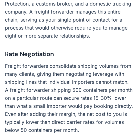
Protection, a customs broker, and a domestic trucking
company. A freight forwarder manages this entire
chain, serving as your single point of contact for a
process that would otherwise require you to manage
eight or more separate relationships.
Rate Negotiation
Freight forwarders consolidate shipping volumes from
many clients, giving them negotiating leverage with
shipping lines that individual importers cannot match.
A freight forwarder shipping 500 containers per month
on a particular route can secure rates 15-30% lower
than what a small importer would pay booking directly.
Even after adding their margin, the net cost to you is
typically lower than direct carrier rates for volumes
below 50 containers per month.