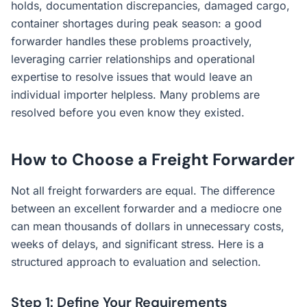
holds, documentation discrepancies, damaged cargo,
container shortages during peak season: a good
forwarder handles these problems proactively,
leveraging carrier relationships and operational
expertise to resolve issues that would leave an
individual importer helpless. Many problems are
resolved before you even know they existed.
How to Choose a Freight Forwarder
Not all freight forwarders are equal. The difference
between an excellent forwarder and a mediocre one
can mean thousands of dollars in unnecessary costs,
weeks of delays, and significant stress. Here is a
structured approach to evaluation and selection.
Step 1: Define Your Requirements