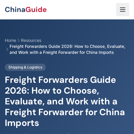
Skip to main content
China
Guide
Home
Resources
Freight Forwarders Guide 2026: How to Choose, Evaluate,
and Work with a Freight Forwarder for China Imports
Shipping & Logistics
Freight Forwarders Guide
2026: How to Choose,
Evaluate, and Work with a
Freight Forwarder for China
Imports