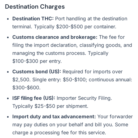
Destination Charges
Destination THC:
Port handling at the destination
terminal. Typically $200-$500 per container.
Customs clearance and brokerage:
The fee for
filing the import declaration, classifying goods, and
managing the customs process. Typically
$100-$300 per entry.
Customs bond (US):
Required for imports over
$2,500. Single entry: $50-$100; continuous annual:
$300-$600.
ISF filing fee (US):
Importer Security Filing.
Typically $25-$50 per shipment.
Import duty and tax advancement:
Your forwarder
may pay duties on your behalf and bill you. Some
charge a processing fee for this service.