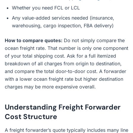
Whether you need FCL or LCL
Any value-added services needed (insurance,
warehousing, cargo inspection, FBA delivery)
How to compare quotes:
Do not simply compare the
ocean freight rate. That number is only one component
of your total shipping cost. Ask for a full itemized
breakdown of all charges from origin to destination,
and compare the total door-to-door cost. A forwarder
with a lower ocean freight rate but higher destination
charges may be more expensive overall.
Understanding Freight Forwarder
Cost Structure
A freight forwarder’s quote typically includes many line