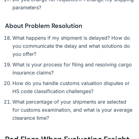
parameters?
About Problem Resolution
What happens if my shipment is delayed? How do
you communicate the delay and what solutions do
you offer?
What is your process for filing and resolving cargo
insurance claims?
How do you handle customs valuation disputes or
HS code classification challenges?
What percentage of your shipments are selected
for customs examination, and what is your average
clearance time?