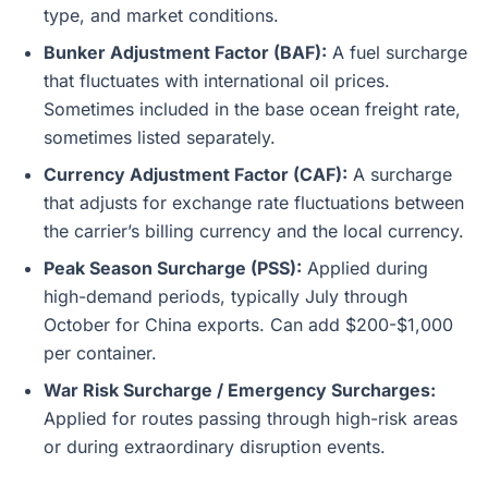
type, and market conditions.
Bunker Adjustment Factor (BAF):
A fuel surcharge
that fluctuates with international oil prices.
Sometimes included in the base ocean freight rate,
sometimes listed separately.
Currency Adjustment Factor (CAF):
A surcharge
that adjusts for exchange rate fluctuations between
the carrier’s billing currency and the local currency.
Peak Season Surcharge (PSS):
Applied during
high-demand periods, typically July through
October for China exports. Can add $200-$1,000
per container.
War Risk Surcharge / Emergency Surcharges:
Applied for routes passing through high-risk areas
or during extraordinary disruption events.