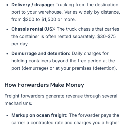
Delivery / drayage:
Trucking from the destination
port to your warehouse. Varies widely by distance,
from $200 to $1,500 or more.
Chassis rental (US):
The truck chassis that carries
the container is often rented separately. $30-$75
per day.
Demurrage and detention:
Daily charges for
holding containers beyond the free period at the
port (demurrage) or at your premises (detention).
How Forwarders Make Money
Freight forwarders generate revenue through several
mechanisms:
Markup on ocean freight:
The forwarder pays the
carrier a contracted rate and charges you a higher