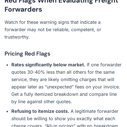
Red Flags When Evaluating Freight
Forwarders
Watch for these warning signs that indicate a
forwarder may not be reliable, competent, or
trustworthy.
Pricing Red Flags
Rates significantly below market.
If one forwarder
quotes 30-40% less than all others for the same
service, they are likely omitting charges that will
appear later as “unexpected” fees on your invoice.
Get a fully itemized breakdown and compare line
by line against other quotes.
Refusing to itemize costs.
A legitimate forwarder
should be willing to show you exactly what each
charge covers. “All-in pricing” with no breakdown