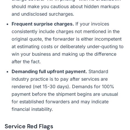
should make you cautious about hidden markups
and undisclosed surcharges.
Frequent surprise charges.
If your invoices
consistently include charges not mentioned in the
original quote, the forwarder is either incompetent
at estimating costs or deliberately under-quoting to
win your business and making up the difference
after the fact.
Demanding full upfront payment.
Standard
industry practice is to pay after services are
rendered (net 15-30 days). Demands for 100%
payment before the shipment begins are unusual
for established forwarders and may indicate
financial instability.
Service Red Flags