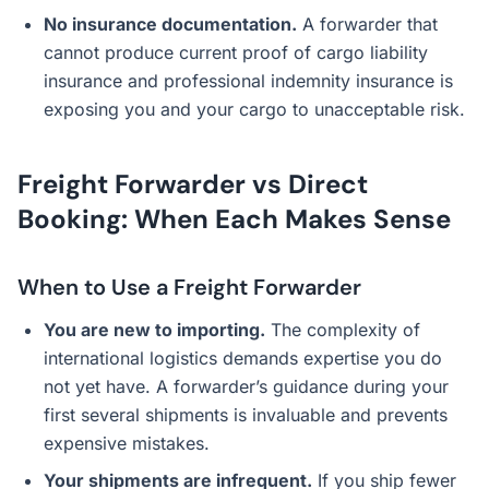
No insurance documentation.
A forwarder that
cannot produce current proof of cargo liability
insurance and professional indemnity insurance is
exposing you and your cargo to unacceptable risk.
Freight Forwarder vs Direct
Booking: When Each Makes Sense
When to Use a Freight Forwarder
You are new to importing.
The complexity of
international logistics demands expertise you do
not yet have. A forwarder’s guidance during your
first several shipments is invaluable and prevents
expensive mistakes.
Your shipments are infrequent.
If you ship fewer