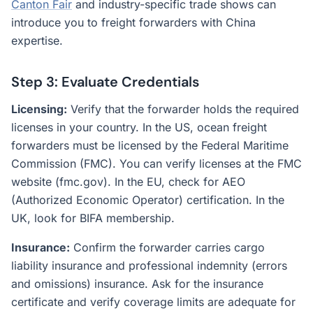
Canton Fair
and industry-specific trade shows can
introduce you to freight forwarders with China
expertise.
Step 3: Evaluate Credentials
Licensing:
Verify that the forwarder holds the required
licenses in your country. In the US, ocean freight
forwarders must be licensed by the Federal Maritime
Commission (FMC). You can verify licenses at the FMC
website (fmc.gov). In the EU, check for AEO
(Authorized Economic Operator) certification. In the
UK, look for BIFA membership.
Insurance:
Confirm the forwarder carries cargo
liability insurance and professional indemnity (errors
and omissions) insurance. Ask for the insurance
certificate and verify coverage limits are adequate for