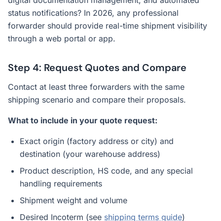
digital documentation management, and automated
status notifications? In 2026, any professional
forwarder should provide real-time shipment visibility
through a web portal or app.
Step 4: Request Quotes and Compare
Contact at least three forwarders with the same
shipping scenario and compare their proposals.
What to include in your quote request:
Exact origin (factory address or city) and
destination (your warehouse address)
Product description, HS code, and any special
handling requirements
Shipment weight and volume
Desired Incoterm (see
shipping terms guide
)