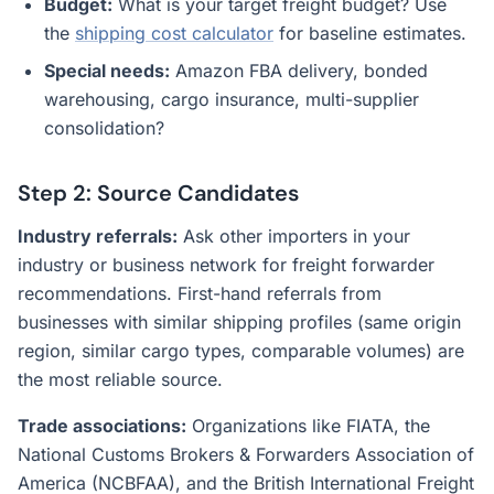
Budget:
What is your target freight budget? Use
the
shipping cost calculator
for baseline estimates.
Special needs:
Amazon FBA delivery, bonded
warehousing, cargo insurance, multi-supplier
consolidation?
Step 2: Source Candidates
Industry referrals:
Ask other importers in your
industry or business network for freight forwarder
recommendations. First-hand referrals from
businesses with similar shipping profiles (same origin
region, similar cargo types, comparable volumes) are
the most reliable source.
Trade associations:
Organizations like FIATA, the
National Customs Brokers & Forwarders Association of
America (NCBFAA), and the British International Freight