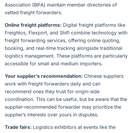
Association (BIFA) maintain member directories of
vetted freight forwarders.
Online freight platforms:
Digital freight platforms like
Freightos, Flexport, and Shifl combine technology with
freight forwarding services, offering online quoting,
booking, and real-time tracking alongside traditional
logistics management. These platforms are particularly
accessible for small and medium importers.
Your supplier’s recommendation:
Chinese suppliers
work with freight forwarders daily and can
recommend ones they trust for origin-side
coordination. This can be useful, but be aware that the
supplier-recommended forwarder may prioritize the
supplier’s interests over yours in disputes.
Trade fairs:
Logistics exhibitors at events like the