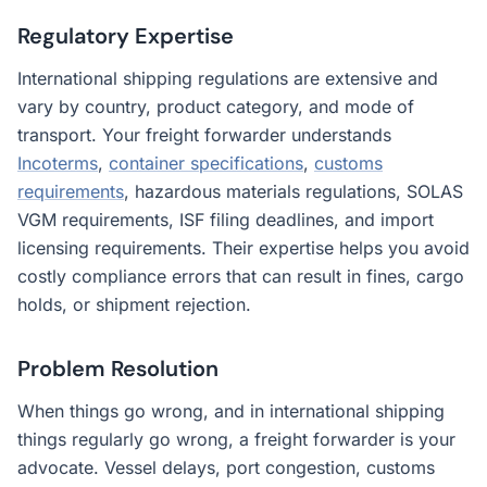
Regulatory Expertise
International shipping regulations are extensive and
vary by country, product category, and mode of
transport. Your freight forwarder understands
Incoterms
,
container specifications
,
customs
requirements
, hazardous materials regulations, SOLAS
VGM requirements, ISF filing deadlines, and import
licensing requirements. Their expertise helps you avoid
costly compliance errors that can result in fines, cargo
holds, or shipment rejection.
Problem Resolution
When things go wrong, and in international shipping
things regularly go wrong, a freight forwarder is your
advocate. Vessel delays, port congestion, customs