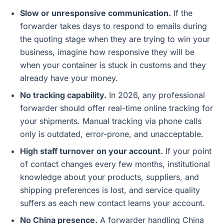
Slow or unresponsive communication.
If the
forwarder takes days to respond to emails during
the quoting stage when they are trying to win your
business, imagine how responsive they will be
when your container is stuck in customs and they
already have your money.
No tracking capability.
In 2026, any professional
forwarder should offer real-time online tracking for
your shipments. Manual tracking via phone calls
only is outdated, error-prone, and unacceptable.
High staff turnover on your account.
If your point
of contact changes every few months, institutional
knowledge about your products, suppliers, and
shipping preferences is lost, and service quality
suffers as each new contact learns your account.
No China presence.
A forwarder handling China