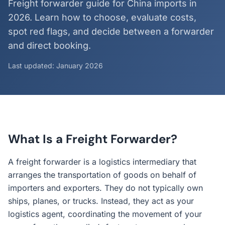
Freight forwarder guide for China imports in
2026. Learn how to choose, evaluate costs,
spot red flags, and decide between a forwarder
and direct booking.
Last updated: January 2026
What Is a Freight Forwarder?
A freight forwarder is a logistics intermediary that
arranges the transportation of goods on behalf of
importers and exporters. They do not typically own
ships, planes, or trucks. Instead, they act as your
logistics agent, coordinating the movement of your