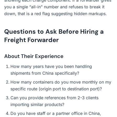
showing each charge component. If a forwarder gives
you a single “all-in” number and refuses to break it
down, that is a red flag suggesting hidden markups.
Questions to Ask Before Hiring a
Freight Forwarder
About Their Experience
How many years have you been handling
shipments from China specifically?
How many containers do you move monthly on my
specific route (origin port to destination port)?
Can you provide references from 2-3 clients
importing similar products?
Do you have staff or a partner office in China,