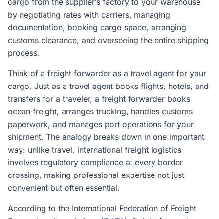
cargo from the supplier’s factory to your warehouse
by negotiating rates with carriers, managing
documentation, booking cargo space, arranging
customs clearance, and overseeing the entire shipping
process.
Think of a freight forwarder as a travel agent for your
cargo. Just as a travel agent books flights, hotels, and
transfers for a traveler, a freight forwarder books
ocean freight, arranges trucking, handles customs
paperwork, and manages port operations for your
shipment. The analogy breaks down in one important
way: unlike travel, international freight logistics
involves regulatory compliance at every border
crossing, making professional expertise not just
convenient but often essential.
According to the International Federation of Freight