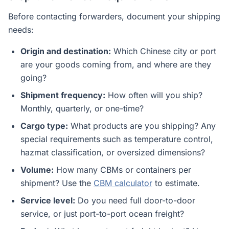
Before contacting forwarders, document your shipping
needs:
Origin and destination:
Which Chinese city or port
are your goods coming from, and where are they
going?
Shipment frequency:
How often will you ship?
Monthly, quarterly, or one-time?
Cargo type:
What products are you shipping? Any
special requirements such as temperature control,
hazmat classification, or oversized dimensions?
Volume:
How many CBMs or containers per
shipment? Use the
CBM calculator
to estimate.
Service level:
Do you need full door-to-door
service, or just port-to-port ocean freight?