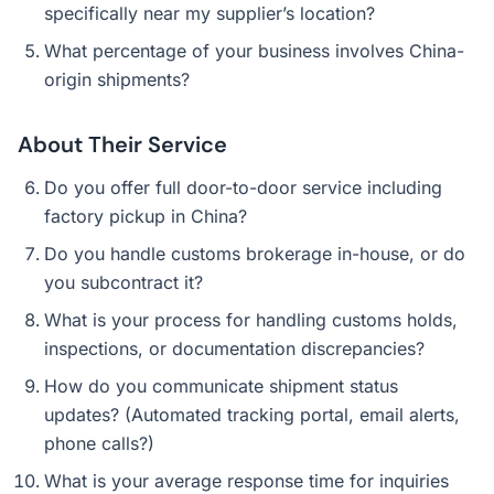
specifically near my supplier’s location?
What percentage of your business involves China-
origin shipments?
About Their Service
Do you offer full door-to-door service including
factory pickup in China?
Do you handle customs brokerage in-house, or do
you subcontract it?
What is your process for handling customs holds,
inspections, or documentation discrepancies?
How do you communicate shipment status
updates? (Automated tracking portal, email alerts,
phone calls?)
What is your average response time for inquiries