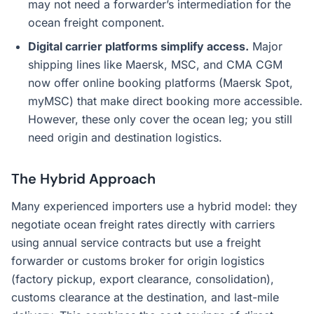
may not need a forwarder’s intermediation for the
ocean freight component.
Digital carrier platforms simplify access.
Major
shipping lines like Maersk, MSC, and CMA CGM
now offer online booking platforms (Maersk Spot,
myMSC) that make direct booking more accessible.
However, these only cover the ocean leg; you still
need origin and destination logistics.
The Hybrid Approach
Many experienced importers use a hybrid model: they
negotiate ocean freight rates directly with carriers
using annual service contracts but use a freight
forwarder or customs broker for origin logistics
(factory pickup, export clearance, consolidation),
customs clearance at the destination, and last-mile