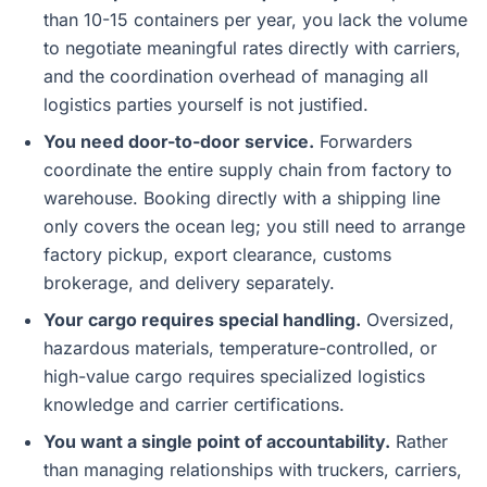
than 10-15 containers per year, you lack the volume
to negotiate meaningful rates directly with carriers,
and the coordination overhead of managing all
logistics parties yourself is not justified.
You need door-to-door service.
Forwarders
coordinate the entire supply chain from factory to
warehouse. Booking directly with a shipping line
only covers the ocean leg; you still need to arrange
factory pickup, export clearance, customs
brokerage, and delivery separately.
Your cargo requires special handling.
Oversized,
hazardous materials, temperature-controlled, or
high-value cargo requires specialized logistics
knowledge and carrier certifications.
You want a single point of accountability.
Rather
than managing relationships with truckers, carriers,