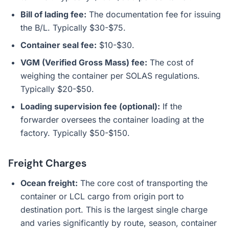
Bill of lading fee:
The documentation fee for issuing
the B/L. Typically $30-$75.
Container seal fee:
$10-$30.
VGM (Verified Gross Mass) fee:
The cost of
weighing the container per SOLAS regulations.
Typically $20-$50.
Loading supervision fee (optional):
If the
forwarder oversees the container loading at the
factory. Typically $50-$150.
Freight Charges
Ocean freight:
The core cost of transporting the
container or LCL cargo from origin port to
destination port. This is the largest single charge
and varies significantly by route, season, container