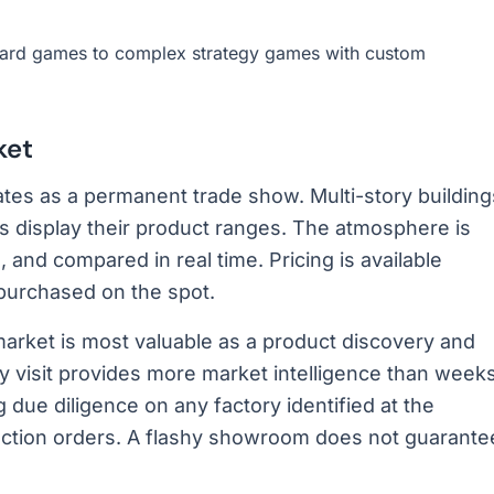
ard games to complex strategy games with custom
ket
tes as a permanent trade show. Multi-story building
isplay their product ranges. The atmosphere is
 and compared in real time. Pricing is available
purchased on the spot.
market is most valuable as a product discovery and
day visit provides more market intelligence than week
due diligence on any factory identified at the
duction orders. A flashy showroom does not guarante