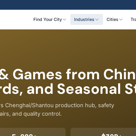
Find Your City
Industries
Cities
Tr
 & Games from Chin
ds, and Seasonal S
s Chenghai/Shantou production hub, safety
airs, and quality control.