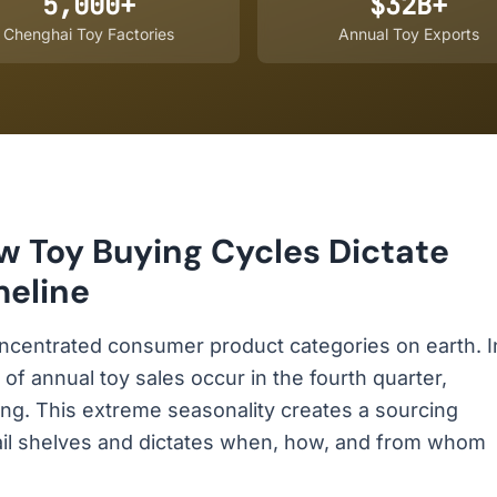
5,000+
$32B+
Chenghai Toy Factories
Annual Toy Exports
w Toy Buying Cycles Dictate
meline
ncentrated consumer product categories on earth. I
 annual toy sales occur in the fourth quarter,
ving. This extreme seasonality creates a sourcing
ail shelves and dictates when, how, and from whom