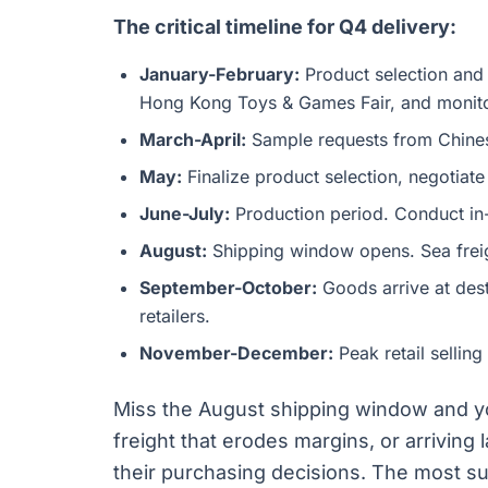
The critical timeline for Q4 delivery:
January-February:
Product selection and
Hong Kong Toys & Games Fair, and monitor
March-April:
Sample requests from Chinese
May:
Finalize product selection, negotiate
June-July:
Production period. Conduct in-
August:
Shipping window opens. Sea freig
September-October:
Goods arrive at dest
retailers.
November-December:
Peak retail selling
Miss the August shipping window and yo
freight that erodes margins, or arrivin
their purchasing decisions. The most su