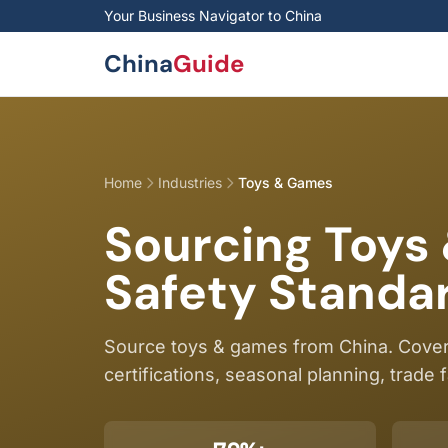
Skip to main content
Your Business Navigator to China
China
Guide
Home
Industries
Toys & Games
Sourcing Toys
Safety Standar
Source toys & games from China. Cover
certifications, seasonal planning, trade f