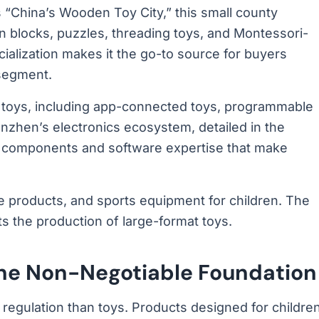
 “China’s Wooden Toy City,” this small county
blocks, puzzles, threading toys, and Montessori-
cialization makes it the go-to source for buyers
 segment.
 toys, including app-connected toys, programmable
nzhen’s electronics ecosystem, detailed in the
e components and software expertise that make
le products, and sports equipment for children. The
ts the production of large-format toys.
 The Non-Negotiable Foundation
 regulation than toys. Products designed for childre