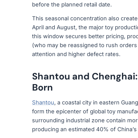
before the planned retail date.
This seasonal concentration also creat
April and August, the major toy producti
this window secures better pricing, pro
(who may be reassigned to rush orders l
attention and higher defect rates.
Shantou and Chenghai:
Born
Shantou
, a coastal city in eastern Guan
form the epicenter of global toy manuf
surrounding industrial zone contain mor
producing an estimated 40% of China’s t