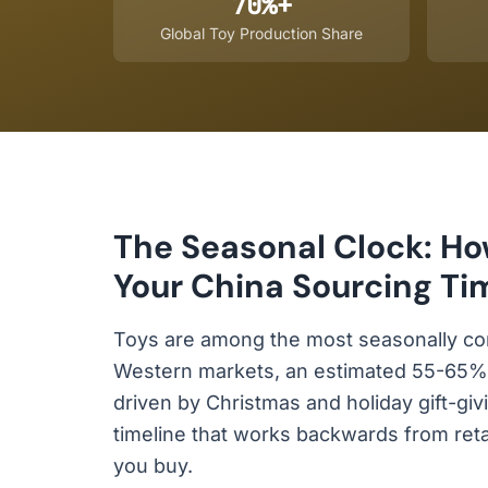
70%+
Global Toy Production Share
The Seasonal Clock: Ho
Your China Sourcing Ti
Toys are among the most seasonally co
Western markets, an estimated 55-65% of
driven by Christmas and holiday gift-gi
timeline that works backwards from ret
you buy.