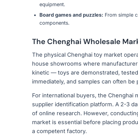
equipment.
Board games and puzzles:
From simple c
components.
The Chenghai Wholesale Mar
The physical Chenghai toy market opera
house showrooms where manufacturers d
kinetic — toys are demonstrated, tested,
immediately, and samples can often be 
For international buyers, the Chenghai 
supplier identification platform. A 2-3 
of online research. However, conducting 
market is essential before placing pro
a competent factory.