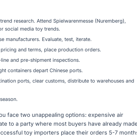
 trend research. Attend Spielwarenmesse (Nuremberg),
 social media toy trends.
 manufacturers. Evaluate, test, iterate.
 pricing and terms, place production orders.
line and pre-shipment inspections.
ht containers depart Chinese ports.
ination ports, clear customs, distribute to warehouses and
 season.
u face two unappealing options: expensive air
g late to a party where most buyers have already mad
ccessful toy importers place their orders 5-7 month