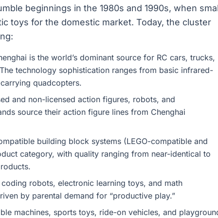
umble beginnings in the 1980s and 1990s, when smal
c toys for the domestic market. Today, the cluster
ing:
enghai is the world’s dominant source for RC cars, trucks,
The technology sophistication ranges from basic infrared-
carrying quadcopters.
ed and non-licensed action figures, robots, and
ands source their action figure lines from Chenghai
mpatible building block systems (LEGO-compatible and
duct category, with quality ranging from near-identical to
roducts.
 coding robots, electronic learning toys, and math
driven by parental demand for “productive play.”
le machines, sports toys, ride-on vehicles, and playgroun