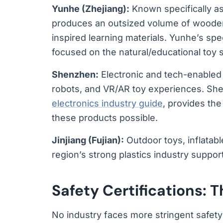
Yunhe (Zhejiang):
Known specifically as
produces an outsized volume of wooden 
inspired learning materials. Yunhe’s spe
focused on the natural/educational toy
Shenzhen:
Electronic and tech-enabled
robots, and VR/AR toy experiences. She
electronics industry guide
, provides th
these products possible.
Jinjiang (Fujian):
Outdoor toys, inflatab
region’s strong plastics industry suppor
Safety Certifications:
No industry faces more stringent safety