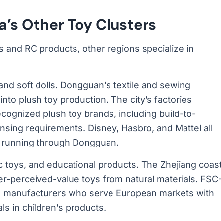
’s Other Toy Clusters
s and RC products, other regions specialize in
and soft dolls. Dongguan’s textile and sewing
into plush toy production. The city’s factories
cognized plush toy brands, including build-to-
ensing requirements. Disney, Hasbro, and Mattel all
ns running through Dongguan.
toys, and educational products. The Zhejiang coas
er-perceived-value toys from natural materials. FSC
om manufacturers who serve European markets with
als in children’s products.