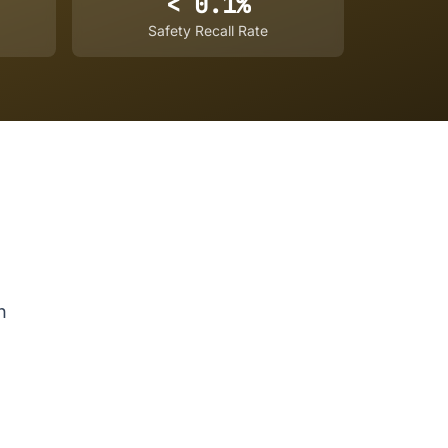
< 0.1%
Safety Recall Rate
n