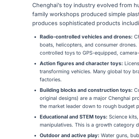
Chenghai’s toy industry evolved from h
family workshops produced simple plasti
produces sophisticated products includ
Radio-controlled vehicles and drones:
Ch
boats, helicopters, and consumer drones. 
controlled toys to GPS-equipped, camera-
Action figures and character toys:
Licens
transforming vehicles. Many global toy br
factories.
Building blocks and construction toys:
Co
original designs) are a major Chenghai pro
the market leader down to rough budget p
Educational and STEM toys:
Science kits,
manipulatives. This is a growth category 
Outdoor and active play:
Water guns, bubb