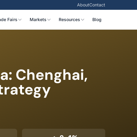
About
Contact
ade Fairs
Markets
Resources
Blog
a: Chenghai,
trategy