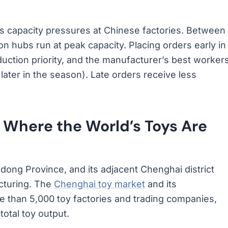
es capacity pressures at Chinese factories. Between
on hubs run at peak capacity. Placing orders early in
duction priority, and the manufacturer’s best worker
ater in the season). Late orders receive less
 Where the World’s Toys Are
gdong Province, and its adjacent Chenghai district
acturing. The
Chenghai toy market
and its
e than 5,000 toy factories and trading companies,
otal toy output.