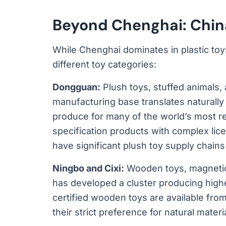
Beyond Chenghai: China
While Chenghai dominates in plastic toy
different toy categories:
Dongguan:
Plush toys, stuffed animals, 
manufacturing base translates naturally 
produce for many of the world’s most re
specification products with complex lic
have significant plush toy supply chai
Ningbo and Cixi:
Wooden toys, magnetic 
has developed a cluster producing high
certified wooden toys are available fr
their strict preference for natural materi