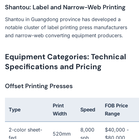
Shantou: Label and Narrow-Web Printing
Shantou in Guangdong province has developed a
notable cluster of label printing press manufacturers
and narrow-web converting equipment producers.
Equipment Categories: Technical
Specifications and Pricing
Offset Printing Presses
Print
FOB Price
Type
Speed
Width
Range
2-color sheet-
8,000
$40,000 -
520mm
fed
sph
$80,000