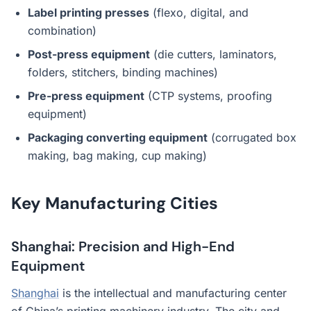
Label printing presses
(flexo, digital, and
combination)
Post-press equipment
(die cutters, laminators,
folders, stitchers, binding machines)
Pre-press equipment
(CTP systems, proofing
equipment)
Packaging converting equipment
(corrugated box
making, bag making, cup making)
Key Manufacturing Cities
Shanghai: Precision and High-End
Equipment
Shanghai
is the intellectual and manufacturing center