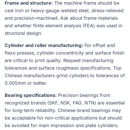
Frame and structure:
The machine frame should be
cast iron or heavy-gauge welded steel, stress-relieved
and precision-machined. Ask about frame materials
and whether finite element analysis (FEA) was used in
structural design.
Cylinder and roller manufacturing:
For offset and
flexo presses, cylinder concentricity and surface finish
are critical to print quality. Request manufacturing
tolerances and surface roughness specifications. Top
Chinese manufacturers grind cylinders to tolerances of
0.005mm or better.
Bearing specifications:
Precision bearings from
recognized brands (SKF, NSK, FAG, NTN) are essential
for long-term reliability. Chinese-brand bearings may
be acceptable for non-critical applications but should
be avoided for main impression and plate cylinders.