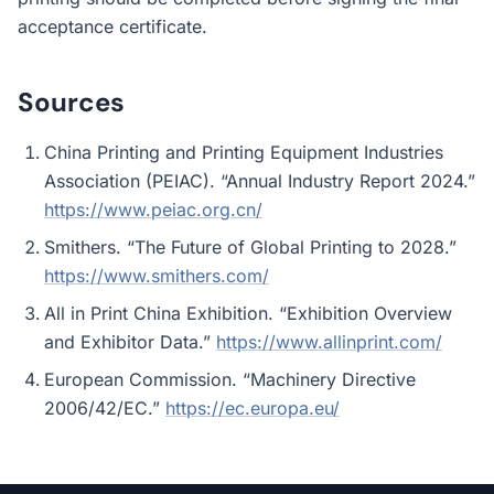
acceptance certificate.
Sources
China Printing and Printing Equipment Industries
Association (PEIAC). “Annual Industry Report 2024.”
https://www.peiac.org.cn/
Smithers. “The Future of Global Printing to 2028.”
https://www.smithers.com/
All in Print China Exhibition. “Exhibition Overview
and Exhibitor Data.”
https://www.allinprint.com/
European Commission. “Machinery Directive
2006/42/EC.”
https://ec.europa.eu/