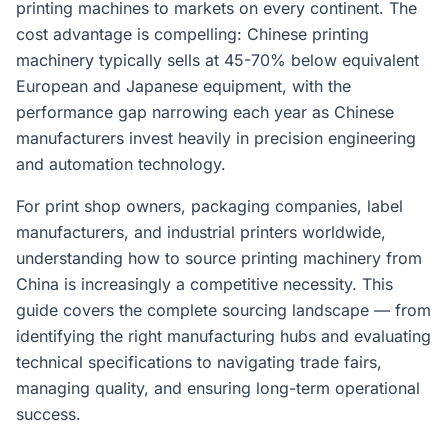
printing machines to markets on every continent. The
cost advantage is compelling: Chinese printing
machinery typically sells at 45-70% below equivalent
European and Japanese equipment, with the
performance gap narrowing each year as Chinese
manufacturers invest heavily in precision engineering
and automation technology.
For print shop owners, packaging companies, label
manufacturers, and industrial printers worldwide,
understanding how to source printing machinery from
China is increasingly a competitive necessity. This
guide covers the complete sourcing landscape — from
identifying the right manufacturing hubs and evaluating
technical specifications to navigating trade fairs,
managing quality, and ensuring long-term operational
success.