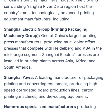
of China’s printing machinery industry. The city and
surrounding Yangtze River Delta region host the
country’s most technologically advanced printing
equipment manufacturers, including:
Shanghai Electric Group (Printing Packaging
Machinery Group):
One of China’s largest printing
press manufacturers, producing multi-color offset
presses that compete with Heidelberg and KBA in the
mid-range segment. Shanghai Electric’s presses are
installed in printing plants across Asia, Africa, and
South America.
Shanghai Yawa:
A leading manufacturer of packaging
printing and converting equipment, producing high-
speed corrugated board production lines, carton
printing machines, and die-cutting equipment.
Numerous specialized manufacturers
producing