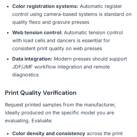
Color registration systems:
Automatic register
control using camera-based systems is standard on
quality flexo and gravure presses
Web tension control:
Automatic tension control
with load cells and dancers is essential for
consistent print quality on web presses
Data integration:
Modern presses should support
JDF/JMF workflow integration and remote
diagnostics
Print Quality Verification
Request printed samples from the manufacturer,
ideally produced on the specific model you are
evaluating. Evaluate:
Color density and consistency
across the print