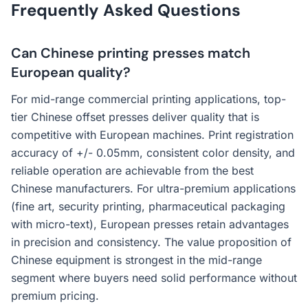
Frequently Asked Questions
Can Chinese printing presses match
European quality?
For mid-range commercial printing applications, top-
tier Chinese offset presses deliver quality that is
competitive with European machines. Print registration
accuracy of +/- 0.05mm, consistent color density, and
reliable operation are achievable from the best
Chinese manufacturers. For ultra-premium applications
(fine art, security printing, pharmaceutical packaging
with micro-text), European presses retain advantages
in precision and consistency. The value proposition of
Chinese equipment is strongest in the mid-range
segment where buyers need solid performance without
premium pricing.