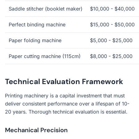
Saddle stitcher (booklet maker)
$10,000 - $40,000
Perfect binding machine
$15,000 - $50,000
Paper folding machine
$5,000 - $25,000
Paper cutting machine (115cm)
$8,000 - $25,000
Technical Evaluation Framework
Printing machinery is a capital investment that must
deliver consistent performance over a lifespan of 10-
20 years. Thorough technical evaluation is essential.
Mechanical Precision