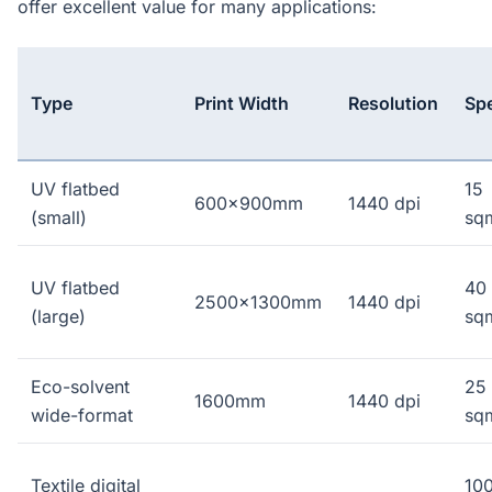
offer excellent value for many applications:
Type
Print Width
Resolution
Sp
UV flatbed
15
600x900mm
1440 dpi
(small)
sq
UV flatbed
40
2500x1300mm
1440 dpi
(large)
sq
Eco-solvent
25
1600mm
1440 dpi
wide-format
sq
Textile digital
10