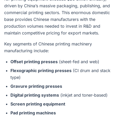
driven by China’s massive packaging, publishing, and
commercial printing sectors. This enormous domestic
base provides Chinese manufacturers with the
production volumes needed to invest in R&D and
maintain competitive pricing for export markets.
Key segments of Chinese printing machinery
manufacturing include:
Offset printing presses
(sheet-fed and web)
Flexographic printing presses
(CI drum and stack
type)
Gravure printing presses
Digital printing systems
(inkjet and toner-based)
Screen printing equipment
Pad printing machines