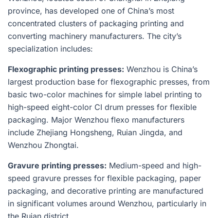
province, has developed one of China’s most
concentrated clusters of packaging printing and
converting machinery manufacturers. The city’s
specialization includes:
Flexographic printing presses:
Wenzhou is China’s
largest production base for flexographic presses, from
basic two-color machines for simple label printing to
high-speed eight-color CI drum presses for flexible
packaging. Major Wenzhou flexo manufacturers
include Zhejiang Hongsheng, Ruian Jingda, and
Wenzhou Zhongtai.
Gravure printing presses:
Medium-speed and high-
speed gravure presses for flexible packaging, paper
packaging, and decorative printing are manufactured
in significant volumes around Wenzhou, particularly in
the Ruian district.