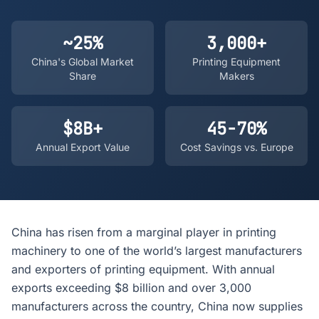
~25%
3,000+
China's Global Market
Printing Equipment
Share
Makers
$8B+
45-70%
Annual Export Value
Cost Savings vs. Europe
China has risen from a marginal player in printing
machinery to one of the world’s largest manufacturers
and exporters of printing equipment. With annual
exports exceeding $8 billion and over 3,000
manufacturers across the country, China now supplies