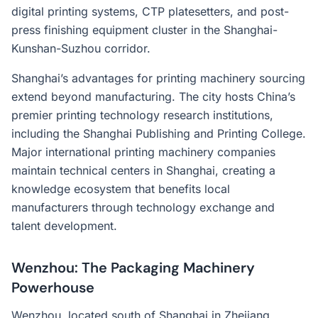
digital printing systems, CTP platesetters, and post-
press finishing equipment cluster in the Shanghai-
Kunshan-Suzhou corridor.
Shanghai’s advantages for printing machinery sourcing
extend beyond manufacturing. The city hosts China’s
premier printing technology research institutions,
including the Shanghai Publishing and Printing College.
Major international printing machinery companies
maintain technical centers in Shanghai, creating a
knowledge ecosystem that benefits local
manufacturers through technology exchange and
talent development.
Wenzhou: The Packaging Machinery
Powerhouse
Wenzhou, located south of Shanghai in Zhejiang