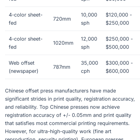
4-color sheet-
10,000
$120,000 -
720mm
fed
sph
$250,000
4-color sheet-
12,000
$250,000 -
1020mm
fed
sph
$500,000
Web offset
35,000
$300,000 -
787mm
(newspaper)
cph
$600,000
Chinese offset press manufacturers have made
significant strides in print quality, registration accuracy,
and reliability. Top Chinese presses now achieve
registration accuracy of +/- 0.05mm and print quality
that satisfies most commercial printing requirements.
However, for ultra-high-quality work (fine art
reproduction, security printing), European presses