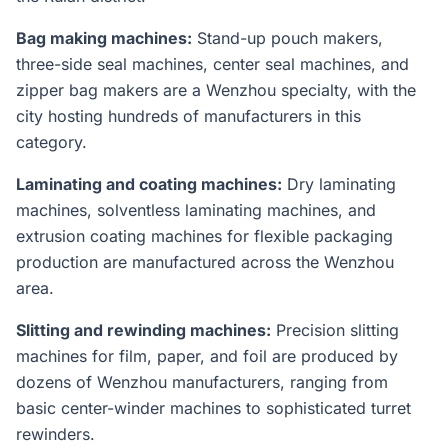
Bag making machines:
Stand-up pouch makers,
three-side seal machines, center seal machines, and
zipper bag makers are a Wenzhou specialty, with the
city hosting hundreds of manufacturers in this
category.
Laminating and coating machines:
Dry laminating
machines, solventless laminating machines, and
extrusion coating machines for flexible packaging
production are manufactured across the Wenzhou
area.
Slitting and rewinding machines:
Precision slitting
machines for film, paper, and foil are produced by
dozens of Wenzhou manufacturers, ranging from
basic center-winder machines to sophisticated turret
rewinders.