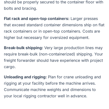
should be properly secured to the container floor with
bolts and bracing.
Flat rack and open-top containers:
Larger presses
that exceed standard container dimensions ship on flat
rack containers or in open-top containers. Costs are
higher but necessary for oversized equipment.
Break-bulk shipping:
Very large production lines may
require break-bulk (non-containerized) shipping. Your
freight forwarder should have experience with project
cargo.
Unloading and rigging:
Plan for crane unloading and
rigging at your facility before the machine arrives.
Communicate machine weights and dimensions to
your local rigging contractor well in advance.