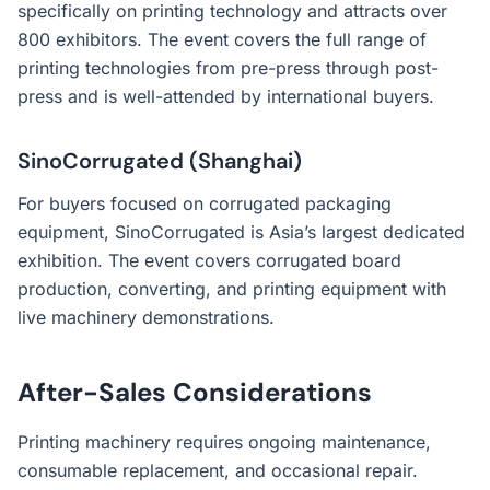
specifically on printing technology and attracts over
800 exhibitors. The event covers the full range of
printing technologies from pre-press through post-
press and is well-attended by international buyers.
SinoCorrugated (Shanghai)
For buyers focused on corrugated packaging
equipment, SinoCorrugated is Asia’s largest dedicated
exhibition. The event covers corrugated board
production, converting, and printing equipment with
live machinery demonstrations.
After-Sales Considerations
Printing machinery requires ongoing maintenance,
consumable replacement, and occasional repair.