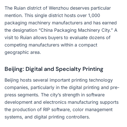
The Ruian district of Wenzhou deserves particular
mention. This single district hosts over 1,000
packaging machinery manufacturers and has earned
the designation “China Packaging Machinery City.” A
visit to Ruian allows buyers to evaluate dozens of
competing manufacturers within a compact
geographic area.
Beijing: Digital and Specialty Printing
Beijing hosts several important printing technology
companies, particularly in the digital printing and pre-
press segments. The city’s strength in software
development and electronics manufacturing supports
the production of RIP software, color management
systems, and digital printing controllers.