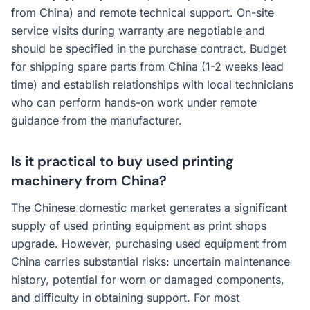
from China) and remote technical support. On-site
service visits during warranty are negotiable and
should be specified in the purchase contract. Budget
for shipping spare parts from China (1-2 weeks lead
time) and establish relationships with local technicians
who can perform hands-on work under remote
guidance from the manufacturer.
Is it practical to buy used printing
machinery from China?
The Chinese domestic market generates a significant
supply of used printing equipment as print shops
upgrade. However, purchasing used equipment from
China carries substantial risks: uncertain maintenance
history, potential for worn or damaged components,
and difficulty in obtaining support. For most