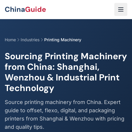
Skip to main content
China
Guide
Home
Industries
Printing Machinery
Sourcing Printing Machinery
from China: Shanghai,
Wenzhou & Industrial Print
Technology
Source printing machinery from China. Expert
guide to offset, flexo, digital, and packaging
printers from Shanghai & Wenzhou with pricing
and quality tips.