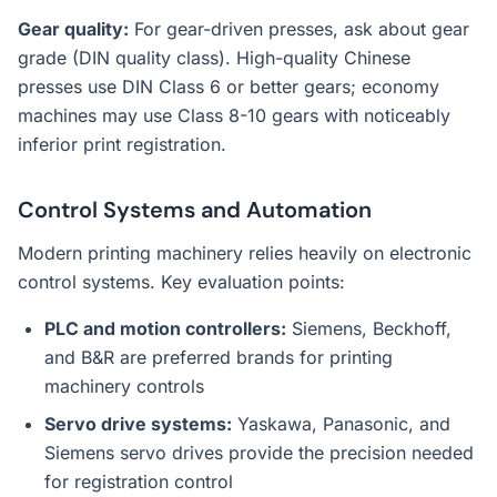
Gear quality:
For gear-driven presses, ask about gear
grade (DIN quality class). High-quality Chinese
presses use DIN Class 6 or better gears; economy
machines may use Class 8-10 gears with noticeably
inferior print registration.
Control Systems and Automation
Modern printing machinery relies heavily on electronic
control systems. Key evaluation points:
PLC and motion controllers:
Siemens, Beckhoff,
and B&R are preferred brands for printing
machinery controls
Servo drive systems:
Yaskawa, Panasonic, and
Siemens servo drives provide the precision needed
for registration control