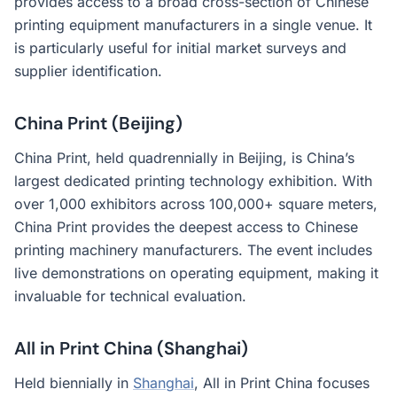
provides access to a broad cross-section of Chinese
printing equipment manufacturers in a single venue. It
is particularly useful for initial market surveys and
supplier identification.
China Print (Beijing)
China Print, held quadrennially in Beijing, is China’s
largest dedicated printing technology exhibition. With
over 1,000 exhibitors across 100,000+ square meters,
China Print provides the deepest access to Chinese
printing machinery manufacturers. The event includes
live demonstrations on operating equipment, making it
invaluable for technical evaluation.
All in Print China (Shanghai)
Held biennially in
Shanghai
, All in Print China focuses