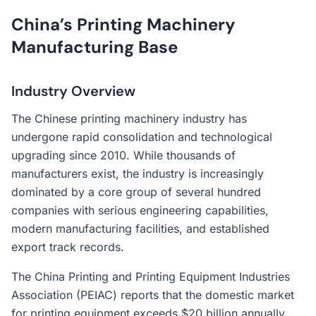
China’s Printing Machinery
Manufacturing Base
Industry Overview
The Chinese printing machinery industry has
undergone rapid consolidation and technological
upgrading since 2010. While thousands of
manufacturers exist, the industry is increasingly
dominated by a core group of several hundred
companies with serious engineering capabilities,
modern manufacturing facilities, and established
export track records.
The China Printing and Printing Equipment Industries
Association (PEIAC) reports that the domestic market
for printing equipment exceeds $20 billion annually,