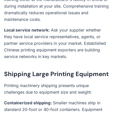
during installation at your site. Comprehensive training
dramatically reduces operational issues and
maintenance costs.
Local service network:
Ask your supplier whether
they have local service representatives, agents, or
partner service providers in your market. Established
Chinese printing equipment exporters are building
service networks in key markets.
Shipping Large Printing Equipment
Printing machinery shipping presents unique
challenges due to equipment size and weight:
Containerized shipping:
Smaller machines ship in
standard 20-foot or 40-foot containers. Equipment