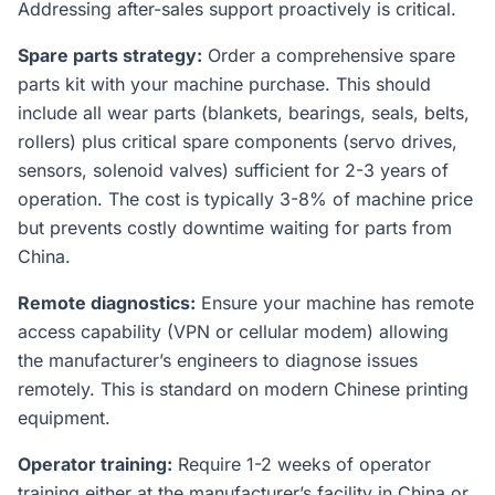
Addressing after-sales support proactively is critical.
Spare parts strategy:
Order a comprehensive spare
parts kit with your machine purchase. This should
include all wear parts (blankets, bearings, seals, belts,
rollers) plus critical spare components (servo drives,
sensors, solenoid valves) sufficient for 2-3 years of
operation. The cost is typically 3-8% of machine price
but prevents costly downtime waiting for parts from
China.
Remote diagnostics:
Ensure your machine has remote
access capability (VPN or cellular modem) allowing
the manufacturer’s engineers to diagnose issues
remotely. This is standard on modern Chinese printing
equipment.
Operator training:
Require 1-2 weeks of operator
training either at the manufacturer’s facility in China or