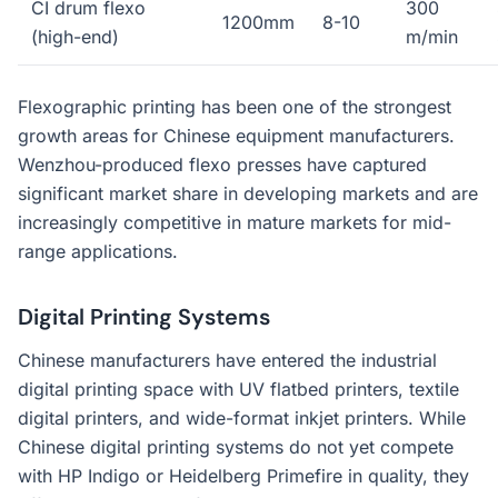
CI drum flexo
300
1200mm
8-10
(high-end)
m/min
Flexographic printing has been one of the strongest
growth areas for Chinese equipment manufacturers.
Wenzhou-produced flexo presses have captured
significant market share in developing markets and are
increasingly competitive in mature markets for mid-
range applications.
Digital Printing Systems
Chinese manufacturers have entered the industrial
digital printing space with UV flatbed printers, textile
digital printers, and wide-format inkjet printers. While
Chinese digital printing systems do not yet compete
with HP Indigo or Heidelberg Primefire in quality, they