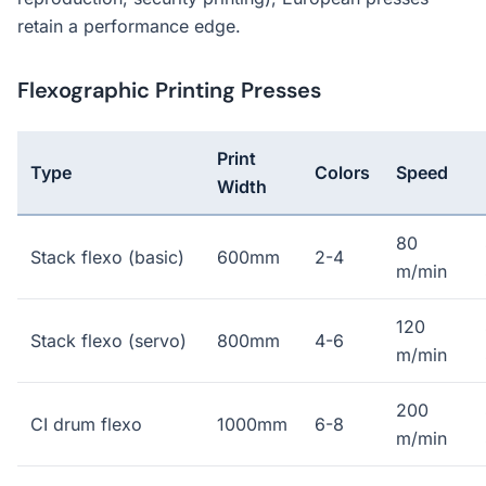
retain a performance edge.
Flexographic Printing Presses
Print
Type
Colors
Speed
Width
80
Stack flexo (basic)
600mm
2-4
m/min
120
Stack flexo (servo)
800mm
4-6
m/min
200
CI drum flexo
1000mm
6-8
m/min