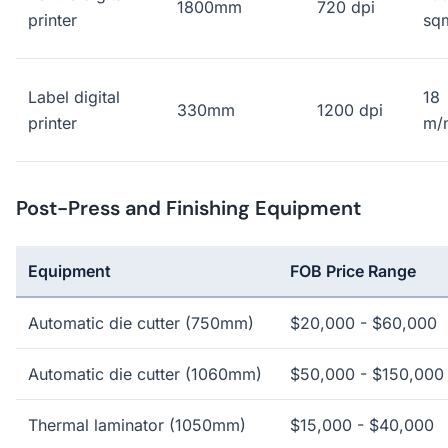
1800mm
720 dpi
printer
sq
Label digital
18
330mm
1200 dpi
printer
m/
Post-Press and Finishing Equipment
Equipment
FOB Price Range
Automatic die cutter (750mm)
$20,000 - $60,000
Automatic die cutter (1060mm)
$50,000 - $150,000
Thermal laminator (1050mm)
$15,000 - $40,000