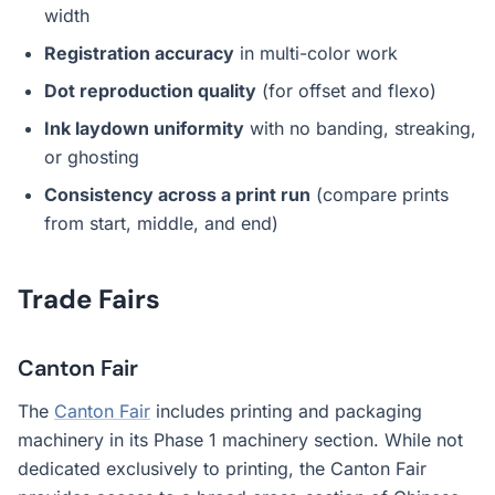
width
Registration accuracy
in multi-color work
Dot reproduction quality
(for offset and flexo)
Ink laydown uniformity
with no banding, streaking,
or ghosting
Consistency across a print run
(compare prints
from start, middle, and end)
Trade Fairs
Canton Fair
The
Canton Fair
includes printing and packaging
machinery in its Phase 1 machinery section. While not
dedicated exclusively to printing, the Canton Fair