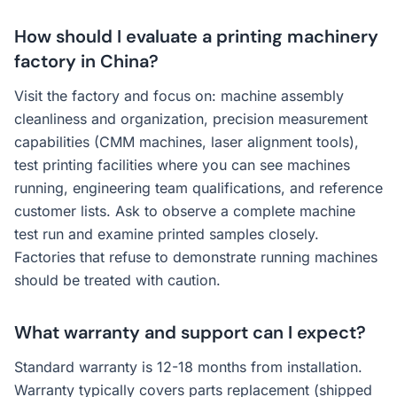
How should I evaluate a printing machinery
factory in China?
Visit the factory and focus on: machine assembly
cleanliness and organization, precision measurement
capabilities (CMM machines, laser alignment tools),
test printing facilities where you can see machines
running, engineering team qualifications, and reference
customer lists. Ask to observe a complete machine
test run and examine printed samples closely.
Factories that refuse to demonstrate running machines
should be treated with caution.
What warranty and support can I expect?
Standard warranty is 12-18 months from installation.
Warranty typically covers parts replacement (shipped