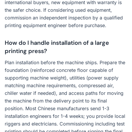
international buyers, new equipment with warranty is
the safer choice. If considering used equipment,
commission an independent inspection by a qualified
printing equipment engineer before purchase.
How do I handle installation of a large
printing press?
Plan installation before the machine ships. Prepare the
foundation (reinforced concrete floor capable of
supporting machine weight), utilities (power supply
matching machine requirements, compressed air,
chiller water if needed), and access paths for moving
the machine from the delivery point to its final
position. Most Chinese manufacturers send 1-3
installation engineers for 1-4 weeks; you provide local
riggers and electricians. Commissioning including test
printing should be completed before signing the final