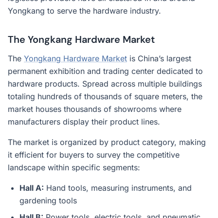
Yongkang to serve the hardware industry.
The Yongkang Hardware Market
The
Yongkang Hardware Market
is China’s largest
permanent exhibition and trading center dedicated to
hardware products. Spread across multiple buildings
totaling hundreds of thousands of square meters, the
market houses thousands of showrooms where
manufacturers display their product lines.
The market is organized by product category, making
it efficient for buyers to survey the competitive
landscape within specific segments:
Hall A:
Hand tools, measuring instruments, and
gardening tools
Hall B:
Power tools, electric tools, and pneumatic