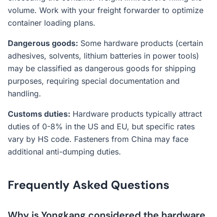
volume. Work with your freight forwarder to optimize
container loading plans.
Dangerous goods:
Some hardware products (certain
adhesives, solvents, lithium batteries in power tools)
may be classified as dangerous goods for shipping
purposes, requiring special documentation and
handling.
Customs duties:
Hardware products typically attract
duties of 0-8% in the US and EU, but specific rates
vary by HS code. Fasteners from China may face
additional anti-dumping duties.
Frequently Asked Questions
Why is Yongkang considered the hardware