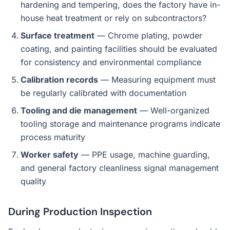
hardening and tempering, does the factory have in-
house heat treatment or rely on subcontractors?
Surface treatment
— Chrome plating, powder
coating, and painting facilities should be evaluated
for consistency and environmental compliance
Calibration records
— Measuring equipment must
be regularly calibrated with documentation
Tooling and die management
— Well-organized
tooling storage and maintenance programs indicate
process maturity
Worker safety
— PPE usage, machine guarding,
and general factory cleanliness signal management
quality
During Production Inspection