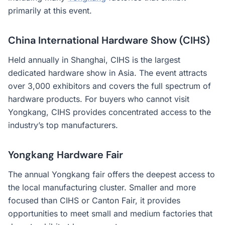
primarily at this event.
China International Hardware Show (CIHS)
Held annually in Shanghai, CIHS is the largest
dedicated hardware show in Asia. The event attracts
over 3,000 exhibitors and covers the full spectrum of
hardware products. For buyers who cannot visit
Yongkang, CIHS provides concentrated access to the
industry’s top manufacturers.
Yongkang Hardware Fair
The annual Yongkang fair offers the deepest access to
the local manufacturing cluster. Smaller and more
focused than CIHS or Canton Fair, it provides
opportunities to meet small and medium factories that