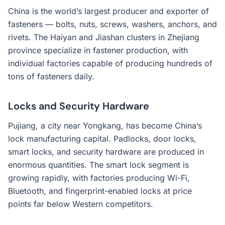
China is the world’s largest producer and exporter of
fasteners — bolts, nuts, screws, washers, anchors, and
rivets. The Haiyan and Jiashan clusters in Zhejiang
province specialize in fastener production, with
individual factories capable of producing hundreds of
tons of fasteners daily.
Locks and Security Hardware
Pujiang, a city near Yongkang, has become China’s
lock manufacturing capital. Padlocks, door locks,
smart locks, and security hardware are produced in
enormous quantities. The smart lock segment is
growing rapidly, with factories producing Wi-Fi,
Bluetooth, and fingerprint-enabled locks at price
points far below Western competitors.