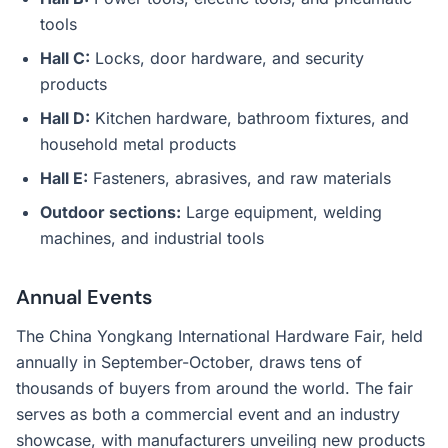
tools
Hall C:
Locks, door hardware, and security
products
Hall D:
Kitchen hardware, bathroom fixtures, and
household metal products
Hall E:
Fasteners, abrasives, and raw materials
Outdoor sections:
Large equipment, welding
machines, and industrial tools
Annual Events
The China Yongkang International Hardware Fair, held
annually in September-October, draws tens of
thousands of buyers from around the world. The fair
serves as both a commercial event and an industry
showcase, with manufacturers unveiling new products