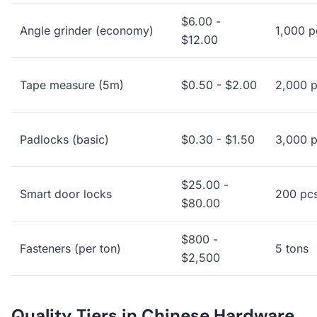
$6.00 -
Angle grinder (economy)
1,000 p
$12.00
Tape measure (5m)
$0.50 - $2.00
2,000 
Padlocks (basic)
$0.30 - $1.50
3,000 
$25.00 -
Smart door locks
200 pc
$80.00
$800 -
Fasteners (per ton)
5 tons
$2,500
Quality Tiers in Chinese Hardware