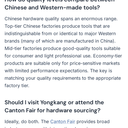
Chinese and Western-made tools?
Chinese hardware quality spans an enormous range.
Top-tier Chinese factories produce tools that are
indistinguishable from or identical to major Western
brands (many of which are manufactured in China).
Mid-tier factories produce good-quality tools suitable
for consumer and light professional use. Economy-tier
products are suitable only for price-sensitive markets
with limited performance expectations. The key is
matching your quality requirements to the appropriate
factory tier.
Should I visit Yongkang or attend the
Canton Fair for hardware sourcing?
Ideally, do both. The
Canton Fair
provides broad