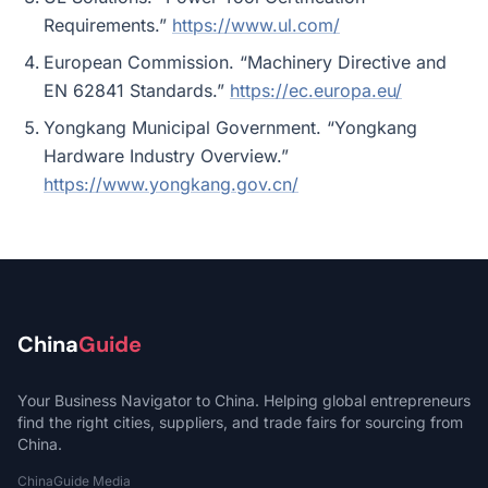
Requirements.”
https://www.ul.com/
European Commission. “Machinery Directive and
EN 62841 Standards.”
https://ec.europa.eu/
Yongkang Municipal Government. “Yongkang
Hardware Industry Overview.”
https://www.yongkang.gov.cn/
China
Guide
Your Business Navigator to China. Helping global entrepreneurs
find the right cities, suppliers, and trade fairs for sourcing from
China.
ChinaGuide Media