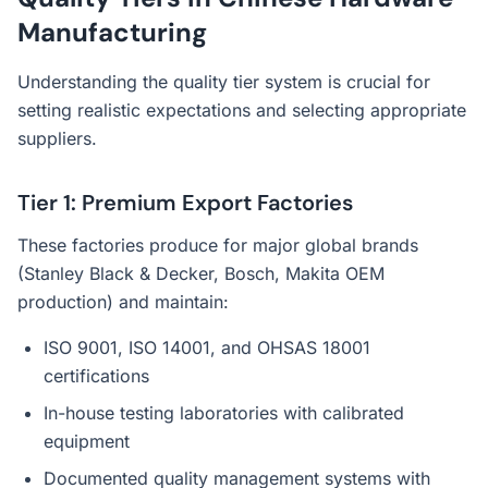
Manufacturing
Understanding the quality tier system is crucial for
setting realistic expectations and selecting appropriate
suppliers.
Tier 1: Premium Export Factories
These factories produce for major global brands
(Stanley Black & Decker, Bosch, Makita OEM
production) and maintain:
ISO 9001, ISO 14001, and OHSAS 18001
certifications
In-house testing laboratories with calibrated
equipment
Documented quality management systems with