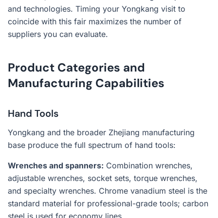
and technologies. Timing your Yongkang visit to
coincide with this fair maximizes the number of
suppliers you can evaluate.
Product Categories and
Manufacturing Capabilities
Hand Tools
Yongkang and the broader Zhejiang manufacturing
base produce the full spectrum of hand tools:
Wrenches and spanners:
Combination wrenches,
adjustable wrenches, socket sets, torque wrenches,
and specialty wrenches. Chrome vanadium steel is the
standard material for professional-grade tools; carbon
steel is used for economy lines.