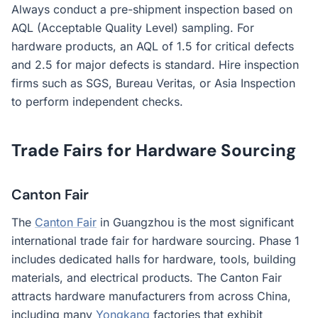
Always conduct a pre-shipment inspection based on
AQL (Acceptable Quality Level) sampling. For
hardware products, an AQL of 1.5 for critical defects
and 2.5 for major defects is standard. Hire inspection
firms such as SGS, Bureau Veritas, or Asia Inspection
to perform independent checks.
Trade Fairs for Hardware Sourcing
Canton Fair
The
Canton Fair
in Guangzhou is the most significant
international trade fair for hardware sourcing. Phase 1
includes dedicated halls for hardware, tools, building
materials, and electrical products. The Canton Fair
attracts hardware manufacturers from across China,
including many
Yongkang
factories that exhibit