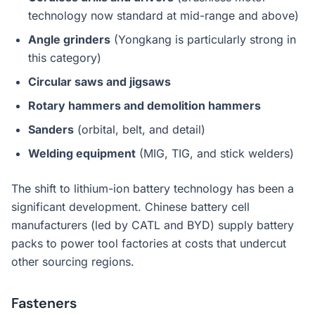
technology now standard at mid-range and above)
Angle grinders
(Yongkang is particularly strong in
this category)
Circular saws and jigsaws
Rotary hammers and demolition hammers
Sanders
(orbital, belt, and detail)
Welding equipment
(MIG, TIG, and stick welders)
The shift to lithium-ion battery technology has been a
significant development. Chinese battery cell
manufacturers (led by CATL and BYD) supply battery
packs to power tool factories at costs that undercut
other sourcing regions.
Fasteners