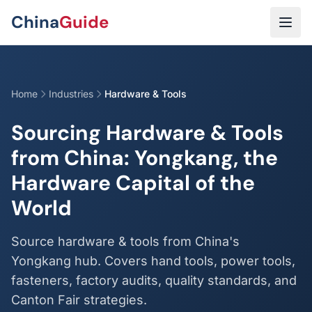
Skip to main content
China
Guide
Home
Industries
Hardware & Tools
Sourcing Hardware & Tools
from China: Yongkang, the
Hardware Capital of the
World
Source hardware & tools from China's
Yongkang hub. Covers hand tools, power tools,
fasteners, factory audits, quality standards, and
Canton Fair strategies.