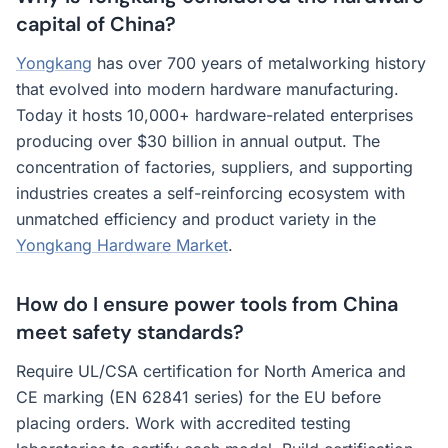
capital of China?
Yongkang
has over 700 years of metalworking history
that evolved into modern hardware manufacturing.
Today it hosts 10,000+ hardware-related enterprises
producing over $30 billion in annual output. The
concentration of factories, suppliers, and supporting
industries creates a self-reinforcing ecosystem with
unmatched efficiency and product variety in the
Yongkang Hardware Market
.
How do I ensure power tools from China
meet safety standards?
Require UL/CSA certification for North America and
CE marking (EN 62841 series) for the EU before
placing orders. Work with accredited testing