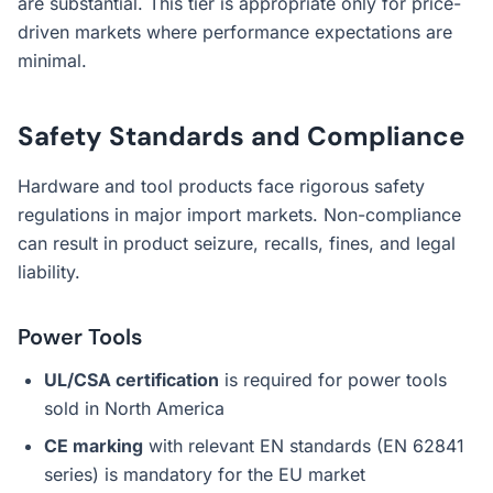
are substantial. This tier is appropriate only for price-
driven markets where performance expectations are
minimal.
Safety Standards and Compliance
Hardware and tool products face rigorous safety
regulations in major import markets. Non-compliance
can result in product seizure, recalls, fines, and legal
liability.
Power Tools
UL/CSA certification
is required for power tools
sold in North America
CE marking
with relevant EN standards (EN 62841
series) is mandatory for the EU market