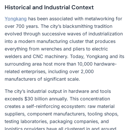
Historical and Industrial Context
Yongkang
has been associated with metalworking for
over 700 years. The city’s blacksmithing tradition
evolved through successive waves of industrialization
into a modern manufacturing cluster that produces
everything from wrenches and pliers to electric
welders and CNC machinery. Today, Yongkang and its
surrounding area host more than 10,000 hardware-
related enterprises, including over 2,000
manufacturers of significant scale.
The city’s industrial output in hardware and tools
exceeds $30 billion annually. This concentration
creates a self-reinforcing ecosystem: raw material
suppliers, component manufacturers, tooling shops,
testing laboratories, packaging companies, and
logistics providers have all clustered in and around