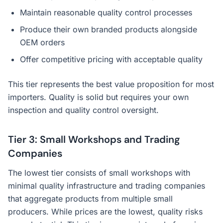
Maintain reasonable quality control processes
Produce their own branded products alongside
OEM orders
Offer competitive pricing with acceptable quality
This tier represents the best value proposition for most
importers. Quality is solid but requires your own
inspection and quality control oversight.
Tier 3: Small Workshops and Trading
Companies
The lowest tier consists of small workshops with
minimal quality infrastructure and trading companies
that aggregate products from multiple small
producers. While prices are the lowest, quality risks