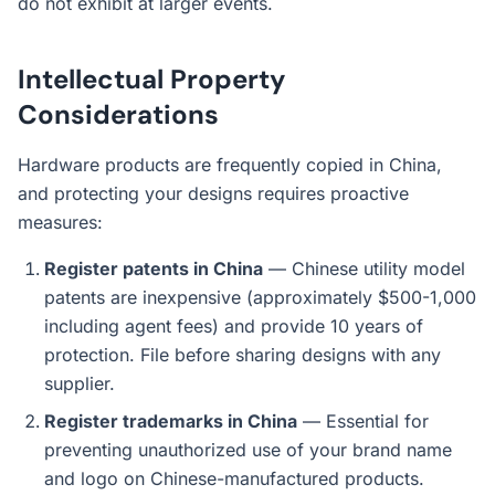
do not exhibit at larger events.
Intellectual Property
Considerations
Hardware products are frequently copied in China,
and protecting your designs requires proactive
measures:
Register patents in China
— Chinese utility model
patents are inexpensive (approximately $500-1,000
including agent fees) and provide 10 years of
protection. File before sharing designs with any
supplier.
Register trademarks in China
— Essential for
preventing unauthorized use of your brand name
and logo on Chinese-manufactured products.