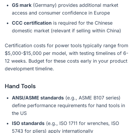
GS mark
(Germany) provides additional market
access and consumer confidence in Europe
CCC certification
is required for the Chinese
domestic market (relevant if selling within China)
Certification costs for power tools typically range from
$5,000-$15,000 per model, with testing timelines of 6-
12 weeks. Budget for these costs early in your product
development timeline.
Hand Tools
ANSI/ASME standards
(e.g., ASME B107 series)
define performance requirements for hand tools in
the US
ISO standards
(e.g., ISO 1711 for wrenches, ISO
5743 for pliers) apply internationally