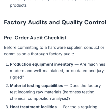
products
Factory Audits and Quality Control
Pre-Order Audit Checklist
Before committing to a hardware supplier, conduct or
commission a thorough factory audit:
Production equipment inventory
— Are machines
modern and well-maintained, or outdated and jury-
rigged?
Material testing capabilities
— Does the factory
test incoming raw materials (hardness testing,
chemical composition analysis)?
Heat treatment facilities
— For tools requiring