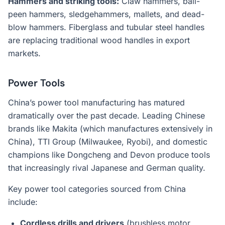
Hammers and striking tools:
Claw hammers, ball-
peen hammers, sledgehammers, mallets, and dead-
blow hammers. Fiberglass and tubular steel handles
are replacing traditional wood handles in export
markets.
Power Tools
China’s power tool manufacturing has matured
dramatically over the past decade. Leading Chinese
brands like Makita (which manufactures extensively in
China), TTI Group (Milwaukee, Ryobi), and domestic
champions like Dongcheng and Devon produce tools
that increasingly rival Japanese and German quality.
Key power tool categories sourced from China
include:
Cordless drills and drivers
(brushless motor