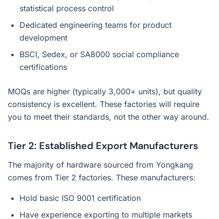
statistical process control
Dedicated engineering teams for product
development
BSCI, Sedex, or SA8000 social compliance
certifications
MOQs are higher (typically 3,000+ units), but quality
consistency is excellent. These factories will require
you to meet their standards, not the other way around.
Tier 2: Established Export Manufacturers
The majority of hardware sourced from Yongkang
comes from Tier 2 factories. These manufacturers:
Hold basic ISO 9001 certification
Have experience exporting to multiple markets