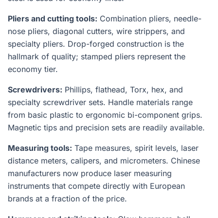
Pliers and cutting tools:
Combination pliers, needle-
nose pliers, diagonal cutters, wire strippers, and
specialty pliers. Drop-forged construction is the
hallmark of quality; stamped pliers represent the
economy tier.
Screwdrivers:
Phillips, flathead, Torx, hex, and
specialty screwdriver sets. Handle materials range
from basic plastic to ergonomic bi-component grips.
Magnetic tips and precision sets are readily available.
Measuring tools:
Tape measures, spirit levels, laser
distance meters, calipers, and micrometers. Chinese
manufacturers now produce laser measuring
instruments that compete directly with European
brands at a fraction of the price.