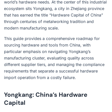
world’s hardware needs. At the center of this industrial
ecosystem sits Yongkang, a city in Zhejiang province
that has earned the title “Hardware Capital of China”
through centuries of metalworking tradition and
modern manufacturing scale.
This guide provides a comprehensive roadmap for
sourcing hardware and tools from China, with
particular emphasis on navigating Yongkang’s
manufacturing cluster, evaluating quality across
different supplier tiers, and managing the compliance
requirements that separate a successful hardware
import operation from a costly failure.
Yongkang: China’s Hardware
Capital