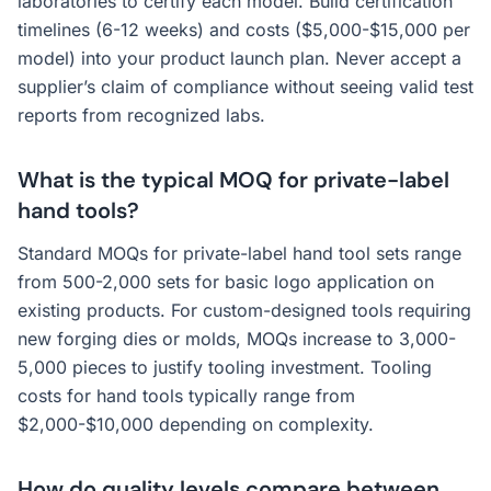
laboratories to certify each model. Build certification
timelines (6-12 weeks) and costs ($5,000-$15,000 per
model) into your product launch plan. Never accept a
supplier’s claim of compliance without seeing valid test
reports from recognized labs.
What is the typical MOQ for private-label
hand tools?
Standard MOQs for private-label hand tool sets range
from 500-2,000 sets for basic logo application on
existing products. For custom-designed tools requiring
new forging dies or molds, MOQs increase to 3,000-
5,000 pieces to justify tooling investment. Tooling
costs for hand tools typically range from
$2,000-$10,000 depending on complexity.
How do quality levels compare between