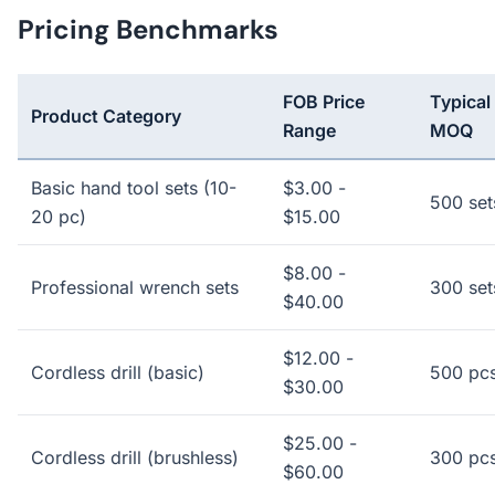
Pricing Benchmarks
FOB Price
Typical
Product Category
Range
MOQ
Basic hand tool sets (10-
$3.00 -
500 set
20 pc)
$15.00
$8.00 -
Professional wrench sets
300 set
$40.00
$12.00 -
Cordless drill (basic)
500 pc
$30.00
$25.00 -
Cordless drill (brushless)
300 pc
$60.00