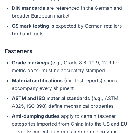
DIN standards
are referenced in the German and
broader European market
GS mark testing
is expected by German retailers
for hand tools
Fasteners
Grade markings
(e.g., Grade 8.8, 10.9, 12.9 for
metric bolts) must be accurately stamped
Material certifications
(mill test reports) should
accompany every shipment
ASTM and ISO material standards
(e.g., ASTM
A325, ISO 898) define mechanical properties
Anti-dumping duties
apply to certain fastener
categories imported from China into the US and EU
— verify current duty rates before pricing your