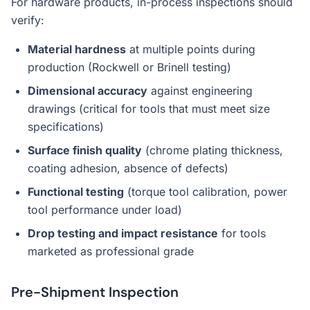
For hardware products, in-process inspections should
verify:
Material hardness
at multiple points during
production (Rockwell or Brinell testing)
Dimensional accuracy
against engineering
drawings (critical for tools that must meet size
specifications)
Surface finish quality
(chrome plating thickness,
coating adhesion, absence of defects)
Functional testing
(torque tool calibration, power
tool performance under load)
Drop testing and impact resistance
for tools
marketed as professional grade
Pre-Shipment Inspection