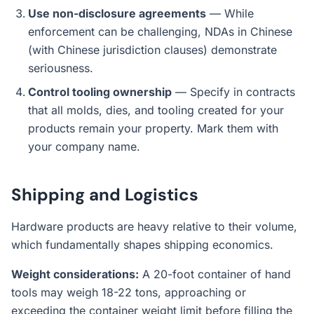
Use non-disclosure agreements
— While
enforcement can be challenging, NDAs in Chinese
(with Chinese jurisdiction clauses) demonstrate
seriousness.
Control tooling ownership
— Specify in contracts
that all molds, dies, and tooling created for your
products remain your property. Mark them with
your company name.
Shipping and Logistics
Hardware products are heavy relative to their volume,
which fundamentally shapes shipping economics.
Weight considerations:
A 20-foot container of hand
tools may weigh 18-22 tons, approaching or
exceeding the container weight limit before filling the