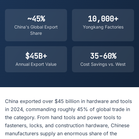
~45%
10,000+
China's Global Export
Yongkang Factories
Share
$45B+
35-60%
Annual Export Value
Cost Savings vs. West
China exported over $45 billion in hardware and tools
in 2024, commanding roughly 45% of global trade in
the category. From hand tools and power tools to
fasteners, locks, and construction hardware, Chinese
manufacturers supply an enormous share of the