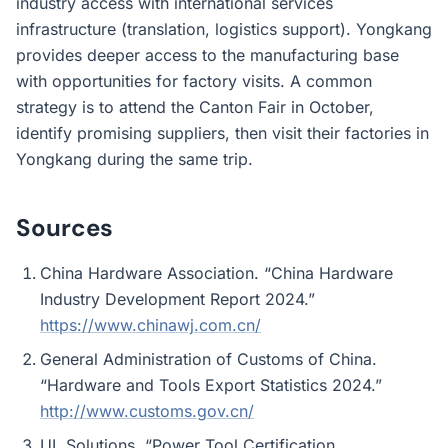
industry access with international services
infrastructure (translation, logistics support). Yongkang
provides deeper access to the manufacturing base
with opportunities for factory visits. A common
strategy is to attend the Canton Fair in October,
identify promising suppliers, then visit their factories in
Yongkang during the same trip.
Sources
China Hardware Association. “China Hardware
Industry Development Report 2024.”
https://www.chinawj.com.cn/
General Administration of Customs of China.
“Hardware and Tools Export Statistics 2024.”
http://www.customs.gov.cn/
UL Solutions. “Power Tool Certification