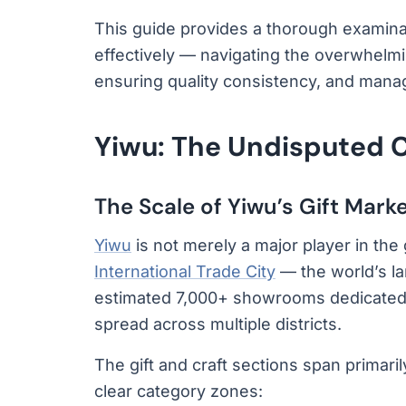
This guide provides a thorough examinat
effectively — navigating the overwhelming
ensuring quality consistency, and manag
Yiwu: The Undisputed Ca
The Scale of Yiwu’s Gift Mark
Yiwu
is not merely a major player in the g
International Trade City
— the world’s l
estimated 7,000+ showrooms dedicated to
spread across multiple districts.
The gift and craft sections span primarily
clear category zones: