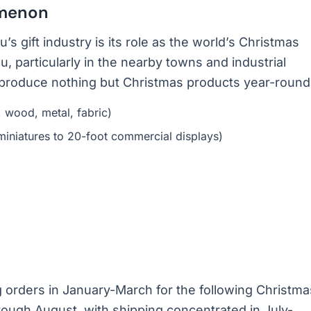
omenon
 gift industry is its role as the world’s Christmas
, particularly in the nearby towns and industrial
t produce nothing but Christmas products year-round
, wood, metal, fabric)
miniatures to 20-foot commercial displays)
ng orders in January-March for the following Christma
ough August, with shipping concentrated in July-