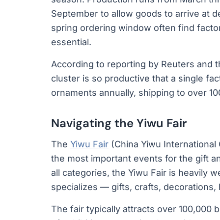
September to allow goods to arrive at 
spring ordering window often find factor
essential.
According to reporting by Reuters and t
cluster is so productive that a single f
ornaments annually, shipping to over 10
Navigating the Yiwu Fair
The
Yiwu Fair
(China Yiwu International 
the most important events for the gift a
all categories, the Yiwu Fair is heavily
specializes — gifts, crafts, decorations
The fair typically attracts over 100,00