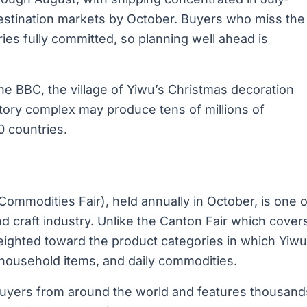
destination markets by October. Buyers who miss the
ies fully committed, so planning well ahead is
he BBC, the village of Yiwu’s Christmas decoration
actory complex may produce tens of millions of
0 countries.
Commodities Fair), held annually in October, is one o
nd craft industry. Unlike the Canton Fair which cover
 weighted toward the product categories in which Yiwu
, household items, and daily commodities.
0 buyers from around the world and features thousand