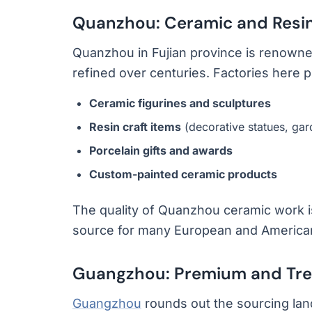
Quanzhou: Ceramic and Resin
Quanzhou in Fujian province is renowned 
refined over centuries. Factories here 
Ceramic figurines and sculptures
Resin craft items
(decorative statues, ga
Porcelain gifts and awards
Custom-painted ceramic products
The quality of Quanzhou ceramic work is
source for many European and American g
Guangzhou: Premium and Tre
Guangzhou
rounds out the sourcing lan