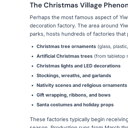
The Christmas Village Phen
Perhaps the most famous aspect of Yiwu’s
decoration factory. The area around Yiwu
parks, hosts hundreds of factories tha
Christmas tree ornaments
(glass, plastic
Artificial Christmas trees
(from tabletop 
Christmas lights and LED decorations
Stockings, wreaths, and garlands
Nativity scenes and religious ornaments
Gift wrapping, ribbons, and bows
Santa costumes and holiday props
These factories typically begin receivi
season. Production runs from March thr