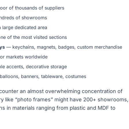
loor of thousands of suppliers
dreds of showrooms
 large dedicated area
e of the most visited sections
ays
— keychains, magnets, badges, custom merchandise
or markets worldwide
ble accents, decorative storage
alloons, banners, tableware, costumes
ncounter an almost overwhelming concentration of
ory like “photo frames” might have 200+ showrooms,
s in materials ranging from plastic and MDF to