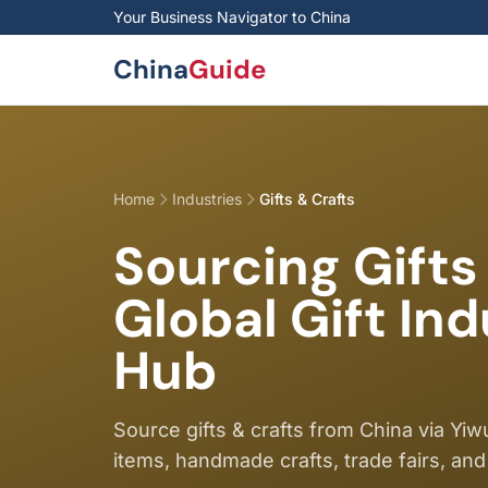
Skip to main content
Your Business Navigator to China
China
Guide
Home
Industries
Gifts & Crafts
Sourcing Gifts
Global Gift In
Hub
Source gifts & crafts from China via Yi
items, handmade crafts, trade fairs, and