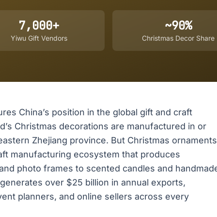
7,000+
~90%
Yiwu Gift Vendors
Christmas Decor Share
res China’s position in the global gift and craft
ld’s Christmas decorations are manufactured in or
in eastern Zhejiang province. But Christmas ornaments
 craft manufacturing ecosystem that produces
 and photo frames to scented candles and handmad
 generates over $25 billion in annual exports,
vent planners, and online sellers across every