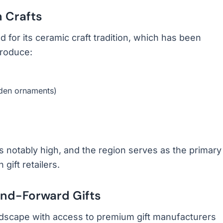
 Crafts
for its ceramic craft tradition, which has been
produce:
rden ornaments)
 notably high, and the region serves as the primary
ift retailers.
nd-Forward Gifts
dscape with access to premium gift manufacturers