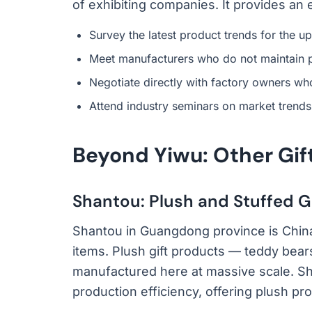
of exhibiting companies. It provides an 
Survey the latest product trends for the 
Meet manufacturers who do not maintain 
Negotiate directly with factory owners wh
Attend industry seminars on market trends
Beyond Yiwu: Other Gif
Shantou: Plush and Stuffed G
Shantou in Guangdong province is China
items. Plush gift products — teddy bear
manufactured here at massive scale. Sh
production efficiency, offering plush prod