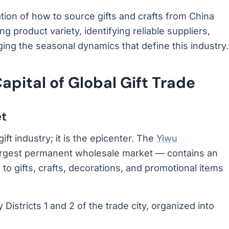
ion of how to source gifts and crafts from China
 product variety, identifying reliable suppliers,
ing the seasonal dynamics that define this industry.
pital of Global Gift Trade
et
ift industry; it is the epicenter. The
Yiwu
argest permanent wholesale market — contains an
 gifts, crafts, decorations, and promotional items
 Districts 1 and 2 of the trade city, organized into