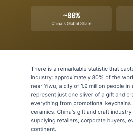
~80%
China's Global Share
There is a remarkable statistic that captu
industry: approximately 80% of the wor
near Yiwu, a city of 1.9 million people 
represent just one sliver of a gift and
everything from promotional keychains
ceramics. China’s gift and craft industry
supplying retailers, corporate buyers, e
continent.