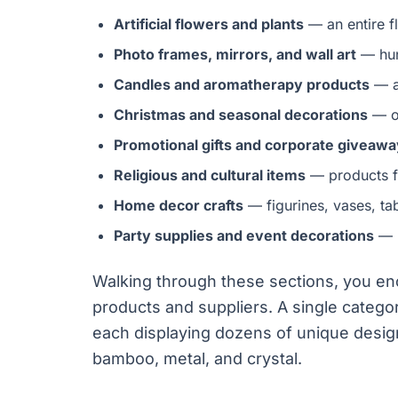
Artificial flowers and plants
— an entire f
Photo frames, mirrors, and wall art
— hun
Candles and aromatherapy products
— a
Christmas and seasonal decorations
— on
Promotional gifts and corporate giveaw
Religious and cultural items
— products f
Home decor crafts
— figurines, vases, ta
Party supplies and event decorations
— b
Walking through these sections, you e
products and suppliers. A single categ
each displaying dozens of unique design
bamboo, metal, and crystal.