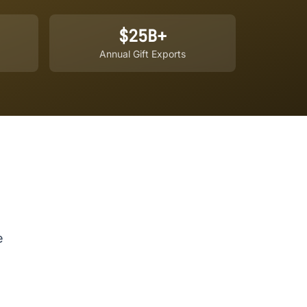
$25B+
Annual Gift Exports
e