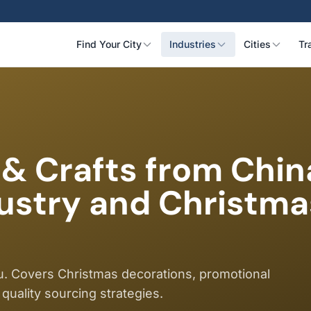
Find Your City
Industries
Cities
Tr
 & Crafts from Chin
dustry and Christm
wu. Covers Christmas decorations, promotional
 quality sourcing strategies.