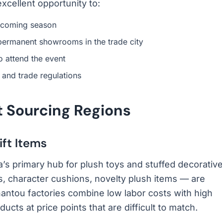
excellent opportunity to:
upcoming season
permanent showrooms in the trade city
o attend the event
 and trade regulations
t Sourcing Regions
ift Items
’s primary hub for plush toys and stuffed decorativ
s, character cushions, novelty plush items — are
antou factories combine low labor costs with high
ucts at price points that are difficult to match.