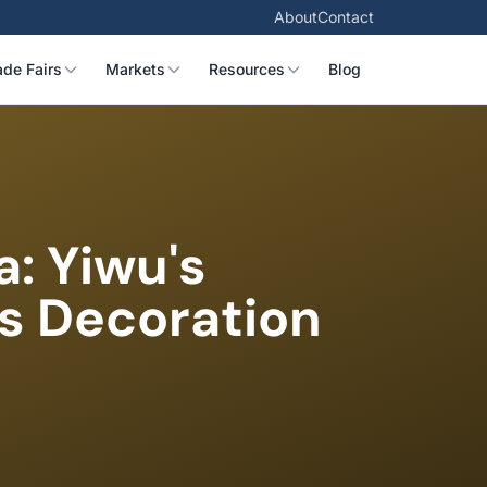
About
Contact
ade Fairs
Markets
Resources
Blog
a: Yiwu's
as Decoration