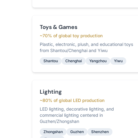
Toys & Games
~70% of global toy production
Plastic, electronic, plush, and educational toys
from Shantou/Chenghai and Yiwu
Shantou
Chenghai
Yangzhou
Yiwu
Lighting
~80% of global LED production
LED lighting, decorative lighting, and
commercial lighting centered in
Guzhen/Zhongshan
Zhongshan
Guzhen
Shenzhen