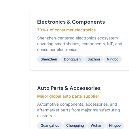
Electronics & Components
70%+ of consumer electronics
Shenzhen-centered electronics ecosystem
covering smartphones, components, IoT, and
consumer electronics
Shenzhen
Dongguan
Suzhou
Ningbo
Auto Parts & Accessories
Major global auto parts supplier
Automotive components, accessories, and
aftermarket parts from major manufacturing
clusters
Guangzhou
Chongqing
Wuhan
Ningbo