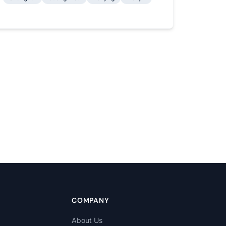
COMPANY
About Us