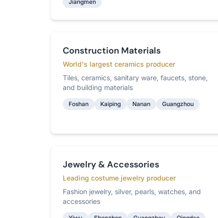
Jiangmen
Construction Materials
World's largest ceramics producer
Tiles, ceramics, sanitary ware, faucets, stone,
and building materials
Foshan
Kaiping
Nanan
Guangzhou
Jewelry & Accessories
Leading costume jewelry producer
Fashion jewelry, silver, pearls, watches, and
accessories
Yiwu
Shenzhen
Guangzhou
Qingdao