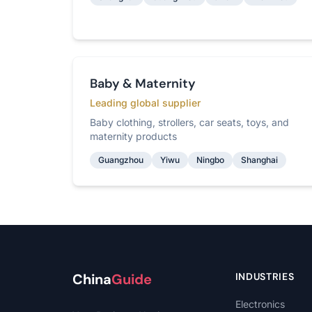
Baby & Maternity
Leading global supplier
Baby clothing, strollers, car seats, toys, and
maternity products
Guangzhou
Yiwu
Ningbo
Shanghai
China
Guide
INDUSTRIES
Electronics