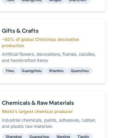
Gifts & Crafts
~60% of global Christmas decoration
production
Artificial flowers, decorations, frames, candles,
and handcrafted items
Yiwu
Guangzhou
Shantou
Quanzhou
Chemicals & Raw Materials
World's largest chemical producer
Industrial chemicals, paints, adhesives, rubber,
and plastic raw materials
Shanghai
Guangzhou
Nanjing
Tianjin