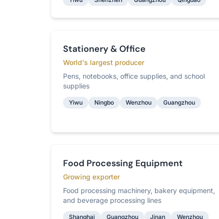
Stationery & Office
World's largest producer
Pens, notebooks, office supplies, and school
supplies
Yiwu
Ningbo
Wenzhou
Guangzhou
Food Processing Equipment
Growing exporter
Food processing machinery, bakery equipment,
and beverage processing lines
Shanghai
Guangzhou
Jinan
Wenzhou