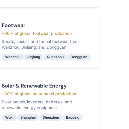
Footwear
~60% of global footwear production
Sports, casual, and formal footwear from
Wenzhou, Jinjiang, and Dongguan
Wenzhou
Jinjiang
Quanzhou
Dongguan
Solar & Renewable Energy
~80% of global solar panel production
Solar panels, inverters, batteries, and
renewable energy equipment
Wuxi
Shanghai
Shenzhen
Baoding