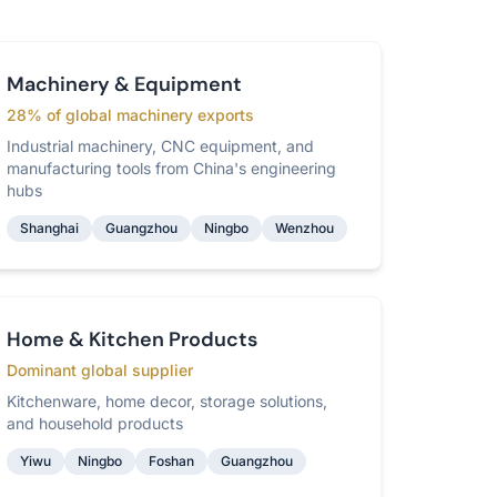
Machinery & Equipment
28% of global machinery exports
Industrial machinery, CNC equipment, and
manufacturing tools from China's engineering
hubs
Shanghai
Guangzhou
Ningbo
Wenzhou
Home & Kitchen Products
Dominant global supplier
Kitchenware, home decor, storage solutions,
and household products
Yiwu
Ningbo
Foshan
Guangzhou