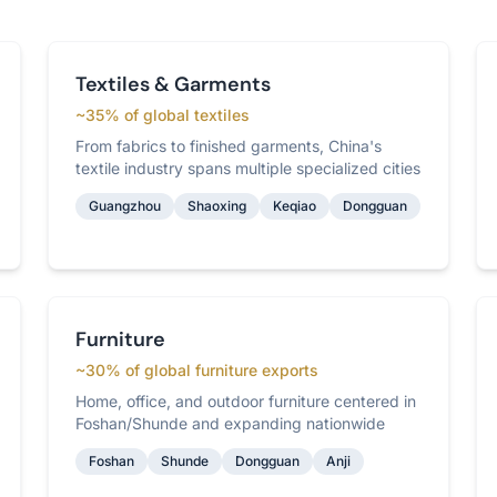
Textiles & Garments
~35% of global textiles
From fabrics to finished garments, China's
textile industry spans multiple specialized cities
Guangzhou
Shaoxing
Keqiao
Dongguan
Furniture
~30% of global furniture exports
Home, office, and outdoor furniture centered in
Foshan/Shunde and expanding nationwide
Foshan
Shunde
Dongguan
Anji