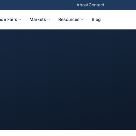
About
Contact
ade Fairs
Markets
Resources
Blog