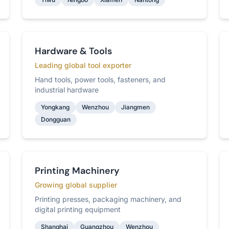
Hardware & Tools
Leading global tool exporter
Hand tools, power tools, fasteners, and
industrial hardware
Yongkang
Wenzhou
Jiangmen
Dongguan
Printing Machinery
Growing global supplier
Printing presses, packaging machinery, and
digital printing equipment
Shanghai
Guangzhou
Wenzhou