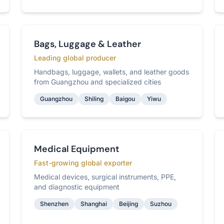
Bags, Luggage & Leather
Leading global producer
Handbags, luggage, wallets, and leather goods
from Guangzhou and specialized cities
Guangzhou
Shiling
Baigou
Yiwu
Medical Equipment
Fast-growing global exporter
Medical devices, surgical instruments, PPE,
and diagnostic equipment
Shenzhen
Shanghai
Beijing
Suzhou