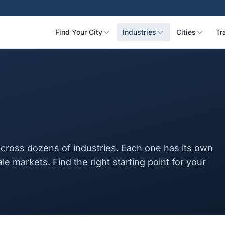
Find Your City
Industries
Cities
Tr
cross dozens of industries. Each one has its own
ale markets. Find the right starting point for your