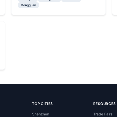
Dongguan
TOP CITIES
RESOURCES
Shenzhen
Trade Fairs