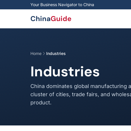
Skip to main content
Your Business Navigator to China
China
Guide
Home
Industries
Industries
China dominates global manufacturing a
cluster of cities, trade fairs, and wholes
product.