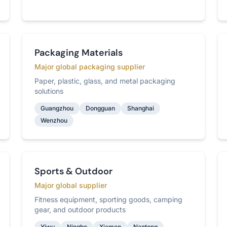
Packaging Materials
Major global packaging supplier
Paper, plastic, glass, and metal packaging
solutions
Guangzhou
Dongguan
Shanghai
Wenzhou
Sports & Outdoor
Major global supplier
Fitness equipment, sporting goods, camping
gear, and outdoor products
Yiwu
Ningbo
Xiamen
Nantong