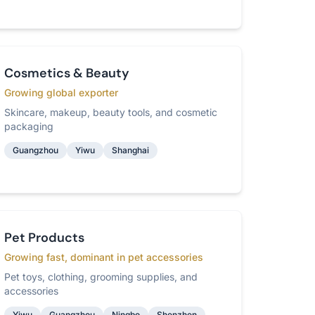
Cosmetics & Beauty
Growing global exporter
Skincare, makeup, beauty tools, and cosmetic
packaging
Guangzhou
Yiwu
Shanghai
Pet Products
Growing fast, dominant in pet accessories
Pet toys, clothing, grooming supplies, and
accessories
Yiwu
Guangzhou
Ningbo
Shenzhen