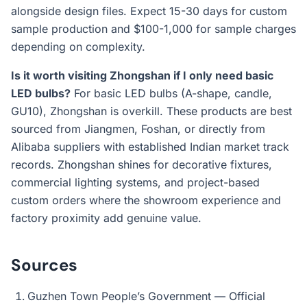
alongside design files. Expect 15-30 days for custom
sample production and $100-1,000 for sample charges
depending on complexity.
Is it worth visiting Zhongshan if I only need basic
LED bulbs?
For basic LED bulbs (A-shape, candle,
GU10), Zhongshan is overkill. These products are best
sourced from Jiangmen, Foshan, or directly from
Alibaba suppliers with established Indian market track
records. Zhongshan shines for decorative fixtures,
commercial lighting systems, and project-based
custom orders where the showroom experience and
factory proximity add genuine value.
Sources
Guzhen Town People’s Government — Official