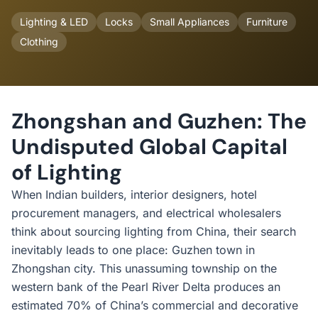
Lighting & LED
Locks
Small Appliances
Furniture
Clothing
Zhongshan and Guzhen: The
Undisputed Global Capital
of Lighting
When Indian builders, interior designers, hotel
procurement managers, and electrical wholesalers
think about sourcing lighting from China, their search
inevitably leads to one place: Guzhen town in
Zhongshan city. This unassuming township on the
western bank of the Pearl River Delta produces an
estimated 70% of China’s commercial and decorative