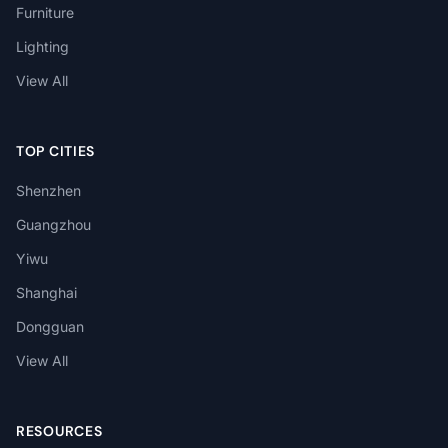
Furniture
Lighting
View All
TOP CITIES
Shenzhen
Guangzhou
Yiwu
Shanghai
Dongguan
View All
RESOURCES