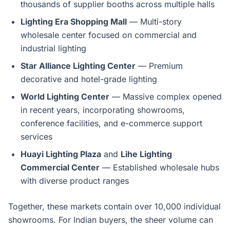
thousands of supplier booths across multiple halls
Lighting Era Shopping Mall
— Multi-story
wholesale center focused on commercial and
industrial lighting
Star Alliance Lighting Center
— Premium
decorative and hotel-grade lighting
World Lighting Center
— Massive complex opened
in recent years, incorporating showrooms,
conference facilities, and e-commerce support
services
Huayi Lighting Plaza
and
Lihe Lighting
Commercial Center
— Established wholesale hubs
with diverse product ranges
Together, these markets contain over 10,000 individual
showrooms. For Indian buyers, the sheer volume can