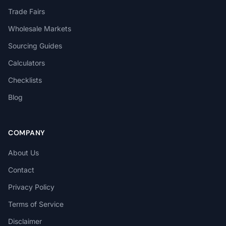
Trade Fairs
Wholesale Markets
Sourcing Guides
Calculators
Checklists
Blog
COMPANY
About Us
Contact
Privacy Policy
Terms of Service
Disclaimer