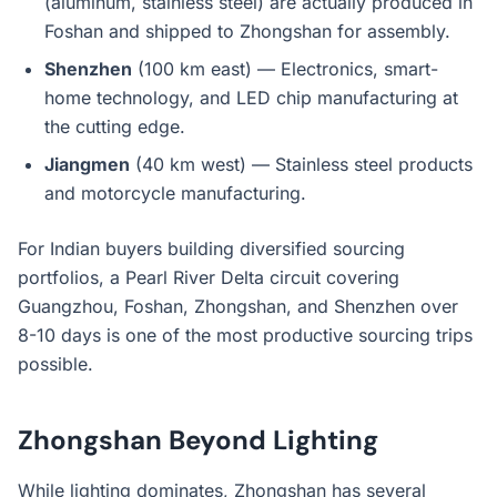
(aluminum, stainless steel) are actually produced in
Foshan and shipped to Zhongshan for assembly.
Shenzhen
(100 km east) — Electronics, smart-
home technology, and LED chip manufacturing at
the cutting edge.
Jiangmen
(40 km west) — Stainless steel products
and motorcycle manufacturing.
For Indian buyers building diversified sourcing
portfolios, a Pearl River Delta circuit covering
Guangzhou, Foshan, Zhongshan, and Shenzhen over
8-10 days is one of the most productive sourcing trips
possible.
Zhongshan Beyond Lighting
While lighting dominates, Zhongshan has several