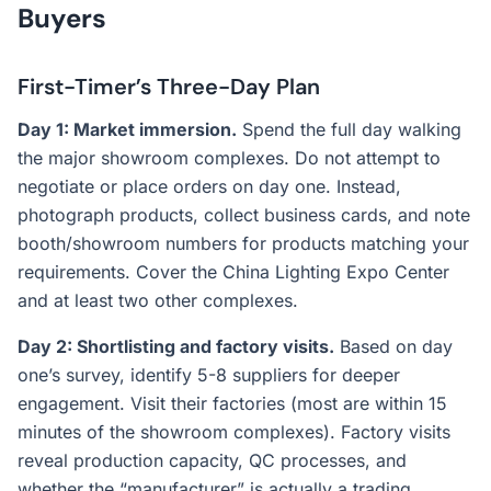
Buyers
First-Timer’s Three-Day Plan
Day 1: Market immersion.
Spend the full day walking
the major showroom complexes. Do not attempt to
negotiate or place orders on day one. Instead,
photograph products, collect business cards, and note
booth/showroom numbers for products matching your
requirements. Cover the China Lighting Expo Center
and at least two other complexes.
Day 2: Shortlisting and factory visits.
Based on day
one’s survey, identify 5-8 suppliers for deeper
engagement. Visit their factories (most are within 15
minutes of the showroom complexes). Factory visits
reveal production capacity, QC processes, and
whether the “manufacturer” is actually a trading