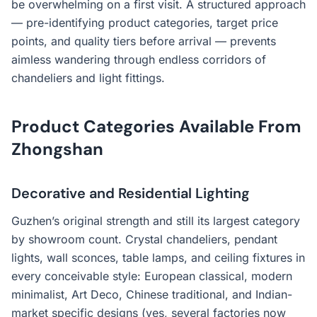
be overwhelming on a first visit. A structured approach
— pre-identifying product categories, target price
points, and quality tiers before arrival — prevents
aimless wandering through endless corridors of
chandeliers and light fittings.
Product Categories Available From
Zhongshan
Decorative and Residential Lighting
Guzhen’s original strength and still its largest category
by showroom count. Crystal chandeliers, pendant
lights, wall sconces, table lamps, and ceiling fixtures in
every conceivable style: European classical, modern
minimalist, Art Deco, Chinese traditional, and Indian-
market specific designs (yes, several factories now