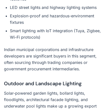
LED street lights and highway lighting systems
Explosion-proof and hazardous-environment
fixtures
Smart lighting with IoT integration (Tuya, Zigbee,
Wi-Fi protocols)
Indian municipal corporations and infrastructure
developers are significant buyers in this segment,
often sourcing through trading companies or
government procurement intermediaries.
Outdoor and Landscape Lighting
Solar-powered garden lights, bollard lights,
floodlights, architectural facade lighting, and
underwater pool lights make up a growing export