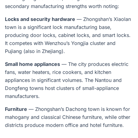
secondary manufacturing strengths worth noting:
Locks and security hardware
— Zhongshan’s Xiaolan
town is a significant lock manufacturing base,
producing door locks, cabinet locks, and smart locks.
It competes with Wenzhou’s Yongjia cluster and
Pujiang (also in Zhejiang).
Small home appliances
— The city produces electric
fans, water heaters, rice cookers, and kitchen
appliances in significant volumes. The Nantou and
Dongfeng towns host clusters of small-appliance
manufacturers.
Furniture
— Zhongshan’s Dachong town is known for
mahogany and classical Chinese furniture, while other
districts produce modern office and hotel furniture.