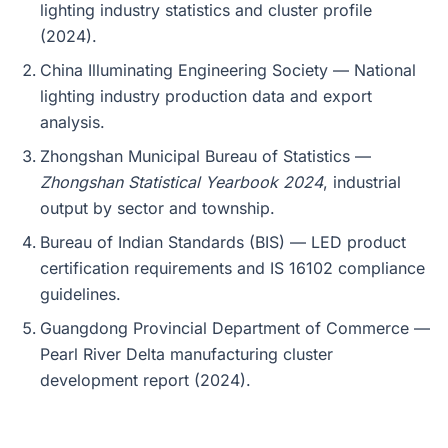
lighting industry statistics and cluster profile
(2024).
China Illuminating Engineering Society — National
lighting industry production data and export
analysis.
Zhongshan Municipal Bureau of Statistics —
Zhongshan Statistical Yearbook 2024
, industrial
output by sector and township.
Bureau of Indian Standards (BIS) — LED product
certification requirements and IS 16102 compliance
guidelines.
Guangdong Provincial Department of Commerce —
Pearl River Delta manufacturing cluster
development report (2024).