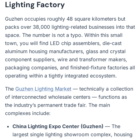
Lighting Factory
Guzhen occupies roughly 48 square kilometers but
packs over 38,000 lighting-related businesses into that
space. The number is not a typo. Within this small
town, you will find LED chip assemblers, die-cast
aluminum housing manufacturers, glass and crystal
component suppliers, wire and transformer makers,
packaging companies, and finished-fixture factories all
operating within a tightly integrated ecosystem.
The
Guzhen Lighting Market
— technically a collection
of interconnected wholesale centers — functions as
the industry’s permanent trade fair. The main
complexes include:
China Lighting Expo Center (Guzhen)
— The
largest single lighting showroom complex, housing