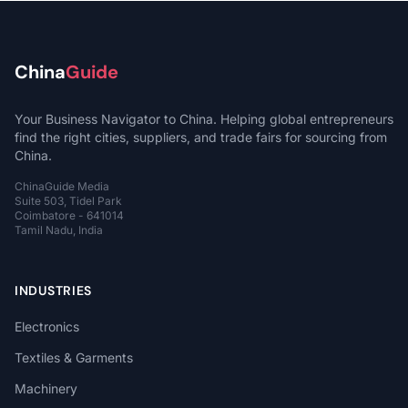
China
Guide
Your Business Navigator to China. Helping global entrepreneurs
find the right cities, suppliers, and trade fairs for sourcing from
China.
ChinaGuide Media
Suite 503, Tidel Park
Coimbatore - 641014
Tamil Nadu, India
INDUSTRIES
Electronics
Textiles & Garments
Machinery