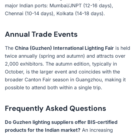
major Indian ports: Mumbai/JNPT (12-16 days),
Chennai (10-14 days), Kolkata (14-18 days).
Annual Trade Events
The
China (Guzhen) International Lighting Fair
is held
twice annually (spring and autumn) and attracts over
2,000 exhibitors. The autumn edition, typically in
October, is the larger event and coincides with the
broader Canton Fair season in Guangzhou, making it
possible to attend both within a single trip.
Frequently Asked Questions
Do Guzhen lighting suppliers offer BIS-certified
products for the Indian market?
An increasing