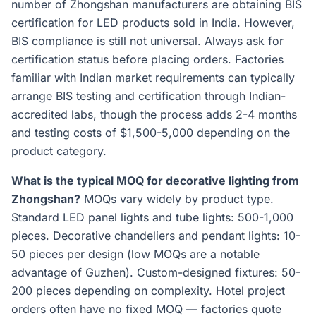
number of Zhongshan manufacturers are obtaining BIS
certification for LED products sold in India. However,
BIS compliance is still not universal. Always ask for
certification status before placing orders. Factories
familiar with Indian market requirements can typically
arrange BIS testing and certification through Indian-
accredited labs, though the process adds 2-4 months
and testing costs of $1,500-5,000 depending on the
product category.
What is the typical MOQ for decorative lighting from
Zhongshan?
MOQs vary widely by product type.
Standard LED panel lights and tube lights: 500-1,000
pieces. Decorative chandeliers and pendant lights: 10-
50 pieces per design (low MOQs are a notable
advantage of Guzhen). Custom-designed fixtures: 50-
200 pieces depending on complexity. Hotel project
orders often have no fixed MOQ — factories quote