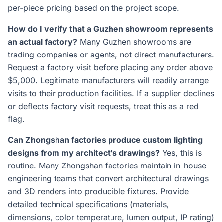
per-piece pricing based on the project scope.
How do I verify that a Guzhen showroom represents
an actual factory?
Many Guzhen showrooms are
trading companies or agents, not direct manufacturers.
Request a factory visit before placing any order above
$5,000. Legitimate manufacturers will readily arrange
visits to their production facilities. If a supplier declines
or deflects factory visit requests, treat this as a red
flag.
Can Zhongshan factories produce custom lighting
designs from my architect’s drawings?
Yes, this is
routine. Many Zhongshan factories maintain in-house
engineering teams that convert architectural drawings
and 3D renders into producible fixtures. Provide
detailed technical specifications (materials,
dimensions, color temperature, lumen output, IP rating)