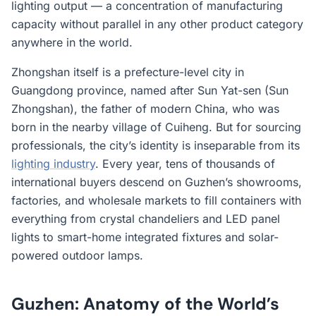
lighting output — a concentration of manufacturing
capacity without parallel in any other product category
anywhere in the world.
Zhongshan itself is a prefecture-level city in
Guangdong province, named after Sun Yat-sen (Sun
Zhongshan), the father of modern China, who was
born in the nearby village of Cuiheng. But for sourcing
professionals, the city’s identity is inseparable from its
lighting industry
. Every year, tens of thousands of
international buyers descend on Guzhen’s showrooms,
factories, and wholesale markets to fill containers with
everything from crystal chandeliers and LED panel
lights to smart-home integrated fixtures and solar-
powered outdoor lamps.
Guzhen: Anatomy of the World’s