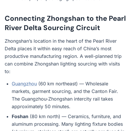
Connecting Zhongshan to the Pearl
River Delta Sourcing Circuit
Zhongshan’s location in the heart of the Pearl River
Delta places it within easy reach of China’s most
productive manufacturing region. A well-planned trip
can combine Zhongshan lighting sourcing with visits
to:
Guangzhou
(60 km northeast) — Wholesale
markets, garment sourcing, and the Canton Fair.
The Guangzhou-Zhongshan intercity rail takes
approximately 50 minutes.
Foshan
(80 km north) — Ceramics, furniture, and
aluminum processing. Many lighting fixture bodies