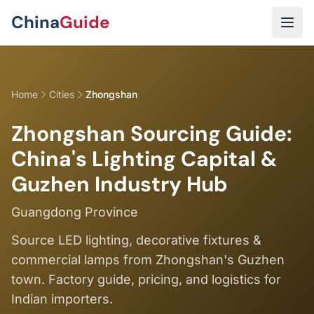
Skip to main content
China
Guide
Home
Cities
Zhongshan
Zhongshan Sourcing Guide:
China's Lighting Capital &
Guzhen Industry Hub
Guangdong Province
Source LED lighting, decorative fixtures &
commercial lamps from Zhongshan's Guzhen
town. Factory guide, pricing, and logistics for
Indian importers.