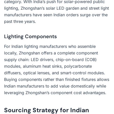
category. With India’s push for solar-powered public
lighting, Zhongshan’s solar LED garden and street light
manufacturers have seen Indian orders surge over the
past three years.
Lighting Components
For Indian lighting manufacturers who assemble
locally, Zhongshan offers a complete component
supply chain: LED drivers, chip-on-board (COB)
modules, aluminum heat sinks, polycarbonate
diffusers, optical lenses, and smart-control modules.
Buying components rather than finished fixtures allows
Indian manufacturers to add value domestically while
leveraging Zhongshan’s component cost advantages.
Sourcing Strategy for Indian