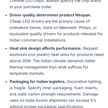
Chinese LED chips. Always specify the chip brand
in your purchase order.
Driver quality determines product lifespan.
Cheap LED drivers are the primary cause of
premature failure. Insist on Meanwell, Philips, or
equivalent-quality drivers for products intended for
Indian commercial installations.
Heat sink design affects performance.
Request
aluminum (not plastic) heat sinks for products rated
above 30W. The Indian climate demands better
thermal management than what suffices for
temperate markets.
Packaging for Indian logistics.
Decorative lighting
is fragile. Specify inner packaging, foam inserts,
and outer carton strength requirements. Damage
rates on India-bound shipments can exceed 5%
without proper packaging specifications.