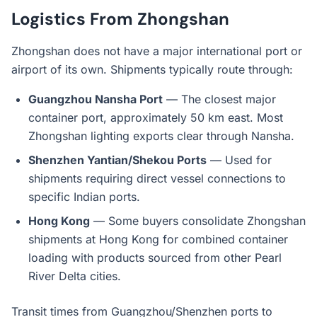
Logistics From Zhongshan
Zhongshan does not have a major international port or
airport of its own. Shipments typically route through:
Guangzhou Nansha Port
— The closest major
container port, approximately 50 km east. Most
Zhongshan lighting exports clear through Nansha.
Shenzhen Yantian/Shekou Ports
— Used for
shipments requiring direct vessel connections to
specific Indian ports.
Hong Kong
— Some buyers consolidate Zhongshan
shipments at Hong Kong for combined container
loading with products sourced from other Pearl
River Delta cities.
Transit times from Guangzhou/Shenzhen ports to