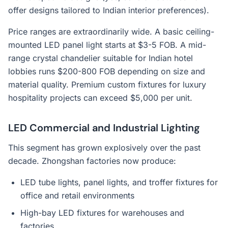
offer designs tailored to Indian interior preferences).
Price ranges are extraordinarily wide. A basic ceiling-
mounted LED panel light starts at $3-5 FOB. A mid-
range crystal chandelier suitable for Indian hotel
lobbies runs $200-800 FOB depending on size and
material quality. Premium custom fixtures for luxury
hospitality projects can exceed $5,000 per unit.
LED Commercial and Industrial Lighting
This segment has grown explosively over the past
decade. Zhongshan factories now produce:
LED tube lights, panel lights, and troffer fixtures for
office and retail environments
High-bay LED fixtures for warehouses and
factories