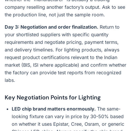
company reselling another factory’s output. Ask to see
the production line, not just the sample room.
Day 3: Negotiation and order finalization.
Return to
your shortlisted suppliers with specific quantity
requirements and negotiate pricing, payment terms,
and delivery timelines. For lighting products, always
request product certifications relevant to the Indian
market (BIS, ISI where applicable) and confirm whether
the factory can provide test reports from recognized
labs.
Key Negotiation Points for Lighting
LED chip brand matters enormously.
The same-
looking fixture can vary in price by 30-50% based
on whether it uses Epistar, Cree, Osram, or generic