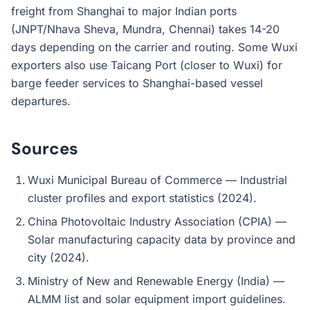
freight from Shanghai to major Indian ports
(JNPT/Nhava Sheva, Mundra, Chennai) takes 14-20
days depending on the carrier and routing. Some Wuxi
exporters also use Taicang Port (closer to Wuxi) for
barge feeder services to Shanghai-based vessel
departures.
Sources
Wuxi Municipal Bureau of Commerce — Industrial
cluster profiles and export statistics (2024).
China Photovoltaic Industry Association (CPIA) —
Solar manufacturing capacity data by province and
city (2024).
Ministry of New and Renewable Energy (India) —
ALMM list and solar equipment import guidelines.