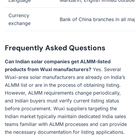
Language
Mandarin; English limited outsid
Currency
Bank of China branches in all maj
exchange
Frequently Asked Questions
Can Indian solar companies get ALMM-listed
products from Wuxi manufacturers?
Yes. Several
Wuxi-area solar manufacturers are already on India’s
ALMM list or are in the process of obtaining listing.
However, ALMM requirements change periodically,
and Indian buyers must verify current listing status
before procurement. Wuxi suppliers targeting the
Indian market typically maintain dedicated India sales
teams familiar with ALMM processes and can provide
the necessary documentation for listing applications.