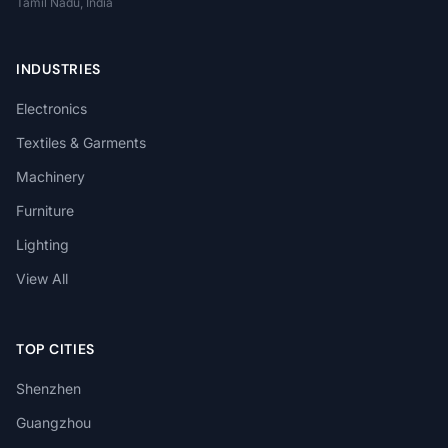
Tamil Nadu, India
INDUSTRIES
Electronics
Textiles & Garments
Machinery
Furniture
Lighting
View All
TOP CITIES
Shenzhen
Guangzhou