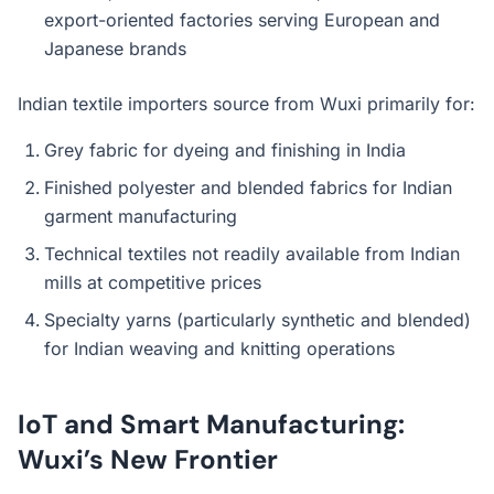
export-oriented factories serving European and
Japanese brands
Indian textile importers source from Wuxi primarily for:
Grey fabric for dyeing and finishing in India
Finished polyester and blended fabrics for Indian
garment manufacturing
Technical textiles not readily available from Indian
mills at competitive prices
Specialty yarns (particularly synthetic and blended)
for Indian weaving and knitting operations
IoT and Smart Manufacturing:
Wuxi’s New Frontier