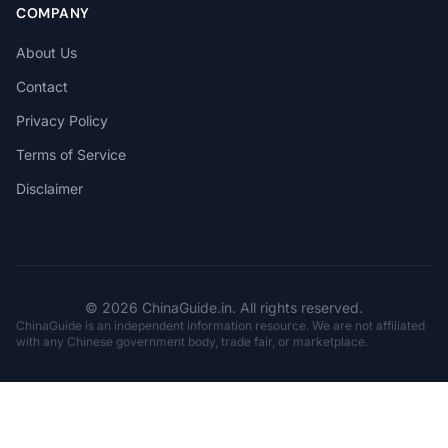
COMPANY
About Us
Contact
Privacy Policy
Terms of Service
Disclaimer
© 2026 ChinaGuide.in. All rights reserved.
ChinaGuide is an independent information resource. We are not affiliated
with any Chinese government body, trade fair, or marketplace.