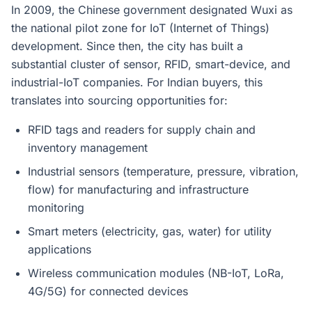
In 2009, the Chinese government designated Wuxi as
the national pilot zone for IoT (Internet of Things)
development. Since then, the city has built a
substantial cluster of sensor, RFID, smart-device, and
industrial-IoT companies. For Indian buyers, this
translates into sourcing opportunities for:
RFID tags and readers for supply chain and
inventory management
Industrial sensors (temperature, pressure, vibration,
flow) for manufacturing and infrastructure
monitoring
Smart meters (electricity, gas, water) for utility
applications
Wireless communication modules (NB-IoT, LoRa,
4G/5G) for connected devices