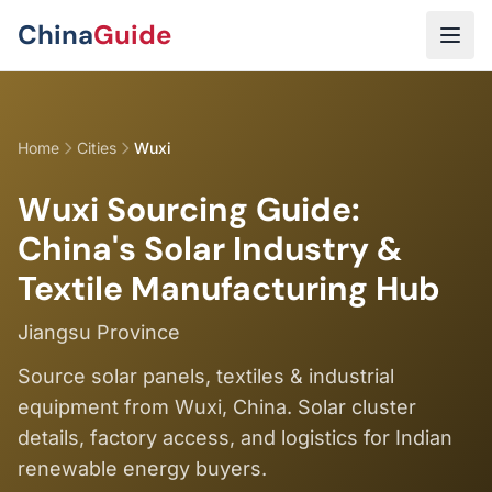
Skip to main content
China
Guide
Home
Cities
Wuxi
Wuxi Sourcing Guide:
China's Solar Industry &
Textile Manufacturing Hub
Jiangsu Province
Source solar panels, textiles & industrial
equipment from Wuxi, China. Solar cluster
details, factory access, and logistics for Indian
renewable energy buyers.