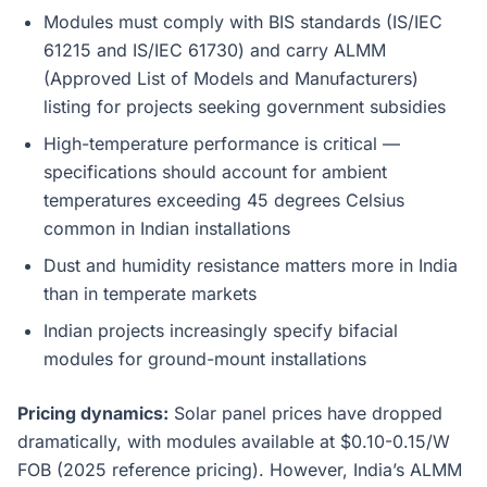
Modules must comply with BIS standards (IS/IEC
61215 and IS/IEC 61730) and carry ALMM
(Approved List of Models and Manufacturers)
listing for projects seeking government subsidies
High-temperature performance is critical —
specifications should account for ambient
temperatures exceeding 45 degrees Celsius
common in Indian installations
Dust and humidity resistance matters more in India
than in temperate markets
Indian projects increasingly specify bifacial
modules for ground-mount installations
Pricing dynamics:
Solar panel prices have dropped
dramatically, with modules available at $0.10-0.15/W
FOB (2025 reference pricing). However, India’s ALMM