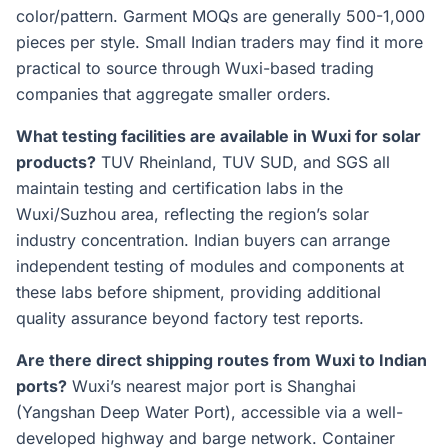
color/pattern. Garment MOQs are generally 500-1,000
pieces per style. Small Indian traders may find it more
practical to source through Wuxi-based trading
companies that aggregate smaller orders.
What testing facilities are available in Wuxi for solar
products?
TUV Rheinland, TUV SUD, and SGS all
maintain testing and certification labs in the
Wuxi/Suzhou area, reflecting the region’s solar
industry concentration. Indian buyers can arrange
independent testing of modules and components at
these labs before shipment, providing additional
quality assurance beyond factory test reports.
Are there direct shipping routes from Wuxi to Indian
ports?
Wuxi’s nearest major port is Shanghai
(Yangshan Deep Water Port), accessible via a well-
developed highway and barge network. Container