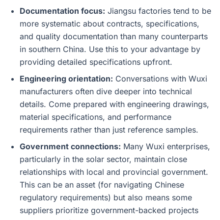
Documentation focus:
Jiangsu factories tend to be
more systematic about contracts, specifications,
and quality documentation than many counterparts
in southern China. Use this to your advantage by
providing detailed specifications upfront.
Engineering orientation:
Conversations with Wuxi
manufacturers often dive deeper into technical
details. Come prepared with engineering drawings,
material specifications, and performance
requirements rather than just reference samples.
Government connections:
Many Wuxi enterprises,
particularly in the solar sector, maintain close
relationships with local and provincial government.
This can be an asset (for navigating Chinese
regulatory requirements) but also means some
suppliers prioritize government-backed projects