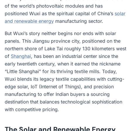
of the world’s photovoltaic modules and has
positioned Wuxi as the spiritual capital of China’s
solar
and renewable energy
manufacturing sector.
But Wuxi’s story neither begins nor ends with solar
panels. This Jiangsu province city, positioned on the
northern shore of Lake Tai roughly 130 kilometers west
of
Shanghai
, has been an industrial center since the
early twentieth century, when it earned the nickname
“Little Shanghai” for its thriving textile mills. Today,
Wuxi blends its legacy textile capabilities with cutting-
edge solar, IoT (Internet of Things), and precision
manufacturing to offer Indian buyers a sourcing
destination that balances technological sophistication
with competitive pricing.
The Solar and Renewable Energy