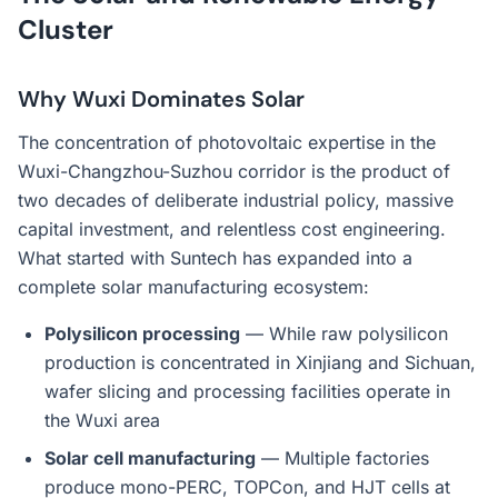
Cluster
Why Wuxi Dominates Solar
The concentration of photovoltaic expertise in the
Wuxi-Changzhou-Suzhou corridor is the product of
two decades of deliberate industrial policy, massive
capital investment, and relentless cost engineering.
What started with Suntech has expanded into a
complete solar manufacturing ecosystem:
Polysilicon processing
— While raw polysilicon
production is concentrated in Xinjiang and Sichuan,
wafer slicing and processing facilities operate in
the Wuxi area
Solar cell manufacturing
— Multiple factories
produce mono-PERC, TOPCon, and HJT cells at