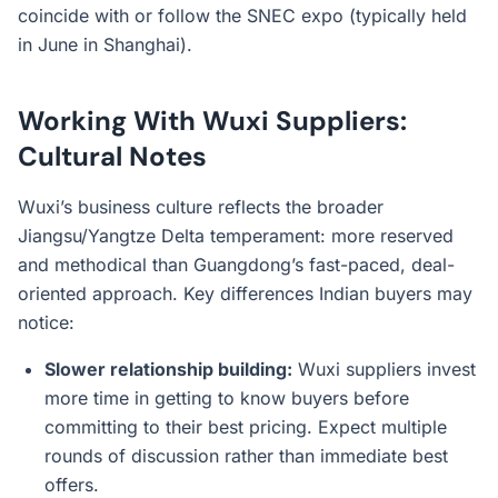
coincide with or follow the SNEC expo (typically held
in June in Shanghai).
Working With Wuxi Suppliers:
Cultural Notes
Wuxi’s business culture reflects the broader
Jiangsu/Yangtze Delta temperament: more reserved
and methodical than Guangdong’s fast-paced, deal-
oriented approach. Key differences Indian buyers may
notice:
Slower relationship building:
Wuxi suppliers invest
more time in getting to know buyers before
committing to their best pricing. Expect multiple
rounds of discussion rather than immediate best
offers.