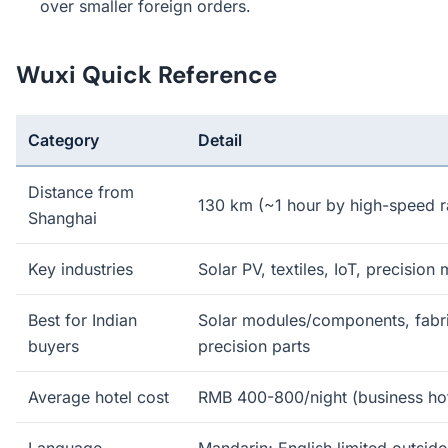
over smaller foreign orders.
Wuxi Quick Reference
Category
Detail
Distance from
130 km (~1 hour by high-speed ra
Shanghai
Key industries
Solar PV, textiles, IoT, precision
Best for Indian
Solar modules/components, fabri
buyers
precision parts
Average hotel cost
RMB 400-800/night (business hot