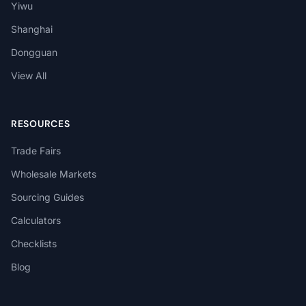
Yiwu
Shanghai
Dongguan
View All
RESOURCES
Trade Fairs
Wholesale Markets
Sourcing Guides
Calculators
Checklists
Blog