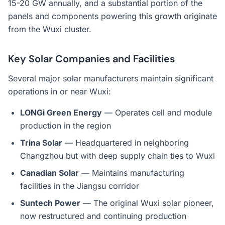
15-20 GW annually, and a substantial portion of the
panels and components powering this growth originate
from the Wuxi cluster.
Key Solar Companies and Facilities
Several major solar manufacturers maintain significant
operations in or near Wuxi:
LONGi Green Energy
— Operates cell and module
production in the region
Trina Solar
— Headquartered in neighboring
Changzhou but with deep supply chain ties to Wuxi
Canadian Solar
— Maintains manufacturing
facilities in the Jiangsu corridor
Suntech Power
— The original Wuxi solar pioneer,
now restructured and continuing production