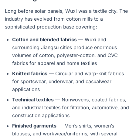
Long before solar panels, Wuxi was a textile city. The
industry has evolved from cotton mills to a
sophisticated production base covering:
Cotton and blended fabrics
— Wuxi and
surrounding Jiangsu cities produce enormous
volumes of cotton, polyester-cotton, and CVC
fabrics for apparel and home textiles
Knitted fabrics
— Circular and warp-knit fabrics
for sportswear, underwear, and casualwear
applications
Technical textiles
— Nonwovens, coated fabrics,
and industrial textiles for filtration, automotive, and
construction applications
Finished garments
— Men’s shirts, women’s
blouses, and workwear/uniforms, with several