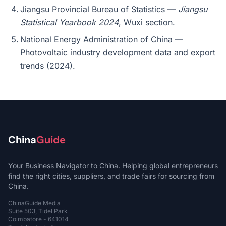
Jiangsu Provincial Bureau of Statistics —
Jiangsu
Statistical Yearbook 2024
, Wuxi section.
National Energy Administration of China —
Photovoltaic industry development data and export
trends (2024).
China
Guide
Your Business Navigator to China. Helping global entrepreneurs
find the right cities, suppliers, and trade fairs for sourcing from
China.
ChinaGuide Media
Suite 503, Tidel Park
Coimbatore - 641014