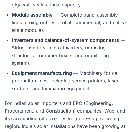
gigawatt-scale annual capacity
Module assembly
— Complete panel assembly
lines turning out residential, commercial, and utility-
scale modules
Inverters and balance-of-system components
—
String inverters, micro-inverters, mounting
structures, combiner boxes, and monitoring
systems
Equipment manufacturing
— Machinery for cell
production lines, including screen printers, laser
scribers, and lamination equipment
For Indian solar importers and EPC (Engineering,
Procurement, and Construction) companies, Wuxi and
its surrounding cities represent a one-stop sourcing
region. India’s solar installations have been growing at