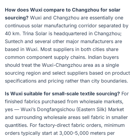
How does Wuxi compare to Changzhou for solar
sourcing?
Wuxi and Changzhou are essentially one
continuous solar manufacturing corridor separated by
40 km. Trina Solar is headquartered in Changzhou;
Suntech and several other major manufacturers are
based in Wuxi. Most suppliers in both cities share
common component supply chains. Indian buyers
should treat the Wuxi-Changzhou area as a single
sourcing region and select suppliers based on product
specifications and pricing rather than city boundaries.
Is Wuxi suitable for small-scale textile sourcing?
For
finished fabrics purchased from wholesale markets,
yes — Wuxi’s Dongfangsichou (Eastern Silk) Market
and surrounding wholesale areas sell fabric in smaller
quantities. For factory-direct fabric orders, minimum
orders typically start at 3,000-5,000 meters per