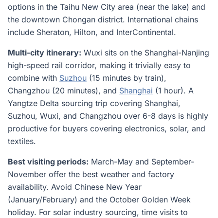
options in the Taihu New City area (near the lake) and
the downtown Chongan district. International chains
include Sheraton, Hilton, and InterContinental.
Multi-city itinerary:
Wuxi sits on the Shanghai-Nanjing
high-speed rail corridor, making it trivially easy to
combine with
Suzhou
(15 minutes by train),
Changzhou (20 minutes), and
Shanghai
(1 hour). A
Yangtze Delta sourcing trip covering Shanghai,
Suzhou, Wuxi, and Changzhou over 6-8 days is highly
productive for buyers covering electronics, solar, and
textiles.
Best visiting periods:
March-May and September-
November offer the best weather and factory
availability. Avoid Chinese New Year
(January/February) and the October Golden Week
holiday. For solar industry sourcing, time visits to