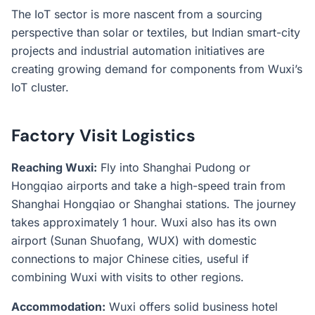
The IoT sector is more nascent from a sourcing
perspective than solar or textiles, but Indian smart-city
projects and industrial automation initiatives are
creating growing demand for components from Wuxi’s
IoT cluster.
Factory Visit Logistics
Reaching Wuxi:
Fly into Shanghai Pudong or
Hongqiao airports and take a high-speed train from
Shanghai Hongqiao or Shanghai stations. The journey
takes approximately 1 hour. Wuxi also has its own
airport (Sunan Shuofang, WUX) with domestic
connections to major Chinese cities, useful if
combining Wuxi with visits to other regions.
Accommodation:
Wuxi offers solid business hotel