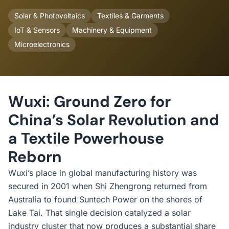
Solar & Photovoltaics
Textiles & Garments
IoT & Sensors
Machinery & Equipment
Microelectronics
Wuxi: Ground Zero for
China’s Solar Revolution and
a Textile Powerhouse
Reborn
Wuxi’s place in global manufacturing history was
secured in 2001 when Shi Zhengrong returned from
Australia to found Suntech Power on the shores of
Lake Tai. That single decision catalyzed a solar
industry cluster that now produces a substantial share