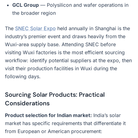
GCL Group
— Polysilicon and wafer operations in
the broader region
The
SNEC Solar Expo
held annually in Shanghai is the
industry’s premier event and draws heavily from the
Wuxi-area supply base. Attending SNEC before
visiting Wuxi factories is the most efficient sourcing
workflow: identify potential suppliers at the expo, then
visit their production facilities in Wuxi during the
following days.
Sourcing Solar Products: Practical
Considerations
Product selection for Indian market:
India’s solar
market has specific requirements that differentiate it
from European or American procurement: