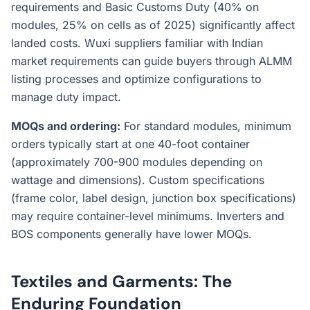
requirements and Basic Customs Duty (40% on
modules, 25% on cells as of 2025) significantly affect
landed costs. Wuxi suppliers familiar with Indian
market requirements can guide buyers through ALMM
listing processes and optimize configurations to
manage duty impact.
MOQs and ordering:
For standard modules, minimum
orders typically start at one 40-foot container
(approximately 700-900 modules depending on
wattage and dimensions). Custom specifications
(frame color, label design, junction box specifications)
may require container-level minimums. Inverters and
BOS components generally have lower MOQs.
Textiles and Garments: The
Enduring Foundation