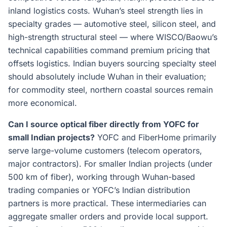
inland logistics costs. Wuhan’s steel strength lies in
specialty grades — automotive steel, silicon steel, and
high-strength structural steel — where WISCO/Baowu’s
technical capabilities command premium pricing that
offsets logistics. Indian buyers sourcing specialty steel
should absolutely include Wuhan in their evaluation;
for commodity steel, northern coastal sources remain
more economical.
Can I source optical fiber directly from YOFC for
small Indian projects?
YOFC and FiberHome primarily
serve large-volume customers (telecom operators,
major contractors). For smaller Indian projects (under
500 km of fiber), working through Wuhan-based
trading companies or YOFC’s Indian distribution
partners is more practical. These intermediaries can
aggregate smaller orders and provide local support.