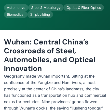
Automotive
Steel & Metallurgy
Optics & Fiber Optics
Biomedical
Shipbuilding
Wuhan: Central China’s
Crossroads of Steel,
Automobiles, and Optical
Innovation
Geography made Wuhan important. Sitting at the
confluence of the Yangtze and Han rivers, almost
precisely at the center of China’s landmass, the city
has functioned as a transportation hub and commercial
nexus for centuries. Nine provinces’ goods flowed
through Wuhan’s docks; the saying “jiusheng tongqu”