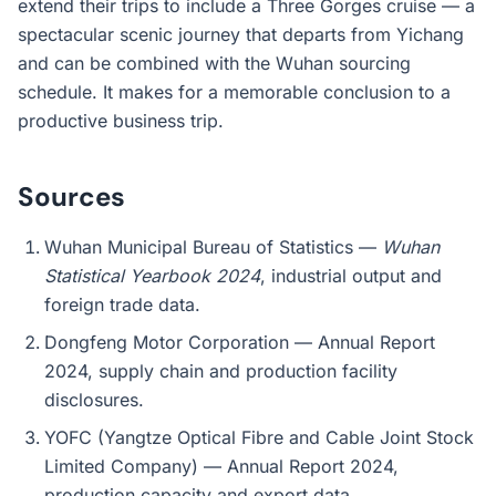
extend their trips to include a Three Gorges cruise — a
spectacular scenic journey that departs from Yichang
and can be combined with the Wuhan sourcing
schedule. It makes for a memorable conclusion to a
productive business trip.
Sources
Wuhan Municipal Bureau of Statistics —
Wuhan
Statistical Yearbook 2024
, industrial output and
foreign trade data.
Dongfeng Motor Corporation — Annual Report
2024, supply chain and production facility
disclosures.
YOFC (Yangtze Optical Fibre and Cable Joint Stock
Limited Company) — Annual Report 2024,
production capacity and export data.