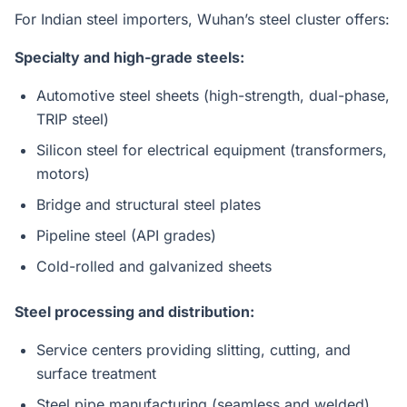
For Indian steel importers, Wuhan’s steel cluster offers:
Specialty and high-grade steels:
Automotive steel sheets (high-strength, dual-phase,
TRIP steel)
Silicon steel for electrical equipment (transformers,
motors)
Bridge and structural steel plates
Pipeline steel (API grades)
Cold-rolled and galvanized sheets
Steel processing and distribution:
Service centers providing slitting, cutting, and
surface treatment
Steel pipe manufacturing (seamless and welded)