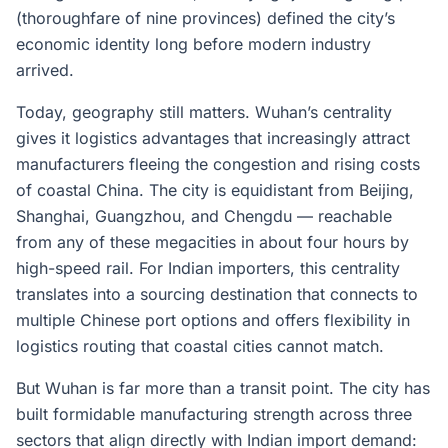
(thoroughfare of nine provinces) defined the city’s
economic identity long before modern industry
arrived.
Today, geography still matters. Wuhan’s centrality
gives it logistics advantages that increasingly attract
manufacturers fleeing the congestion and rising costs
of coastal China. The city is equidistant from Beijing,
Shanghai, Guangzhou, and Chengdu — reachable
from any of these megacities in about four hours by
high-speed rail. For Indian importers, this centrality
translates into a sourcing destination that connects to
multiple Chinese port options and offers flexibility in
logistics routing that coastal cities cannot match.
But Wuhan is far more than a transit point. The city has
built formidable manufacturing strength across three
sectors that align directly with Indian import demand: