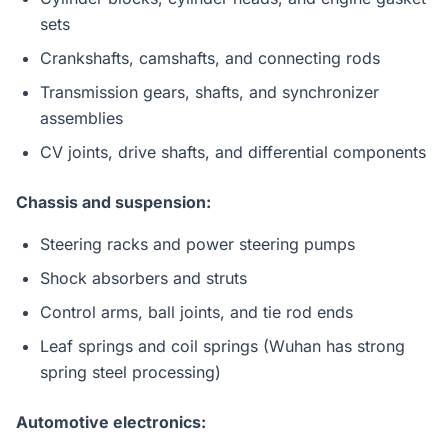
sets
Crankshafts, camshafts, and connecting rods
Transmission gears, shafts, and synchronizer
assemblies
CV joints, drive shafts, and differential components
Chassis and suspension:
Steering racks and power steering pumps
Shock absorbers and struts
Control arms, ball joints, and tie rod ends
Leaf springs and coil springs (Wuhan has strong
spring steel processing)
Automotive electronics: