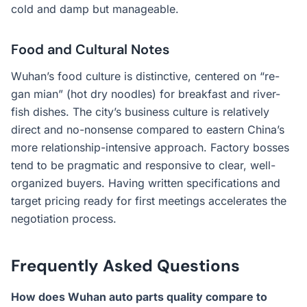
cold and damp but manageable.
Food and Cultural Notes
Wuhan’s food culture is distinctive, centered on “re-
gan mian” (hot dry noodles) for breakfast and river-
fish dishes. The city’s business culture is relatively
direct and no-nonsense compared to eastern China’s
more relationship-intensive approach. Factory bosses
tend to be pragmatic and responsive to clear, well-
organized buyers. Having written specifications and
target pricing ready for first meetings accelerates the
negotiation process.
Frequently Asked Questions
How does Wuhan auto parts quality compare to