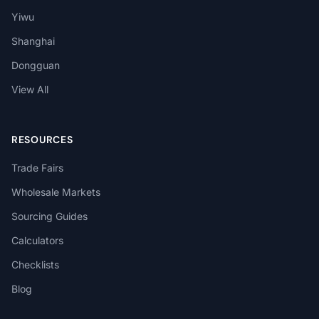
Yiwu
Shanghai
Dongguan
View All
RESOURCES
Trade Fairs
Wholesale Markets
Sourcing Guides
Calculators
Checklists
Blog