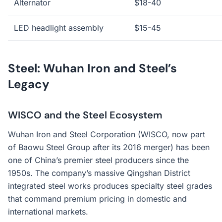
Alternator
$18-40
LED headlight assembly
$15-45
Steel: Wuhan Iron and Steel’s
Legacy
WISCO and the Steel Ecosystem
Wuhan Iron and Steel Corporation (WISCO, now part
of Baowu Steel Group after its 2016 merger) has been
one of China’s premier steel producers since the
1950s. The company’s massive Qingshan District
integrated steel works produces specialty steel grades
that command premium pricing in domestic and
international markets.