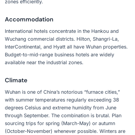
zones efficiently.
Accommodation
International hotels concentrate in the Hankou and
Wuchang commercial districts. Hilton, Shangri-La,
InterContinental, and Hyatt all have Wuhan properties.
Budget-to-mid-range business hotels are widely
available near the industrial zones.
Climate
Wuhan is one of China’s notorious “furnace cities,”
with summer temperatures regularly exceeding 38
degrees Celsius and extreme humidity from June
through September. The combination is brutal. Plan
sourcing trips for spring (March-May) or autumn
(October-November) whenever possible. Winters are