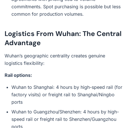
commitments. Spot purchasing is possible but less
common for production volumes.
Logistics From Wuhan: The Central
Advantage
Wuhan’s geographic centrality creates genuine
logistics flexibility:
Rail options:
Wuhan to Shanghai: 4 hours by high-speed rail (for
factory visits) or freight rail to Shanghai/Ningbo
ports
Wuhan to Guangzhou/Shenzhen: 4 hours by high-
speed rail or freight rail to Shenzhen/Guangzhou
ports