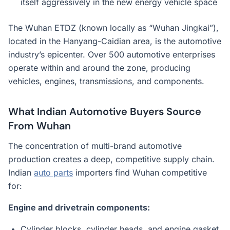
itself aggressively in the new energy vehicle space
The Wuhan ETDZ (known locally as “Wuhan Jingkai”),
located in the Hanyang-Caidian area, is the automotive
industry’s epicenter. Over 500 automotive enterprises
operate within and around the zone, producing
vehicles, engines, transmissions, and components.
What Indian Automotive Buyers Source
From Wuhan
The concentration of multi-brand automotive
production creates a deep, competitive supply chain.
Indian
auto parts
importers find Wuhan competitive
for:
Engine and drivetrain components:
Cylinder blocks, cylinder heads, and engine gasket