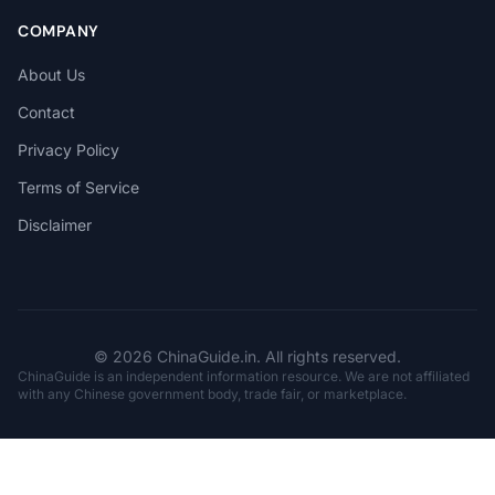
COMPANY
About Us
Contact
Privacy Policy
Terms of Service
Disclaimer
© 2026 ChinaGuide.in. All rights reserved.
ChinaGuide is an independent information resource. We are not affiliated
with any Chinese government body, trade fair, or marketplace.