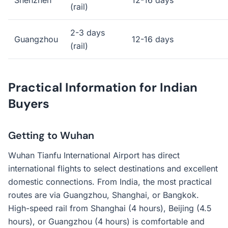
Shenzhen
12-16 days
(rail)
2-3 days
Guangzhou
12-16 days
(rail)
Practical Information for Indian
Buyers
Getting to Wuhan
Wuhan Tianfu International Airport has direct
international flights to select destinations and excellent
domestic connections. From India, the most practical
routes are via Guangzhou, Shanghai, or Bangkok.
High-speed rail from Shanghai (4 hours), Beijing (4.5
hours), or Guangzhou (4 hours) is comfortable and