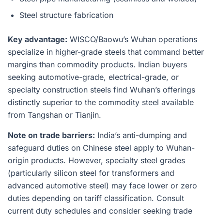
Steel structure fabrication
Key advantage:
WISCO/Baowu’s Wuhan operations
specialize in higher-grade steels that command better
margins than commodity products. Indian buyers
seeking automotive-grade, electrical-grade, or
specialty construction steels find Wuhan’s offerings
distinctly superior to the commodity steel available
from Tangshan or Tianjin.
Note on trade barriers:
India’s anti-dumping and
safeguard duties on Chinese steel apply to Wuhan-
origin products. However, specialty steel grades
(particularly silicon steel for transformers and
advanced automotive steel) may face lower or zero
duties depending on tariff classification. Consult
current duty schedules and consider seeking trade