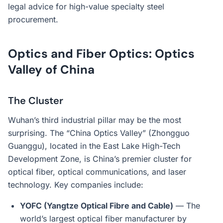
legal advice for high-value specialty steel
procurement.
Optics and Fiber Optics: Optics
Valley of China
The Cluster
Wuhan’s third industrial pillar may be the most
surprising. The “China Optics Valley” (Zhongguo
Guanggu), located in the East Lake High-Tech
Development Zone, is China’s premier cluster for
optical fiber, optical communications, and laser
technology. Key companies include:
YOFC (Yangtze Optical Fibre and Cable)
— The
world’s largest optical fiber manufacturer by