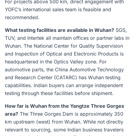
For projects above 500 km, direct engagement with
YOFC’s international sales team is feasible and
recommended.
What testing facilities are available in Wuhan?
SGS,
TUV, and Intertek all maintain offices or partner labs in
Wuhan. The National Center for Quality Supervision
and Inspection of Optical and Electronic Products is
headquartered in the Optics Valley zone. For
automotive parts, the China Automotive Technology
and Research Center (CATARC) has Wuhan testing
capabilities. Indian buyers can arrange independent
testing through these facilities before shipment.
How far is Wuhan from the Yangtze Three Gorges
area?
The Three Gorges Dam is approximately 350
km upstream (west) from Wuhan. While not directly
relevant to sourcing, some Indian business travelers