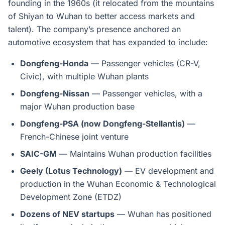
founding in the 1960s (it relocated from the mountains
of Shiyan to Wuhan to better access markets and
talent). The company’s presence anchored an
automotive ecosystem that has expanded to include:
Dongfeng-Honda
— Passenger vehicles (CR-V,
Civic), with multiple Wuhan plants
Dongfeng-Nissan
— Passenger vehicles, with a
major Wuhan production base
Dongfeng-PSA (now Dongfeng-Stellantis)
—
French-Chinese joint venture
SAIC-GM
— Maintains Wuhan production facilities
Geely (Lotus Technology)
— EV development and
production in the Wuhan Economic & Technological
Development Zone (ETDZ)
Dozens of NEV startups
— Wuhan has positioned