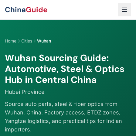
Skip to main content
China
Guide
Home
Cities
Wuhan
Wuhan Sourcing Guide:
Automotive, Steel & Optics
Hub in Central China
Hubei Province
Source auto parts, steel & fiber optics from
Wuhan, China. Factory access, ETDZ zones,
Yangtze logistics, and practical tips for Indian
importers.