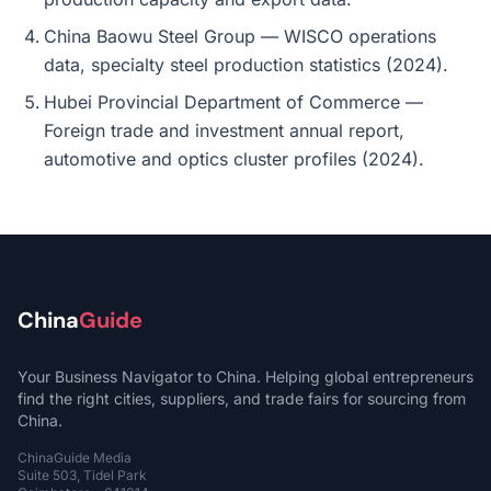
China Baowu Steel Group — WISCO operations
data, specialty steel production statistics (2024).
Hubei Provincial Department of Commerce —
Foreign trade and investment annual report,
automotive and optics cluster profiles (2024).
China
Guide
Your Business Navigator to China. Helping global entrepreneurs
find the right cities, suppliers, and trade fairs for sourcing from
China.
ChinaGuide Media
Suite 503, Tidel Park