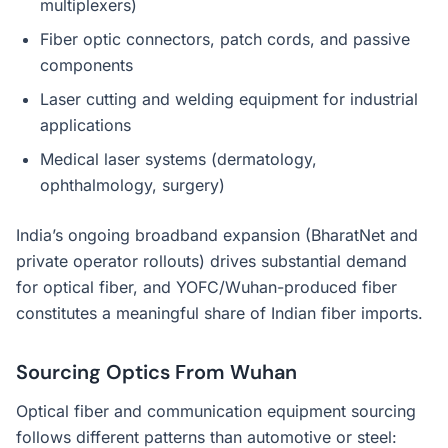
multiplexers)
Fiber optic connectors, patch cords, and passive
components
Laser cutting and welding equipment for industrial
applications
Medical laser systems (dermatology,
ophthalmology, surgery)
India’s ongoing broadband expansion (BharatNet and
private operator rollouts) drives substantial demand
for optical fiber, and YOFC/Wuhan-produced fiber
constitutes a meaningful share of Indian fiber imports.
Sourcing Optics From Wuhan
Optical fiber and communication equipment sourcing
follows different patterns than automotive or steel: