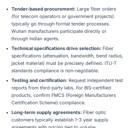
Tender-based procurement:
Large fiber orders
(for telecom operators or government projects)
typically go through formal tender processes.
Wuhan manufacturers participate directly or
through Indian agents.
Technical specifications drive selection:
Fiber
specifications (attenuation, bandwidth, bend radius,
jacket material) must be precisely defined. ITU-T
standards compliance is non-negotiable.
Testing and certification:
Request independent test
reports from third-party labs. For BIS-certified
products, confirm FMCS (Foreign Manufacturers
Certification Scheme) compliance.
Long-term supply agreements:
Fiber optic
customers typically establish 1-3 year supply
agreements with pricing tied to volume