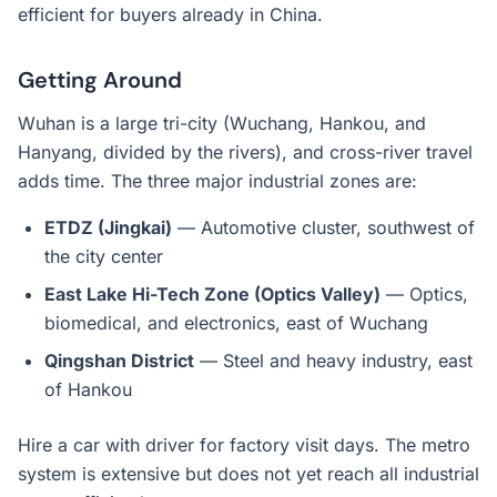
efficient for buyers already in China.
Getting Around
Wuhan is a large tri-city (Wuchang, Hankou, and
Hanyang, divided by the rivers), and cross-river travel
adds time. The three major industrial zones are:
ETDZ (Jingkai)
— Automotive cluster, southwest of
the city center
East Lake Hi-Tech Zone (Optics Valley)
— Optics,
biomedical, and electronics, east of Wuchang
Qingshan District
— Steel and heavy industry, east
of Hankou
Hire a car with driver for factory visit days. The metro
system is extensive but does not yet reach all industrial