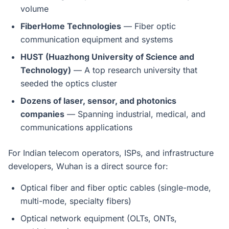
volume
FiberHome Technologies
— Fiber optic
communication equipment and systems
HUST (Huazhong University of Science and
Technology)
— A top research university that
seeded the optics cluster
Dozens of laser, sensor, and photonics
companies
— Spanning industrial, medical, and
communications applications
For Indian telecom operators, ISPs, and infrastructure
developers, Wuhan is a direct source for:
Optical fiber and fiber optic cables (single-mode,
multi-mode, specialty fibers)
Optical network equipment (OLTs, ONTs,