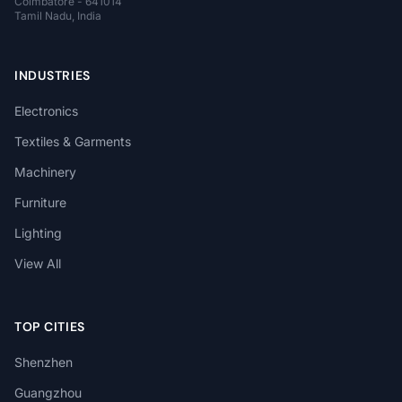
Coimbatore - 641014
Tamil Nadu, India
INDUSTRIES
Electronics
Textiles & Garments
Machinery
Furniture
Lighting
View All
TOP CITIES
Shenzhen
Guangzhou