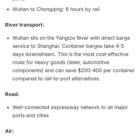
Wuhan to Chongqing: 6 hours by rail
River transport:
Wuhan sits on the Yangtze River with direct barge
service to Shanghai. Container barges take 4-5
days downstream. This is the most cost-effective
route for heavy goods (steel, automotive
components) and can save $200-400 per container
compared to rail-to-port alternatives.
Road:
Well-connected expressway network to all major
ports and cities
Air: