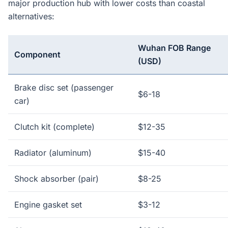
major production hub with lower costs than coastal
alternatives:
Wuhan FOB Range
Component
(USD)
Brake disc set (passenger
$6-18
car)
Clutch kit (complete)
$12-35
Radiator (aluminum)
$15-40
Shock absorber (pair)
$8-25
Engine gasket set
$3-12