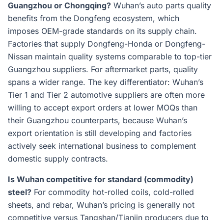
Guangzhou or Chongqing?
Wuhan’s auto parts quality
benefits from the Dongfeng ecosystem, which
imposes OEM-grade standards on its supply chain.
Factories that supply Dongfeng-Honda or Dongfeng-
Nissan maintain quality systems comparable to top-tier
Guangzhou suppliers. For aftermarket parts, quality
spans a wider range. The key differentiator: Wuhan’s
Tier 1 and Tier 2 automotive suppliers are often more
willing to accept export orders at lower MOQs than
their Guangzhou counterparts, because Wuhan’s
export orientation is still developing and factories
actively seek international business to complement
domestic supply contracts.
Is Wuhan competitive for standard (commodity)
steel?
For commodity hot-rolled coils, cold-rolled
sheets, and rebar, Wuhan’s pricing is generally not
competitive versus Tangshan/Tianjin producers due to