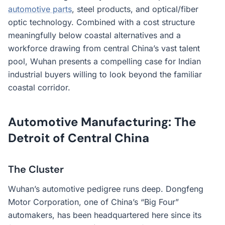
automotive parts
, steel products, and optical/fiber
optic technology. Combined with a cost structure
meaningfully below coastal alternatives and a
workforce drawing from central China’s vast talent
pool, Wuhan presents a compelling case for Indian
industrial buyers willing to look beyond the familiar
coastal corridor.
Automotive Manufacturing: The
Detroit of Central China
The Cluster
Wuhan’s automotive pedigree runs deep. Dongfeng
Motor Corporation, one of China’s “Big Four”
automakers, has been headquartered here since its