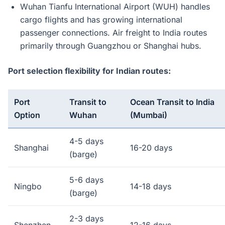
Wuhan Tianfu International Airport (WUH) handles
cargo flights and has growing international
passenger connections. Air freight to India routes
primarily through Guangzhou or Shanghai hubs.
Port selection flexibility for Indian routes:
Port
Transit to
Ocean Transit to India
Option
Wuhan
(Mumbai)
4-5 days
Shanghai
16-20 days
(barge)
5-6 days
Ningbo
14-18 days
(barge)
2-3 days