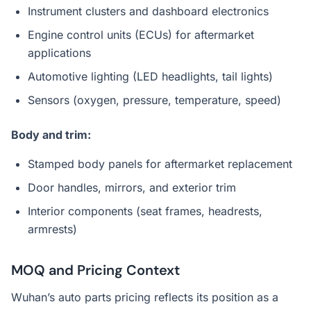
Instrument clusters and dashboard electronics
Engine control units (ECUs) for aftermarket
applications
Automotive lighting (LED headlights, tail lights)
Sensors (oxygen, pressure, temperature, speed)
Body and trim:
Stamped body panels for aftermarket replacement
Door handles, mirrors, and exterior trim
Interior components (seat frames, headrests,
armrests)
MOQ and Pricing Context
Wuhan’s auto parts pricing reflects its position as a