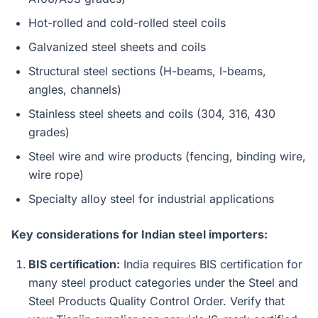
Hot-rolled and cold-rolled steel coils
Galvanized steel sheets and coils
Structural steel sections (H-beams, I-beams,
angles, channels)
Stainless steel sheets and coils (304, 316, 430
grades)
Steel wire and wire products (fencing, binding wire,
wire rope)
Specialty alloy steel for industrial applications
Key considerations for Indian steel importers:
BIS certification:
India requires BIS certification for
many steel product categories under the Steel and
Steel Products Quality Control Order. Verify that