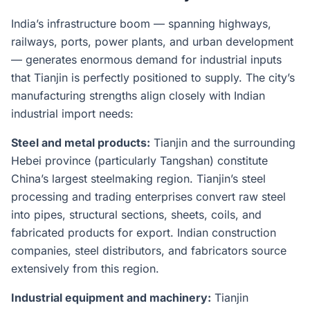
India’s infrastructure boom — spanning highways,
railways, ports, power plants, and urban development
— generates enormous demand for industrial inputs
that Tianjin is perfectly positioned to supply. The city’s
manufacturing strengths align closely with Indian
industrial import needs:
Steel and metal products:
Tianjin and the surrounding
Hebei province (particularly Tangshan) constitute
China’s largest steelmaking region. Tianjin’s steel
processing and trading enterprises convert raw steel
into pipes, structural sections, sheets, coils, and
fabricated products for export. Indian construction
companies, steel distributors, and fabricators source
extensively from this region.
Industrial equipment and machinery:
Tianjin