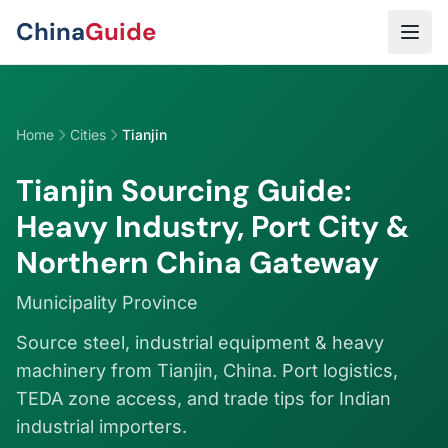
Skip to main content
China
Guide
Home
Cities
Tianjin
Tianjin Sourcing Guide:
Heavy Industry, Port City &
Northern China Gateway
Municipality Province
Source steel, industrial equipment & heavy
machinery from Tianjin, China. Port logistics,
TEDA zone access, and trade tips for Indian
industrial importers.