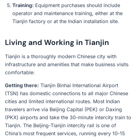
Training:
Equipment purchases should include
operator and maintenance training, either at the
Tianjin factory or at the Indian installation site.
Living and Working in Tianjin
Tianjin is a thoroughly modern Chinese city with
infrastructure and amenities that make business visits
comfortable:
Getting there:
Tianjin Binhai International Airport
(TSN) has domestic connections to all major Chinese
cities and limited international routes. Most Indian
travelers arrive via Beijing Capital (PEK) or Daxing
(PKX) airports and take the 30-minute intercity train to
Tianjin. The Beijing-Tianjin intercity rail is one of
China’s most frequent services, running every 10-15