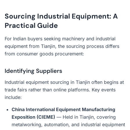
Sourcing Industrial Equipment: A
Practical Guide
For Indian buyers seeking machinery and industrial
equipment from Tianjin, the sourcing process differs
from consumer goods procurement:
Identifying Suppliers
Industrial equipment sourcing in Tianjin often begins at
trade fairs rather than online platforms. Key events
include:
China International Equipment Manufacturing
Exposition (CIEME)
— Held in Tianjin, covering
metalworking, automation, and industrial equipment