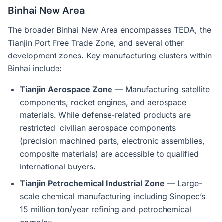
Binhai New Area
The broader Binhai New Area encompasses TEDA, the
Tianjin Port Free Trade Zone, and several other
development zones. Key manufacturing clusters within
Binhai include:
Tianjin Aerospace Zone
— Manufacturing satellite
components, rocket engines, and aerospace
materials. While defense-related products are
restricted, civilian aerospace components
(precision machined parts, electronic assemblies,
composite materials) are accessible to qualified
international buyers.
Tianjin Petrochemical Industrial Zone
— Large-
scale chemical manufacturing including Sinopec’s
15 million ton/year refining and petrochemical