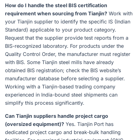
How do I handle the steel BIS certification
requirement when sourcing from Tianjin?
Work with
your Tianjin supplier to identify the specific IS (Indian
Standard) applicable to your product category.
Request that the supplier provide test reports from a
BIS-recognized laboratory. For products under the
Quality Control Order, the manufacturer must register
with BIS. Some Tianjin steel mills have already
obtained BIS registration; check the BIS website’s
manufacturer database before selecting a supplier.
Working with a Tianjin-based trading company
experienced in India-bound steel shipments can
simplify this process significantly.
Can Tianjin suppliers handle project cargo
(oversized equipment)?
Yes. Tianjin Port has
dedicated project cargo and break-bulk handling