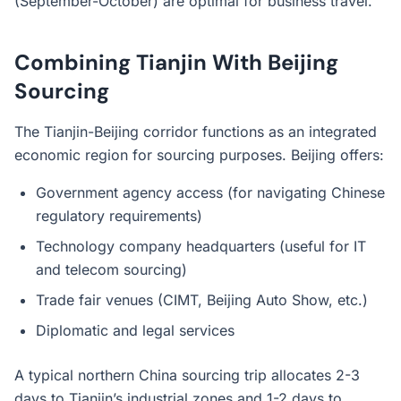
(September-October) are optimal for business travel.
Combining Tianjin With Beijing
Sourcing
The Tianjin-Beijing corridor functions as an integrated
economic region for sourcing purposes. Beijing offers:
Government agency access (for navigating Chinese
regulatory requirements)
Technology company headquarters (useful for IT
and telecom sourcing)
Trade fair venues (CIMT, Beijing Auto Show, etc.)
Diplomatic and legal services
A typical northern China sourcing trip allocates 2-3
days to Tianjin’s industrial zones and 1-2 days to