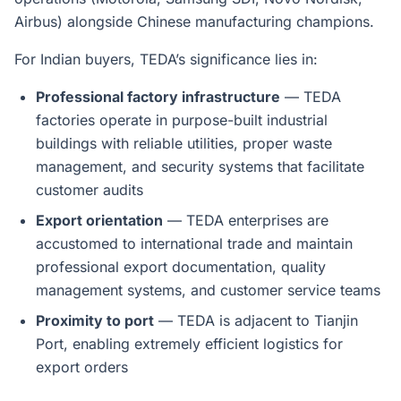
Airbus) alongside Chinese manufacturing champions.
For Indian buyers, TEDA’s significance lies in:
Professional factory infrastructure
— TEDA
factories operate in purpose-built industrial
buildings with reliable utilities, proper waste
management, and security systems that facilitate
customer audits
Export orientation
— TEDA enterprises are
accustomed to international trade and maintain
professional export documentation, quality
management systems, and customer service teams
Proximity to port
— TEDA is adjacent to Tianjin
Port, enabling extremely efficient logistics for
export orders