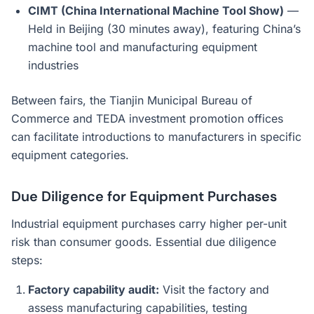
CIMT (China International Machine Tool Show)
—
Held in Beijing (30 minutes away), featuring China’s
machine tool and manufacturing equipment
industries
Between fairs, the Tianjin Municipal Bureau of
Commerce and TEDA investment promotion offices
can facilitate introductions to manufacturers in specific
equipment categories.
Due Diligence for Equipment Purchases
Industrial equipment purchases carry higher per-unit
risk than consumer goods. Essential due diligence
steps:
Factory capability audit:
Visit the factory and
assess manufacturing capabilities, testing