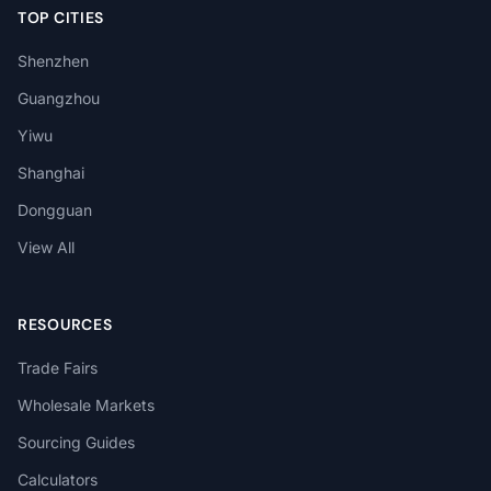
TOP CITIES
Shenzhen
Guangzhou
Yiwu
Shanghai
Dongguan
View All
RESOURCES
Trade Fairs
Wholesale Markets
Sourcing Guides
Calculators