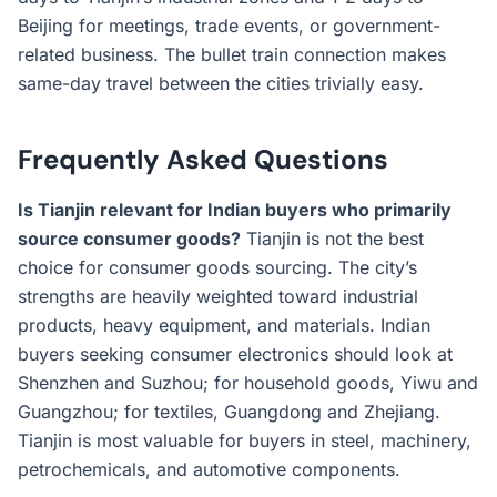
Beijing for meetings, trade events, or government-
related business. The bullet train connection makes
same-day travel between the cities trivially easy.
Frequently Asked Questions
Is Tianjin relevant for Indian buyers who primarily
source consumer goods?
Tianjin is not the best
choice for consumer goods sourcing. The city’s
strengths are heavily weighted toward industrial
products, heavy equipment, and materials. Indian
buyers seeking consumer electronics should look at
Shenzhen and Suzhou; for household goods, Yiwu and
Guangzhou; for textiles, Guangdong and Zhejiang.
Tianjin is most valuable for buyers in steel, machinery,
petrochemicals, and automotive components.