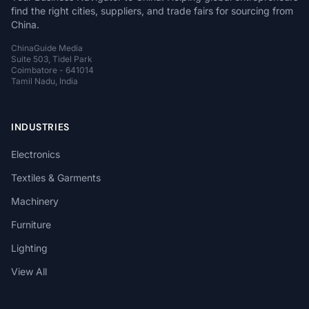
find the right cities, suppliers, and trade fairs for sourcing from
China.
ChinaGuide Media
Suite 503, Tidel Park
Coimbatore - 641014
Tamil Nadu, India
INDUSTRIES
Electronics
Textiles & Garments
Machinery
Furniture
Lighting
View All