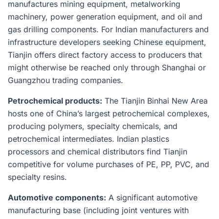
manufactures mining equipment, metalworking
machinery, power generation equipment, and oil and
gas drilling components. For Indian manufacturers and
infrastructure developers seeking Chinese equipment,
Tianjin offers direct factory access to producers that
might otherwise be reached only through Shanghai or
Guangzhou trading companies.
Petrochemical products:
The Tianjin Binhai New Area
hosts one of China’s largest petrochemical complexes,
producing polymers, specialty chemicals, and
petrochemical intermediates. Indian plastics
processors and chemical distributors find Tianjin
competitive for volume purchases of PE, PP, PVC, and
specialty resins.
Automotive components:
A significant automotive
manufacturing base (including joint ventures with