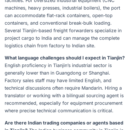
facilities. For oversized industrial equipment (CNC
machines, heavy presses, industrial boilers), the port
can accommodate flat-rack containers, open-top
containers, and conventional break-bulk loading.
Several Tianjin-based freight forwarders specialize in
project cargo to India and can manage the complete
logistics chain from factory to Indian site.
What language challenges should I expect in Tianjin?
English proficiency in Tianjin’s industrial sector is
generally lower than in Guangdong or Shanghai.
Factory sales staff may have limited English, and
technical discussions often require Mandarin. Hiring a
translator or working with a bilingual sourcing agent is
recommended, especially for equipment procurement
where precise technical communication is critical.
Are there Indian trading companies or agents based