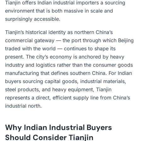
Tianjin offers Indian industrial importers a sourcing
environment that is both massive in scale and
surprisingly accessible.
Tianjin’s historical identity as northern China’s
commercial gateway — the port through which Beijing
traded with the world — continues to shape its
present. The city’s economy is anchored by heavy
industry and logistics rather than the consumer goods
manufacturing that defines southern China. For Indian
buyers sourcing capital goods, industrial materials,
steel products, and heavy equipment, Tianjin
represents a direct, efficient supply line from China’s
industrial north.
Why Indian Industrial Buyers
Should Consider Tianjin