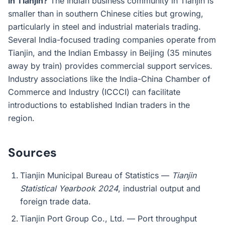
in Tianjin?
The Indian business community in Tianjin is
smaller than in southern Chinese cities but growing,
particularly in steel and industrial materials trading.
Several India-focused trading companies operate from
Tianjin, and the Indian Embassy in Beijing (35 minutes
away by train) provides commercial support services.
Industry associations like the India-China Chamber of
Commerce and Industry (ICCCI) can facilitate
introductions to established Indian traders in the
region.
Sources
Tianjin Municipal Bureau of Statistics —
Tianjin
Statistical Yearbook 2024
, industrial output and
foreign trade data.
Tianjin Port Group Co., Ltd. — Port throughput