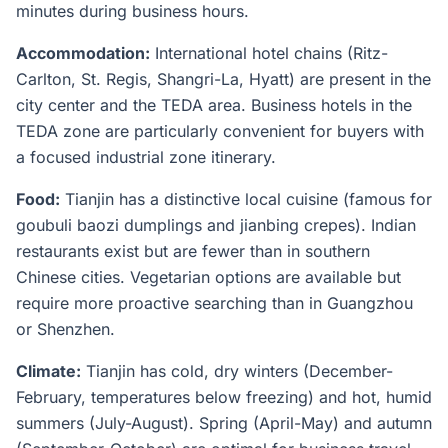
minutes during business hours.
Accommodation:
International hotel chains (Ritz-
Carlton, St. Regis, Shangri-La, Hyatt) are present in the
city center and the TEDA area. Business hotels in the
TEDA zone are particularly convenient for buyers with
a focused industrial zone itinerary.
Food:
Tianjin has a distinctive local cuisine (famous for
goubuli baozi dumplings and jianbing crepes). Indian
restaurants exist but are fewer than in southern
Chinese cities. Vegetarian options are available but
require more proactive searching than in Guangzhou
or Shenzhen.
Climate:
Tianjin has cold, dry winters (December-
February, temperatures below freezing) and hot, humid
summers (July-August). Spring (April-May) and autumn