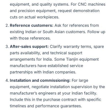
equipment, and quality systems. For CNC machines
and precision equipment, request demonstration
cuts on actual workpieces.
Reference customers:
Ask for references from
existing Indian or South Asian customers. Follow up
with those references.
After-sales support:
Clarify warranty terms, spare
parts availability, and technical support
arrangements for India. Some Tianjin equipment
manufacturers have established service
partnerships with Indian companies.
Installation and commissioning:
For large
equipment, negotiate installation supervision by the
manufacturer’s engineers at your Indian facility.
Include this in the purchase contract with specific
timelines and performance guarantees.