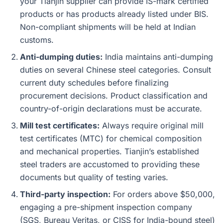
your Tianjin supplier can provide IS-mark certified
products or has products already listed under BIS.
Non-compliant shipments will be held at Indian
customs.
Anti-dumping duties:
India maintains anti-dumping
duties on several Chinese steel categories. Consult
current duty schedules before finalizing
procurement decisions. Product classification and
country-of-origin declarations must be accurate.
Mill test certificates:
Always require original mill
test certificates (MTC) for chemical composition
and mechanical properties. Tianjin’s established
steel traders are accustomed to providing these
documents but quality of testing varies.
Third-party inspection:
For orders above $50,000,
engaging a pre-shipment inspection company
(SGS, Bureau Veritas, or CISS for India-bound steel)