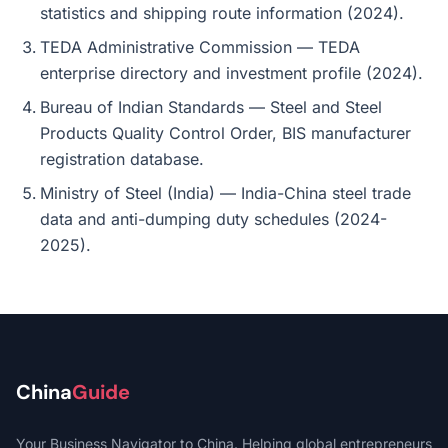
statistics and shipping route information (2024).
TEDA Administrative Commission — TEDA
enterprise directory and investment profile (2024).
Bureau of Indian Standards — Steel and Steel
Products Quality Control Order, BIS manufacturer
registration database.
Ministry of Steel (India) — India-China steel trade
data and anti-dumping duty schedules (2024-
2025).
China
Guide
Your Business Navigator to China. Helping global entrepreneurs