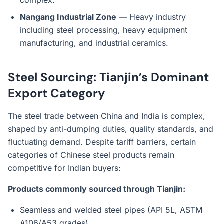
complex.
Nangang Industrial Zone
— Heavy industry
including steel processing, heavy equipment
manufacturing, and industrial ceramics.
Steel Sourcing: Tianjin’s Dominant
Export Category
The steel trade between China and India is complex,
shaped by anti-dumping duties, quality standards, and
fluctuating demand. Despite tariff barriers, certain
categories of Chinese steel products remain
competitive for Indian buyers:
Products commonly sourced through Tianjin:
Seamless and welded steel pipes (API 5L, ASTM
A106/A53 grades)