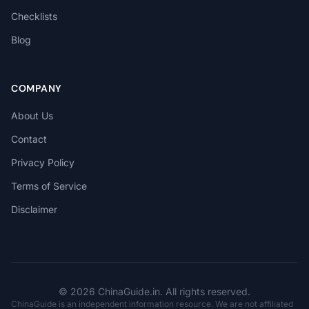
Checklists
Blog
COMPANY
About Us
Contact
Privacy Policy
Terms of Service
Disclaimer
© 2026 ChinaGuide.in. All rights reserved.
ChinaGuide is an independent information resource. We are not affiliated