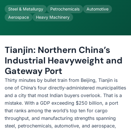
Steel & Metallurgy
Petrochemicals
Automotive
Aerospace
Heavy Machinery
Tianjin: Northern China’s
Industrial Heavyweight and
Gateway Port
Thirty minutes by bullet train from Beijing, Tianjin is
one of China’s four directly-administered municipalities
and a city that most Indian buyers overlook. That is a
mistake. With a GDP exceeding $250 billion, a port
that ranks among the world’s top ten for cargo
throughput, and manufacturing strengths spanning
steel, petrochemicals, automotive, and aerospace,