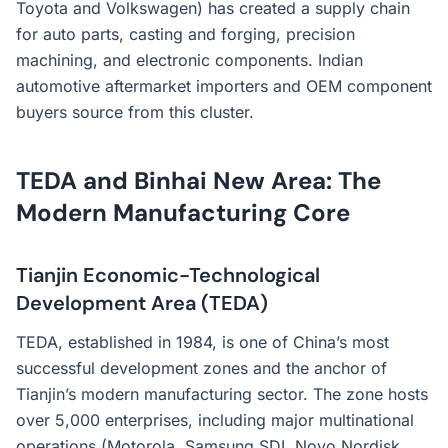
Toyota and Volkswagen) has created a supply chain
for auto parts, casting and forging, precision
machining, and electronic components. Indian
automotive aftermarket importers and OEM component
buyers source from this cluster.
TEDA and Binhai New Area: The
Modern Manufacturing Core
Tianjin Economic-Technological
Development Area (TEDA)
TEDA, established in 1984, is one of China’s most
successful development zones and the anchor of
Tianjin’s modern manufacturing sector. The zone hosts
over 5,000 enterprises, including major multinational
operations (Motorola, Samsung SDI, Novo Nordisk,