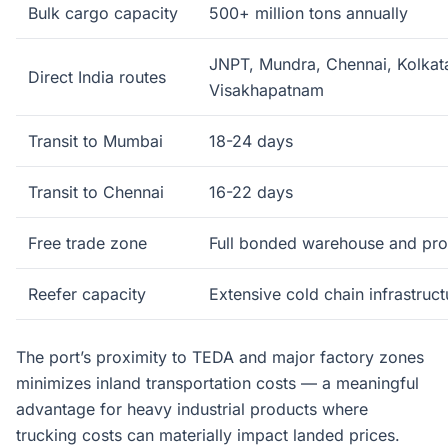
Bulk cargo capacity
500+ million tons annually
JNPT, Mundra, Chennai, Kolkat
Direct India routes
Visakhapatnam
Transit to Mumbai
18-24 days
Transit to Chennai
16-22 days
Free trade zone
Full bonded warehouse and proc
Reefer capacity
Extensive cold chain infrastruct
The port’s proximity to TEDA and major factory zones
minimizes inland transportation costs — a meaningful
advantage for heavy industrial products where
trucking costs can materially impact landed prices.