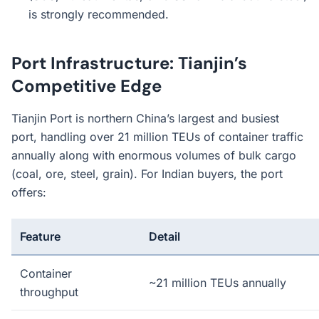
is strongly recommended.
Port Infrastructure: Tianjin’s
Competitive Edge
Tianjin Port is northern China’s largest and busiest
port, handling over 21 million TEUs of container traffic
annually along with enormous volumes of bulk cargo
(coal, ore, steel, grain). For Indian buyers, the port
offers:
Feature
Detail
Container
~21 million TEUs annually
throughput