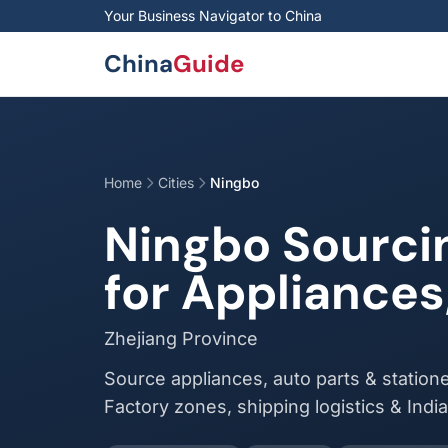
Skip to main content
Your Business Navigator to China
China
Guide
Home
Cities
Ningbo
Ningbo Sourci
for Appliances
Zhejiang Province
Source appliances, auto parts & statione
Factory zones, shipping logistics & Indi