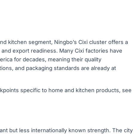
nd kitchen segment, Ningbo’s Cixi cluster offers a
, and export readiness. Many Cixi factories have
rica for decades, meaning their quality
ions, and packaging standards are already at
ckpoints specific to home and kitchen products, see
cant but less internationally known strength. The city