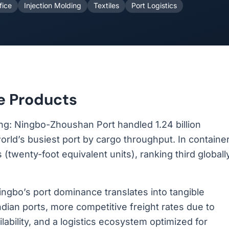
fice
Injection Molding
Textiles
Port Logistics
e Products
ing: Ningbo-Zhoushan Port handled 1.24 billion
orld’s busiest port by cargo throughput. In containe
(twenty-foot equivalent units), ranking third globall
 Ningbo’s port dominance translates into tangible
dian ports, more competitive freight rates due to
ilability, and a logistics ecosystem optimized for