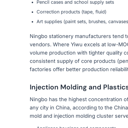
Pencil cases and school supply sets
Correction products (tape, fluid)
Art supplies (paint sets, brushes, canvases
Ningbo stationery manufacturers tend t
vendors. Where Yiwu excels at low-MOQ v
volume production with tighter quality c
consistent supply of core products (pen
factories offer better production reliab
Injection Molding and Plastic
Ningbo has the highest concentration of
any city in China, according to the Chin
mold and injection molding cluster serves