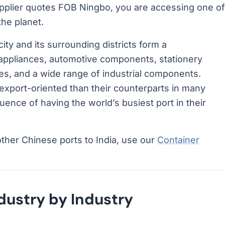
pplier quotes FOB Ningbo, you are accessing one of
he planet.
ity and its surrounding districts form a
appliances, automotive components, stationery
les, and a wide range of industrial components.
xport-oriented than their counterparts in many
ence of having the world’s busiest port in their
other Chinese ports to India, use our
Container
ustry by Industry