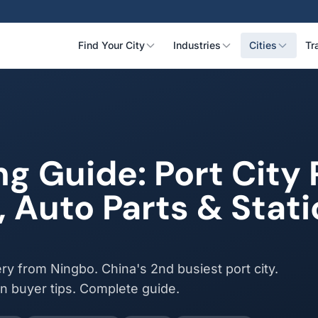
Find Your City
Industries
Cities
Tr
ng Guide: Port Cit
, Auto Parts & Stat
ry from Ningbo. China's 2nd busiest port city.
an buyer tips. Complete guide.