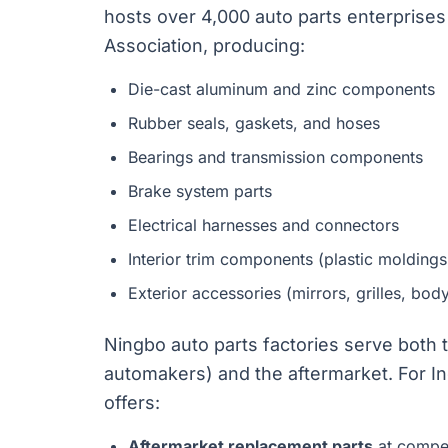
hosts over 4,000 auto parts enterprise
Association, producing:
Die-cast aluminum and zinc components
Rubber seals, gaskets, and hoses
Bearings and transmission components
Brake system parts
Electrical harnesses and connectors
Interior trim components (plastic moldings
Exterior accessories (mirrors, grilles, body
Ningbo auto parts factories serve both
automakers) and the aftermarket. For In
offers:
Aftermarket replacement parts
at compet