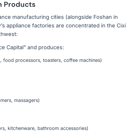
n Products
iance manufacturing cities (alongside Foshan in
s appliance factories are concentrated in the Cixi
thwest:
e Capital” and produces:
s, food processors, toasters, coffee machines)
immers, massagers)
ers, kitchenware, bathroom accessories)