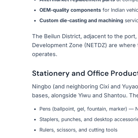
OEM-quality components
for Indian vehic
Custom die-casting and machining
servi
The Beilun District, adjacent to the po
Development Zone (NETDZ) are where the
operates.
Stationery and Office Produc
Ningbo (and neighboring Cixi and Yuyao)
bases, alongside Yiwu and Shantou. The 
Pens (ballpoint, gel, fountain, marker) — 
Staplers, punches, and desktop accessori
Rulers, scissors, and cutting tools