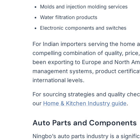
Molds and injection molding services
Water filtration products
Electronic components and switches
For Indian importers serving the home a
compelling combination of quality, price
been exporting to Europe and North Ame
management systems, product certificat
international levels.
For sourcing strategies and quality che
our
Home & Kitchen Industry guide
.
Auto Parts and Components
Ningbo’s auto parts industry is a signifi