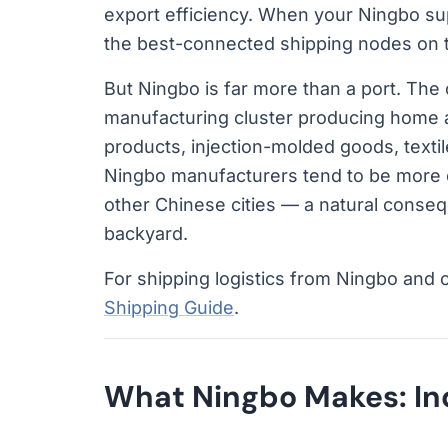
export efficiency. When your Ningbo su
the best-connected shipping nodes on t
But Ningbo is far more than a port. The c
manufacturing cluster producing home 
products, injection-molded goods, texti
Ningbo manufacturers tend to be more e
other Chinese cities — a natural consequ
backyard.
For shipping logistics from Ningbo and 
Shipping Guide
.
What Ningbo Makes: Ind