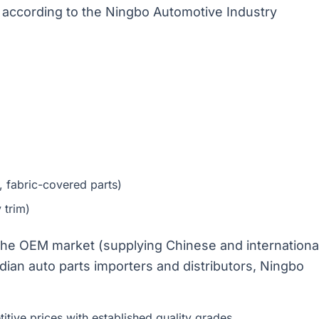
s according to the Ningbo Automotive Industry
, fabric-covered parts)
 trim)
 the OEM market (supplying Chinese and internationa
dian auto parts importers and distributors, Ningbo
itive prices with established quality grades