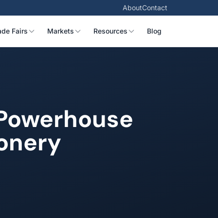
About
Contact
ade Fairs
Markets
Resources
Blog
y Powerhouse
ionery