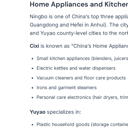
Home Appliances and Kitche
Ningbo is one of China’s top three appl
Guangdong and Hefei in Anhui). The city’
and Yuyao county-level cities to the nor
Cixi
is known as “China’s Home Applianc
Small kitchen appliances (blenders, juicer
Electric kettles and water dispensers
Vacuum cleaners and floor care products
Irons and garment steamers
Personal care electronics (hair dryers, tr
Yuyao
specializes in:
Plastic household goods (storage contain