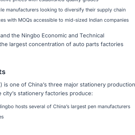
le manufacturers looking to diversify their supply chain
ces with MOQs accessible to mid-sized Indian companies
rt, and the Ningbo Economic and Technical
 largest concentration of auto parts factories
ts
 is one of China’s three major stationery productio
city’s stationery factories produce:
Ningbo hosts several of China’s largest pen manufacturers
es