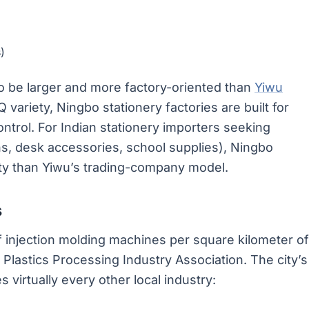
)
o be larger and more factory-oriented than
Yiwu
ariety, Ningbo stationery factories are built for
ontrol. For Indian stationery importers seeking
s, desk accessories, school supplies), Ningbo
ility than Yiwu’s trading-company model.
s
 injection molding machines per square kilometer of
a Plastics Processing Industry Association. The city’s
 virtually every other local industry: