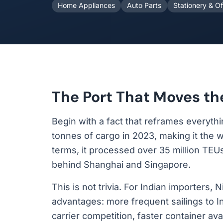
Home Appliances
Auto Parts
Stationery & Of
The Port That Moves th
Begin with a fact that reframes everyth
tonnes of cargo in 2023, making it the w
terms, it processed over 35 million TEUs 
behind Shanghai and Singapore.
This is not trivia. For Indian importers,
advantages: more frequent sailings to In
carrier competition, faster container ava