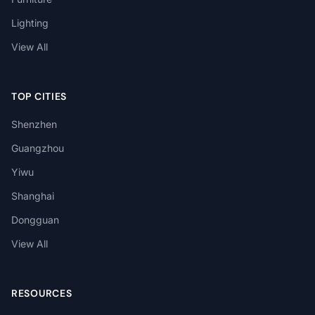
Lighting
View All
TOP CITIES
Shenzhen
Guangzhou
Yiwu
Shanghai
Dongguan
View All
RESOURCES