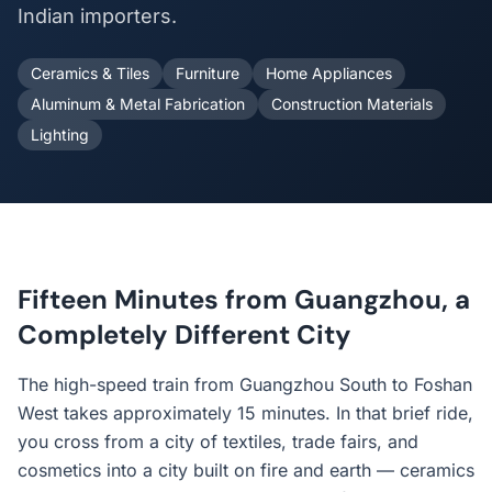
Indian importers.
Ceramics & Tiles
Furniture
Home Appliances
Aluminum & Metal Fabrication
Construction Materials
Lighting
Fifteen Minutes from Guangzhou, a
Completely Different City
The high-speed train from Guangzhou South to Foshan
West takes approximately 15 minutes. In that brief ride,
you cross from a city of textiles, trade fairs, and
cosmetics into a city built on fire and earth — ceramics