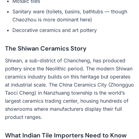
Mosaic tiles
Sanitary ware (toilets, basins, bathtubs — though
Chaozhou is more dominant here)
Decorative ceramics and art pottery
The Shiwan Ceramics Story
Shiwan, a sub-district of Chancheng, has produced
pottery since the Neolithic period. The modern Shiwan
ceramics industry builds on this heritage but operates
at industrial scale. The China Ceramics City (Zhongguo
Taoci Cheng) in Nanzhuang township is the world’s
largest ceramics trading center, housing hundreds of
showrooms where manufacturers display their full
product ranges.
What Indian Tile Importers Need to Know