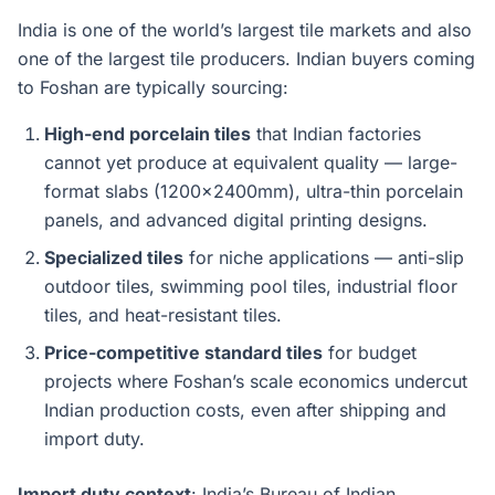
India is one of the world’s largest tile markets and also
one of the largest tile producers. Indian buyers coming
to Foshan are typically sourcing:
High-end porcelain tiles
that Indian factories
cannot yet produce at equivalent quality — large-
format slabs (1200x2400mm), ultra-thin porcelain
panels, and advanced digital printing designs.
Specialized tiles
for niche applications — anti-slip
outdoor tiles, swimming pool tiles, industrial floor
tiles, and heat-resistant tiles.
Price-competitive standard tiles
for budget
projects where Foshan’s scale economics undercut
Indian production costs, even after shipping and
import duty.
Import duty context
: India’s Bureau of Indian