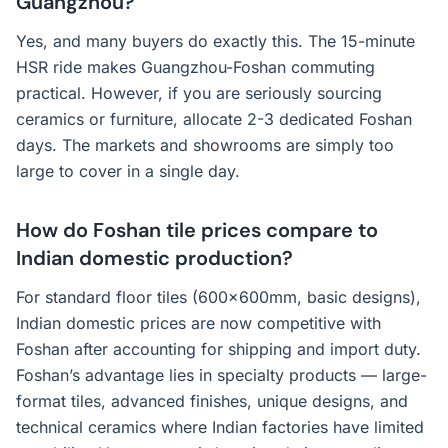
Guangzhou?
Yes, and many buyers do exactly this. The 15-minute
HSR ride makes Guangzhou-Foshan commuting
practical. However, if you are seriously sourcing
ceramics or furniture, allocate 2-3 dedicated Foshan
days. The markets and showrooms are simply too
large to cover in a single day.
How do Foshan tile prices compare to
Indian domestic production?
For standard floor tiles (600x600mm, basic designs),
Indian domestic prices are now competitive with
Foshan after accounting for shipping and import duty.
Foshan’s advantage lies in specialty products — large-
format tiles, advanced finishes, unique designs, and
technical ceramics where Indian factories have limited