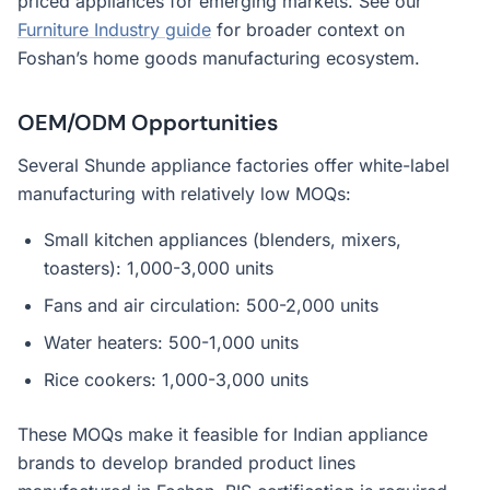
priced appliances for emerging markets. See our
Furniture Industry guide
for broader context on
Foshan’s home goods manufacturing ecosystem.
OEM/ODM Opportunities
Several Shunde appliance factories offer white-label
manufacturing with relatively low MOQs:
Small kitchen appliances (blenders, mixers,
toasters): 1,000-3,000 units
Fans and air circulation: 500-2,000 units
Water heaters: 500-1,000 units
Rice cookers: 1,000-3,000 units
These MOQs make it feasible for Indian appliance
brands to develop branded product lines