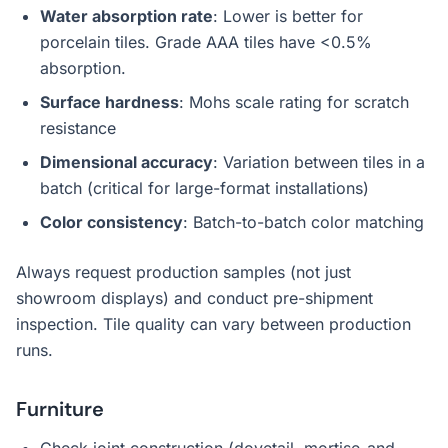
Water absorption rate
: Lower is better for
porcelain tiles. Grade AAA tiles have <0.5%
absorption.
Surface hardness
: Mohs scale rating for scratch
resistance
Dimensional accuracy
: Variation between tiles in a
batch (critical for large-format installations)
Color consistency
: Batch-to-batch color matching
Always request production samples (not just
showroom displays) and conduct pre-shipment
inspection. Tile quality can vary between production
runs.
Furniture