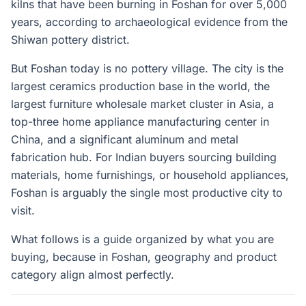
kilns that have been burning in Foshan for over 5,000
years, according to archaeological evidence from the
Shiwan pottery district.
But Foshan today is no pottery village. The city is the
largest ceramics production base in the world, the
largest furniture wholesale market cluster in Asia, a
top-three home appliance manufacturing center in
China, and a significant aluminum and metal
fabrication hub. For Indian buyers sourcing building
materials, home furnishings, or household appliances,
Foshan is arguably the single most productive city to
visit.
What follows is a guide organized by what you are
buying, because in Foshan, geography and product
category align almost perfectly.