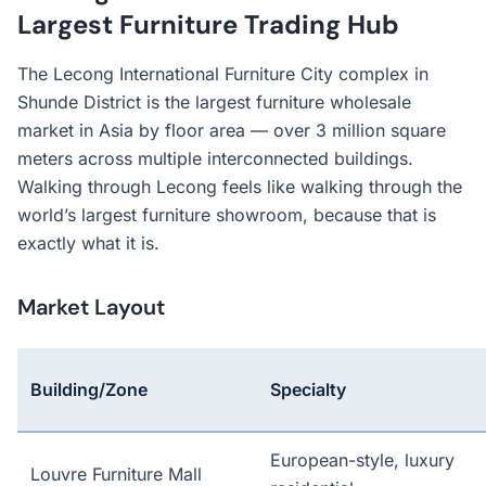
Largest Furniture Trading Hub
The Lecong International Furniture City complex in
Shunde District is the largest furniture wholesale
market in Asia by floor area — over 3 million square
meters across multiple interconnected buildings.
Walking through Lecong feels like walking through the
world’s largest furniture showroom, because that is
exactly what it is.
Market Layout
Building/Zone
Specialty
European-style, luxury
Louvre Furniture Mall