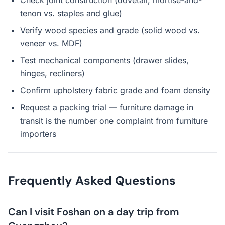
Check joint construction (dovetail, mortise-and-
tenon vs. staples and glue)
Verify wood species and grade (solid wood vs.
veneer vs. MDF)
Test mechanical components (drawer slides,
hinges, recliners)
Confirm upholstery fabric grade and foam density
Request a packing trial — furniture damage in
transit is the number one complaint from furniture
importers
Frequently Asked Questions
Can I visit Foshan on a day trip from