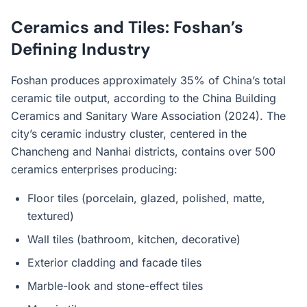
Ceramics and Tiles: Foshan’s
Defining Industry
Foshan produces approximately 35% of China’s total
ceramic tile output, according to the China Building
Ceramics and Sanitary Ware Association (2024). The
city’s ceramic industry cluster, centered in the
Chancheng and Nanhai districts, contains over 500
ceramics enterprises producing:
Floor tiles (porcelain, glazed, polished, matte,
textured)
Wall tiles (bathroom, kitchen, decorative)
Exterior cladding and facade tiles
Marble-look and stone-effect tiles