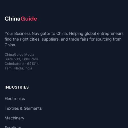
China
Guide
Your Business Navigator to China. Helping global entrepreneurs
find the right cities, suppliers, and trade fairs for sourcing from
China.
ChinaGuide Media
Suite 503, Tidel Park
Coimbatore - 641014
Tamil Nadu, India
INDUSTRIES
Electronics
Textiles & Garments
Machinery
Furniture