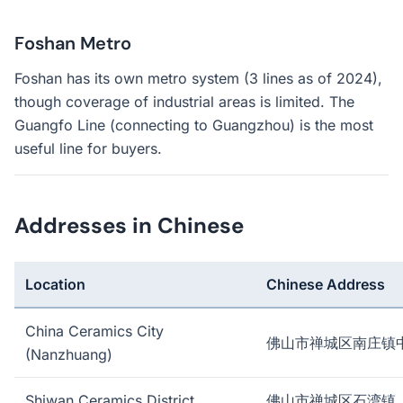
Foshan Metro
Foshan has its own metro system (3 lines as of 2024),
though coverage of industrial areas is limited. The
Guangfo Line (connecting to Guangzhou) is the most
useful line for buyers.
Addresses in Chinese
Location
Chinese Address
China Ceramics City
佛山市禅城区南庄镇
(Nanzhuang)
Shiwan Ceramics District
佛山市禅城区石湾镇