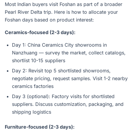
Most Indian buyers visit Foshan as part of a broader
Pearl River Delta trip. Here is how to allocate your
Foshan days based on product interest:
Ceramics-focused (2-3 days):
Day 1: China Ceramics City showrooms in
Nanzhuang — survey the market, collect catalogs,
shortlist 10-15 suppliers
Day 2: Revisit top 5 shortlisted showrooms,
negotiate pricing, request samples. Visit 1-2 nearby
ceramics factories
Day 3 (optional): Factory visits for shortlisted
suppliers. Discuss customization, packaging, and
shipping logistics
Furniture-focused (2-3 days):