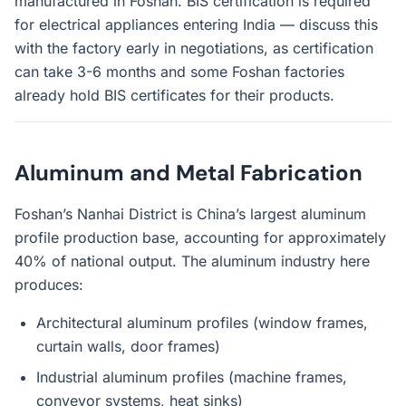
manufactured in Foshan. BIS certification is required
for electrical appliances entering India — discuss this
with the factory early in negotiations, as certification
can take 3-6 months and some Foshan factories
already hold BIS certificates for their products.
Aluminum and Metal Fabrication
Foshan’s Nanhai District is China’s largest aluminum
profile production base, accounting for approximately
40% of national output. The aluminum industry here
produces:
Architectural aluminum profiles (window frames,
curtain walls, door frames)
Industrial aluminum profiles (machine frames,
conveyor systems, heat sinks)