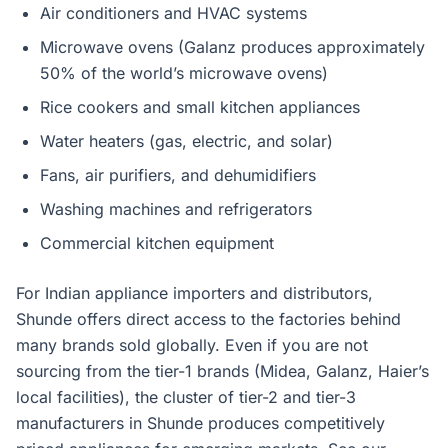
Air conditioners and HVAC systems
Microwave ovens (Galanz produces approximately
50% of the world’s microwave ovens)
Rice cookers and small kitchen appliances
Water heaters (gas, electric, and solar)
Fans, air purifiers, and dehumidifiers
Washing machines and refrigerators
Commercial kitchen equipment
For Indian appliance importers and distributors,
Shunde offers direct access to the factories behind
many brands sold globally. Even if you are not
sourcing from the tier-1 brands (Midea, Galanz, Haier’s
local facilities), the cluster of tier-2 and tier-3
manufacturers in Shunde produces competitively