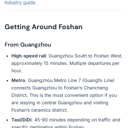
Industry guide
.
Getting Around Foshan
From Guangzhou
High-speed rail
: Guangzhou South to Foshan West,
approximately 15 minutes. Multiple departures per
hour.
Metro
: Guangzhou Metro Line 7 (Guangfo Line)
connects Guangzhou to Foshan’s Chancheng
District. This is the most convenient option if you
are staying in central Guangzhou and visiting
Foshan’s ceramics district.
Taxi/DiDi
: 45-90 minutes depending on traffic and
specific destination within Foshan.