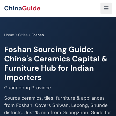
Skip to main content
China
Guide
Home
Cities
Foshan
Foshan Sourcing Guide:
China's Ceramics Capital &
Furniture Hub for Indian
Importers
Guangdong Province
Source ceramics, tiles, furniture & appliances
from Foshan. Covers Shiwan, Lecong, Shunde
districts. Just 15 min from Guangzhou. Guide for