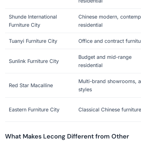
residential
Shunde International
Chinese modern, contemp
Furniture City
residential
Tuanyi Furniture City
Office and contract furnitu
Budget and mid-range
Sunlink Furniture City
residential
Multi-brand showrooms, a
Red Star Macalline
styles
Eastern Furniture City
Classical Chinese furnitur
What Makes Lecong Different from Other