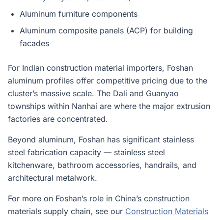
Aluminum furniture components
Aluminum composite panels (ACP) for building
facades
For Indian construction material importers, Foshan
aluminum profiles offer competitive pricing due to the
cluster’s massive scale. The Dali and Guanyao
townships within Nanhai are where the major extrusion
factories are concentrated.
Beyond aluminum, Foshan has significant stainless
steel fabrication capacity — stainless steel
kitchenware, bathroom accessories, handrails, and
architectural metalwork.
For more on Foshan’s role in China’s construction
materials supply chain, see our
Construction Materials