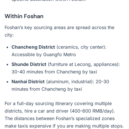
Within Foshan
Foshan’s key sourcing areas are spread across the
city:
Chancheng District
(ceramics, city center):
Accessible by Guangfo Metro
Shunde District
(furniture at Lecong, appliances):
30-40 minutes from Chancheng by taxi
Nanhai District
(aluminum, industrial): 20-30
minutes from Chancheng by taxi
For a full-day sourcing itinerary covering multiple
districts, hire a car and driver (400-600 RMB/day).
The distances between Foshan’s specialized zones
make taxis expensive if you are making multiple stops.