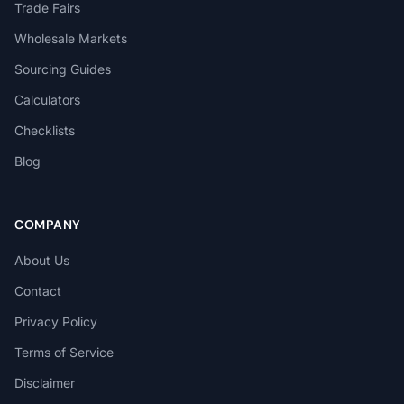
Trade Fairs
Wholesale Markets
Sourcing Guides
Calculators
Checklists
Blog
COMPANY
About Us
Contact
Privacy Policy
Terms of Service
Disclaimer