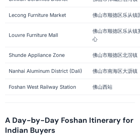
Lecong Furniture Market
佛山市顺德区乐从镇
佛山市顺德区乐从镇
Louvre Furniture Mall
心
Shunde Appliance Zone
佛山市顺德区北滘镇
Nanhai Aluminum District (Dali)
佛山市南海区大沥镇
Foshan West Railway Station
佛山西站
A Day-by-Day Foshan Itinerary for
Indian Buyers