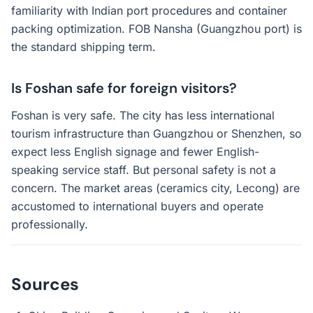
familiarity with Indian port procedures and container
packing optimization. FOB Nansha (Guangzhou port) is
the standard shipping term.
Is Foshan safe for foreign visitors?
Foshan is very safe. The city has less international
tourism infrastructure than Guangzhou or Shenzhen, so
expect less English signage and fewer English-
speaking service staff. But personal safety is not a
concern. The market areas (ceramics city, Lecong) are
accustomed to international buyers and operate
professionally.
Sources