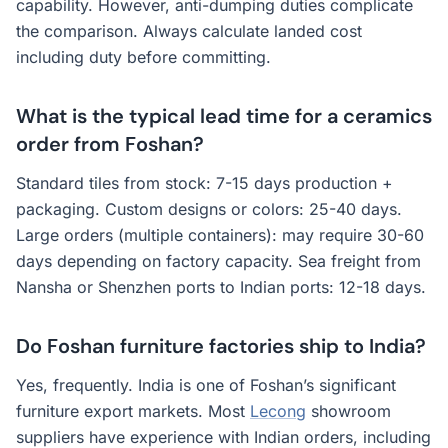
capability. However, anti-dumping duties complicate
the comparison. Always calculate landed cost
including duty before committing.
What is the typical lead time for a ceramics
order from Foshan?
Standard tiles from stock: 7-15 days production +
packaging. Custom designs or colors: 25-40 days.
Large orders (multiple containers): may require 30-60
days depending on factory capacity. Sea freight from
Nansha or Shenzhen ports to Indian ports: 12-18 days.
Do Foshan furniture factories ship to India?
Yes, frequently. India is one of Foshan’s significant
furniture export markets. Most
Lecong
showroom
suppliers have experience with Indian orders, including