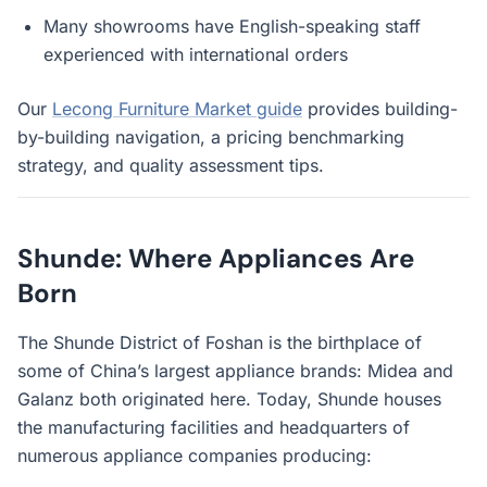
Many showrooms have English-speaking staff
experienced with international orders
Our
Lecong Furniture Market guide
provides building-
by-building navigation, a pricing benchmarking
strategy, and quality assessment tips.
Shunde: Where Appliances Are
Born
The Shunde District of Foshan is the birthplace of
some of China’s largest appliance brands: Midea and
Galanz both originated here. Today, Shunde houses
the manufacturing facilities and headquarters of
numerous appliance companies producing: