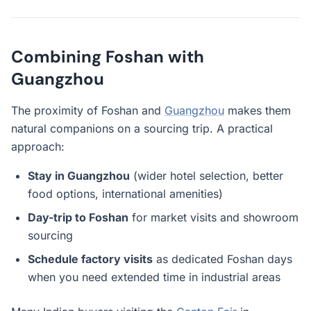
Combining Foshan with
Guangzhou
The proximity of Foshan and
Guangzhou
makes them
natural companions on a sourcing trip. A practical
approach:
Stay in Guangzhou
(wider hotel selection, better
food options, international amenities)
Day-trip to Foshan
for market visits and showroom
sourcing
Schedule factory visits
as dedicated Foshan days
when you need extended time in industrial areas