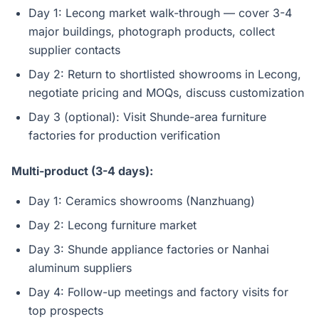
Day 1: Lecong market walk-through — cover 3-4
major buildings, photograph products, collect
supplier contacts
Day 2: Return to shortlisted showrooms in Lecong,
negotiate pricing and MOQs, discuss customization
Day 3 (optional): Visit Shunde-area furniture
factories for production verification
Multi-product (3-4 days):
Day 1: Ceramics showrooms (Nanzhuang)
Day 2: Lecong furniture market
Day 3: Shunde appliance factories or Nanhai
aluminum suppliers
Day 4: Follow-up meetings and factory visits for
top prospects