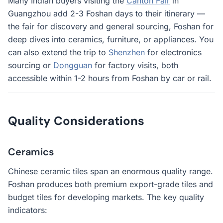
Many Indian buyers visiting the
Canton Fair
in
Guangzhou add 2-3 Foshan days to their itinerary —
the fair for discovery and general sourcing, Foshan for
deep dives into ceramics, furniture, or appliances. You
can also extend the trip to
Shenzhen
for electronics
sourcing or
Dongguan
for factory visits, both
accessible within 1-2 hours from Foshan by car or rail.
Quality Considerations
Ceramics
Chinese ceramic tiles span an enormous quality range.
Foshan produces both premium export-grade tiles and
budget tiles for developing markets. The key quality
indicators: