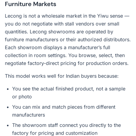
Furniture Markets
Lecong is not a wholesale market in the Yiwu sense —
you do not negotiate with stall vendors over small
quantities. Lecong showrooms are operated by
furniture manufacturers or their authorized distributors.
Each showroom displays a manufacturer’s full
collection in room settings. You browse, select, then
negotiate factory-direct pricing for production orders.
This model works well for Indian buyers because:
You see the actual finished product, not a sample
or photo
You can mix and match pieces from different
manufacturers
The showroom staff connect you directly to the
factory for pricing and customization