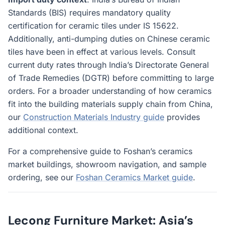
Standards (BIS) requires mandatory quality
certification for ceramic tiles under IS 15622.
Additionally, anti-dumping duties on Chinese ceramic
tiles have been in effect at various levels. Consult
current duty rates through India’s Directorate General
of Trade Remedies (DGTR) before committing to large
orders. For a broader understanding of how ceramics
fit into the building materials supply chain from China,
our
Construction Materials Industry guide
provides
additional context.
For a comprehensive guide to Foshan’s ceramics
market buildings, showroom navigation, and sample
ordering, see our
Foshan Ceramics Market guide
.
Lecong Furniture Market: Asia’s