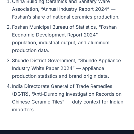
China Building Ceramics and Sanitary Ware
Association, “Annual Industry Report 2024” —
Foshan’s share of national ceramics production.
Foshan Municipal Bureau of Statistics, “Foshan
Economic Development Report 2024” —
population, industrial output, and aluminum
production data.
Shunde District Government, “Shunde Appliance
Industry White Paper 2024” — appliance
production statistics and brand origin data.
India Directorate General of Trade Remedies
(DGTR), “Anti-Dumping Investigation Records on
Chinese Ceramic Tiles” — duty context for Indian
importers.