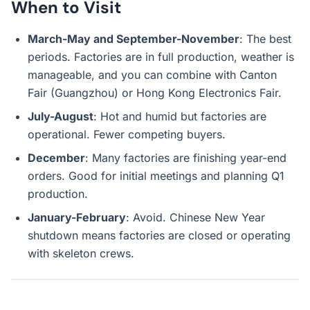
When to Visit
March-May and September-November
: The best
periods. Factories are in full production, weather is
manageable, and you can combine with Canton
Fair (Guangzhou) or Hong Kong Electronics Fair.
July-August
: Hot and humid but factories are
operational. Fewer competing buyers.
December
: Many factories are finishing year-end
orders. Good for initial meetings and planning Q1
production.
January-February
: Avoid. Chinese New Year
shutdown means factories are closed or operating
with skeleton crews.