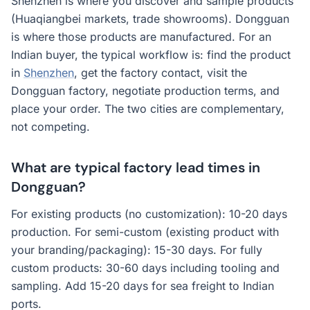
Shenzhen is where you discover and sample products
(Huaqiangbei markets, trade showrooms). Dongguan
is where those products are manufactured. For an
Indian buyer, the typical workflow is: find the product
in
Shenzhen
, get the factory contact, visit the
Dongguan factory, negotiate production terms, and
place your order. The two cities are complementary,
not competing.
What are typical factory lead times in
Dongguan?
For existing products (no customization): 10-20 days
production. For semi-custom (existing product with
your branding/packaging): 15-30 days. For fully
custom products: 30-60 days including tooling and
sampling. Add 15-20 days for sea freight to Indian
ports.