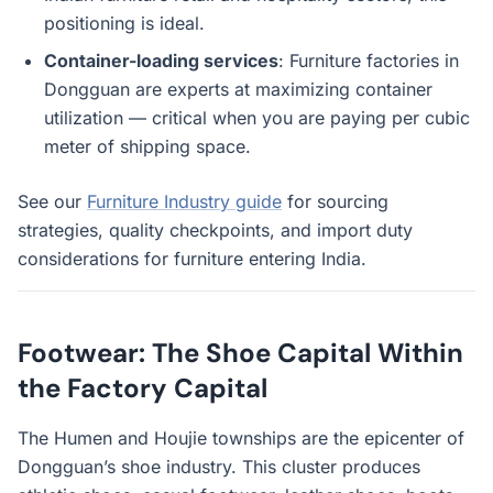
positioning is ideal.
Container-loading services
: Furniture factories in
Dongguan are experts at maximizing container
utilization — critical when you are paying per cubic
meter of shipping space.
See our
Furniture Industry guide
for sourcing
strategies, quality checkpoints, and import duty
considerations for furniture entering India.
Footwear: The Shoe Capital Within
the Factory Capital
The Humen and Houjie townships are the epicenter of
Dongguan’s shoe industry. This cluster produces