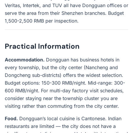
Veritas, Intertek, and TUV all have Dongguan offices or
serve the area from their Shenzhen branches. Budget
1,500-2,500 RMB per inspection.
Practical Information
Accommodation.
Dongguan has business hotels in
every township, but the city center (Nancheng and
Dongcheng sub-districts) offers the widest selection.
Budget options: 150-300 RMB/night. Mid-range: 300-
600 RMB/night. For multi-day factory visit schedules,
consider staying near the township cluster you are
visiting rather than commuting from the city center.
Food.
Dongguan’s local cuisine is Cantonese. Indian
restaurants are limited — the city does not have a