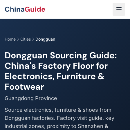
Skip to main content
China
Guide
Home
Cities
Dongguan
Dongguan Sourcing Guide:
China's Factory Floor for
Electronics, Furniture &
Footwear
Guangdong Province
Source electronics, furniture & shoes from
Dongguan factories. Factory visit guide, key
industrial zones, proximity to Shenzhen &