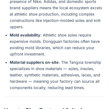
presence of Nike, Adidas, and domestic sports
brand suppliers means the local ecosystem excels
at athletic shoe production, including complex
constructions like injection-molded soles and knit
uppers.
Mold availability
: Athletic shoe soles require
expensive molds. Dongguan factories often have
existing mold libraries, which can reduce your
upfront investment.
Material suppliers on-site
: The Tangxia township
specializes in shoe materials — soles, insoles,
leather, synthetic materials, adhesives, laces, and
hardware — meaning your factory can source all
components locally, reducing lead times.