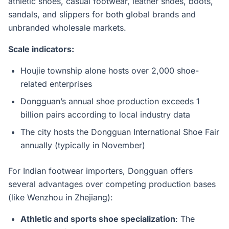
athletic shoes, casual footwear, leather shoes, boots,
sandals, and slippers for both global brands and
unbranded wholesale markets.
Scale indicators:
Houjie township alone hosts over 2,000 shoe-
related enterprises
Dongguan’s annual shoe production exceeds 1
billion pairs according to local industry data
The city hosts the Dongguan International Shoe Fair
annually (typically in November)
For Indian footwear importers, Dongguan offers
several advantages over competing production bases
(like Wenzhou in Zhejiang):
Athletic and sports shoe specialization
: The