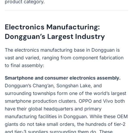
product category.
Electronics Manufacturing:
Dongguan’s Largest Industry
The electronics manufacturing base in Dongguan is
vast and varied, ranging from component fabrication
to final assembly:
Smartphone and consumer electronics assembly.
Dongguan’s Chang’an, Songshan Lake, and
surrounding townships form one of the world’s largest
smartphone production clusters. OPPO and Vivo both
have their global headquarters and primary
manufacturing facilities in Dongguan. While these OEM
giants do not take small orders, the hundreds of tier-2
and tier-3 suppliers surrounding them do. These