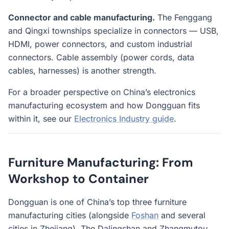
Connector and cable manufacturing.
The Fenggang
and Qingxi townships specialize in connectors — USB,
HDMI, power connectors, and custom industrial
connectors. Cable assembly (power cords, data
cables, harnesses) is another strength.
For a broader perspective on China’s electronics
manufacturing ecosystem and how Dongguan fits
within it, see our
Electronics Industry guide
.
Furniture Manufacturing: From
Workshop to Container
Dongguan is one of China’s top three furniture
manufacturing cities (alongside
Foshan
and several
cities in Zhejiang). The Dalingshan and Zhangmutou