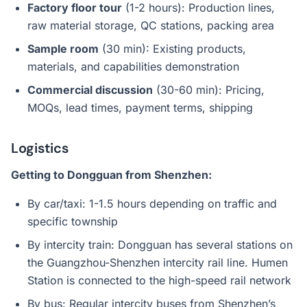
Factory floor tour
(1-2 hours): Production lines,
raw material storage, QC stations, packing area
Sample room
(30 min): Existing products,
materials, and capabilities demonstration
Commercial discussion
(30-60 min): Pricing,
MOQs, lead times, payment terms, shipping
Logistics
Getting to Dongguan from Shenzhen:
By car/taxi: 1-1.5 hours depending on traffic and
specific township
By intercity train: Dongguan has several stations on
the Guangzhou-Shenzhen intercity rail line. Humen
Station is connected to the high-speed rail network
By bus: Regular intercity buses from Shenzhen’s