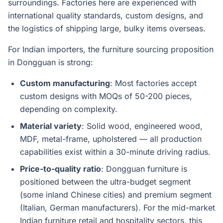
surroundings. Factories here are experienced with
international quality standards, custom designs, and
the logistics of shipping large, bulky items overseas.
For Indian importers, the furniture sourcing proposition
in Dongguan is strong:
Custom manufacturing
: Most factories accept
custom designs with MOQs of 50-200 pieces,
depending on complexity.
Material variety
: Solid wood, engineered wood,
MDF, metal-frame, upholstered — all production
capabilities exist within a 30-minute driving radius.
Price-to-quality ratio
: Dongguan furniture is
positioned between the ultra-budget segment
(some inland Chinese cities) and premium segment
(Italian, German manufacturers). For the mid-market
Indian furniture retail and hospitality sectors, this