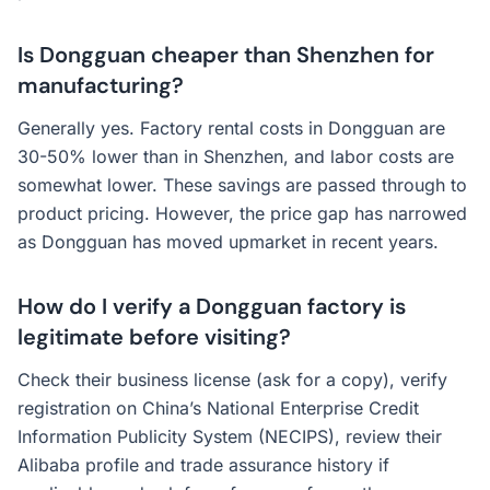
Is Dongguan cheaper than Shenzhen for
manufacturing?
Generally yes. Factory rental costs in Dongguan are
30-50% lower than in Shenzhen, and labor costs are
somewhat lower. These savings are passed through to
product pricing. However, the price gap has narrowed
as Dongguan has moved upmarket in recent years.
How do I verify a Dongguan factory is
legitimate before visiting?
Check their business license (ask for a copy), verify
registration on China’s National Enterprise Credit
Information Publicity System (NECIPS), review their
Alibaba profile and trade assurance history if