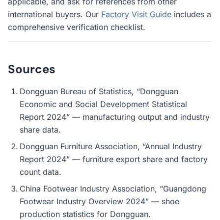
applicable, and ask for references from other
international buyers. Our
Factory Visit Guide
includes a
comprehensive verification checklist.
Sources
Dongguan Bureau of Statistics, “Dongguan
Economic and Social Development Statistical
Report 2024” — manufacturing output and industry
share data.
Dongguan Furniture Association, “Annual Industry
Report 2024” — furniture export share and factory
count data.
China Footwear Industry Association, “Guangdong
Footwear Industry Overview 2024” — shoe
production statistics for Dongguan.