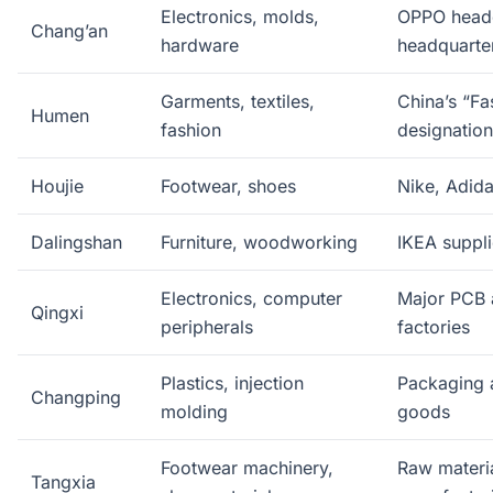
Electronics, molds,
OPPO headq
Chang’an
hardware
headquarte
Garments, textiles,
China’s “F
Humen
fashion
designation
Houjie
Footwear, shoes
Nike, Adida
Dalingshan
Furniture, woodworking
IKEA suppli
Electronics, computer
Major PCB 
Qingxi
peripherals
factories
Plastics, injection
Packaging 
Changping
molding
goods
Footwear machinery,
Raw materia
Tangxia