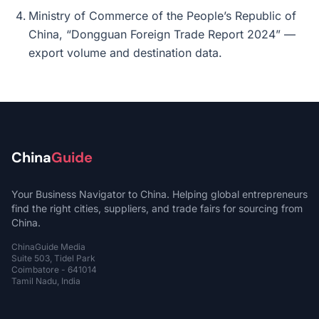
Ministry of Commerce of the People’s Republic of
China, “Dongguan Foreign Trade Report 2024” —
export volume and destination data.
China
Guide
Your Business Navigator to China. Helping global entrepreneurs
find the right cities, suppliers, and trade fairs for sourcing from
China.
ChinaGuide Media
Suite 503, Tidel Park
Coimbatore - 641014
Tamil Nadu, India