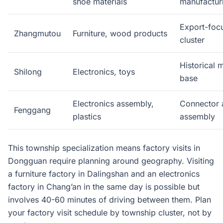
shoe materials
manufactur
Export-focu
Zhangmutou
Furniture, wood products
cluster
Historical 
Shilong
Electronics, toys
base
Electronics assembly,
Connector 
Fenggang
plastics
assembly
This township specialization means factory visits in
Dongguan require planning around geography. Visiting
a furniture factory in Dalingshan and an electronics
factory in Chang’an in the same day is possible but
involves 40-60 minutes of driving between them. Plan
your factory visit schedule by township cluster, not by