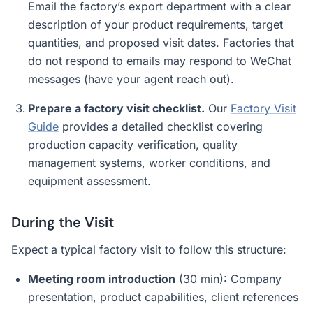
Email the factory’s export department with a clear
description of your product requirements, target
quantities, and proposed visit dates. Factories that
do not respond to emails may respond to WeChat
messages (have your agent reach out).
Prepare a factory visit checklist.
Our
Factory Visit
Guide
provides a detailed checklist covering
production capacity verification, quality
management systems, worker conditions, and
equipment assessment.
During the Visit
Expect a typical factory visit to follow this structure:
Meeting room introduction
(30 min): Company
presentation, product capabilities, client references