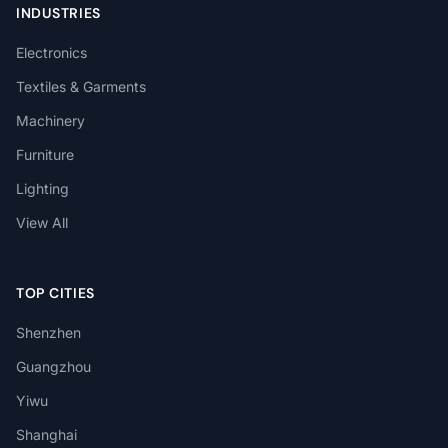
INDUSTRIES
Electronics
Textiles & Garments
Machinery
Furniture
Lighting
View All
TOP CITIES
Shenzhen
Guangzhou
Yiwu
Shanghai