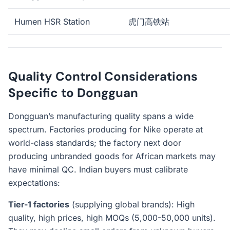
Humen HSR Station
虎门高铁站
Quality Control Considerations
Specific to Dongguan
Dongguan’s manufacturing quality spans a wide
spectrum. Factories producing for Nike operate at
world-class standards; the factory next door
producing unbranded goods for African markets may
have minimal QC. Indian buyers must calibrate
expectations:
Tier-1 factories
(supplying global brands): High
quality, high prices, high MOQs (5,000-50,000 units).