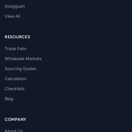
Dongguan
View All
RESOURCES
Trade Fairs
Wholesale Markets
Sourcing Guides
Calculators
Checklists
Blog
COMPANY
About Us