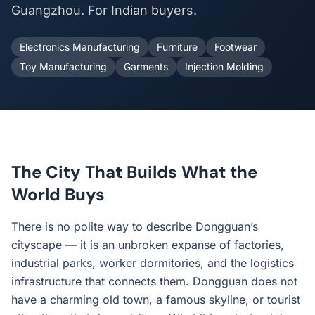
Guangzhou. For Indian buyers.
Electronics Manufacturing
Furniture
Footwear
Toy Manufacturing
Garments
Injection Molding
The City That Builds What the
World Buys
There is no polite way to describe Dongguan’s
cityscape — it is an unbroken expanse of factories,
industrial parks, worker dormitories, and the logistics
infrastructure that connects them. Dongguan does not
have a charming old town, a famous skyline, or tourist