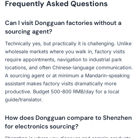
Frequently Asked Questions
Can I visit Dongguan factories without a
sourcing agent?
Technically yes, but practically it is challenging. Unlike
wholesale markets where you walk in, factory visits
require appointments, navigation to industrial park
locations, and often Chinese-language communication.
A sourcing agent or at minimum a Mandarin-speaking
assistant makes factory visits dramatically more
productive. Budget 500-800 RMB/day for a local
guide/translator.
How does Dongguan compare to Shenzhen
for electronics sourcing?