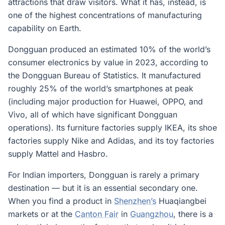
attractions that draw visitors. What it has, instead, is
one of the highest concentrations of manufacturing
capability on Earth.
Dongguan produced an estimated 10% of the world’s
consumer electronics by value in 2023, according to
the Dongguan Bureau of Statistics. It manufactured
roughly 25% of the world’s smartphones at peak
(including major production for Huawei, OPPO, and
Vivo, all of which have significant Dongguan
operations). Its furniture factories supply IKEA, its shoe
factories supply Nike and Adidas, and its toy factories
supply Mattel and Hasbro.
For Indian importers, Dongguan is rarely a primary
destination — but it is an essential secondary one.
When you find a product in
Shenzhen’s
Huaqiangbei
markets or at the
Canton Fair
in
Guangzhou
, there is a