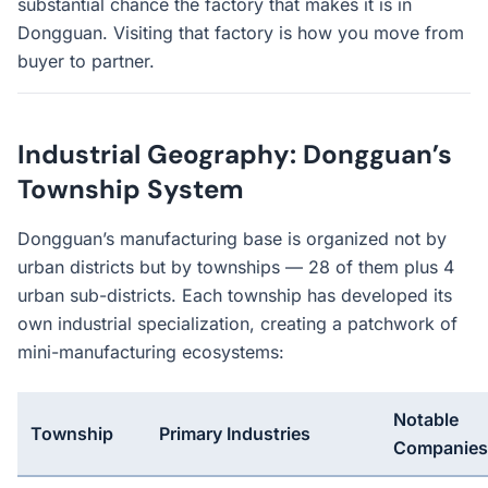
substantial chance the factory that makes it is in
Dongguan. Visiting that factory is how you move from
buyer to partner.
Industrial Geography: Dongguan’s
Township System
Dongguan’s manufacturing base is organized not by
urban districts but by townships — 28 of them plus 4
urban sub-districts. Each township has developed its
own industrial specialization, creating a patchwork of
mini-manufacturing ecosystems:
Notable
Township
Primary Industries
Companies/