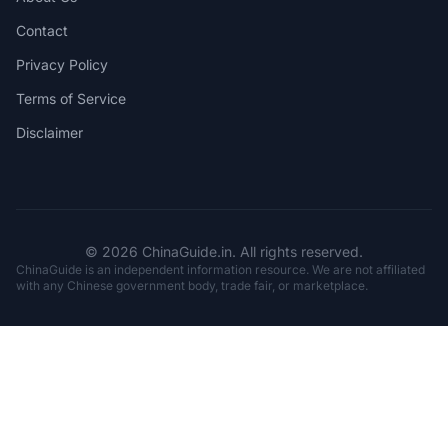
Contact
Privacy Policy
Terms of Service
Disclaimer
© 2026 ChinaGuide.in. All rights reserved.
ChinaGuide is an independent information resource. We are not affiliated
with any Chinese government body, trade fair, or marketplace.