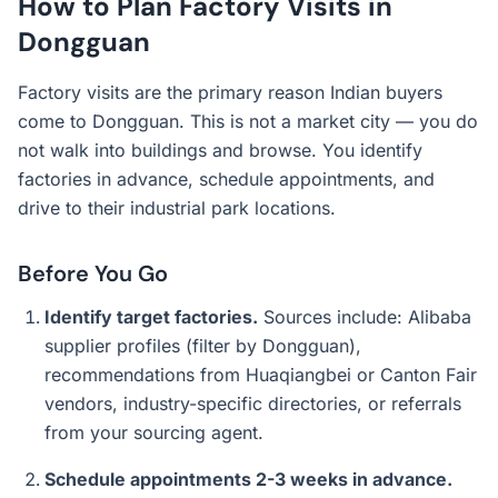
How to Plan Factory Visits in
Dongguan
Factory visits are the primary reason Indian buyers
come to Dongguan. This is not a market city — you do
not walk into buildings and browse. You identify
factories in advance, schedule appointments, and
drive to their industrial park locations.
Before You Go
Identify target factories.
Sources include: Alibaba
supplier profiles (filter by Dongguan),
recommendations from Huaqiangbei or Canton Fair
vendors, industry-specific directories, or referrals
from your sourcing agent.
Schedule appointments 2-3 weeks in advance.