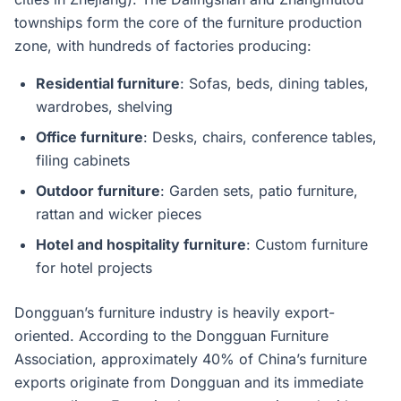
townships form the core of the furniture production
zone, with hundreds of factories producing:
Residential furniture
: Sofas, beds, dining tables,
wardrobes, shelving
Office furniture
: Desks, chairs, conference tables,
filing cabinets
Outdoor furniture
: Garden sets, patio furniture,
rattan and wicker pieces
Hotel and hospitality furniture
: Custom furniture
for hotel projects
Dongguan’s furniture industry is heavily export-
oriented. According to the Dongguan Furniture
Association, approximately 40% of China’s furniture
exports originate from Dongguan and its immediate