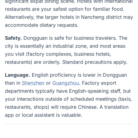
significant expat dining scene. Hotels with international
restaurants are your safest option for familiar food.
Alternatively, the larger hotels in Nancheng district may
accommodate dietary requests.
Safety.
Dongguan is safe for business travelers. The
city is essentially an industrial zone, and most areas
you visit (factory complexes, business hotels,
restaurants) are orderly. Standard precautions apply.
Language.
English proficiency is lower in Dongguan
than in
Shenzhen
or
Guangzhou
. Factory export
departments typically have English-speaking staff, but
your interactions outside of scheduled meetings (taxis,
restaurants, shops) will require Chinese. A translation
app or local assistant is valuable.