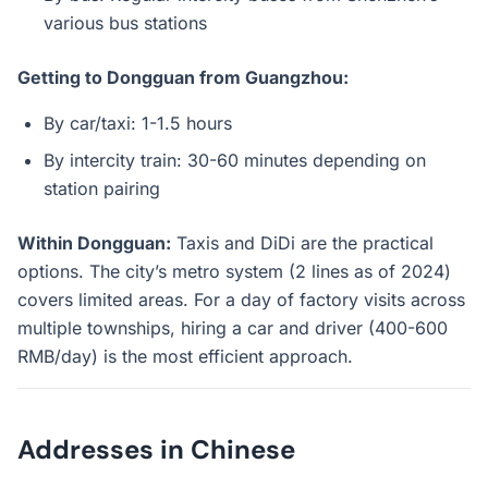
various bus stations
Getting to Dongguan from Guangzhou:
By car/taxi: 1-1.5 hours
By intercity train: 30-60 minutes depending on
station pairing
Within Dongguan:
Taxis and DiDi are the practical
options. The city’s metro system (2 lines as of 2024)
covers limited areas. For a day of factory visits across
multiple townships, hiring a car and driver (400-600
RMB/day) is the most efficient approach.
Addresses in Chinese