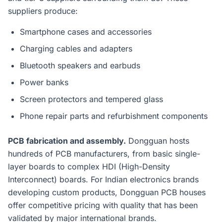
suppliers produce:
Smartphone cases and accessories
Charging cables and adapters
Bluetooth speakers and earbuds
Power banks
Screen protectors and tempered glass
Phone repair parts and refurbishment components
PCB fabrication and assembly.
Dongguan hosts
hundreds of PCB manufacturers, from basic single-
layer boards to complex HDI (High-Density
Interconnect) boards. For Indian electronics brands
developing custom products, Dongguan PCB houses
offer competitive pricing with quality that has been
validated by major international brands.