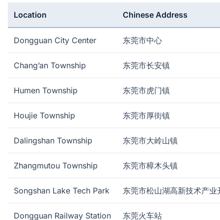
Location
Chinese Address
Dongguan City Center
东莞市中心
Chang’an Township
东莞市长安镇
Humen Township
东莞市虎门镇
Houjie Township
东莞市厚街镇
Dalingshan Township
东莞市大岭山镇
Zhangmutou Township
东莞市樟木头镇
Songshan Lake Tech Park
东莞市松山湖高新技术产业
Dongguan Railway Station
东莞火车站