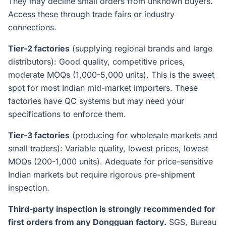
They may decline small orders from unknown buyers.
Access these through trade fairs or industry
connections.
Tier-2 factories
(supplying regional brands and large
distributors): Good quality, competitive prices,
moderate MOQs (1,000-5,000 units). This is the sweet
spot for most Indian mid-market importers. These
factories have QC systems but may need your
specifications to enforce them.
Tier-3 factories
(producing for wholesale markets and
small traders): Variable quality, lowest prices, lowest
MOQs (200-1,000 units). Adequate for price-sensitive
Indian markets but require rigorous pre-shipment
inspection.
Third-party inspection is strongly recommended for
first orders from any Dongguan factory.
SGS, Bureau