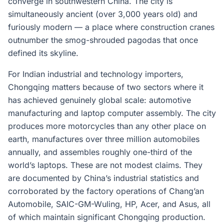
converge in southwestern China. The city is
simultaneously ancient (over 3,000 years old) and
furiously modern — a place where construction cranes
outnumber the smog-shrouded pagodas that once
defined its skyline.
For Indian industrial and technology importers,
Chongqing matters because of two sectors where it
has achieved genuinely global scale: automotive
manufacturing and laptop computer assembly. The city
produces more motorcycles than any other place on
earth, manufactures over three million automobiles
annually, and assembles roughly one-third of the
world’s laptops. These are not modest claims. They
are documented by China’s industrial statistics and
corroborated by the factory operations of Chang’an
Automobile, SAIC-GM-Wuling, HP, Acer, and Asus, all
of which maintain significant Chongqing production.