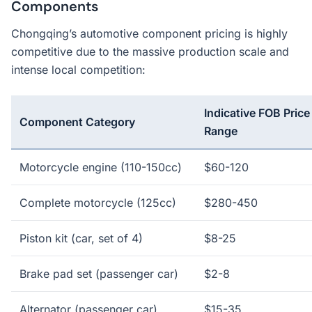
Components
Chongqing’s automotive component pricing is highly
competitive due to the massive production scale and
intense local competition:
Indicative FOB Price
Component Category
Range
Motorcycle engine (110-150cc)
$60-120
Complete motorcycle (125cc)
$280-450
Piston kit (car, set of 4)
$8-25
Brake pad set (passenger car)
$2-8
Alternator (passenger car)
$15-35