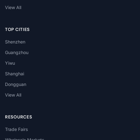
View All
TOP CITIES
Shenzhen
Guangzhou
Yiwu
Shanghai
Dongguan
View All
RESOURCES
Trade Fairs
Wholesale Markets