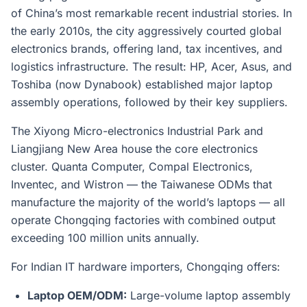
of China’s most remarkable recent industrial stories. In
the early 2010s, the city aggressively courted global
electronics brands, offering land, tax incentives, and
logistics infrastructure. The result: HP, Acer, Asus, and
Toshiba (now Dynabook) established major laptop
assembly operations, followed by their key suppliers.
The Xiyong Micro-electronics Industrial Park and
Liangjiang New Area house the core electronics
cluster. Quanta Computer, Compal Electronics,
Inventec, and Wistron — the Taiwanese ODMs that
manufacture the majority of the world’s laptops — all
operate Chongqing factories with combined output
exceeding 100 million units annually.
For Indian IT hardware importers, Chongqing offers:
Laptop OEM/ODM:
Large-volume laptop assembly