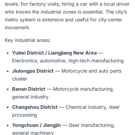
levels. For factory visits, hiring a car with a local driver
who knows the industrial zones is essential. The city’s
metro system is extensive and useful for city-center
movement.
Key industrial areas:
Yubei District / Liangjiang New Area
—
Electronics, automotive, high-tech manufacturing
Jiulongpo District
— Motorcycle and auto parts
cluster
Banan District
— Motorcycle manufacturing,
general industry
Changshou District
— Chemical industry, steel
processing
Yongchuan / Jiangjin
— Gear manufacturing,
general machinery