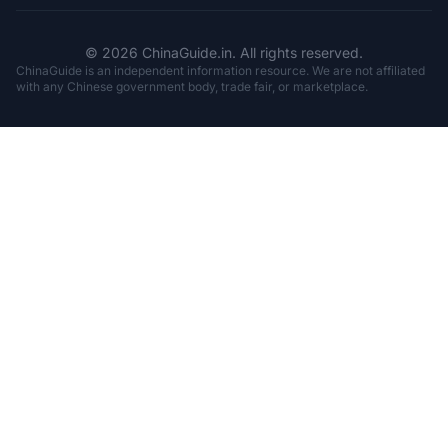
© 2026 ChinaGuide.in. All rights reserved.
ChinaGuide is an independent information resource. We are not affiliated
with any Chinese government body, trade fair, or marketplace.