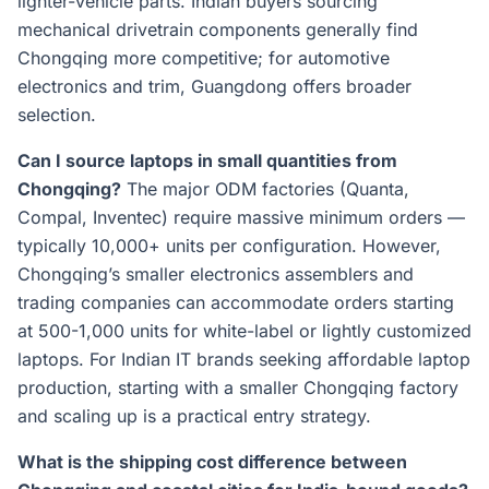
lighter-vehicle parts. Indian buyers sourcing
mechanical drivetrain components generally find
Chongqing more competitive; for automotive
electronics and trim, Guangdong offers broader
selection.
Can I source laptops in small quantities from
Chongqing?
The major ODM factories (Quanta,
Compal, Inventec) require massive minimum orders —
typically 10,000+ units per configuration. However,
Chongqing’s smaller electronics assemblers and
trading companies can accommodate orders starting
at 500-1,000 units for white-label or lightly customized
laptops. For Indian IT brands seeking affordable laptop
production, starting with a smaller Chongqing factory
and scaling up is a practical entry strategy.
What is the shipping cost difference between