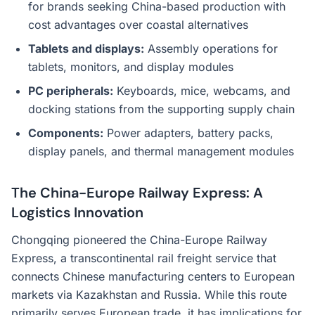
for brands seeking China-based production with
cost advantages over coastal alternatives
Tablets and displays:
Assembly operations for
tablets, monitors, and display modules
PC peripherals:
Keyboards, mice, webcams, and
docking stations from the supporting supply chain
Components:
Power adapters, battery packs,
display panels, and thermal management modules
The China-Europe Railway Express: A
Logistics Innovation
Chongqing pioneered the China-Europe Railway
Express, a transcontinental rail freight service that
connects Chinese manufacturing centers to European
markets via Kazakhstan and Russia. While this route
primarily serves European trade, it has implications for