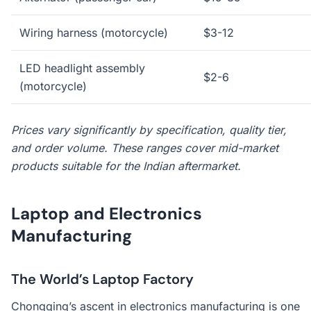
Wiring harness (motorcycle)
$3-12
LED headlight assembly
$2-6
(motorcycle)
Prices vary significantly by specification, quality tier,
and order volume. These ranges cover mid-market
products suitable for the Indian aftermarket.
Laptop and Electronics
Manufacturing
The World’s Laptop Factory
Chongqing’s ascent in electronics manufacturing is one