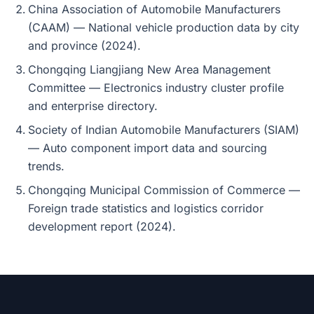
China Association of Automobile Manufacturers
(CAAM) — National vehicle production data by city
and province (2024).
Chongqing Liangjiang New Area Management
Committee — Electronics industry cluster profile
and enterprise directory.
Society of Indian Automobile Manufacturers (SIAM)
— Auto component import data and sourcing
trends.
Chongqing Municipal Commission of Commerce —
Foreign trade statistics and logistics corridor
development report (2024).