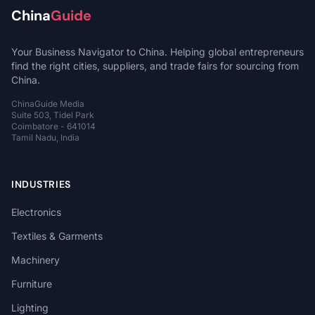
China
Guide
Your Business Navigator to China. Helping global entrepreneurs
find the right cities, suppliers, and trade fairs for sourcing from
China.
ChinaGuide Media
Suite 503, Tidel Park
Coimbatore - 641014
Tamil Nadu, India
INDUSTRIES
Electronics
Textiles & Garments
Machinery
Furniture
Lighting