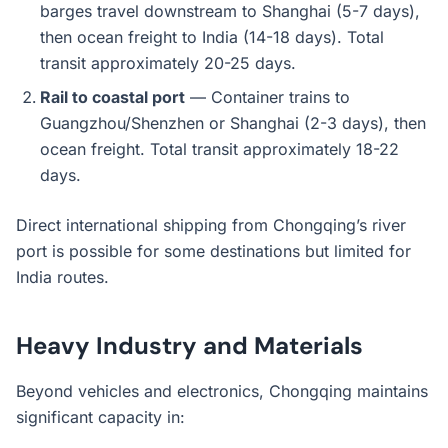
barges travel downstream to Shanghai (5-7 days),
then ocean freight to India (14-18 days). Total
transit approximately 20-25 days.
Rail to coastal port
— Container trains to
Guangzhou/Shenzhen or Shanghai (2-3 days), then
ocean freight. Total transit approximately 18-22
days.
Direct international shipping from Chongqing’s river
port is possible for some destinations but limited for
India routes.
Heavy Industry and Materials
Beyond vehicles and electronics, Chongqing maintains
significant capacity in: