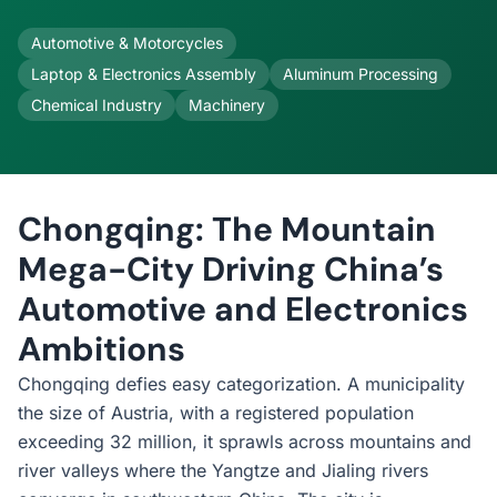
Automotive & Motorcycles
Laptop & Electronics Assembly
Aluminum Processing
Chemical Industry
Machinery
Chongqing: The Mountain
Mega-City Driving China’s
Automotive and Electronics
Ambitions
Chongqing defies easy categorization. A municipality
the size of Austria, with a registered population
exceeding 32 million, it sprawls across mountains and
river valleys where the Yangtze and Jialing rivers