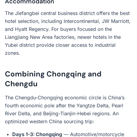
Accommodation
The Jiefangbei central business district offers the best
hotel selection, including Intercontinental, JW Marriott,
and Hyatt Regency. For buyers focused on the
Liangjiang New Area factories, newer hotels in the
Yubei district provide closer access to industrial
zones.
Combining Chongqing and
Chengdu
The Chengdu-Chongqing economic circle is China’s
fourth economic pole after the Yangtze Delta, Pearl
River Delta, and Beijing-Tianjin-Hebei regions. An
optimized western China sourcing trip:
Days 1-3: Chongqing
— Automotive/motorcycle