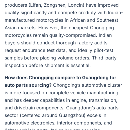
producers (Lifan, Zongshen, Loncin) have improved
quality significantly and compete credibly with Indian-
manufactured motorcycles in African and Southeast
Asian markets. However, the cheapest Chongqing
motorcycles remain quality-compromised. Indian
buyers should conduct thorough factory audits,
request endurance test data, and ideally pilot-test
samples before placing volume orders. Third-party
inspection before shipment is essential.
How does Chongqing compare to Guangdong for
auto parts sourcing?
Chongqing’s automotive cluster
is more focused on complete vehicle manufacturing
and has deeper capabilities in engine, transmission,
and drivetrain components. Guangdong’s auto parts
sector (centered around Guangzhou) excels in
automotive electronics, interior components, and