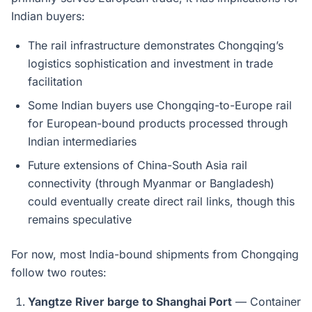
Indian buyers:
The rail infrastructure demonstrates Chongqing’s
logistics sophistication and investment in trade
facilitation
Some Indian buyers use Chongqing-to-Europe rail
for European-bound products processed through
Indian intermediaries
Future extensions of China-South Asia rail
connectivity (through Myanmar or Bangladesh)
could eventually create direct rail links, though this
remains speculative
For now, most India-bound shipments from Chongqing
follow two routes:
Yangtze River barge to Shanghai Port
— Container