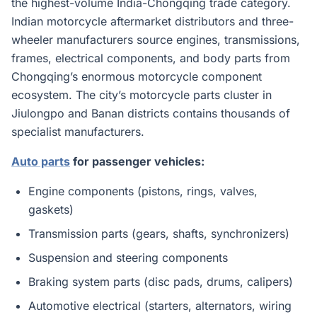
the highest-volume India-Chongqing trade category.
Indian motorcycle aftermarket distributors and three-
wheeler manufacturers source engines, transmissions,
frames, electrical components, and body parts from
Chongqing’s enormous motorcycle component
ecosystem. The city’s motorcycle parts cluster in
Jiulongpo and Banan districts contains thousands of
specialist manufacturers.
Auto parts
for passenger vehicles:
Engine components (pistons, rings, valves,
gaskets)
Transmission parts (gears, shafts, synchronizers)
Suspension and steering components
Braking system parts (disc pads, drums, calipers)
Automotive electrical (starters, alternators, wiring