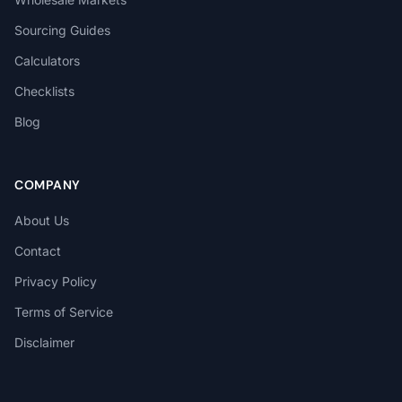
Sourcing Guides
Calculators
Checklists
Blog
COMPANY
About Us
Contact
Privacy Policy
Terms of Service
Disclaimer