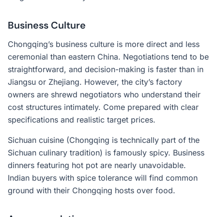
Business Culture
Chongqing’s business culture is more direct and less
ceremonial than eastern China. Negotiations tend to be
straightforward, and decision-making is faster than in
Jiangsu or Zhejiang. However, the city’s factory
owners are shrewd negotiators who understand their
cost structures intimately. Come prepared with clear
specifications and realistic target prices.
Sichuan cuisine (Chongqing is technically part of the
Sichuan culinary tradition) is famously spicy. Business
dinners featuring hot pot are nearly unavoidable.
Indian buyers with spice tolerance will find common
ground with their Chongqing hosts over food.