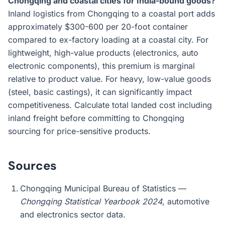
Chongqing and coastal cities for India-bound goods?
Inland logistics from Chongqing to a coastal port adds
approximately $300-600 per 20-foot container
compared to ex-factory loading at a coastal city. For
lightweight, high-value products (electronics, auto
electronic components), this premium is marginal
relative to product value. For heavy, low-value goods
(steel, basic castings), it can significantly impact
competitiveness. Calculate total landed cost including
inland freight before committing to Chongqing
sourcing for price-sensitive products.
Sources
Chongqing Municipal Bureau of Statistics —
Chongqing Statistical Yearbook 2024
, automotive
and electronics sector data.