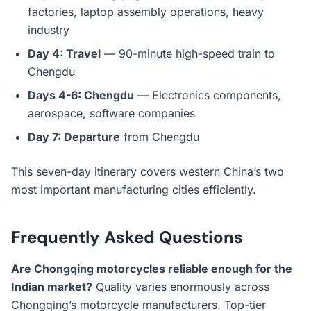
factories, laptop assembly operations, heavy
industry
Day 4: Travel
— 90-minute high-speed train to
Chengdu
Days 4-6: Chengdu
— Electronics components,
aerospace, software companies
Day 7: Departure
from Chengdu
This seven-day itinerary covers western China’s two
most important manufacturing cities efficiently.
Frequently Asked Questions
Are Chongqing motorcycles reliable enough for the
Indian market?
Quality varies enormously across
Chongqing’s motorcycle manufacturers. Top-tier