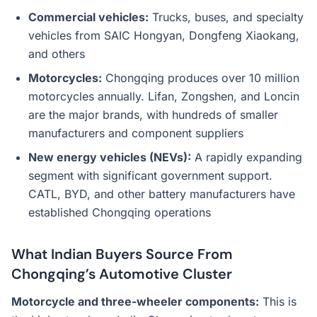
Commercial vehicles:
Trucks, buses, and specialty
vehicles from SAIC Hongyan, Dongfeng Xiaokang,
and others
Motorcycles:
Chongqing produces over 10 million
motorcycles annually. Lifan, Zongshen, and Loncin
are the major brands, with hundreds of smaller
manufacturers and component suppliers
New energy vehicles (NEVs):
A rapidly expanding
segment with significant government support.
CATL, BYD, and other battery manufacturers have
established Chongqing operations
What Indian Buyers Source From
Chongqing’s Automotive Cluster
Motorcycle and three-wheeler components:
This is