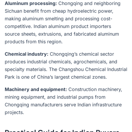
Aluminum processing:
Chongqing and neighboring
Sichuan benefit from cheap hydroelectric power,
making aluminum smelting and processing cost-
competitive. Indian aluminum product importers
source sheets, extrusions, and fabricated aluminum
products from this region.
Chemical industry:
Chongqing’s chemical sector
produces industrial chemicals, agrochemicals, and
specialty materials. The Changshou Chemical Industrial
Park is one of China’s largest chemical zones.
Machinery and equipment:
Construction machinery,
mining equipment, and industrial pumps from
Chongqing manufacturers serve Indian infrastructure
projects.