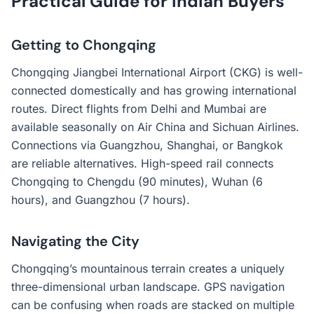
Practical Guide for Indian Buyers
Getting to Chongqing
Chongqing Jiangbei International Airport (CKG) is well-
connected domestically and has growing international
routes. Direct flights from Delhi and Mumbai are
available seasonally on Air China and Sichuan Airlines.
Connections via Guangzhou, Shanghai, or Bangkok
are reliable alternatives. High-speed rail connects
Chongqing to Chengdu (90 minutes), Wuhan (6
hours), and Guangzhou (7 hours).
Navigating the City
Chongqing’s mountainous terrain creates a uniquely
three-dimensional urban landscape. GPS navigation
can be confusing when roads are stacked on multiple