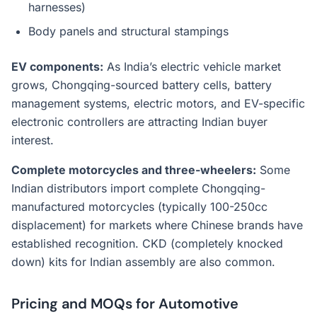
harnesses)
Body panels and structural stampings
EV components:
As India’s electric vehicle market
grows, Chongqing-sourced battery cells, battery
management systems, electric motors, and EV-specific
electronic controllers are attracting Indian buyer
interest.
Complete motorcycles and three-wheelers:
Some
Indian distributors import complete Chongqing-
manufactured motorcycles (typically 100-250cc
displacement) for markets where Chinese brands have
established recognition. CKD (completely knocked
down) kits for Indian assembly are also common.
Pricing and MOQs for Automotive