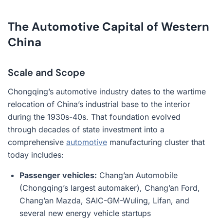
The Automotive Capital of Western
China
Scale and Scope
Chongqing’s automotive industry dates to the wartime
relocation of China’s industrial base to the interior
during the 1930s-40s. That foundation evolved
through decades of state investment into a
comprehensive
automotive
manufacturing cluster that
today includes:
Passenger vehicles:
Chang’an Automobile
(Chongqing’s largest automaker), Chang’an Ford,
Chang’an Mazda, SAIC-GM-Wuling, Lifan, and
several new energy vehicle startups