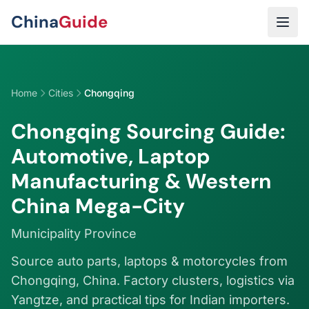
Skip to main content
China
Guide
Home
Cities
Chongqing
Chongqing Sourcing Guide:
Automotive, Laptop
Manufacturing & Western
China Mega-City
Municipality Province
Source auto parts, laptops & motorcycles from
Chongqing, China. Factory clusters, logistics via
Yangtze, and practical tips for Indian importers.