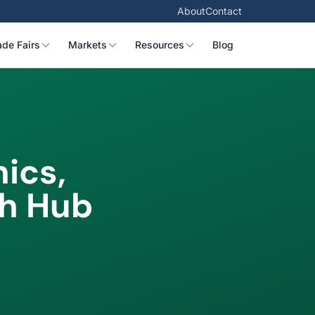
About
Contact
ade Fairs
Markets
Resources
Blog
ics,
ch Hub