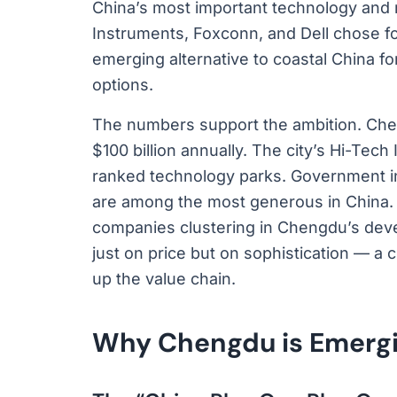
China’s most important technology and m
Instruments, Foxconn, and Dell chose fo
emerging alternative to coastal China fo
options.
The numbers support the ambition. Chen
$100 billion annually. The city’s Hi-Tec
ranked technology parks. Government in
are among the most generous in China. 
companies clustering in Chengdu’s dev
just on price but on sophistication — a c
up the value chain.
Why Chengdu is Emergin