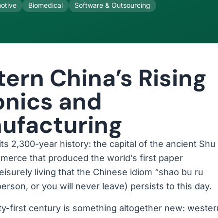
otive
Biomedical
Software & Outsourcing
ern China’s Rising
ronics and
ufacturing
 2,300-year history: the capital of the ancient Shu
erce that produced the world’s first paper
eisurely living that the Chinese idiom “shao bu ru
rson, or you will never leave) persists to this day.
-first century is something altogether new: wester