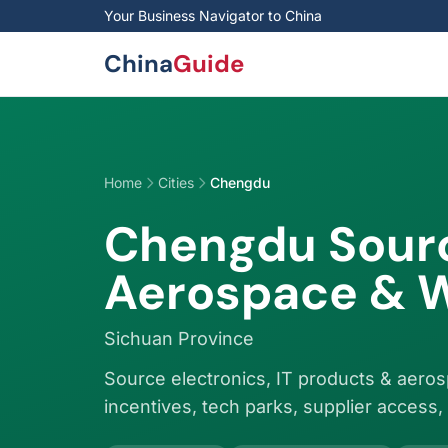
Skip to main content
Your Business Navigator to China
China
Guide
Home
Cities
Chengdu
Chengdu Sourc
Aerospace & W
Sichuan Province
Source electronics, IT products & aer
incentives, tech parks, supplier access, 