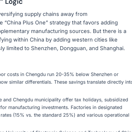
” Logic
versifying supply chains away from
e “China Plus One” strategy that favors adding
upplementary manufacturing sources. But there is a
ifying within China by adding western cities like
sly limited to Shenzhen, Dongguan, and Shanghai.
bor costs in Chengdu run 20-35% below Shenzhen or
ow similar differentials. These savings translate directly int
 and Chengdu municipality offer tax holidays, subsidized
for manufacturing investments. Factories in designated
 rates (15% vs. the standard 25%) and various operational