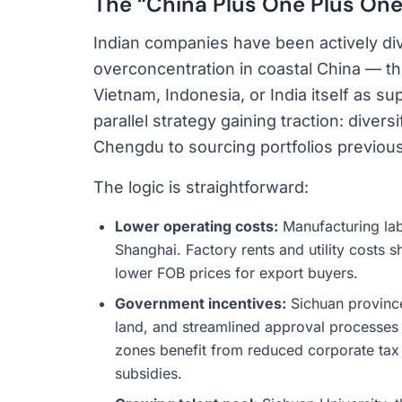
The “China Plus One Plus One
Indian companies have been actively di
overconcentration in coastal China — th
Vietnam, Indonesia, or India itself as s
parallel strategy gaining traction: divers
Chengdu to sourcing portfolios previou
The logic is straightforward:
Lower operating costs:
Manufacturing la
Shanghai. Factory rents and utility costs sh
lower FOB prices for export buyers.
Government incentives:
Sichuan province
land, and streamlined approval processes 
zones benefit from reduced corporate tax
subsidies.