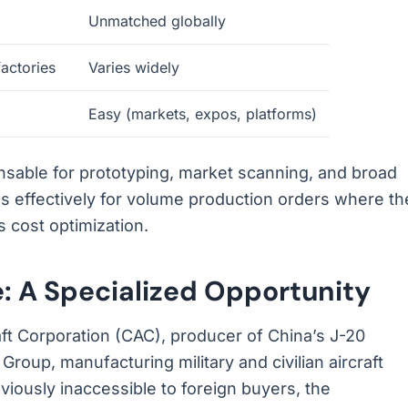
Unmatched globally
factories
Varies widely
Easy (markets, expos, platforms)
able for prototyping, market scanning, and broad
 effectively for volume production orders where th
 cost optimization.
: A Specialized Opportunity
t Corporation (CAC), producer of China’s J-20
Group, manufacturing military and civilian aircraft
iously inaccessible to foreign buyers, the