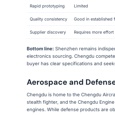
Rapid prototyping
Limited
Quality consistency
Good in established 
Supplier discovery
Requires more effort
Bottom line:
Shenzhen remains indispens
electronics sourcing. Chengdu competes
buyer has clear specifications and seeks
Aerospace and Defense
Chengdu is home to the Chengdu Aircraf
stealth fighter, and the Chengdu Engine 
engines. While defense products are obv