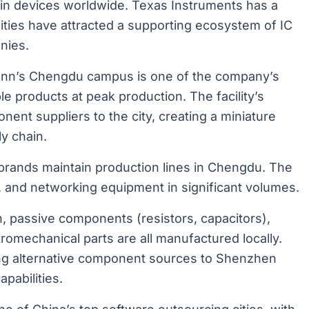
in devices worldwide. Texas Instruments has a
lities have attracted a supporting ecosystem of IC
nies.
nn’s Chengdu campus is one of the company’s
e products at peak production. The facility’s
nt suppliers to the city, creating a miniature
y chain.
 brands maintain production lines in Chengdu. The
s, and networking equipment in significant volumes.
, passive components (resistors, capacitors),
romechanical parts are all manufactured locally.
ing alternative component sources to Shenzhen
pabilities.