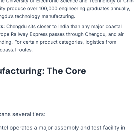
the University of Electronic Science and Technology of Chin
ty produce over 100,000 engineering graduates annually,
engdu’s technology manufacturing.
ts:
Chengdu sits closer to India than any major coastal
rope Railway Express passes through Chengdu, and air
ding. For certain product categories, logistics from
coastal routes.
ufacturing: The Core
ans several tiers:
ntel operates a major assembly and test facility in