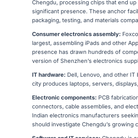
Chengdu, processing chips that end up 
significant presence. These anchor faci
packaging, testing, and materials compa
Consumer electronics assembly:
Foxco
largest, assembling iPads and other Appl
presence has drawn hundreds of compone
version of Shenzhen’s electronics suppl
IT hardware:
Dell, Lenovo, and other IT
city produces laptops, servers, display
Electronic components:
PCB fabrication
connectors, cable assemblies, and elect
Indian electronics manufacturers seek
should investigate Chengdu’s growing ca