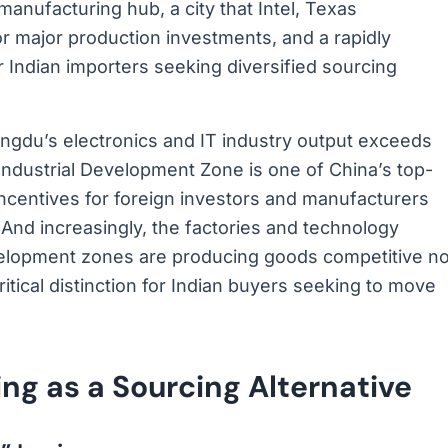
anufacturing hub, a city that Intel, Texas
r major production investments, and a rapidly
r Indian importers seeking diversified sourcing
gdu’s electronics and IT industry output exceeds
h Industrial Development Zone is one of China’s top-
centives for foreign investors and manufacturers
And increasingly, the factories and technology
elopment zones are producing goods competitive no
ritical distinction for Indian buyers seeking to move
g as a Sourcing Alternative