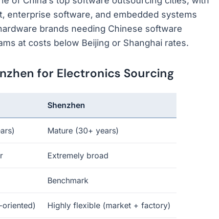
e of China’s top software outsourcing cities, with
nt, enterprise software, and embedded systems
 hardware brands needing Chinese software
ams at costs below Beijing or Shanghai rates.
hen for Electronics Sourcing
Shenzhen
ars)
Mature (30+ years)
r
Extremely broad
Benchmark
y-oriented)
Highly flexible (market + factory)