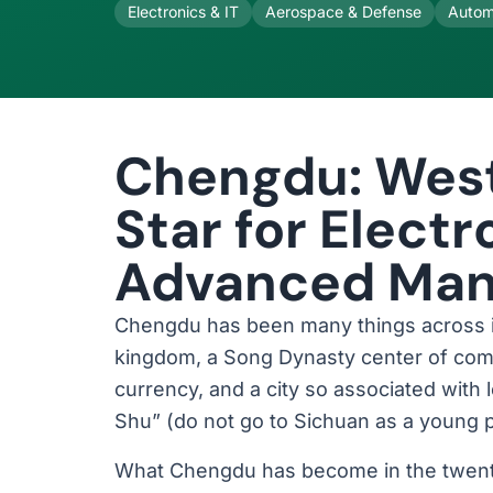
Electronics & IT
Aerospace & Defense
Autom
Chengdu: West
Star for Elect
Advanced Man
Chengdu has been many things across its
kingdom, a Song Dynasty center of comm
currency, and a city so associated with l
Shu” (do not go to Sichuan as a young pe
What Chengdu has become in the twenty