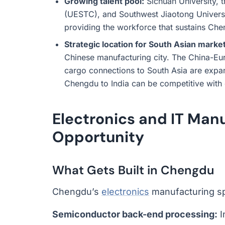
Growing talent pool:
Sichuan University, 
(UESTC), and Southwest Jiaotong Universi
providing the workforce that sustains Ch
Strategic location for South Asian marke
Chinese manufacturing city. The China-Eu
cargo connections to South Asia are expan
Chengdu to India can be competitive with 
Electronics and IT Man
Opportunity
What Gets Built in Chengdu
Chengdu’s
electronics
manufacturing sp
Semiconductor back-end processing:
I