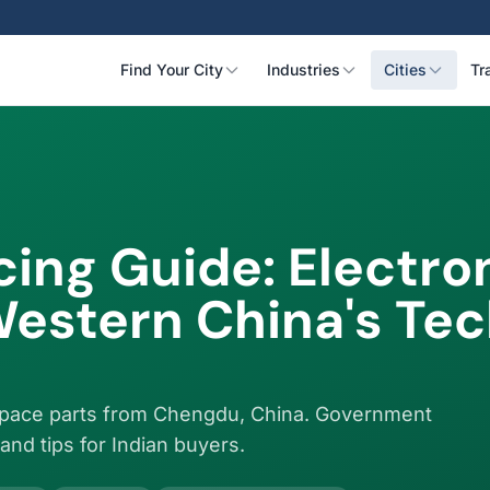
Find Your City
Industries
Cities
Tr
ing Guide: Electron
estern China's Te
ospace parts from Chengdu, China. Government
and tips for Indian buyers.