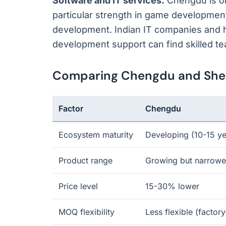
Software and IT services:
Chengdu is on
particular strength in game developme
development. Indian IT companies and
development support can find skilled te
Comparing Chengdu and Shenz
Factor
Chengdu
Ecosystem maturity
Developing (10-15 ye
Product range
Growing but narrowe
Price level
15-30% lower
MOQ flexibility
Less flexible (factor