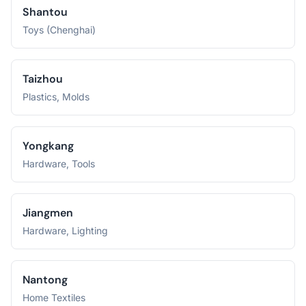
Shantou
Toys (Chenghai)
Taizhou
Plastics, Molds
Yongkang
Hardware, Tools
Jiangmen
Hardware, Lighting
Nantong
Home Textiles