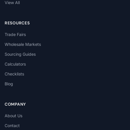
View All
RESOURCES
Trade Fairs
Wholesale Markets
Sourcing Guides
Calculators
Checklists
Blog
COMPANY
About Us
Contact