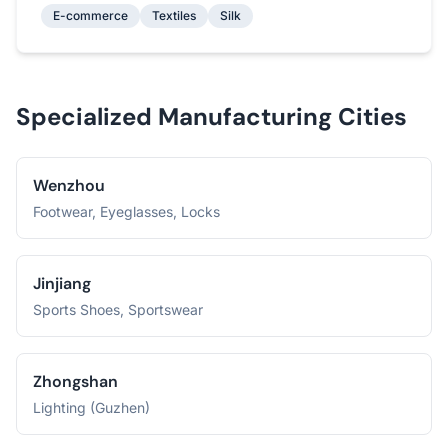
E-commerce
Textiles
Silk
Specialized Manufacturing Cities
Wenzhou
Footwear, Eyeglasses, Locks
Jinjiang
Sports Shoes, Sportswear
Zhongshan
Lighting (Guzhen)