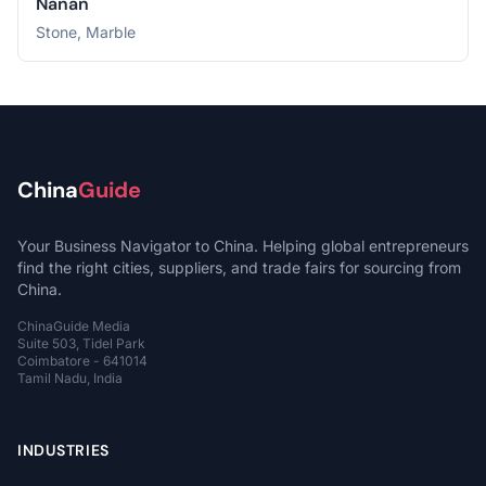
Nanan
Stone, Marble
China
Guide
Your Business Navigator to China. Helping global entrepreneurs
find the right cities, suppliers, and trade fairs for sourcing from
China.
ChinaGuide Media
Suite 503, Tidel Park
Coimbatore - 641014
Tamil Nadu, India
INDUSTRIES