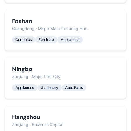
Foshan
Guangdong · Mega Manufacturing Hub
Ceramics
Furniture
Appliances
Ningbo
Zhejiang · Major Port City
Appliances
Stationery
Auto Parts
Hangzhou
Zhejiang · Business Capital