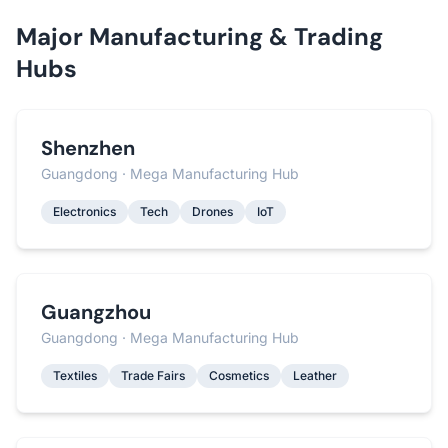
Major Manufacturing & Trading
Hubs
Shenzhen
Guangdong · Mega Manufacturing Hub
Electronics
Tech
Drones
IoT
Guangzhou
Guangdong · Mega Manufacturing Hub
Textiles
Trade Fairs
Cosmetics
Leather