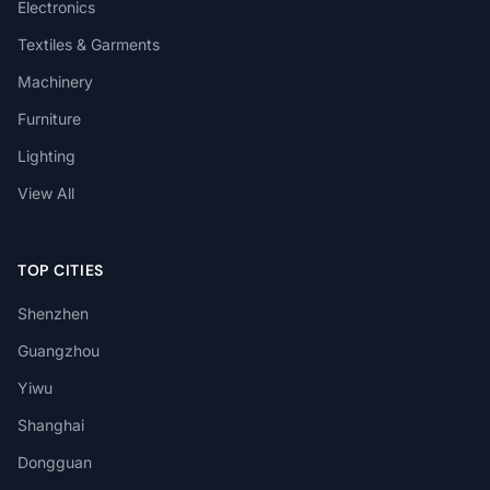
Electronics
Textiles & Garments
Machinery
Furniture
Lighting
View All
TOP CITIES
Shenzhen
Guangzhou
Yiwu
Shanghai
Dongguan