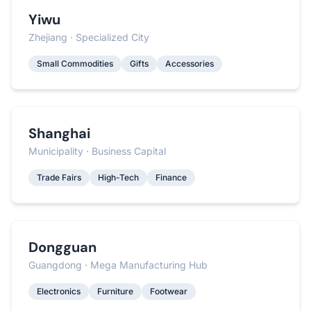
Yiwu
Zhejiang · Specialized City
Small Commodities
Gifts
Accessories
Shanghai
Municipality · Business Capital
Trade Fairs
High-Tech
Finance
Dongguan
Guangdong · Mega Manufacturing Hub
Electronics
Furniture
Footwear