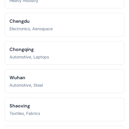
Heavy Industry
Chengdu
Electronics, Aerospace
Chongqing
Automotive, Laptops
Wuhan
Automotive, Steel
Shaoxing
Textiles, Fabrics