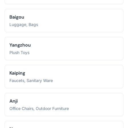
Baigou
Luggage, Bags
Yangzhou
Plush Toys
Kaiping
Faucets, Sanitary Ware
Anji
Office Chairs, Outdoor Furniture