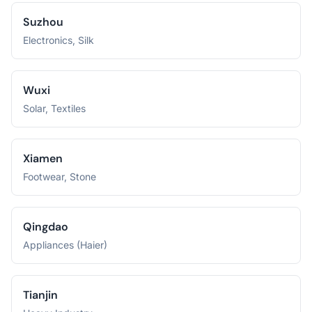
Suzhou
Electronics, Silk
Wuxi
Solar, Textiles
Xiamen
Footwear, Stone
Qingdao
Appliances (Haier)
Tianjin