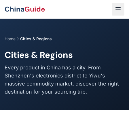
Skip to main content
China
Guide
Home
Cities & Regions
Cities & Regions
Every product in China has a city. From
Shenzhen's electronics district to Yiwu's
massive commodity market, discover the right
destination for your sourcing trip.