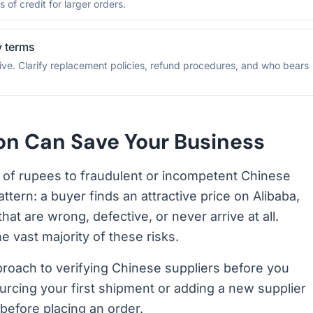
 of credit for larger orders.
y terms
ive. Clarify replacement policies, refund procedures, and who bears
ion Can Save Your Business
s of rupees to fraudulent or incompetent Chinese
attern: a buyer finds an attractive price on Alibaba,
t are wrong, defective, or never arrive at all.
he vast majority of these risks.
proach to verifying Chinese suppliers before you
cing your first shipment or adding a new supplier
before placing an order.