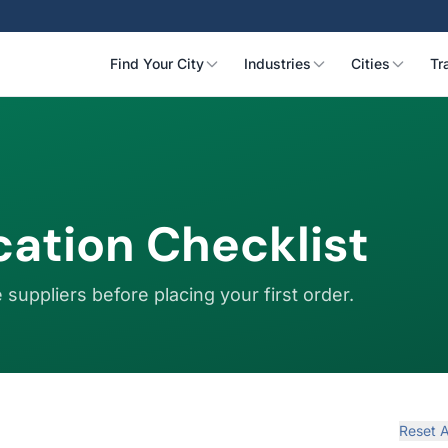
Find Your City
Industries
Cities
Tr
ication Checklist
 suppliers before placing your first order.
Reset A