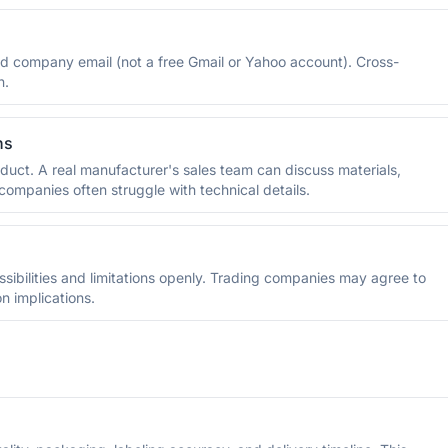
and company email (not a free Gmail or Yahoo account). Cross-
n.
ns
duct. A real manufacturer's sales team can discuss materials,
ompanies often struggle with technical details.
ssibilities and limitations openly. Trading companies may agree to
n implications.