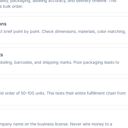
lity, packaging, labeling accuracy, and delivery timeline. This
s bulk order.
ons
brief point by point. Check dimensions, materials, color matching,
ts
 labeling, barcodes, and shipping marks. Poor packaging leads to
 order of 50-100 units. This tests their entire fulfillment chain from
pany name on the business license. Never wire money to a