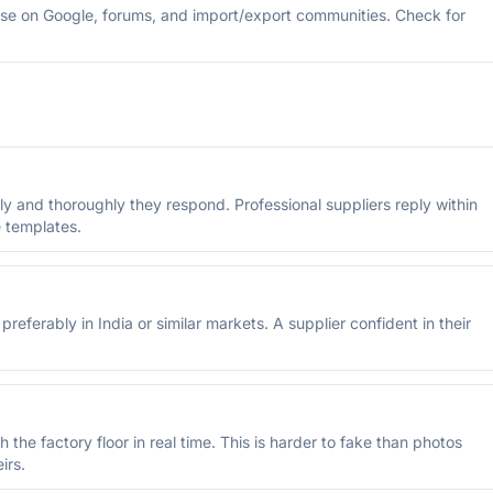
se on Google, forums, and import/export communities. Check for
y and thoroughly they respond. Professional suppliers reply within
 templates.
referably in India or similar markets. A supplier confident in their
 the factory floor in real time. This is harder to fake than photos
irs.