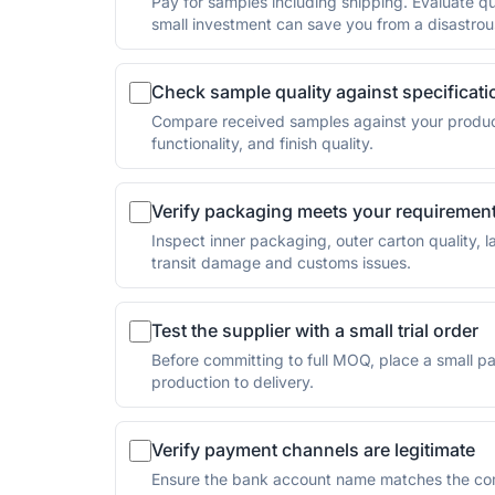
Pay for samples including shipping. Evaluate qua
small investment can save you from a disastrou
Check sample quality against specificati
Compare received samples against your product 
functionality, and finish quality.
Verify packaging meets your requiremen
Inspect inner packaging, outer carton quality,
transit damage and customs issues.
Test the supplier with a small trial order
Before committing to full MOQ, place a small paid
production to delivery.
Verify payment channels are legitimate
Ensure the bank account name matches the com