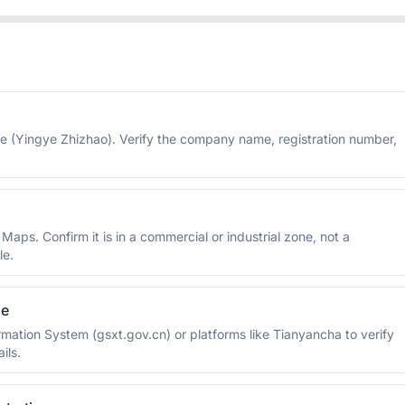
se (Yingye Zhizhao). Verify the company name, registration number,
ps. Confirm it is in a commercial or industrial zone, not a
le.
se
rmation System (gsxt.gov.cn) or platforms like Tianyancha to verify
ils.