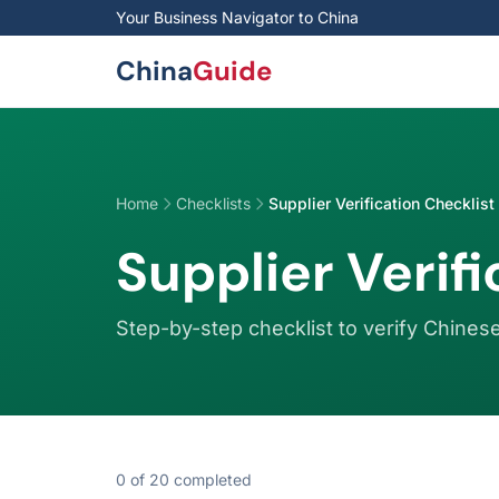
Skip to main content
Your Business Navigator to China
China
Guide
Home
Checklists
Supplier Verification Checklist
Supplier Verif
Step-by-step checklist to verify Chinese
0
of
20
completed