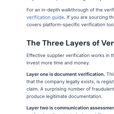
For an in-depth walkthrough of the veri
verification guide
. If you are sourcing t
covers platform-specific verification too
The Three Layers of Ver
Effective supplier verification works in
invest more time and money.
Layer one is document verification.
Thi
that the company legally exists, is regis
claim. A surprising number of fraudulent
produce legitimate documentation.
Layer two is communication assessmen