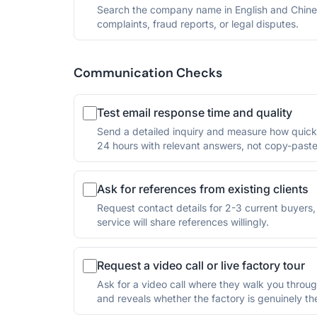
Search the company name in English and Chine
complaints, fraud reports, or legal disputes.
Communication Checks
Test email response time and quality
Send a detailed inquiry and measure how quickl
24 hours with relevant answers, not copy-paste
Ask for references from existing clients
Request contact details for 2-3 current buyers, p
service will share references willingly.
Request a video call or live factory tour
Ask for a video call where they walk you through
and reveals whether the factory is genuinely the