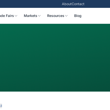
About
Contact
ade Fairs
Markets
Resources
Blog
ll