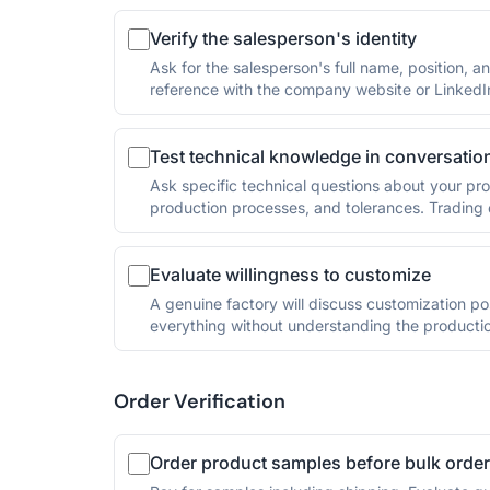
Verify the salesperson's identity
Ask for the salesperson's full name, position, 
reference with the company website or LinkedI
Test technical knowledge in conversatio
Ask specific technical questions about your pro
production processes, and tolerances. Trading c
Evaluate willingness to customize
A genuine factory will discuss customization po
everything without understanding the productio
Order Verification
Order product samples before bulk order