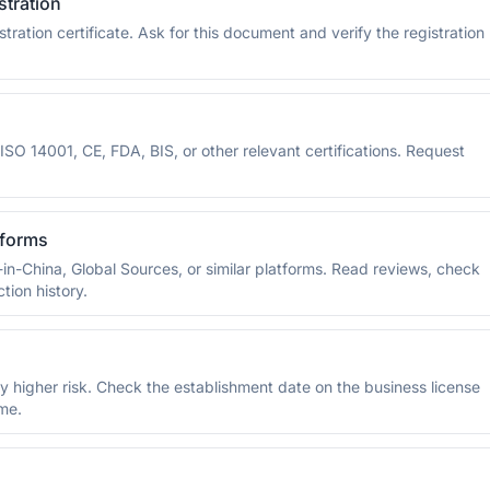
stration
ration certificate. Ask for this document and verify the registration
SO 14001, CE, FDA, BIS, or other relevant certifications. Request
tforms
-in-China, Global Sources, or similar platforms. Read reviews, check
tion history.
y higher risk. Check the establishment date on the business license
ime.