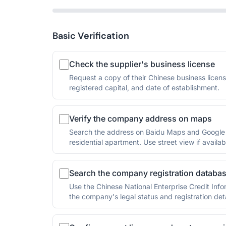
Basic Verification
Check the supplier's business license
Request a copy of their Chinese business licen
registered capital, and date of establishment.
Verify the company address on maps
Search the address on Baidu Maps and Google Ma
residential apartment. Use street view if availab
Search the company registration databa
Use the Chinese National Enterprise Credit Info
the company's legal status and registration deta