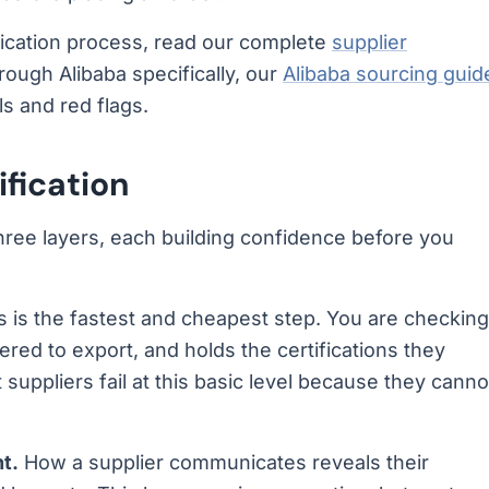
fication process, read our complete
supplier
hrough Alibaba specifically, our
Alibaba sourcing guid
ls and red flags.
ification
 three layers, each building confidence before you
s is the fastest and cheapest step. You are checking
tered to export, and holds the certifications they
 suppliers fail at this basic level because they canno
t.
How a supplier communicates reveals their