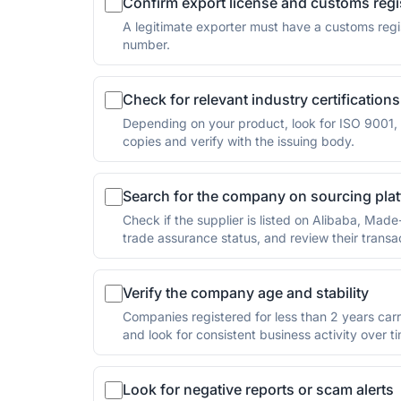
Confirm export license and customs regi
A legitimate exporter must have a customs regist
number.
Check for relevant industry certifications
Depending on your product, look for ISO 9001, I
copies and verify with the issuing body.
Search for the company on sourcing pla
Check if the supplier is listed on Alibaba, Made
trade assurance status, and review their transac
Verify the company age and stability
Companies registered for less than 2 years carr
and look for consistent business activity over t
Look for negative reports or scam alerts