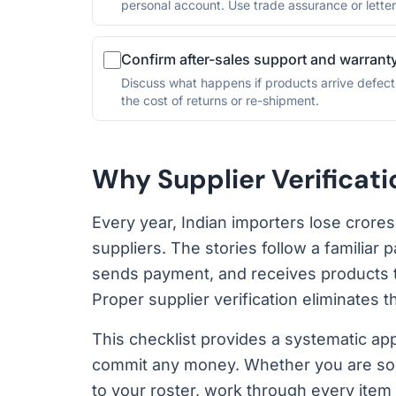
personal account. Use trade assurance or letters
Confirm after-sales support and warrant
Discuss what happens if products arrive defect
the cost of returns or re-shipment.
Why Supplier Verificat
Every year, Indian importers lose crore
suppliers. The stories follow a familiar p
sends payment, and receives products tha
Proper supplier verification eliminates t
This checklist provides a systematic ap
commit any money. Whether you are sour
to your roster, work through every item 