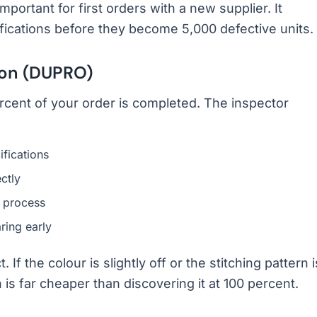
mportant for first orders with a new supplier. It
ications before they become 5,000 defective units.
ion (DUPRO)
cent of your order is completed. The inspector
ifications
ctly
 process
ring early
f the colour is slightly off or the stitching pattern i
 is far cheaper than discovering it at 100 percent.