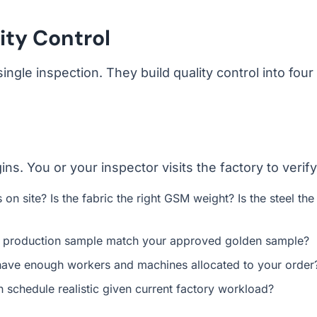
ity Control
ingle inspection. They build quality control into four
. You or your inspector visits the factory to verify
on site? Is the fabric the right GSM weight? Is the steel the
s production sample match your approved golden sample?
ave enough workers and machines allocated to your order
 schedule realistic given current factory workload?