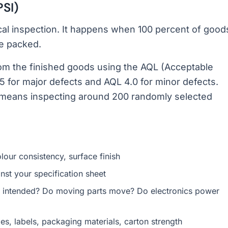
PSI)
cal inspection. It happens when 100 percent of good
re packed.
om the finished goods using the AQL (Acceptable
5 for major defects and AQL 4.0 for minor defects.
ly means inspecting around 200 randomly selected
lour consistency, surface finish
t your specification sheet
 intended? Do moving parts move? Do electronics power
s, labels, packaging materials, carton strength