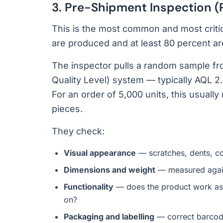
3. Pre-Shipment Inspection (
This is the most common and most criti
are produced and at least 80 percent a
The inspector pulls a random sample fr
Quality Level) system — typically AQL 2.
For an order of 5,000 units, this usual
pieces.
They check:
Visual appearance
— scratches, dents, co
Dimensions and weight
— measured agains
Functionality
— does the product work as
on?
Packaging and labelling
— correct barcode