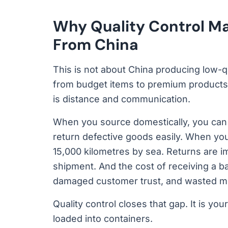
Why Quality Control M
From China
This is not about China producing low-q
from budget items to premium products 
is distance and communication.
When you source domestically, you can v
return defective goods easily. When you
15,000 kilometres by sea. Returns are imp
shipment. And the cost of receiving a bad
damaged customer trust, and wasted mo
Quality control closes that gap. It is 
loaded into containers.