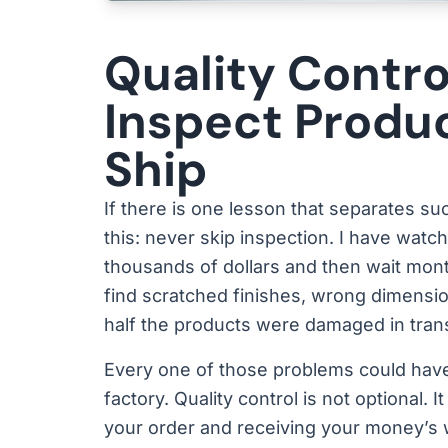
Quality Contro
Inspect Produ
Ship
If there is one lesson that separates s
this: never skip inspection. I have watc
thousands of dollars and then wait mont
find scratched finishes, wrong dimensi
half the products were damaged in trans
Every one of those problems could have
factory. Quality control is not optional.
your order and receiving your money’s 