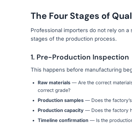
The Four Stages of Qual
Professional importers do not rely on a s
stages of the production process.
1. Pre-Production Inspection
This happens before manufacturing begins
Raw materials
— Are the correct materials 
correct grade?
Production samples
— Does the factory’
Production capacity
— Does the factory h
Timeline confirmation
— Is the production