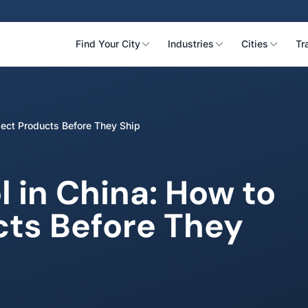
Find Your City
Industries
Cities
Tr
pect Products Before They Ship
l in China: How to
cts Before They