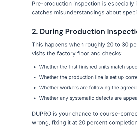
Pre-production inspection is especially i
catches misunderstandings about specif
2. During Production Inspect
This happens when roughly 20 to 30 per
visits the factory floor and checks:
Whether the first finished units match spec
Whether the production line is set up corre
Whether workers are following the agreed
Whether any systematic defects are appea
DUPRO is your chance to course-correct. I
wrong, fixing it at 20 percent completion