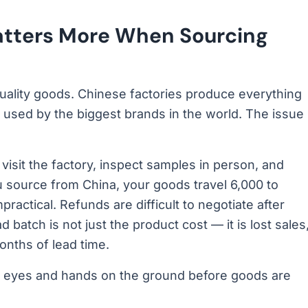
atters More When Sourcing
uality goods. Chinese factories produce everything
used by the biggest brands in the world. The issue
isit the factory, inspect samples in person, and
 source from China, your goods travel 6,000 to
ractical. Refunds are difficult to negotiate after
 batch is not just the product cost — it is lost sales
nths of lead time.
your eyes and hands on the ground before goods are