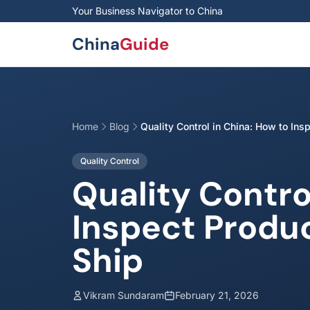
Skip to main content
Your Business Navigator to China
China
Guide
Home
Blog
Quality Control in China: How to Ins
Quality Control
Quality Contro
Inspect Produ
Ship
Vikram Sundaram
February 21, 2026