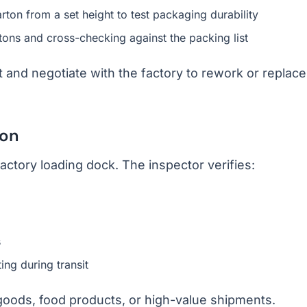
on from a set height to test packaging durability
tons and cross-checking against the packing list
nt and negotiate with the factory to rework or replace
ion
factory loading dock. The inspector verifies:
s
ing during transit
 goods, food products, or high-value shipments.