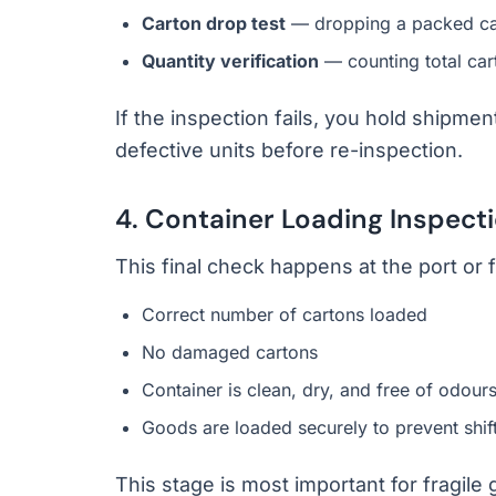
Carton drop test
— dropping a packed cart
Quantity verification
— counting total car
If the inspection fails, you hold shipme
defective units before re-inspection.
4. Container Loading Inspect
This final check happens at the port or 
Correct number of cartons loaded
No damaged cartons
Container is clean, dry, and free of odour
Goods are loaded securely to prevent shift
This stage is most important for fragile