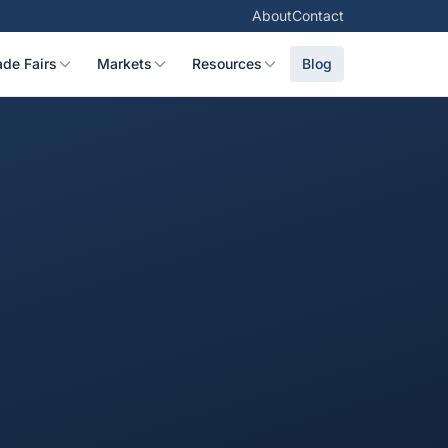
About
Contact
ade Fairs
Markets
Resources
Blog