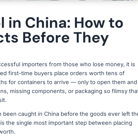
l in China: How to
cts Before They
uccessful importers from those who lose money, it is
hed first-time buyers place orders worth tens of
hs for containers to arrive — only to open them and
ons, missing components, or packaging so flimsy tha
it.
 been caught in China before the goods ever left th
 It is the single most important step between placing
worth.