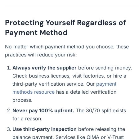
Protecting Yourself Regardless of
Payment Method
No matter which payment method you choose, these
practices will reduce your risk:
Always verify the supplier
before sending money.
Check business licenses, visit factories, or hire a
third-party verification service. Our
payment
methods resource
has a detailed verification
process.
Never pay 100% upfront.
The 30/70 split exists
for a reason.
Use third-party inspection
before releasing the
balance payment. Services like QIMA or V-Trust