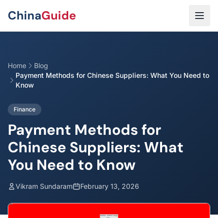
Skip to main content
China
Guide
Home
Blog
Payment Methods for Chinese Suppliers: What You Need to
Know
Finance
Payment Methods for
Chinese Suppliers: What
You Need to Know
Vikram Sundaram
February 13, 2026