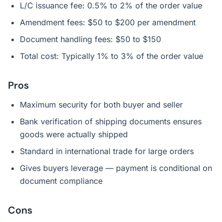
L/C issuance fee: 0.5% to 2% of the order value
Amendment fees: $50 to $200 per amendment
Document handling fees: $50 to $150
Total cost: Typically 1% to 3% of the order value
Pros
Maximum security for both buyer and seller
Bank verification of shipping documents ensures
goods were actually shipped
Standard in international trade for large orders
Gives buyers leverage — payment is conditional on
document compliance
Cons