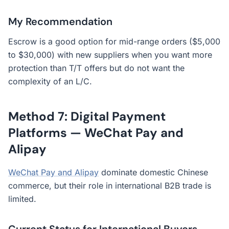
My Recommendation
Escrow is a good option for mid-range orders ($5,000
to $30,000) with new suppliers when you want more
protection than T/T offers but do not want the
complexity of an L/C.
Method 7: Digital Payment
Platforms — WeChat Pay and
Alipay
WeChat Pay and Alipay
dominate domestic Chinese
commerce, but their role in international B2B trade is
limited.