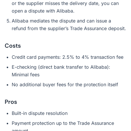
or the supplier misses the delivery date, you can
open a dispute with Alibaba.
Alibaba mediates the dispute and can issue a
refund from the supplier’s Trade Assurance deposit.
Costs
Credit card payments: 2.5% to 4% transaction fee
E-checking (direct bank transfer to Alibaba):
Minimal fees
No additional buyer fees for the protection itself
Pros
Built-in dispute resolution
Payment protection up to the Trade Assurance
amount