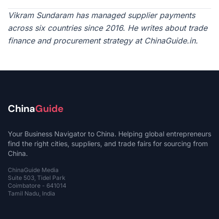
Vikram Sundaram has managed supplier payments
across six countries since 2016. He writes about trade
finance and procurement strategy at ChinaGuide.in.
China
Guide
Your Business Navigator to China. Helping global entrepreneurs
find the right cities, suppliers, and trade fairs for sourcing from
China.
ChinaGuide Media
Suite 503, Tidel Park
Coimbatore - 641014
Tamil Nadu, India