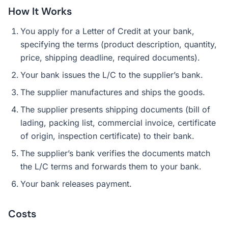
How It Works
You apply for a Letter of Credit at your bank,
specifying the terms (product description, quantity,
price, shipping deadline, required documents).
Your bank issues the L/C to the supplier’s bank.
The supplier manufactures and ships the goods.
The supplier presents shipping documents (bill of
lading, packing list, commercial invoice, certificate
of origin, inspection certificate) to their bank.
The supplier’s bank verifies the documents match
the L/C terms and forwards them to your bank.
Your bank releases payment.
Costs