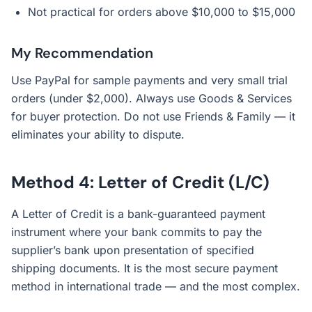
Not practical for orders above $10,000 to $15,000
My Recommendation
Use PayPal for sample payments and very small trial
orders (under $2,000). Always use Goods & Services
for buyer protection. Do not use Friends & Family — it
eliminates your ability to dispute.
Method 4: Letter of Credit (L/C)
A Letter of Credit is a bank-guaranteed payment
instrument where your bank commits to pay the
supplier’s bank upon presentation of specified
shipping documents. It is the most secure payment
method in international trade — and the most complex.