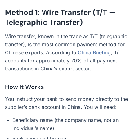
Method 1: Wire Transfer (T/T —
Telegraphic Transfer)
Wire transfer, known in the trade as T/T (telegraphic
transfer), is the most common payment method for
Chinese exports. According to
China Briefing
, T/T
accounts for approximately 70% of all payment
transactions in China’s export sector.
How It Works
You instruct your bank to send money directly to the
supplier’s bank account in China. You will need:
Beneficiary name (the company name, not an
individual’s name)
Bank name and branch