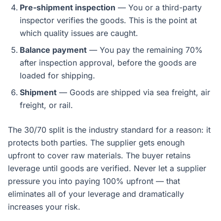
Pre-shipment inspection
— You or a third-party
inspector verifies the goods. This is the point at
which quality issues are caught.
Balance payment
— You pay the remaining 70%
after inspection approval, before the goods are
loaded for shipping.
Shipment
— Goods are shipped via sea freight, air
freight, or rail.
The 30/70 split is the industry standard for a reason: it
protects both parties. The supplier gets enough
upfront to cover raw materials. The buyer retains
leverage until goods are verified. Never let a supplier
pressure you into paying 100% upfront — that
eliminates all of your leverage and dramatically
increases your risk.