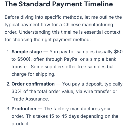
The Standard Payment Timeline
Before diving into specific methods, let me outline the
typical payment flow for a Chinese manufacturing
order. Understanding this timeline is essential context
for choosing the right payment method.
Sample stage
— You pay for samples (usually $50
to $500), often through PayPal or a simple bank
transfer. Some suppliers offer free samples but
charge for shipping.
Order confirmation
— You pay a deposit, typically
30% of the total order value, via wire transfer or
Trade Assurance.
Production
— The factory manufactures your
order. This takes 15 to 45 days depending on the
product.