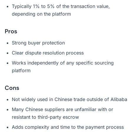
Typically 1% to 5% of the transaction value,
depending on the platform
Pros
Strong buyer protection
Clear dispute resolution process
Works independently of any specific sourcing
platform
Cons
Not widely used in Chinese trade outside of Alibaba
Many Chinese suppliers are unfamiliar with or
resistant to third-party escrow
Adds complexity and time to the payment process