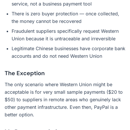
service, not a business payment tool
There is zero buyer protection — once collected,
the money cannot be recovered
Fraudulent suppliers specifically request Western
Union because it is untraceable and irreversible
Legitimate Chinese businesses have corporate bank
accounts and do not need Western Union
The Exception
The only scenario where Western Union might be
acceptable is for very small sample payments ($20 to
$50) to suppliers in remote areas who genuinely lack
other payment infrastructure. Even then, PayPal is a
better option.