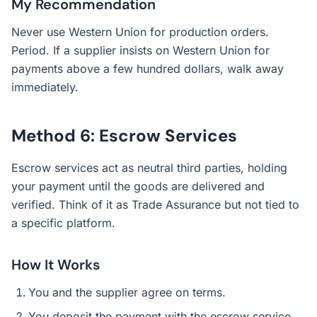
My Recommendation
Never use Western Union for production orders.
Period. If a supplier insists on Western Union for
payments above a few hundred dollars, walk away
immediately.
Method 6: Escrow Services
Escrow services act as neutral third parties, holding
your payment until the goods are delivered and
verified. Think of it as Trade Assurance but not tied to
a specific platform.
How It Works
You and the supplier agree on terms.
You deposit the payment with the escrow service.