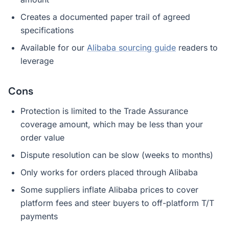
Creates a documented paper trail of agreed
specifications
Available for our
Alibaba sourcing guide
readers to
leverage
Cons
Protection is limited to the Trade Assurance
coverage amount, which may be less than your
order value
Dispute resolution can be slow (weeks to months)
Only works for orders placed through Alibaba
Some suppliers inflate Alibaba prices to cover
platform fees and steer buyers to off-platform T/T
payments