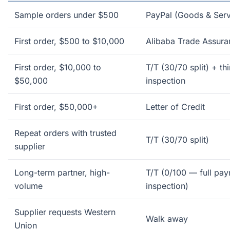
Sample orders under $500
PayPal (Goods & Serv
First order, $500 to $10,000
Alibaba Trade Assura
First order, $10,000 to
T/T (30/70 split) + th
$50,000
inspection
First order, $50,000+
Letter of Credit
Repeat orders with trusted
T/T (30/70 split)
supplier
Long-term partner, high-
T/T (0/100 — full pay
volume
inspection)
Supplier requests Western
Walk away
Union