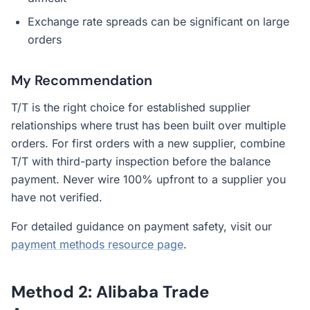
Exchange rate spreads can be significant on large
orders
My Recommendation
T/T is the right choice for established supplier
relationships where trust has been built over multiple
orders. For first orders with a new supplier, combine
T/T with third-party inspection before the balance
payment. Never wire 100% upfront to a supplier you
have not verified.
For detailed guidance on payment safety, visit our
payment methods resource page
.
Method 2: Alibaba Trade