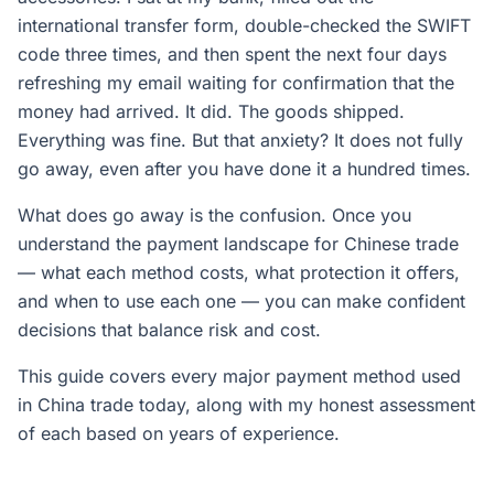
international transfer form, double-checked the SWIFT
code three times, and then spent the next four days
refreshing my email waiting for confirmation that the
money had arrived. It did. The goods shipped.
Everything was fine. But that anxiety? It does not fully
go away, even after you have done it a hundred times.
What does go away is the confusion. Once you
understand the payment landscape for Chinese trade
— what each method costs, what protection it offers,
and when to use each one — you can make confident
decisions that balance risk and cost.
This guide covers every major payment method used
in China trade today, along with my honest assessment
of each based on years of experience.