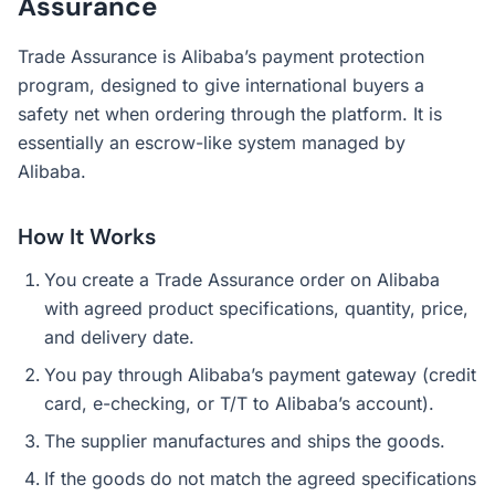
Assurance
Trade Assurance is Alibaba’s payment protection
program, designed to give international buyers a
safety net when ordering through the platform. It is
essentially an escrow-like system managed by
Alibaba.
How It Works
You create a Trade Assurance order on Alibaba
with agreed product specifications, quantity, price,
and delivery date.
You pay through Alibaba’s payment gateway (credit
card, e-checking, or T/T to Alibaba’s account).
The supplier manufactures and ships the goods.
If the goods do not match the agreed specifications