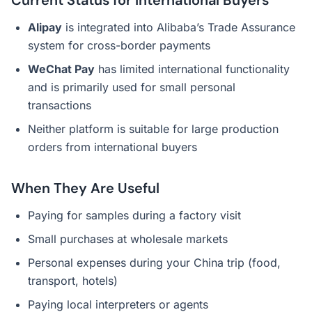
Current Status for International Buyers
Alipay
is integrated into Alibaba’s Trade Assurance
system for cross-border payments
WeChat Pay
has limited international functionality
and is primarily used for small personal
transactions
Neither platform is suitable for large production
orders from international buyers
When They Are Useful
Paying for samples during a factory visit
Small purchases at wholesale markets
Personal expenses during your China trip (food,
transport, hotels)
Paying local interpreters or agents