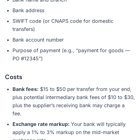
Bank address
SWIFT code (or CNAPS code for domestic
transfers)
Bank account number
Purpose of payment (e.g., “payment for goods —
PO #12345”)
Costs
Bank fees:
$15 to $50 per transfer from your end,
plus potential intermediary bank fees of $10 to $30,
plus the supplier’s receiving bank may charge a
fee.
Exchange rate markup:
Your bank will typically
apply a 1% to 3% markup on the mid-market