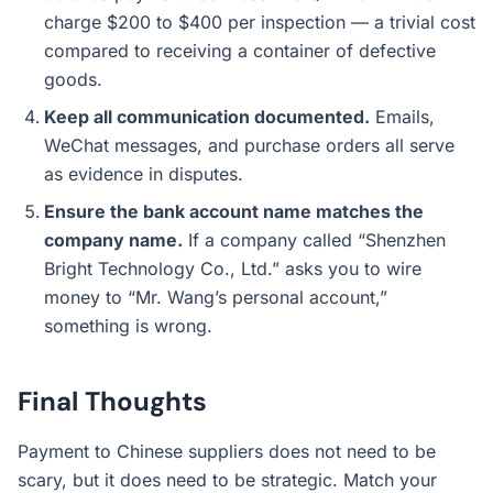
charge $200 to $400 per inspection — a trivial cost
compared to receiving a container of defective
goods.
Keep all communication documented.
Emails,
WeChat messages, and purchase orders all serve
as evidence in disputes.
Ensure the bank account name matches the
company name.
If a company called “Shenzhen
Bright Technology Co., Ltd.” asks you to wire
money to “Mr. Wang’s personal account,”
something is wrong.
Final Thoughts
Payment to Chinese suppliers does not need to be
scary, but it does need to be strategic. Match your