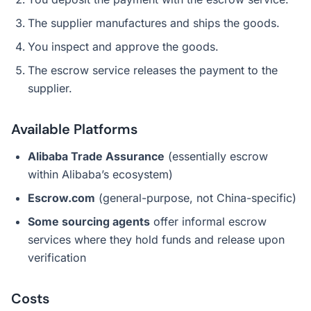
The supplier manufactures and ships the goods.
You inspect and approve the goods.
The escrow service releases the payment to the
supplier.
Available Platforms
Alibaba Trade Assurance
(essentially escrow
within Alibaba’s ecosystem)
Escrow.com
(general-purpose, not China-specific)
Some sourcing agents
offer informal escrow
services where they hold funds and release upon
verification
Costs