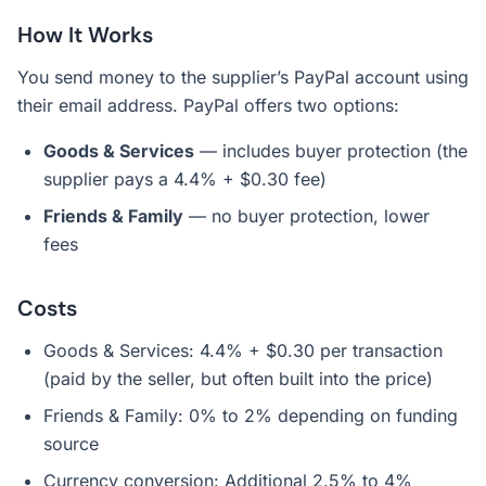
How It Works
You send money to the supplier’s PayPal account using
their email address. PayPal offers two options:
Goods & Services
— includes buyer protection (the
supplier pays a 4.4% + $0.30 fee)
Friends & Family
— no buyer protection, lower
fees
Costs
Goods & Services: 4.4% + $0.30 per transaction
(paid by the seller, but often built into the price)
Friends & Family: 0% to 2% depending on funding
source
Currency conversion: Additional 2.5% to 4%