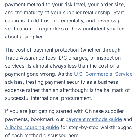
payment method to your risk level, your order size,
and the maturity of your supplier relationship. Start
cautious, build trust incrementally, and never skip
verification — regardless of how confident you feel
about a supplier.
The cost of payment protection (whether through
Trade Assurance fees, L/C charges, or inspection
services) is almost always less than the cost of a
payment gone wrong. As the
U.S. Commercial Service
advises, treating payment security as a business
expense rather than an afterthought is the hallmark of
successful international procurement.
If you are just getting started with Chinese supplier
payments, bookmark our
payment methods guide
and
Alibaba sourcing guide
for step-by-step walkthroughs
of each method discussed here.