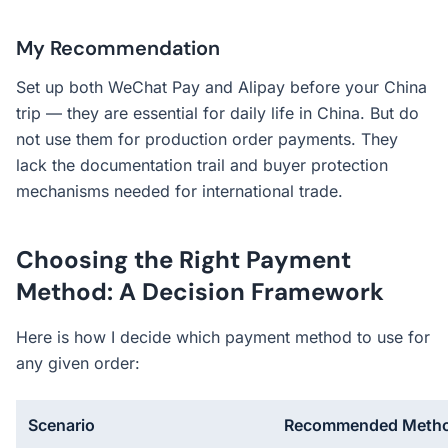
My Recommendation
Set up both WeChat Pay and Alipay before your China
trip — they are essential for daily life in China. But do
not use them for production order payments. They
lack the documentation trail and buyer protection
mechanisms needed for international trade.
Choosing the Right Payment
Method: A Decision Framework
Here is how I decide which payment method to use for
any given order:
Scenario
Recommended Meth