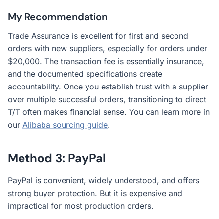
My Recommendation
Trade Assurance is excellent for first and second
orders with new suppliers, especially for orders under
$20,000. The transaction fee is essentially insurance,
and the documented specifications create
accountability. Once you establish trust with a supplier
over multiple successful orders, transitioning to direct
T/T often makes financial sense. You can learn more in
our
Alibaba sourcing guide
.
Method 3: PayPal
PayPal is convenient, widely understood, and offers
strong buyer protection. But it is expensive and
impractical for most production orders.