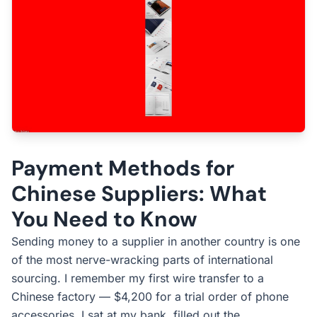
Payment Methods for
Chinese Suppliers: What
You Need to Know
Sending money to a supplier in another country is one
of the most nerve-wracking parts of international
sourcing. I remember my first wire transfer to a
Chinese factory — $4,200 for a trial order of phone
accessories. I sat at my bank, filled out the