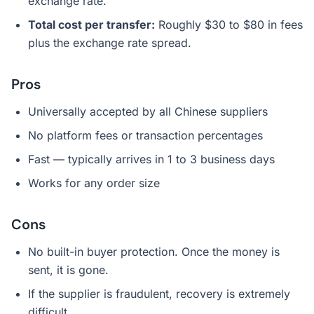
exchange rate.
Total cost per transfer:
Roughly $30 to $80 in fees
plus the exchange rate spread.
Pros
Universally accepted by all Chinese suppliers
No platform fees or transaction percentages
Fast — typically arrives in 1 to 3 business days
Works for any order size
Cons
No built-in buyer protection. Once the money is
sent, it is gone.
If the supplier is fraudulent, recovery is extremely
difficult