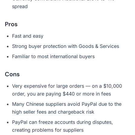
spread
Pros
Fast and easy
Strong buyer protection with Goods & Services
Familiar to most international buyers
Cons
Very expensive for large orders — on a $10,000
order, you are paying $440 or more in fees
Many Chinese suppliers avoid PayPal due to the
high seller fees and chargeback risk
PayPal can freeze accounts during disputes,
creating problems for suppliers