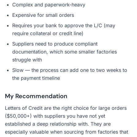
Complex and paperwork-heavy
Expensive for small orders
Requires your bank to approve the L/C (may
require collateral or credit line)
Suppliers need to produce compliant
documentation, which some smaller factories
struggle with
Slow — the process can add one to two weeks to
the payment timeline
My Recommendation
Letters of Credit are the right choice for large orders
($50,000+) with suppliers you have not yet
established a deep relationship with. They are
especially valuable when sourcing from factories that