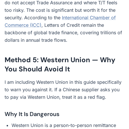
do not accept Trade Assurance and where T/T feels
too risky. The cost is significant but worth it for the
security. According to the
International Chamber of
Commerce (ICC)
, Letters of Credit remain the
backbone of global trade finance, covering trillions of
dollars in annual trade flows.
Method 5: Western Union — Why
You Should Avoid It
I am including Western Union in this guide specifically
to warn you against it. If a Chinese supplier asks you
to pay via Western Union, treat it as a red flag.
Why It Is Dangerous
Western Union is a person-to-person remittance