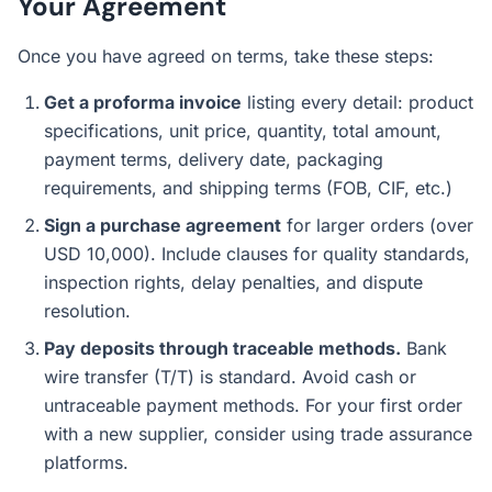
Your Agreement
Once you have agreed on terms, take these steps:
Get a proforma invoice
listing every detail: product
specifications, unit price, quantity, total amount,
payment terms, delivery date, packaging
requirements, and shipping terms (FOB, CIF, etc.)
Sign a purchase agreement
for larger orders (over
USD 10,000). Include clauses for quality standards,
inspection rights, delay penalties, and dispute
resolution.
Pay deposits through traceable methods.
Bank
wire transfer (T/T) is standard. Avoid cash or
untraceable payment methods. For your first order
with a new supplier, consider using trade assurance
platforms.