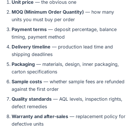
Unit price
— the obvious one
MOQ (Minimum Order Quantity)
— how many
units you must buy per order
Payment terms
— deposit percentage, balance
timing, payment method
Delivery timeline
— production lead time and
shipping deadlines
Packaging
— materials, design, inner packaging,
carton specifications
Sample costs
— whether sample fees are refunded
against the first order
Quality standards
— AQL levels, inspection rights,
defect remedies
Warranty and after-sales
— replacement policy for
defective units