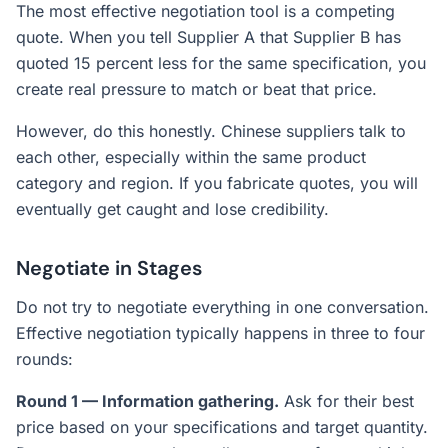
The most effective negotiation tool is a competing
quote. When you tell Supplier A that Supplier B has
quoted 15 percent less for the same specification, you
create real pressure to match or beat that price.
However, do this honestly. Chinese suppliers talk to
each other, especially within the same product
category and region. If you fabricate quotes, you will
eventually get caught and lose credibility.
Negotiate in Stages
Do not try to negotiate everything in one conversation.
Effective negotiation typically happens in three to four
rounds:
Round 1 — Information gathering.
Ask for their best
price based on your specifications and target quantity.