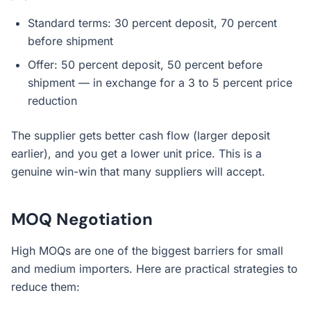
Standard terms: 30 percent deposit, 70 percent
before shipment
Offer: 50 percent deposit, 50 percent before
shipment — in exchange for a 3 to 5 percent price
reduction
The supplier gets better cash flow (larger deposit
earlier), and you get a lower unit price. This is a
genuine win-win that many suppliers will accept.
MOQ Negotiation
High MOQs are one of the biggest barriers for small
and medium importers. Here are practical strategies to
reduce them: