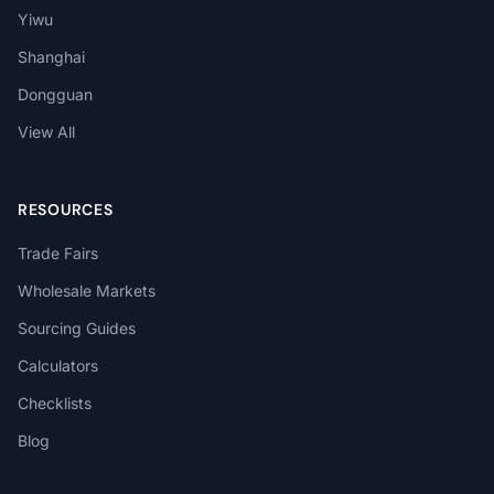
Yiwu
Shanghai
Dongguan
View All
RESOURCES
Trade Fairs
Wholesale Markets
Sourcing Guides
Calculators
Checklists
Blog