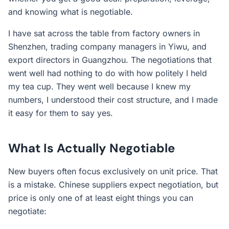
and knowing what is negotiable.
I have sat across the table from factory owners in
Shenzhen, trading company managers in Yiwu, and
export directors in Guangzhou. The negotiations that
went well had nothing to do with how politely I held
my tea cup. They went well because I knew my
numbers, I understood their cost structure, and I made
it easy for them to say yes.
What Is Actually Negotiable
New buyers often focus exclusively on unit price. That
is a mistake. Chinese suppliers expect negotiation, but
price is only one of at least eight things you can
negotiate: