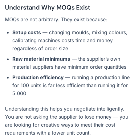
Understand Why MOQs Exist
MOQs are not arbitrary. They exist because:
Setup costs
— changing moulds, mixing colours,
calibrating machines costs time and money
regardless of order size
Raw material minimums
— the supplier’s own
material suppliers have minimum order quantities
Production efficiency
— running a production line
for 100 units is far less efficient than running it for
5,000
Understanding this helps you negotiate intelligently.
You are not asking the supplier to lose money — you
are looking for creative ways to meet their cost
requirements with a lower unit count.