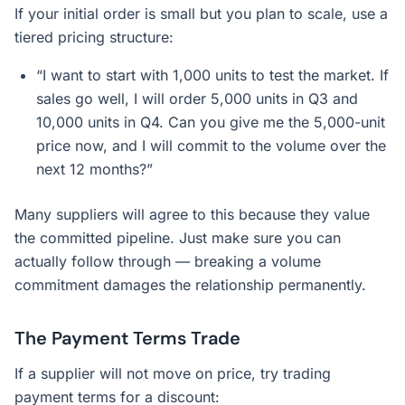
If your initial order is small but you plan to scale, use a
tiered pricing structure:
“I want to start with 1,000 units to test the market. If
sales go well, I will order 5,000 units in Q3 and
10,000 units in Q4. Can you give me the 5,000-unit
price now, and I will commit to the volume over the
next 12 months?”
Many suppliers will agree to this because they value
the committed pipeline. Just make sure you can
actually follow through — breaking a volume
commitment damages the relationship permanently.
The Payment Terms Trade
If a supplier will not move on price, try trading
payment terms for a discount: