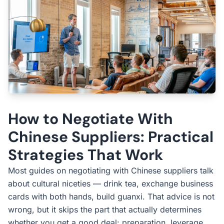
How to Negotiate With
Chinese Suppliers: Practical
Strategies That Work
Most guides on negotiating with Chinese suppliers talk
about cultural niceties — drink tea, exchange business
cards with both hands, build guanxi. That advice is not
wrong, but it skips the part that actually determines
whether you get a good deal: preparation, leverage,