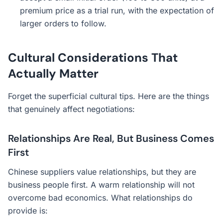
premium price as a trial run, with the expectation of
larger orders to follow.
Cultural Considerations That
Actually Matter
Forget the superficial cultural tips. Here are the things
that genuinely affect negotiations:
Relationships Are Real, But Business Comes
First
Chinese suppliers value relationships, but they are
business people first. A warm relationship will not
overcome bad economics. What relationships do
provide is: