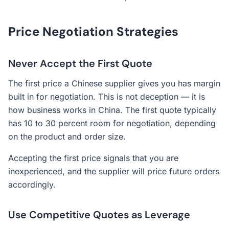
Price Negotiation Strategies
Never Accept the First Quote
The first price a Chinese supplier gives you has margin
built in for negotiation. This is not deception — it is
how business works in China. The first quote typically
has 10 to 30 percent room for negotiation, depending
on the product and order size.
Accepting the first price signals that you are
inexperienced, and the supplier will price future orders
accordingly.
Use Competitive Quotes as Leverage