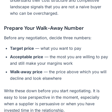
understand their cost structure and competitive
landscape signals that you are not a naive buyer
who can be overcharged.
Prepare Your Walk-Away Number
Before any negotiation, decide three numbers:
Target price
— what you want to pay
Acceptable price
— the most you are willing to pay
and still make your margins work
Walk-away price
— the price above which you will
decline and look elsewhere
Write these down before you start negotiating. It is
easy to lose perspective in the moment, especially
when a supplier is persuasive or when you have
invested time in the relationship.