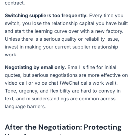
contract.
Switching suppliers too frequently.
Every time you
switch, you lose the relationship capital you have built
and start the learning curve over with a new factory.
Unless there is a serious quality or reliability issue,
invest in making your current supplier relationship
work.
Negotiating by email only.
Email is fine for initial
quotes, but serious negotiations are more effective on
video call or voice chat (WeChat calls work well).
Tone, urgency, and flexibility are hard to convey in
text, and misunderstandings are common across
language barriers.
After the Negotiation: Protecting