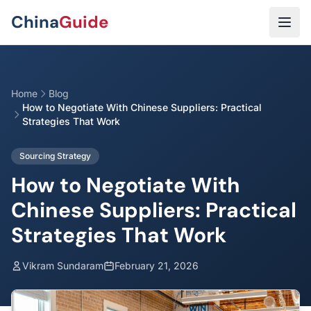
Skip to main content
China
Guide
Home
Blog
How to Negotiate With Chinese Suppliers: Practical
Strategies That Work
Sourcing Strategy
How to Negotiate With
Chinese Suppliers: Practical
Strategies That Work
Vikram Sundaram
February 21, 2026