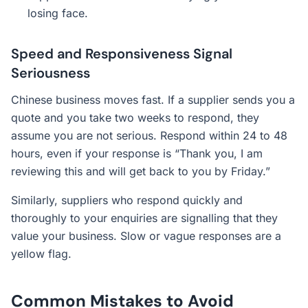
losing face.
Speed and Responsiveness Signal
Seriousness
Chinese business moves fast. If a supplier sends you a
quote and you take two weeks to respond, they
assume you are not serious. Respond within 24 to 48
hours, even if your response is “Thank you, I am
reviewing this and will get back to you by Friday.”
Similarly, suppliers who respond quickly and
thoroughly to your enquiries are signalling that they
value your business. Slow or vague responses are a
yellow flag.
Common Mistakes to Avoid